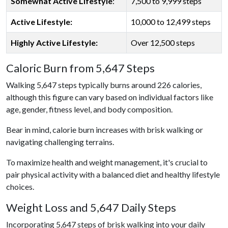
Somewhat Active Lifestyle
:
7,500 to 9,999 steps
Active Lifestyle:
10,000 to 12,499 steps
Highly Active Lifestyle:
Over 12,500 steps
Caloric Burn from 5,647 Steps
Walking 5,647 steps typically burns around 226 calories,
although this figure can vary based on individual factors like
age, gender, fitness level, and body composition.
Bear in mind, calorie burn increases with brisk walking or
navigating challenging terrains.
To maximize health and weight management, it's crucial to
pair physical activity with a balanced diet and healthy lifestyle
choices.
Weight Loss and 5,647 Daily Steps
Incorporating 5,647 steps of brisk walking into your daily