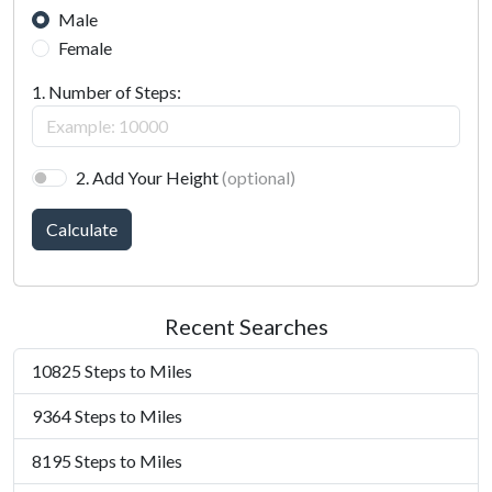
Male
Female
1. Number of Steps:
2. Add Your Height
(optional)
Calculate
Recent Searches
10825 Steps to Miles
9364 Steps to Miles
8195 Steps to Miles