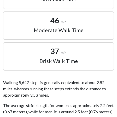
46
min
Moderate Walk Time
37
min
Brisk Walk Time
Walking 5,647 steps is generally equivalent to about 2.82
miles, whereas running these steps extends the distance to
approximately 3.53 miles.
The average stride length for women is approximately 2.2 feet
(0.67 meters), while for men, it is around 2.5 feet (0.76 meters).