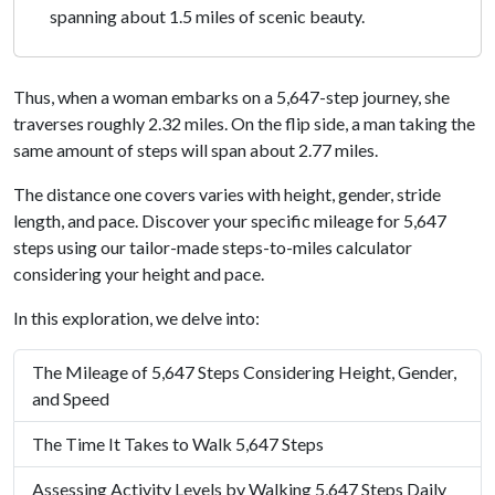
spanning about 1.5 miles of scenic beauty.
Thus, when a woman embarks on a 5,647-step journey, she
traverses roughly 2.32 miles. On the flip side, a man taking the
same amount of steps will span about 2.77 miles.
The distance one covers varies with height, gender, stride
length, and pace. Discover your specific mileage for 5,647
steps using our tailor-made steps-to-miles calculator
considering your height and pace.
In this exploration, we delve into:
The Mileage of 5,647 Steps Considering Height, Gender,
and Speed
The Time It Takes to Walk 5,647 Steps
Assessing Activity Levels by Walking 5,647 Steps Daily