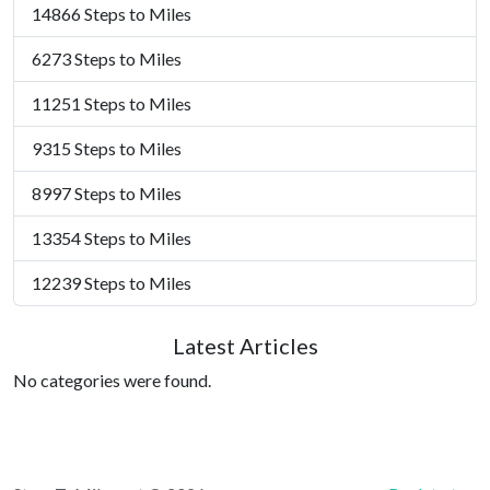
14866 Steps to Miles
6273 Steps to Miles
11251 Steps to Miles
9315 Steps to Miles
8997 Steps to Miles
13354 Steps to Miles
12239 Steps to Miles
Latest Articles
No categories were found.