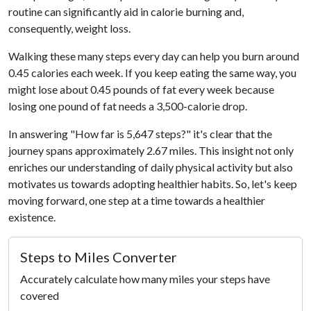
routine can significantly aid in calorie burning and,
consequently, weight loss.
Walking these many steps every day can help you burn around
0.45 calories each week. If you keep eating the same way, you
might lose about 0.45 pounds of fat every week because
losing one pound of fat needs a 3,500-calorie drop.
In answering "How far is 5,647 steps?" it's clear that the
journey spans approximately 2.67 miles. This insight not only
enriches our understanding of daily physical activity but also
motivates us towards adopting healthier habits. So, let's keep
moving forward, one step at a time towards a healthier
existence.
Steps to Miles Converter
Accurately calculate how many miles your steps have
covered