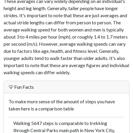
These averages can vary widely depending on an individual's
height and leg length. Generally, taller people have longer
strides. It's important to note that these are just averages and
actual stride lengths can differ from person to person. The
average walking speed for both women and men is typically
about 3 to 4 miles per hour (mph), or roughly 1.4 to 1.7 meters
per second (m/s). However, average walking speeds can vary
due to factors like age, health, and fitness level. Generally,
younger adults tend to walk faster than older adults. It's also
important to note that these are average figures and individual
walking speeds can differ widely.
💡 Fun Facts
To make more sense of the amount of steps you have
taken here is a comparison table
Walking 5647 steps is comparable to trekking
through Central Parks main path in New York City,