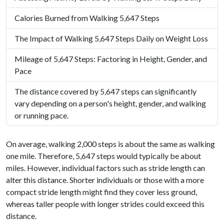
Calories Burned from Walking 5,647 Steps
The Impact of Walking 5,647 Steps Daily on Weight Loss
Mileage of 5,647 Steps: Factoring in Height, Gender, and
Pace
The distance covered by 5,647 steps can significantly
vary depending on a person's height, gender, and walking
or running pace.
On average, walking 2,000 steps is about the same as walking
one mile. Therefore, 5,647 steps would typically be about
miles. However, individual factors such as stride length can
alter this distance. Shorter individuals or those with a more
compact stride length might find they cover less ground,
whereas taller people with longer strides could exceed this
distance.