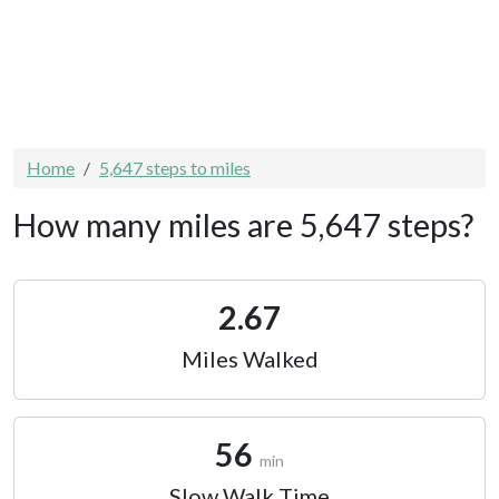
Home
5,647 steps to miles
How many miles are 5,647 steps?
2.67
Miles Walked
56
min
Slow Walk Time