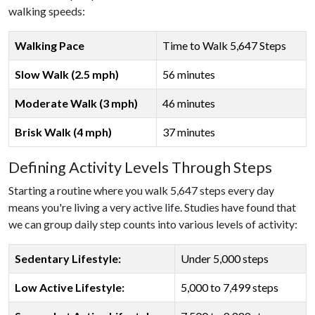
walking speeds:
Walking Pace
Time to Walk 5,647 Steps
Slow Walk (2.5 mph)
56 minutes
Moderate Walk (3 mph)
46 minutes
Brisk Walk (4 mph)
37 minutes
Defining Activity Levels Through Steps
Starting a routine where you walk 5,647 steps every day
means you're living a very active life. Studies have found that
we can group daily step counts into various levels of activity:
Sedentary Lifestyle:
Under 5,000 steps
Low Active Lifestyle:
5,000 to 7,499 steps