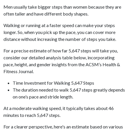
Men usually take bigger steps than women because they are
often taller and have different body shapes.
Walking or running at a faster speed can make your steps
longer. So, when you pick up the pace, you can cover more
distance without increasing the number of steps you take.
For a precise estimate of how far 5,647 steps will take you,
consider our detailed analysis table below, incorporating
pace, height, and gender insights from the ACSM’s Health &
Fitness Journal.
Time Investment for Walking 5,647 Steps
The duration needed to walk 5,647 steps greatly depends
on one’s pace and stride length.
At a moderate walking speed, it typically takes about 46
minutes to reach 5,647 steps.
For a clearer perspective, here's an estimate based on various