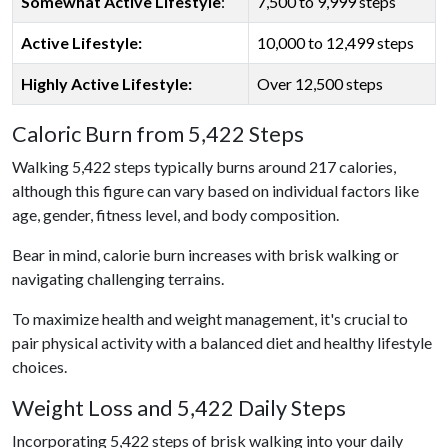
Somewhat Active Lifestyle
:
7,500 to 9,999 steps
Active Lifestyle:
10,000 to 12,499 steps
Highly Active Lifestyle:
Over 12,500 steps
Caloric Burn from 5,422 Steps
Walking 5,422 steps typically burns around 217 calories,
although this figure can vary based on individual factors like
age, gender, fitness level, and body composition.
Bear in mind, calorie burn increases with brisk walking or
navigating challenging terrains.
To maximize health and weight management, it's crucial to
pair physical activity with a balanced diet and healthy lifestyle
choices.
Weight Loss and 5,422 Daily Steps
Incorporating 5,422 steps of brisk walking into your daily