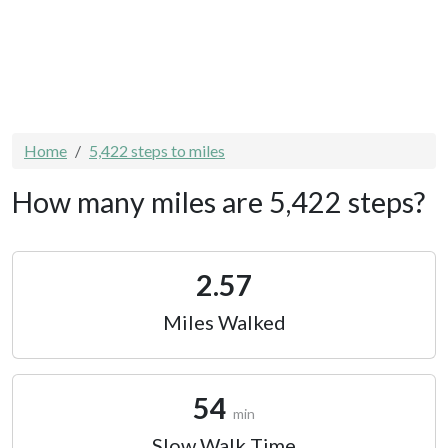
Home
5,422 steps to miles
How many miles are 5,422 steps?
2.57
Miles Walked
54
min
Slow Walk Time