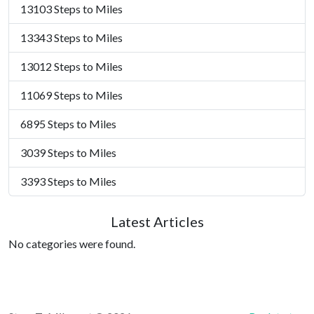
13103 Steps to Miles
13343 Steps to Miles
13012 Steps to Miles
11069 Steps to Miles
6895 Steps to Miles
3039 Steps to Miles
3393 Steps to Miles
Latest Articles
No categories were found.