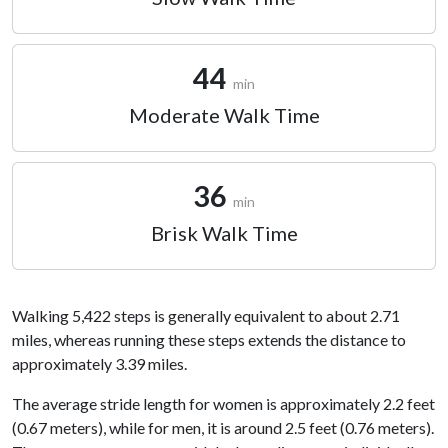
44
min
Moderate Walk Time
36
min
Brisk Walk Time
Walking 5,422 steps is generally equivalent to about 2.71
miles, whereas running these steps extends the distance to
approximately 3.39 miles.
The average stride length for women is approximately 2.2 feet
(0.67 meters), while for men, it is around 2.5 feet (0.76 meters).