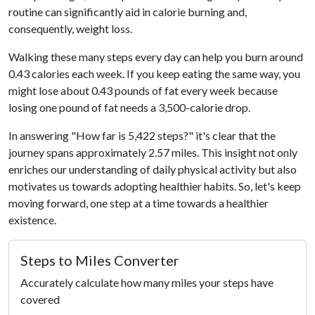
routine can significantly aid in calorie burning and,
consequently, weight loss.
Walking these many steps every day can help you burn around
0.43 calories each week. If you keep eating the same way, you
might lose about 0.43 pounds of fat every week because
losing one pound of fat needs a 3,500-calorie drop.
In answering "How far is 5,422 steps?" it's clear that the
journey spans approximately 2.57 miles. This insight not only
enriches our understanding of daily physical activity but also
motivates us towards adopting healthier habits. So, let's keep
moving forward, one step at a time towards a healthier
existence.
Steps to Miles Converter
Accurately calculate how many miles your steps have
covered