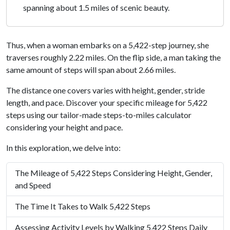
spanning about 1.5 miles of scenic beauty.
Thus, when a woman embarks on a 5,422-step journey, she
traverses roughly 2.22 miles. On the flip side, a man taking the
same amount of steps will span about 2.66 miles.
The distance one covers varies with height, gender, stride
length, and pace. Discover your specific mileage for 5,422
steps using our tailor-made steps-to-miles calculator
considering your height and pace.
In this exploration, we delve into:
The Mileage of 5,422 Steps Considering Height, Gender,
and Speed
The Time It Takes to Walk 5,422 Steps
Assessing Activity Levels by Walking 5,422 Steps Daily