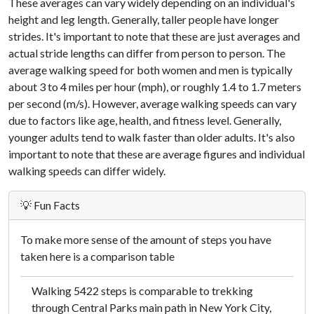
These averages can vary widely depending on an individual's
height and leg length. Generally, taller people have longer
strides. It's important to note that these are just averages and
actual stride lengths can differ from person to person. The
average walking speed for both women and men is typically
about 3 to 4 miles per hour (mph), or roughly 1.4 to 1.7 meters
per second (m/s). However, average walking speeds can vary
due to factors like age, health, and fitness level. Generally,
younger adults tend to walk faster than older adults. It's also
important to note that these are average figures and individual
walking speeds can differ widely.
💡 Fun Facts
To make more sense of the amount of steps you have
taken here is a comparison table
Walking 5422 steps is comparable to trekking
through Central Parks main path in New York City,