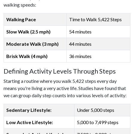
walking speeds:
Walking Pace
Time to Walk 5,422 Steps
Slow Walk (2.5 mph)
54 minutes
Moderate Walk (3 mph)
44 minutes
Brisk Walk (4 mph)
36 minutes
Defining Activity Levels Through Steps
Starting a routine where you walk 5,422 steps every day
means you're living a very active life. Studies have found that
we can group daily step counts into various levels of activity:
Sedentary Lifestyle:
Under 5,000 steps
Low Active Lifestyle:
5,000 to 7,499 steps