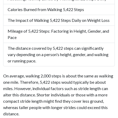
Calories Burned from Walking 5,422 Steps
The Impact of Walking 5,422 Steps Daily on Weight Loss
Mileage of 5,422 Steps: Factoring in Height, Gender, and
Pace
The distance covered by 5,422 steps can significantly
vary depending on a person's height, gender, and walking
or running pace.
On average, walking 2,000 steps is about the same as walking
one mile. Therefore, 5,422 steps would typically be about
miles. However, individual factors such as stride length can
alter this distance. Shorter individuals or those with a more
compact stride length might find they cover less ground,
whereas taller people with longer strides could exceed this
distance.