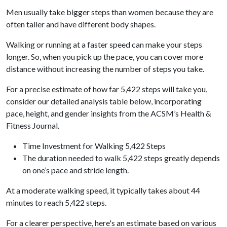
Men usually take bigger steps than women because they are
often taller and have different body shapes.
Walking or running at a faster speed can make your steps
longer. So, when you pick up the pace, you can cover more
distance without increasing the number of steps you take.
For a precise estimate of how far 5,422 steps will take you,
consider our detailed analysis table below, incorporating
pace, height, and gender insights from the ACSM’s Health &
Fitness Journal.
Time Investment for Walking 5,422 Steps
The duration needed to walk 5,422 steps greatly depends
on one’s pace and stride length.
At a moderate walking speed, it typically takes about 44
minutes to reach 5,422 steps.
For a clearer perspective, here's an estimate based on various