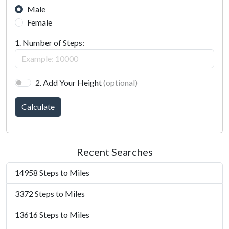
Male
Female
1. Number of Steps:
2. Add Your Height
(optional)
Calculate
Recent Searches
14958 Steps to Miles
3372 Steps to Miles
13616 Steps to Miles