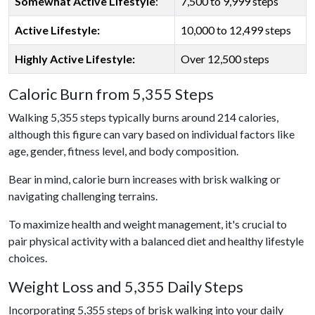
Somewhat Active Lifestyle
:
7,500 to 9,999 steps
Active Lifestyle:
10,000 to 12,499 steps
Highly Active Lifestyle:
Over 12,500 steps
Caloric Burn from 5,355 Steps
Walking 5,355 steps typically burns around 214 calories,
although this figure can vary based on individual factors like
age, gender, fitness level, and body composition.
Bear in mind, calorie burn increases with brisk walking or
navigating challenging terrains.
To maximize health and weight management, it's crucial to
pair physical activity with a balanced diet and healthy lifestyle
choices.
Weight Loss and 5,355 Daily Steps
Incorporating 5,355 steps of brisk walking into your daily