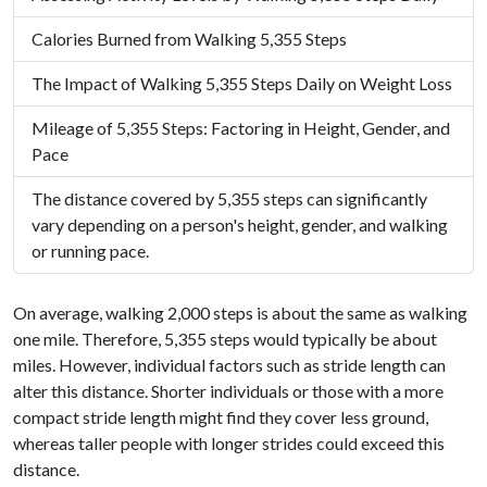
Calories Burned from Walking 5,355 Steps
The Impact of Walking 5,355 Steps Daily on Weight Loss
Mileage of 5,355 Steps: Factoring in Height, Gender, and
Pace
The distance covered by 5,355 steps can significantly
vary depending on a person's height, gender, and walking
or running pace.
On average, walking 2,000 steps is about the same as walking
one mile. Therefore, 5,355 steps would typically be about
miles. However, individual factors such as stride length can
alter this distance. Shorter individuals or those with a more
compact stride length might find they cover less ground,
whereas taller people with longer strides could exceed this
distance.