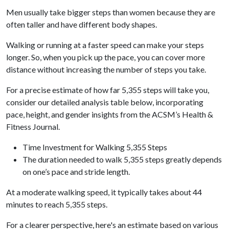
Men usually take bigger steps than women because they are
often taller and have different body shapes.
Walking or running at a faster speed can make your steps
longer. So, when you pick up the pace, you can cover more
distance without increasing the number of steps you take.
For a precise estimate of how far 5,355 steps will take you,
consider our detailed analysis table below, incorporating
pace, height, and gender insights from the ACSM’s Health &
Fitness Journal.
Time Investment for Walking 5,355 Steps
The duration needed to walk 5,355 steps greatly depends
on one’s pace and stride length.
At a moderate walking speed, it typically takes about 44
minutes to reach 5,355 steps.
For a clearer perspective, here's an estimate based on various