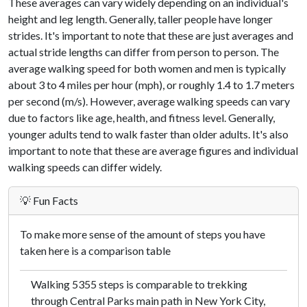
These averages can vary widely depending on an individual's
height and leg length. Generally, taller people have longer
strides. It's important to note that these are just averages and
actual stride lengths can differ from person to person. The
average walking speed for both women and men is typically
about 3 to 4 miles per hour (mph), or roughly 1.4 to 1.7 meters
per second (m/s). However, average walking speeds can vary
due to factors like age, health, and fitness level. Generally,
younger adults tend to walk faster than older adults. It's also
important to note that these are average figures and individual
walking speeds can differ widely.
💡 Fun Facts
To make more sense of the amount of steps you have
taken here is a comparison table
Walking 5355 steps is comparable to trekking
through Central Parks main path in New York City,