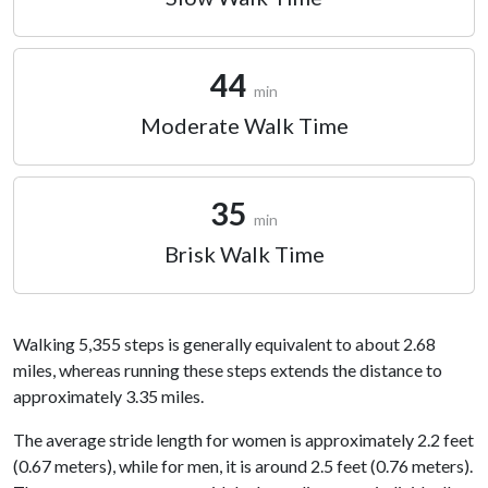
44
min
Moderate Walk Time
35
min
Brisk Walk Time
Walking 5,355 steps is generally equivalent to about 2.68
miles, whereas running these steps extends the distance to
approximately 3.35 miles.
The average stride length for women is approximately 2.2 feet
(0.67 meters), while for men, it is around 2.5 feet (0.76 meters).