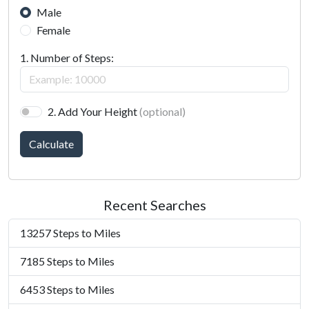
Male
Female
1. Number of Steps:
2. Add Your Height
(optional)
Calculate
Recent Searches
13257 Steps to Miles
7185 Steps to Miles
6453 Steps to Miles