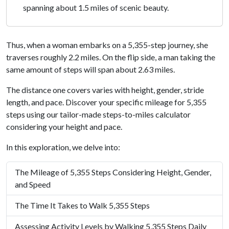
spanning about 1.5 miles of scenic beauty.
Thus, when a woman embarks on a 5,355-step journey, she
traverses roughly 2.2 miles. On the flip side, a man taking the
same amount of steps will span about 2.63 miles.
The distance one covers varies with height, gender, stride
length, and pace. Discover your specific mileage for 5,355
steps using our tailor-made steps-to-miles calculator
considering your height and pace.
In this exploration, we delve into:
The Mileage of 5,355 Steps Considering Height, Gender,
and Speed
The Time It Takes to Walk 5,355 Steps
Assessing Activity Levels by Walking 5,355 Steps Daily