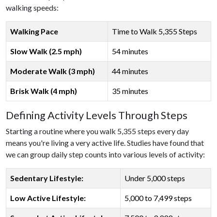
walking speeds:
Walking Pace
Time to Walk 5,355 Steps
Slow Walk (2.5 mph)
54 minutes
Moderate Walk (3 mph)
44 minutes
Brisk Walk (4 mph)
35 minutes
Defining Activity Levels Through Steps
Starting a routine where you walk 5,355 steps every day
means you're living a very active life. Studies have found that
we can group daily step counts into various levels of activity:
Sedentary Lifestyle:
Under 5,000 steps
Low Active Lifestyle:
5,000 to 7,499 steps