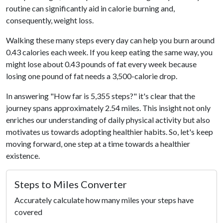
routine can significantly aid in calorie burning and,
consequently, weight loss.
Walking these many steps every day can help you burn around
0.43 calories each week. If you keep eating the same way, you
might lose about 0.43 pounds of fat every week because
losing one pound of fat needs a 3,500-calorie drop.
In answering "How far is 5,355 steps?" it's clear that the
journey spans approximately 2.54 miles. This insight not only
enriches our understanding of daily physical activity but also
motivates us towards adopting healthier habits. So, let's keep
moving forward, one step at a time towards a healthier
existence.
Steps to Miles Converter
Accurately calculate how many miles your steps have
covered