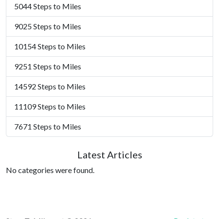
5044 Steps to Miles
9025 Steps to Miles
10154 Steps to Miles
9251 Steps to Miles
14592 Steps to Miles
11109 Steps to Miles
7671 Steps to Miles
Latest Articles
No categories were found.