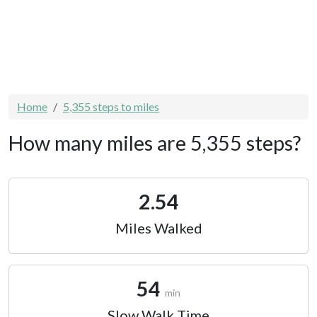
Home
5,355 steps to miles
How many miles are 5,355 steps?
2.54
Miles Walked
54
min
Slow Walk Time