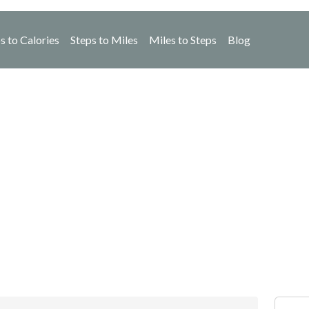
s to Calories
Steps to Miles
Miles to Steps
Blog