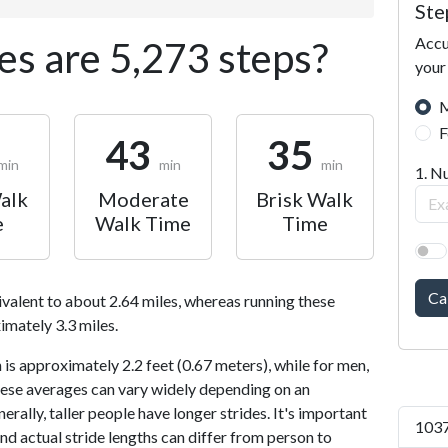
Ste
Accu
s are 5,273 steps?
your
M
F
43
35
min
min
min
1. N
alk
Moderate
Brisk Walk
e
Walk Time
Time
Ca
ivalent to about 2.64 miles, whereas running these
imately 3.3 miles.
is approximately 2.2 feet (0.67 meters), while for men,
 These averages can vary widely depending on an
nerally, taller people have longer strides. It's important
1037
and actual stride lengths can differ from person to