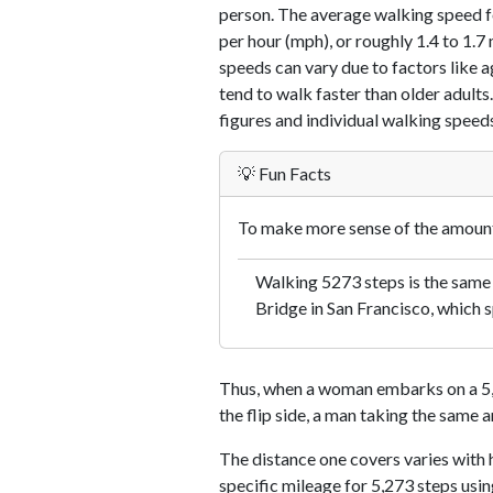
person. The average walking speed f
per hour (mph), or roughly 1.4 to 1.
speeds can vary due to factors like ag
tend to walk faster than older adults.
figures and individual walking speeds
💡 Fun Facts
To make more sense of the amount 
Walking 5273 steps is the same
Bridge in San Francisco, which s
Thus, when a woman embarks on a 5,2
the flip side, a man taking the same 
The distance one covers varies with h
specific mileage for 5,273 steps usi