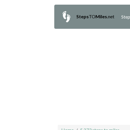
Steps
TO
Miles
.net
Step
Home
5,273 steps to miles