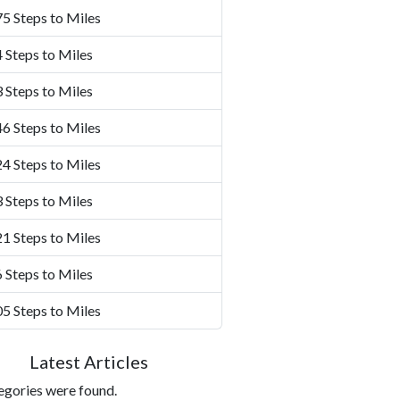
5 Steps to Miles
 Steps to Miles
 Steps to Miles
6 Steps to Miles
4 Steps to Miles
 Steps to Miles
1 Steps to Miles
 Steps to Miles
5 Steps to Miles
Latest Articles
egories were found.