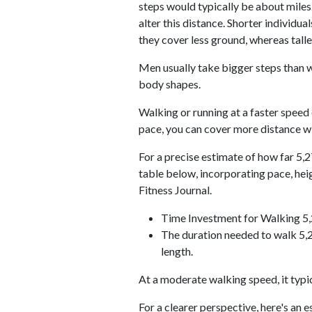
steps would typically be about miles.
alter this distance. Shorter individu
they cover less ground, whereas talle
Men usually take bigger steps than w
body shapes.
Walking or running at a faster speed
pace, you can cover more distance wi
For a precise estimate of how far 5,2
table below, incorporating pace, he
Fitness Journal.
Time Investment for Walking 5
The duration needed to walk 5,2
length.
At a moderate walking speed, it typi
For a clearer perspective, here's an