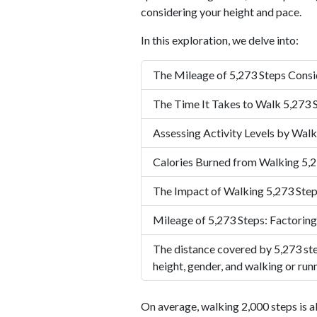
considering your height and pace.
In this exploration, we delve into:
The Mileage of 5,273 Steps Consi
The Time It Takes to Walk 5,273 
Assessing Activity Levels by Walk
Calories Burned from Walking 5,2
The Impact of Walking 5,273 Step
Mileage of 5,273 Steps: Factoring
The distance covered by 5,273 ste
height, gender, and walking or run
On average, walking 2,000 steps is a