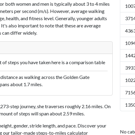
or both women and men is typically about 3 to 4 miles
1007
7 meters per second (m/s). However, average walking
e, health, and fitness level. Generally, younger adults
3714
 It's also important to note that these are average
4363
 can differ widely.
1094
1442
of steps you have taken here is a comparison table
3933
 distance as walking across the Golden Gate
1022
pans about 1.7 miles.
7156
1350
73-step journey, she traverses roughly 2.16 miles. On
amount of steps will span about 2.59 miles.
eight, gender, stride length, and pace. Discover your
No cat
ng our tailor-made steps-to-miles calculator