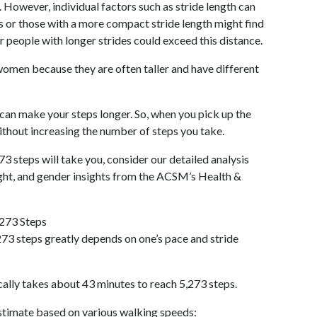
 However, individual factors such as stride length can
als or those with a more compact stride length might find
r people with longer strides could exceed this distance.
omen because they are often taller and have different
 can make your steps longer. So, when you pick up the
thout increasing the number of steps you take.
73 steps will take you, consider our detailed analysis
ight, and gender insights from the ACSM’s Health &
,273 Steps
73 steps greatly depends on one’s pace and stride
cally takes about 43 minutes to reach 5,273 steps.
 estimate based on various walking speeds: