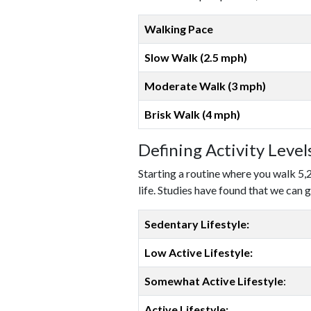
Walking Pace
Slow Walk (2.5 mph)
Moderate Walk (3 mph)
Brisk Walk (4 mph)
Defining Activity Leve
Starting a routine where you walk 5,
life. Studies have found that we can g
Sedentary Lifestyle:
Low Active Lifestyle:
Somewhat Active Lifestyle
:
Active Lifestyle: