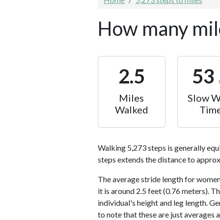
How many mile
2.5
53
Miles
Slow W
Walked
Tim
Walking 5,273 steps is generally equ
steps extends the distance to approx
The average stride length for women 
it is around 2.5 feet (0.76 meters).
individual's height and leg length. Ge
to note that these are just averages 