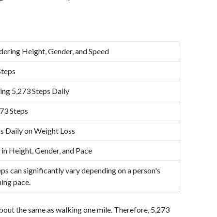
dering Height, Gender, and Speed
Steps
ing 5,273 Steps Daily
73 Steps
s Daily on Weight Loss
 in Height, Gender, and Pace
ps can significantly vary depending on a person's
ning pace.
bout the same as walking one mile. Therefore, 5,273