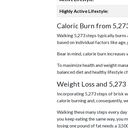
Highly Active Lifestyle:
Caloric Burn from 5,27
Walking 5,273 steps typically burns 
based on individual factors like age,
Bear in mind, calorie burn increases 
To maximize health and weight managem
balanced diet and healthy lifestyle c
Weight Loss and 5,273 
Incorporating 5,273 steps of brisk wal
calorie burning and, consequently, we
Walking these many steps every day c
you keep eating the same way, you m
losing one pound of fat needs a 3,50