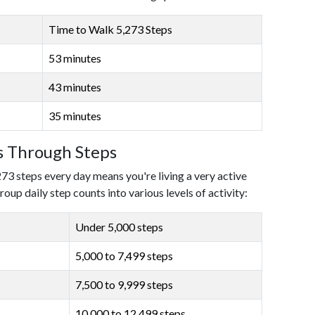
Time to Walk 5,273 Steps
53 minutes
43 minutes
35 minutes
ls Through Steps
273 steps every day means you're living a very active
roup daily step counts into various levels of activity:
Under 5,000 steps
5,000 to 7,499 steps
7,500 to 9,999 steps
10,000 to 12,499 steps