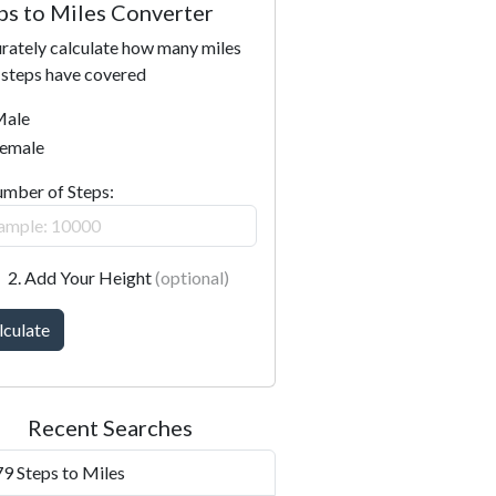
ps to Miles Converter
rately calculate how many miles
 steps have covered
ale
emale
umber of Steps:
2. Add Your Height
(optional)
lculate
Recent Searches
9 Steps to Miles