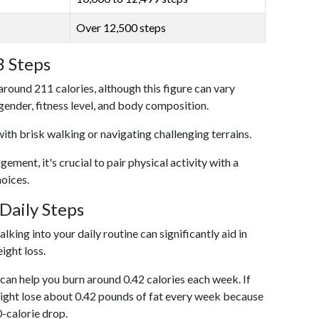
Over 12,500 steps
3 Steps
around 211 calories, although this figure can vary
 gender, fitness level, and body composition.
with brisk walking or navigating challenging terrains.
ent, it's crucial to pair physical activity with a
hoices.
Daily Steps
king into your daily routine can significantly aid in
ight loss.
an help you burn around 0.42 calories each week. If
ight lose about 0.42 pounds of fat every week because
0-calorie drop.