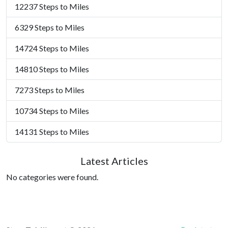
12237 Steps to Miles
6329 Steps to Miles
14724 Steps to Miles
14810 Steps to Miles
7273 Steps to Miles
10734 Steps to Miles
14131 Steps to Miles
Latest Articles
No categories were found.