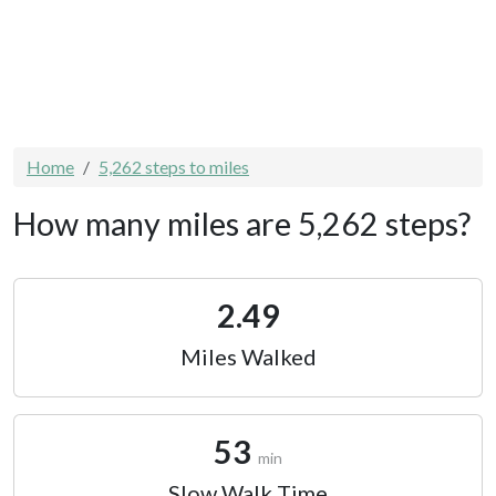
Home
5,262 steps to miles
How many miles are 5,262 steps?
2.49
Miles Walked
53
min
Slow Walk Time