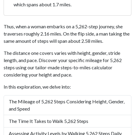
which spans about 1.7 miles.
Thus, when a woman embarks on a 5,262-step journey, she
traverses roughly 2.16 miles. On the flip side, a man taking the
same amount of steps will span about 2.58 miles.
The distance one covers varies with height, gender, stride
length, and pace. Discover your specific mileage for 5,262
steps using our tailor-made steps-to-miles calculator
considering your height and pace.
In this exploration, we delve into:
The Mileage of 5,262 Steps Considering Height, Gender,
and Speed
The Time It Takes to Walk 5,262 Steps
Assessing Activity Levels by Walking 5,262 Steps Daily