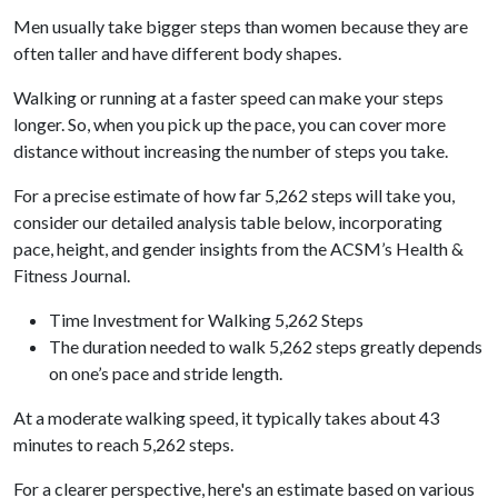
Men usually take bigger steps than women because they are
often taller and have different body shapes.
Walking or running at a faster speed can make your steps
longer. So, when you pick up the pace, you can cover more
distance without increasing the number of steps you take.
For a precise estimate of how far 5,262 steps will take you,
consider our detailed analysis table below, incorporating
pace, height, and gender insights from the ACSM’s Health &
Fitness Journal.
Time Investment for Walking 5,262 Steps
The duration needed to walk 5,262 steps greatly depends
on one’s pace and stride length.
At a moderate walking speed, it typically takes about 43
minutes to reach 5,262 steps.
For a clearer perspective, here's an estimate based on various