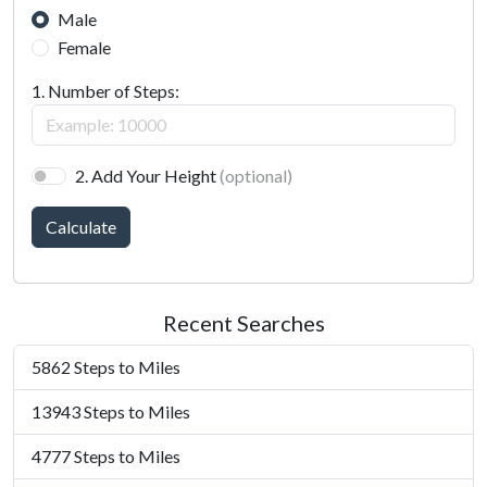
Male
Female
1. Number of Steps:
2. Add Your Height
(optional)
Calculate
Recent Searches
5862 Steps to Miles
13943 Steps to Miles
4777 Steps to Miles