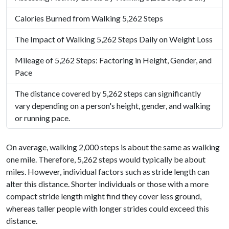
Calories Burned from Walking 5,262 Steps
The Impact of Walking 5,262 Steps Daily on Weight Loss
Mileage of 5,262 Steps: Factoring in Height, Gender, and
Pace
The distance covered by 5,262 steps can significantly
vary depending on a person's height, gender, and walking
or running pace.
On average, walking 2,000 steps is about the same as walking
one mile. Therefore, 5,262 steps would typically be about
miles. However, individual factors such as stride length can
alter this distance. Shorter individuals or those with a more
compact stride length might find they cover less ground,
whereas taller people with longer strides could exceed this
distance.