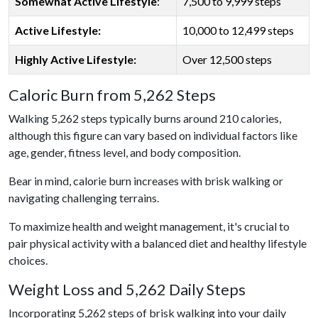
Somewhat Active Lifestyle
:
7,500 to 9,999 steps
Active Lifestyle:
10,000 to 12,499 steps
Highly Active Lifestyle:
Over 12,500 steps
Caloric Burn from 5,262 Steps
Walking 5,262 steps typically burns around 210 calories,
although this figure can vary based on individual factors like
age, gender, fitness level, and body composition.
Bear in mind, calorie burn increases with brisk walking or
navigating challenging terrains.
To maximize health and weight management, it's crucial to
pair physical activity with a balanced diet and healthy lifestyle
choices.
Weight Loss and 5,262 Daily Steps
Incorporating 5,262 steps of brisk walking into your daily