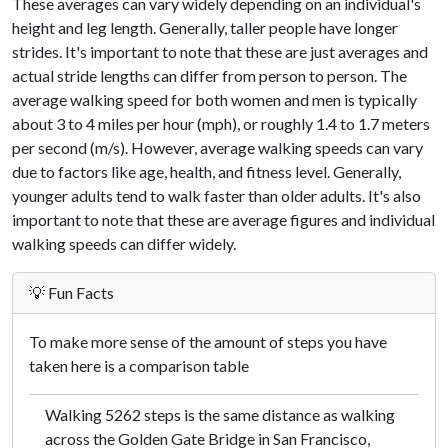
These averages can vary widely depending on an individual's
height and leg length. Generally, taller people have longer
strides. It's important to note that these are just averages and
actual stride lengths can differ from person to person. The
average walking speed for both women and men is typically
about 3 to 4 miles per hour (mph), or roughly 1.4 to 1.7 meters
per second (m/s). However, average walking speeds can vary
due to factors like age, health, and fitness level. Generally,
younger adults tend to walk faster than older adults. It's also
important to note that these are average figures and individual
walking speeds can differ widely.
💡 Fun Facts
To make more sense of the amount of steps you have
taken here is a comparison table
Walking 5262 steps is the same distance as walking
across the Golden Gate Bridge in San Francisco,