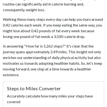
routine can significantly aid in calorie burning and,
consequently, weight loss.
Walking these many steps every day can help you burn around
0.42 calories each week. If you keep eating the same way, you
might lose about 0.42 pounds of fat every week because
losing one pound of fat needs a 3,500-calorie drop.
In answering "How far is 5,262 steps?" it's clear that the
journey spans approximately 2.49 miles. This insight not only
enriches our understanding of daily physical activity but also
motivates us towards adopting healthier habits. So, let's keep
moving forward, one step at a time towards a healthier
existence.
Steps to Miles Converter
Accurately calculate how many miles your steps have
covered