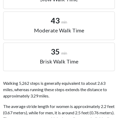
43
min
Moderate Walk Time
35
min
Brisk Walk Time
Walking 5,262 steps is generally equivalent to about 2.63
miles, whereas running these steps extends the distance to
approximately 3.29 miles.
The average stride length for women is approximately 2.2 feet
(0.67 meters), while for men, it is around 2.5 feet (0.76 meters).