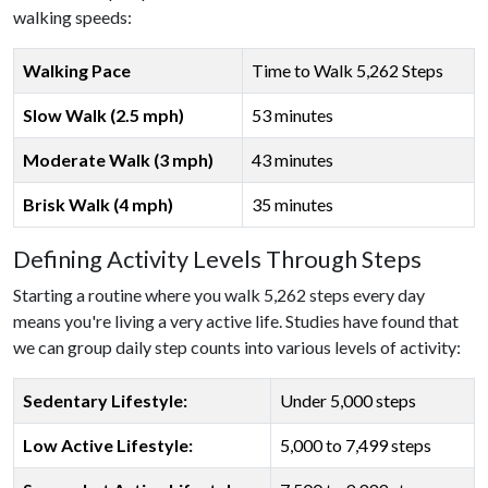
walking speeds:
Walking Pace
Time to Walk 5,262 Steps
Slow Walk (2.5 mph)
53 minutes
Moderate Walk (3 mph)
43 minutes
Brisk Walk (4 mph)
35 minutes
Defining Activity Levels Through Steps
Starting a routine where you walk 5,262 steps every day
means you're living a very active life. Studies have found that
we can group daily step counts into various levels of activity:
Sedentary Lifestyle:
Under 5,000 steps
Low Active Lifestyle:
5,000 to 7,499 steps