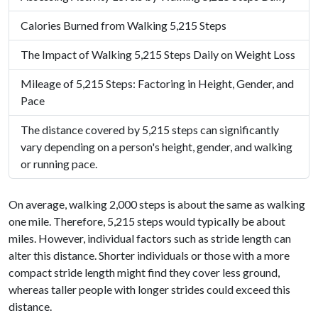
Calories Burned from Walking 5,215 Steps
The Impact of Walking 5,215 Steps Daily on Weight Loss
Mileage of 5,215 Steps: Factoring in Height, Gender, and
Pace
The distance covered by 5,215 steps can significantly
vary depending on a person's height, gender, and walking
or running pace.
On average, walking 2,000 steps is about the same as walking
one mile. Therefore, 5,215 steps would typically be about
miles. However, individual factors such as stride length can
alter this distance. Shorter individuals or those with a more
compact stride length might find they cover less ground,
whereas taller people with longer strides could exceed this
distance.