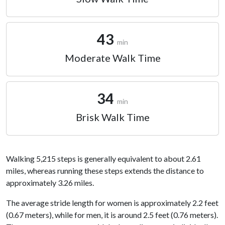
43
min
Moderate Walk Time
34
min
Brisk Walk Time
Walking 5,215 steps is generally equivalent to about 2.61
miles, whereas running these steps extends the distance to
approximately 3.26 miles.
The average stride length for women is approximately 2.2 feet
(0.67 meters), while for men, it is around 2.5 feet (0.76 meters).