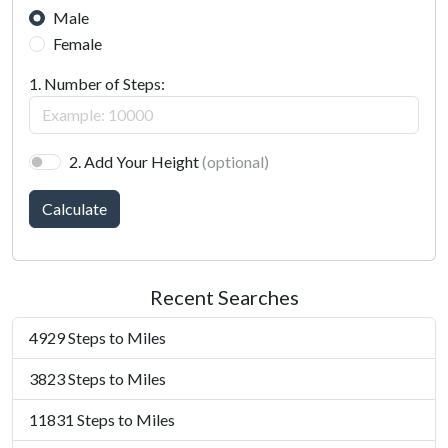
Male
Female
1. Number of Steps:
2. Add Your Height
(optional)
Calculate
Recent Searches
4929 Steps to Miles
3823 Steps to Miles
11831 Steps to Miles