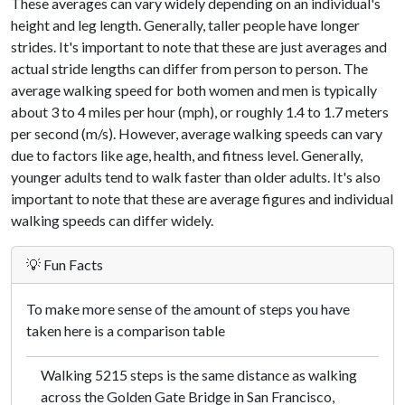
These averages can vary widely depending on an individual's
height and leg length. Generally, taller people have longer
strides. It's important to note that these are just averages and
actual stride lengths can differ from person to person. The
average walking speed for both women and men is typically
about 3 to 4 miles per hour (mph), or roughly 1.4 to 1.7 meters
per second (m/s). However, average walking speeds can vary
due to factors like age, health, and fitness level. Generally,
younger adults tend to walk faster than older adults. It's also
important to note that these are average figures and individual
walking speeds can differ widely.
💡 Fun Facts
To make more sense of the amount of steps you have
taken here is a comparison table
Walking 5215 steps is the same distance as walking
across the Golden Gate Bridge in San Francisco,