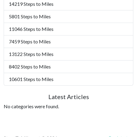
14219 Steps to Miles
5801 Steps to Miles
11046 Steps to Miles
7459 Steps to Miles
13122 Steps to Miles
8402 Steps to Miles
10601 Steps to Miles
Latest Articles
No categories were found.