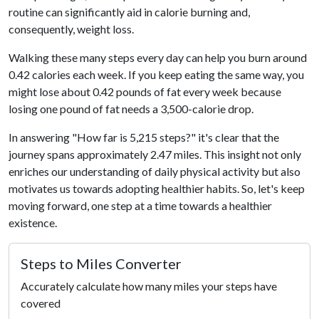
routine can significantly aid in calorie burning and,
consequently, weight loss.
Walking these many steps every day can help you burn around
0.42 calories each week. If you keep eating the same way, you
might lose about 0.42 pounds of fat every week because
losing one pound of fat needs a 3,500-calorie drop.
In answering "How far is 5,215 steps?" it's clear that the
journey spans approximately 2.47 miles. This insight not only
enriches our understanding of daily physical activity but also
motivates us towards adopting healthier habits. So, let's keep
moving forward, one step at a time towards a healthier
existence.
Steps to Miles Converter
Accurately calculate how many miles your steps have
covered