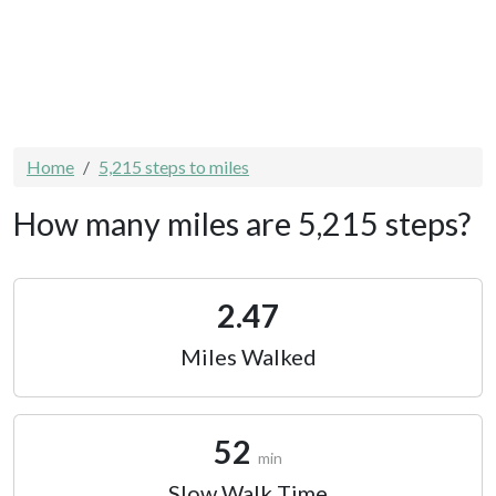
Home
5,215 steps to miles
How many miles are 5,215 steps?
2.47
Miles Walked
52
min
Slow Walk Time