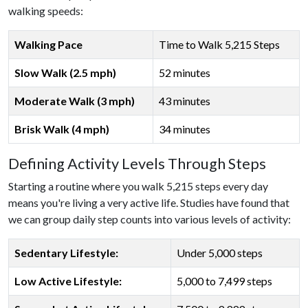
walking speeds:
Walking Pace
Time to Walk 5,215 Steps
Slow Walk (2.5 mph)
52 minutes
Moderate Walk (3 mph)
43 minutes
Brisk Walk (4 mph)
34 minutes
Defining Activity Levels Through Steps
Starting a routine where you walk 5,215 steps every day
means you're living a very active life. Studies have found that
we can group daily step counts into various levels of activity:
Sedentary Lifestyle:
Under 5,000 steps
Low Active Lifestyle:
5,000 to 7,499 steps