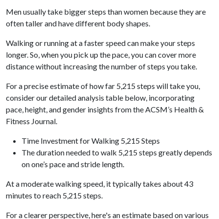
Men usually take bigger steps than women because they are
often taller and have different body shapes.
Walking or running at a faster speed can make your steps
longer. So, when you pick up the pace, you can cover more
distance without increasing the number of steps you take.
For a precise estimate of how far 5,215 steps will take you,
consider our detailed analysis table below, incorporating
pace, height, and gender insights from the ACSM’s Health &
Fitness Journal.
Time Investment for Walking 5,215 Steps
The duration needed to walk 5,215 steps greatly depends
on one’s pace and stride length.
At a moderate walking speed, it typically takes about 43
minutes to reach 5,215 steps.
For a clearer perspective, here's an estimate based on various