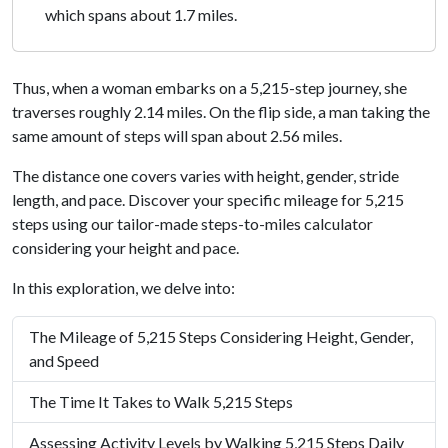
which spans about 1.7 miles.
Thus, when a woman embarks on a 5,215-step journey, she
traverses roughly 2.14 miles. On the flip side, a man taking the
same amount of steps will span about 2.56 miles.
The distance one covers varies with height, gender, stride
length, and pace. Discover your specific mileage for 5,215
steps using our tailor-made steps-to-miles calculator
considering your height and pace.
In this exploration, we delve into:
The Mileage of 5,215 Steps Considering Height, Gender,
and Speed
The Time It Takes to Walk 5,215 Steps
Assessing Activity Levels by Walking 5,215 Steps Daily