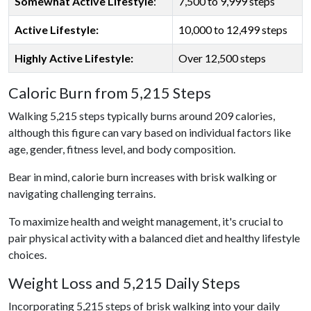
Somewhat Active Lifestyle
:
7,500 to 9,999 steps
Active Lifestyle:
10,000 to 12,499 steps
Highly Active Lifestyle:
Over 12,500 steps
Caloric Burn from 5,215 Steps
Walking 5,215 steps typically burns around 209 calories,
although this figure can vary based on individual factors like
age, gender, fitness level, and body composition.
Bear in mind, calorie burn increases with brisk walking or
navigating challenging terrains.
To maximize health and weight management, it's crucial to
pair physical activity with a balanced diet and healthy lifestyle
choices.
Weight Loss and 5,215 Daily Steps
Incorporating 5,215 steps of brisk walking into your daily