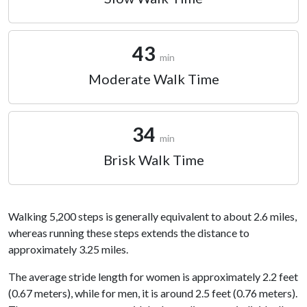
43
min
Moderate Walk Time
34
min
Brisk Walk Time
Walking 5,200 steps is generally equivalent to about 2.6 miles,
whereas running these steps extends the distance to
approximately 3.25 miles.
The average stride length for women is approximately 2.2 feet
(0.67 meters), while for men, it is around 2.5 feet (0.76 meters).