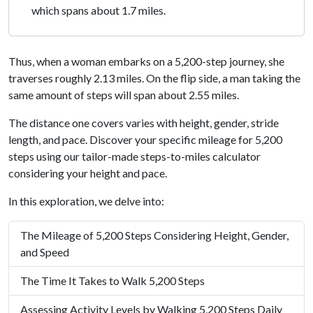
which spans about 1.7 miles.
Thus, when a woman embarks on a 5,200-step journey, she
traverses roughly 2.13 miles. On the flip side, a man taking the
same amount of steps will span about 2.55 miles.
The distance one covers varies with height, gender, stride
length, and pace. Discover your specific mileage for 5,200
steps using our tailor-made steps-to-miles calculator
considering your height and pace.
In this exploration, we delve into:
The Mileage of 5,200 Steps Considering Height, Gender,
and Speed
The Time It Takes to Walk 5,200 Steps
Assessing Activity Levels by Walking 5,200 Steps Daily