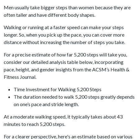
Men usually take bigger steps than women because they are
often taller and have different body shapes.
Walking or running at a faster speed can make your steps
longer. So, when you pick up the pace, you can cover more
distance without increasing the number of steps you take.
For a precise estimate of how far 5,200 steps will take you,
consider our detailed analysis table below, incorporating
pace, height, and gender insights from the ACSM’s Health &
Fitness Journal.
Time Investment for Walking 5,200 Steps
The duration needed to walk 5,200 steps greatly depends
on one’s pace and stride length.
At a moderate walking speed, it typically takes about 43
minutes to reach 5,200 steps.
For a clearer perspective, here's an estimate based on various