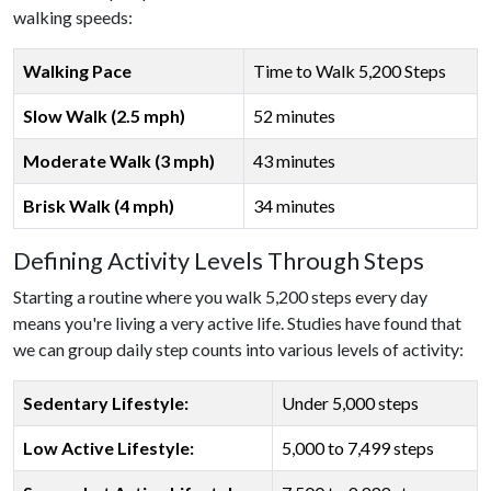
walking speeds:
Walking Pace
Time to Walk 5,200 Steps
Slow Walk (2.5 mph)
52 minutes
Moderate Walk (3 mph)
43 minutes
Brisk Walk (4 mph)
34 minutes
Defining Activity Levels Through Steps
Starting a routine where you walk 5,200 steps every day
means you're living a very active life. Studies have found that
we can group daily step counts into various levels of activity:
Sedentary Lifestyle:
Under 5,000 steps
Low Active Lifestyle:
5,000 to 7,499 steps