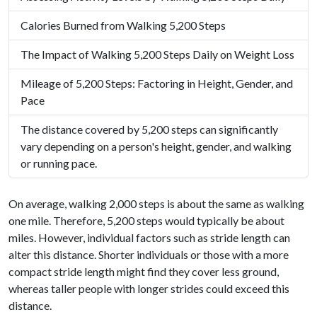
Calories Burned from Walking 5,200 Steps
The Impact of Walking 5,200 Steps Daily on Weight Loss
Mileage of 5,200 Steps: Factoring in Height, Gender, and
Pace
The distance covered by 5,200 steps can significantly
vary depending on a person's height, gender, and walking
or running pace.
On average, walking 2,000 steps is about the same as walking
one mile. Therefore, 5,200 steps would typically be about
miles. However, individual factors such as stride length can
alter this distance. Shorter individuals or those with a more
compact stride length might find they cover less ground,
whereas taller people with longer strides could exceed this
distance.