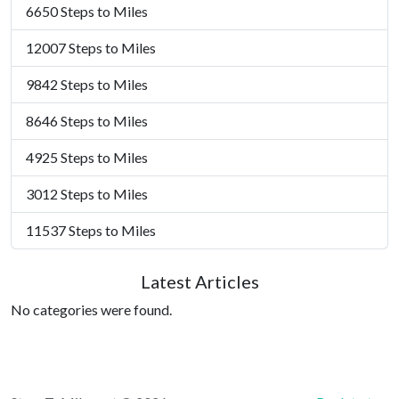
6650 Steps to Miles
12007 Steps to Miles
9842 Steps to Miles
8646 Steps to Miles
4925 Steps to Miles
3012 Steps to Miles
11537 Steps to Miles
Latest Articles
No categories were found.