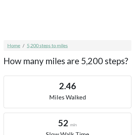
Home
5,200 steps to miles
How many miles are 5,200 steps?
2.46
Miles Walked
52
min
Slow Walk Time