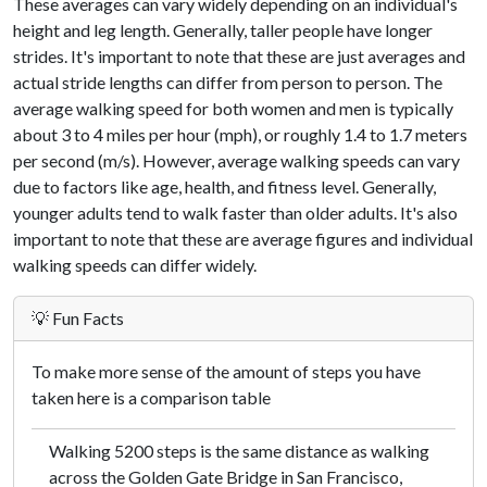
These averages can vary widely depending on an individual's
height and leg length. Generally, taller people have longer
strides. It's important to note that these are just averages and
actual stride lengths can differ from person to person. The
average walking speed for both women and men is typically
about 3 to 4 miles per hour (mph), or roughly 1.4 to 1.7 meters
per second (m/s). However, average walking speeds can vary
due to factors like age, health, and fitness level. Generally,
younger adults tend to walk faster than older adults. It's also
important to note that these are average figures and individual
walking speeds can differ widely.
💡 Fun Facts
To make more sense of the amount of steps you have
taken here is a comparison table
Walking 5200 steps is the same distance as walking
across the Golden Gate Bridge in San Francisco,