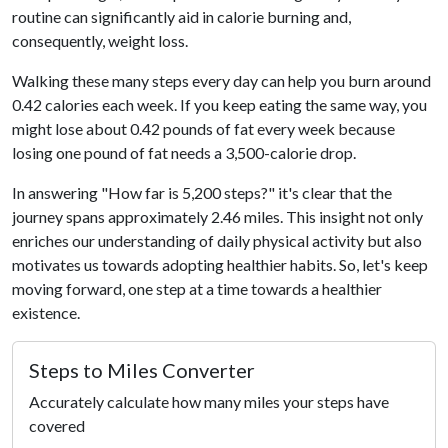
routine can significantly aid in calorie burning and,
consequently, weight loss.
Walking these many steps every day can help you burn around
0.42 calories each week. If you keep eating the same way, you
might lose about 0.42 pounds of fat every week because
losing one pound of fat needs a 3,500-calorie drop.
In answering "How far is 5,200 steps?" it's clear that the
journey spans approximately 2.46 miles. This insight not only
enriches our understanding of daily physical activity but also
motivates us towards adopting healthier habits. So, let's keep
moving forward, one step at a time towards a healthier
existence.
Steps to Miles Converter
Accurately calculate how many miles your steps have
covered