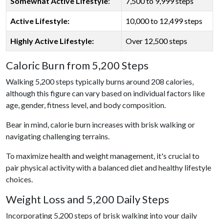
Somewhat Active Lifestyle
:
7,500 to 9,999 steps
Active Lifestyle:
10,000 to 12,499 steps
Highly Active Lifestyle:
Over 12,500 steps
Caloric Burn from 5,200 Steps
Walking 5,200 steps typically burns around 208 calories,
although this figure can vary based on individual factors like
age, gender, fitness level, and body composition.
Bear in mind, calorie burn increases with brisk walking or
navigating challenging terrains.
To maximize health and weight management, it's crucial to
pair physical activity with a balanced diet and healthy lifestyle
choices.
Weight Loss and 5,200 Daily Steps
Incorporating 5,200 steps of brisk walking into your daily