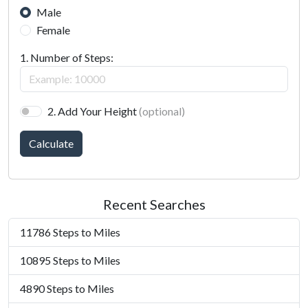
Male
Female
1. Number of Steps:
2. Add Your Height
(optional)
Calculate
Recent Searches
11786 Steps to Miles
10895 Steps to Miles
4890 Steps to Miles