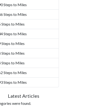
0 Steps to Miles
6 Steps to Miles
 Steps to Miles
4 Steps to Miles
 Steps to Miles
 Steps to Miles
 Steps to Miles
2 Steps to Miles
3 Steps to Miles
Latest Articles
egories were found.