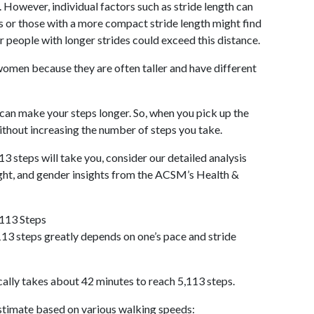
 However, individual factors such as stride length can
als or those with a more compact stride length might find
r people with longer strides could exceed this distance.
omen because they are often taller and have different
 can make your steps longer. So, when you pick up the
thout increasing the number of steps you take.
13 steps will take you, consider our detailed analysis
ight, and gender insights from the ACSM’s Health &
,113 Steps
13 steps greatly depends on one’s pace and stride
cally takes about 42 minutes to reach 5,113 steps.
 estimate based on various walking speeds: