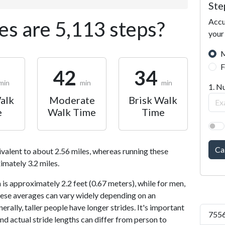
Ste
Accu
s are 5,113 steps?
your
M
F
42
34
min
min
min
1. N
alk
Moderate
Brisk Walk
e
Walk Time
Time
Ca
ivalent to about 2.56 miles, whereas running these
imately 3.2 miles.
is approximately 2.2 feet (0.67 meters), while for men,
 These averages can vary widely depending on an
nerally, taller people have longer strides. It's important
7556
and actual stride lengths can differ from person to