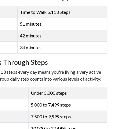
Time to Walk 5,113 Steps
51 minutes
42 minutes
34 minutes
ls Through Steps
113 steps every day means you're living a very active
roup daily step counts into various levels of activity:
Under 5,000 steps
5,000 to 7,499 steps
7,500 to 9,999 steps
10,000 to 12,499 steps