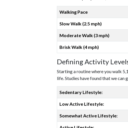
Walking Pace
Slow Walk (2.5 mph)
Moderate Walk (3 mph)
Brisk Walk (4 mph)
Defining Activity Leve
Starting a routine where you walk 5,
life. Studies have found that we can g
Sedentary Lifestyle:
Low Active Lifestyle:
Somewhat Active Lifestyle
:
Active Lifestyle: