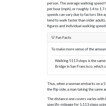
person. The average walking speed f
per hour (mph), or roughly 1.4 to 1.
speeds can vary due to factors like ag
tend to walk faster than older adults.
figures and individual walking speeds
💡 Fun Facts
To make more sense of the amount 
Walking 5113 steps is the same
Bridge in San Francisco, which s
Thus, when a woman embarks on a 5,1
the flip side, a man taking the same 
The distance one covers varies with h
specific mileage for 5,113 steps usi