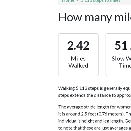
How many mile
2.42
51
Miles
Slow W
Walked
Tim
Walking 5,113 steps is generally equ
steps extends the distance to approx
The average stride length for women 
it is around 2.5 feet (0.76 meters).
individual's height and leg length. Ge
to note that these are just averages 