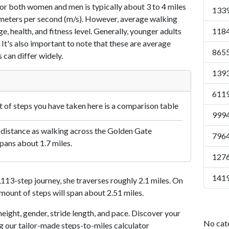
or both women and men is typically about 3 to 4 miles
1339
7 meters per second (m/s). However, average walking
e, health, and fitness level. Generally, younger adults
1184
 It's also important to note that these are average
8655
 can differ widely.
1393
6119
of steps you have taken here is a comparison table
9994
 distance as walking across the Golden Gate
7964
pans about 1.7 miles.
1276
1419
13-step journey, she traverses roughly 2.1 miles. On
amount of steps will span about 2.51 miles.
eight, gender, stride length, and pace. Discover your
No cat
ng our tailor-made steps-to-miles calculator