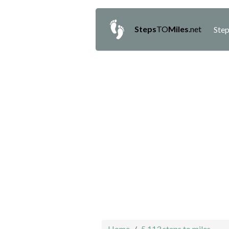
Steps
TO
Miles
.net
Step
Home
5,113 steps to miles