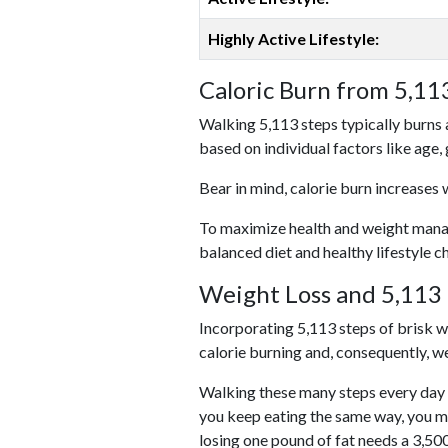
Highly Active Lifestyle:
Caloric Burn from 5,11
Walking 5,113 steps typically burns 
based on individual factors like age,
Bear in mind, calorie burn increases 
To maximize health and weight managem
balanced diet and healthy lifestyle c
Weight Loss and 5,113 
Incorporating 5,113 steps of brisk wal
calorie burning and, consequently, we
Walking these many steps every day c
you keep eating the same way, you m
losing one pound of fat needs a 3,50