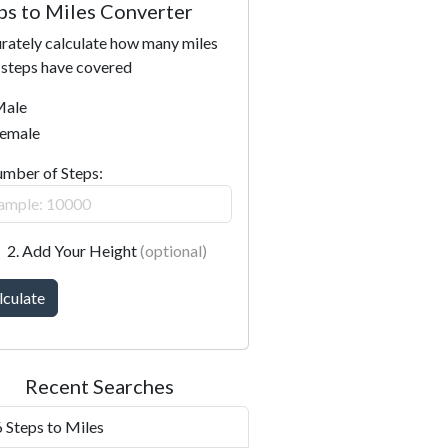
ps to Miles Converter
rately calculate how many miles
 steps have covered
ale
emale
umber of Steps:
2. Add Your Height
(optional)
lculate
Recent Searches
 Steps to Miles