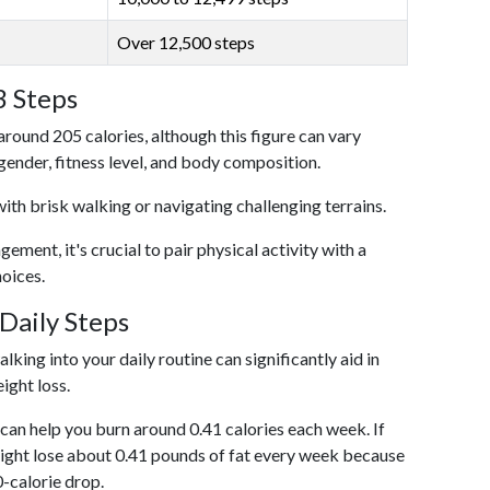
Over 12,500 steps
3 Steps
around 205 calories, although this figure can vary
 gender, fitness level, and body composition.
with brisk walking or navigating challenging terrains.
ent, it's crucial to pair physical activity with a
hoices.
Daily Steps
king into your daily routine can significantly aid in
ight loss.
an help you burn around 0.41 calories each week. If
ight lose about 0.41 pounds of fat every week because
0-calorie drop.