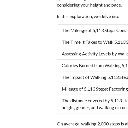
considering your height and pace.
In this exploration, we delve into:
The Mileage of 5,113 Steps Consi
The Time It Takes to Walk 5,113 
Assessing Activity Levels by Walk
Calories Burned from Walking 5,1
The Impact of Walking 5,113 Step
Mileage of 5,113 Steps: Factoring
The distance covered by 5,113 ste
height, gender, and walking or run
On average, walking 2,000 steps is a