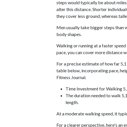
steps would typically be about miles.
alter this distance. Shorter individu
they cover less ground, whereas talle
Men usually take bigger steps than w
body shapes.
Walking or running at a faster speed
pace, you can cover more distance wi
For a precise estimate of how far 5,1
table below, incorporating pace, he
Fitness Journal.
Time Investment for Walking 5
The duration needed to walk 5,1
length.
At a moderate walking speed, it typi
For a clearer perspective, here's an