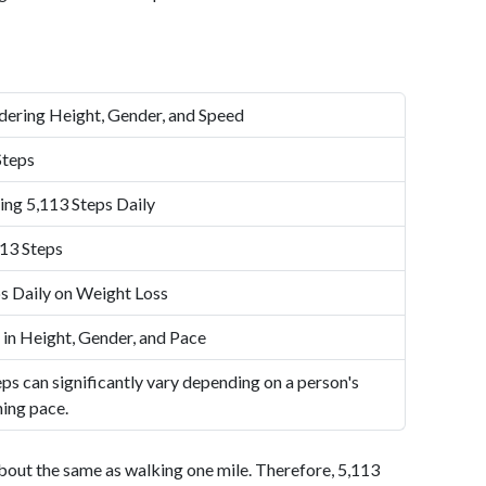
dering Height, Gender, and Speed
Steps
ing 5,113 Steps Daily
13 Steps
s Daily on Weight Loss
 in Height, Gender, and Pace
ps can significantly vary depending on a person's
ning pace.
bout the same as walking one mile. Therefore, 5,113