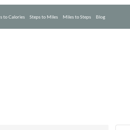
s to Calories
Steps to Miles
Miles to Steps
Blog