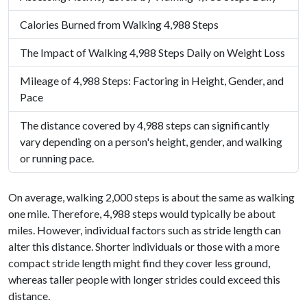
Calories Burned from Walking 4,988 Steps
The Impact of Walking 4,988 Steps Daily on Weight Loss
Mileage of 4,988 Steps: Factoring in Height, Gender, and
Pace
The distance covered by 4,988 steps can significantly
vary depending on a person's height, gender, and walking
or running pace.
On average, walking 2,000 steps is about the same as walking
one mile. Therefore, 4,988 steps would typically be about
miles. However, individual factors such as stride length can
alter this distance. Shorter individuals or those with a more
compact stride length might find they cover less ground,
whereas taller people with longer strides could exceed this
distance.