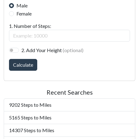
Male
Female
1. Number of Steps:
2. Add Your Height
(optional)
Calculate
Recent Searches
9202 Steps to Miles
5165 Steps to Miles
14307 Steps to Miles