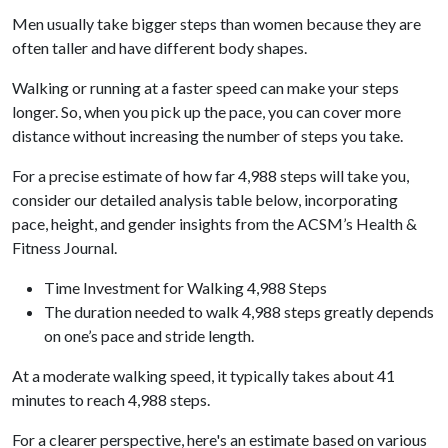
Men usually take bigger steps than women because they are
often taller and have different body shapes.
Walking or running at a faster speed can make your steps
longer. So, when you pick up the pace, you can cover more
distance without increasing the number of steps you take.
For a precise estimate of how far 4,988 steps will take you,
consider our detailed analysis table below, incorporating
pace, height, and gender insights from the ACSM’s Health &
Fitness Journal.
Time Investment for Walking 4,988 Steps
The duration needed to walk 4,988 steps greatly depends
on one’s pace and stride length.
At a moderate walking speed, it typically takes about 41
minutes to reach 4,988 steps.
For a clearer perspective, here's an estimate based on various