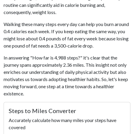
routine can significantly aid in calorie burning and,
consequently, weight loss.
Walking these many steps every day can help you burn around
0.4 calories each week. If you keep eating the same way, you
might lose about 0.4 pounds of fat every week because losing
one pound of fat needs a 3,500-calorie drop.
In answering "How far is 4,988 steps?" it's clear that the
journey spans approximately 2.36 miles. This insight not only
enriches our understanding of daily physical activity but also
motivates us towards adopting healthier habits. So, let's keep
moving forward, one step at a time towards a healthier
existence.
Steps to Miles Converter
Accurately calculate how many miles your steps have
covered