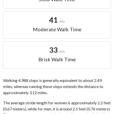
41
min
Moderate Walk Time
33
min
Brisk Walk Time
Walking 4,988 steps is generally equivalent to about 2.49
miles, whereas running these steps extends the distance to
approximately 3.12 miles.
The average stride length for women is approximately 2.2 feet
(0.67 meters), while for men, it is around 2.5 feet (0.76 meters).