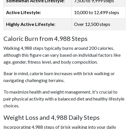
Somewhat Active Lifestyle
:
7,500 to 9,999 steps
Active Lifestyle:
10,000 to 12,499 steps
Highly Active Lifestyle:
Over 12,500 steps
Caloric Burn from 4,988 Steps
Walking 4,988 steps typically burns around 200 calories,
although this figure can vary based on individual factors like
age, gender, fitness level, and body composition.
Bear in mind, calorie burn increases with brisk walking or
navigating challenging terrains.
To maximize health and weight management, it's crucial to
pair physical activity with a balanced diet and healthy lifestyle
choices.
Weight Loss and 4,988 Daily Steps
Incorporating 4,988 steps of brisk walking into your daily