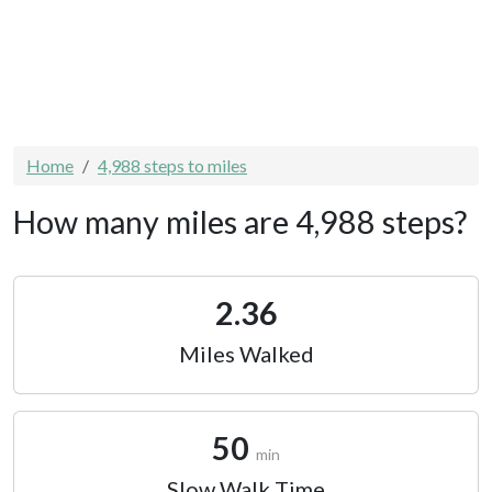
Home
4,988 steps to miles
How many miles are 4,988 steps?
2.36
Miles Walked
50
min
Slow Walk Time