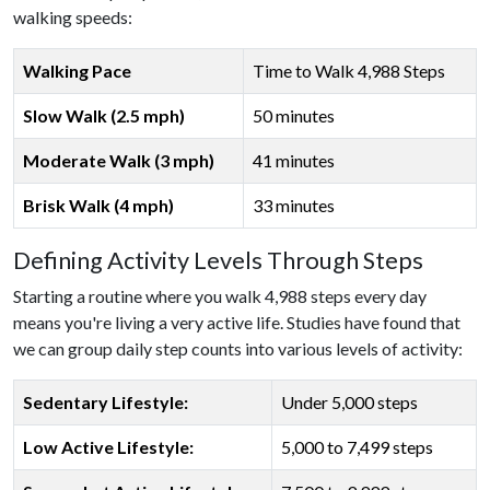
walking speeds:
Walking Pace
Time to Walk 4,988 Steps
Slow Walk (2.5 mph)
50 minutes
Moderate Walk (3 mph)
41 minutes
Brisk Walk (4 mph)
33 minutes
Defining Activity Levels Through Steps
Starting a routine where you walk 4,988 steps every day
means you're living a very active life. Studies have found that
we can group daily step counts into various levels of activity:
Sedentary Lifestyle:
Under 5,000 steps
Low Active Lifestyle:
5,000 to 7,499 steps