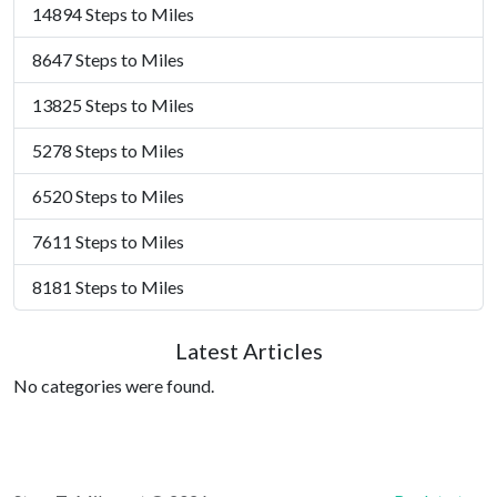
14894 Steps to Miles
8647 Steps to Miles
13825 Steps to Miles
5278 Steps to Miles
6520 Steps to Miles
7611 Steps to Miles
8181 Steps to Miles
Latest Articles
No categories were found.