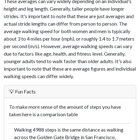
These averages can vary widely depending on an individual's
height and leg length. Generally, taller people have longer
strides. It's important to note that these are just averages and
actual stride lengths can differ from person to person. The
average walking speed for both women and men is typically
about 3 to 4 miles per hour (mph), or roughly 1.4 to 1.7 meters
per second (m/s). However, average walking speeds can vary
due to factors like age, health, and fitness level. Generally,
younger adults tend to walk faster than older adults. It's also
important to note that these are average figures and individual
walking speeds can differ widely.
💡 Fun Facts
To make more sense of the amount of steps you have
taken here is a comparison table
Walking 4988 steps is the same distance as walking
across the Golden Gate Bridge in San Francisco,