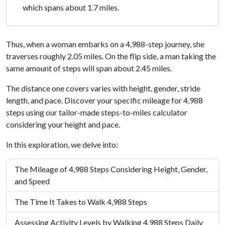
which spans about 1.7 miles.
Thus, when a woman embarks on a 4,988-step journey, she
traverses roughly 2.05 miles. On the flip side, a man taking the
same amount of steps will span about 2.45 miles.
The distance one covers varies with height, gender, stride
length, and pace. Discover your specific mileage for 4,988
steps using our tailor-made steps-to-miles calculator
considering your height and pace.
In this exploration, we delve into:
The Mileage of 4,988 Steps Considering Height, Gender,
and Speed
The Time It Takes to Walk 4,988 Steps
Assessing Activity Levels by Walking 4,988 Steps Daily