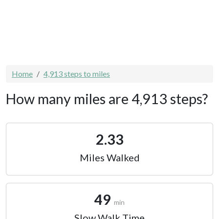
Home
4,913 steps to miles
How many miles are 4,913 steps?
2.33
Miles Walked
49
min
Slow Walk Time