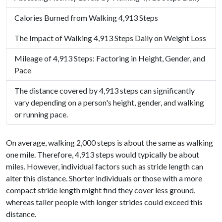
Calories Burned from Walking 4,913 Steps
The Impact of Walking 4,913 Steps Daily on Weight Loss
Mileage of 4,913 Steps: Factoring in Height, Gender, and
Pace
The distance covered by 4,913 steps can significantly
vary depending on a person's height, gender, and walking
or running pace.
On average, walking 2,000 steps is about the same as walking
one mile. Therefore, 4,913 steps would typically be about
miles. However, individual factors such as stride length can
alter this distance. Shorter individuals or those with a more
compact stride length might find they cover less ground,
whereas taller people with longer strides could exceed this
distance.