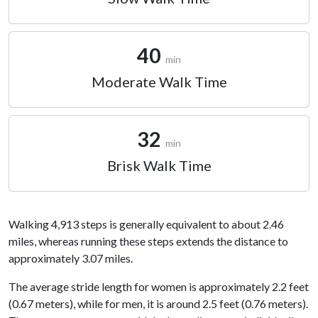
40
min
Moderate Walk Time
32
min
Brisk Walk Time
Walking 4,913 steps is generally equivalent to about 2.46
miles, whereas running these steps extends the distance to
approximately 3.07 miles.
The average stride length for women is approximately 2.2 feet
(0.67 meters), while for men, it is around 2.5 feet (0.76 meters).