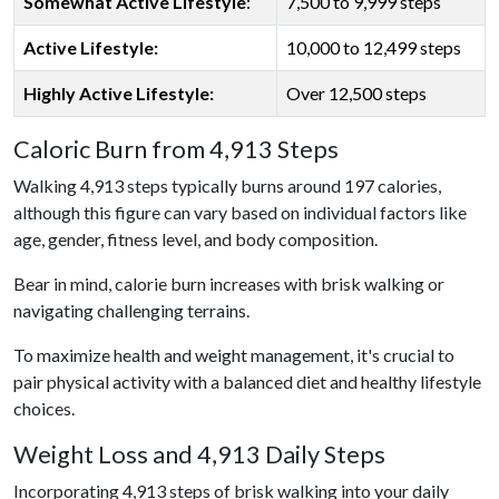
Somewhat Active Lifestyle
:
7,500 to 9,999 steps
Active Lifestyle:
10,000 to 12,499 steps
Highly Active Lifestyle:
Over 12,500 steps
Caloric Burn from 4,913 Steps
Walking 4,913 steps typically burns around 197 calories,
although this figure can vary based on individual factors like
age, gender, fitness level, and body composition.
Bear in mind, calorie burn increases with brisk walking or
navigating challenging terrains.
To maximize health and weight management, it's crucial to
pair physical activity with a balanced diet and healthy lifestyle
choices.
Weight Loss and 4,913 Daily Steps
Incorporating 4,913 steps of brisk walking into your daily