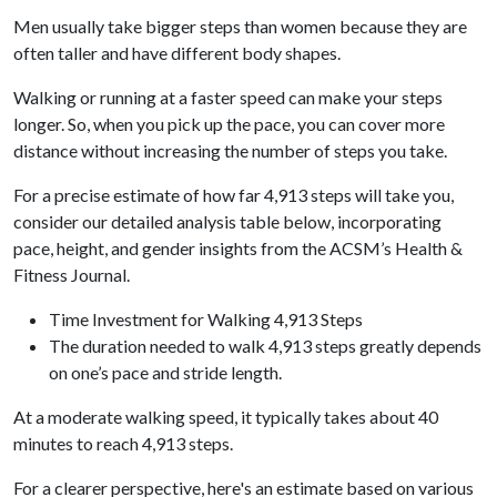
Men usually take bigger steps than women because they are
often taller and have different body shapes.
Walking or running at a faster speed can make your steps
longer. So, when you pick up the pace, you can cover more
distance without increasing the number of steps you take.
For a precise estimate of how far 4,913 steps will take you,
consider our detailed analysis table below, incorporating
pace, height, and gender insights from the ACSM’s Health &
Fitness Journal.
Time Investment for Walking 4,913 Steps
The duration needed to walk 4,913 steps greatly depends
on one’s pace and stride length.
At a moderate walking speed, it typically takes about 40
minutes to reach 4,913 steps.
For a clearer perspective, here's an estimate based on various