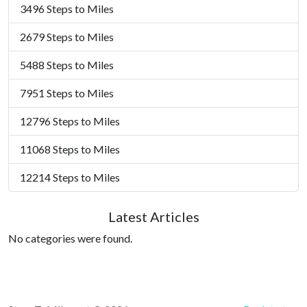
3496 Steps to Miles
2679 Steps to Miles
5488 Steps to Miles
7951 Steps to Miles
12796 Steps to Miles
11068 Steps to Miles
12214 Steps to Miles
Latest Articles
No categories were found.