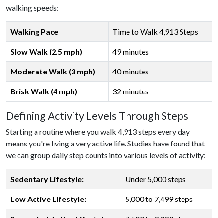
walking speeds:
Walking Pace
Time to Walk 4,913 Steps
Slow Walk (2.5 mph)
49 minutes
Moderate Walk (3 mph)
40 minutes
Brisk Walk (4 mph)
32 minutes
Defining Activity Levels Through Steps
Starting a routine where you walk 4,913 steps every day
means you're living a very active life. Studies have found that
we can group daily step counts into various levels of activity:
Sedentary Lifestyle:
Under 5,000 steps
Low Active Lifestyle:
5,000 to 7,499 steps