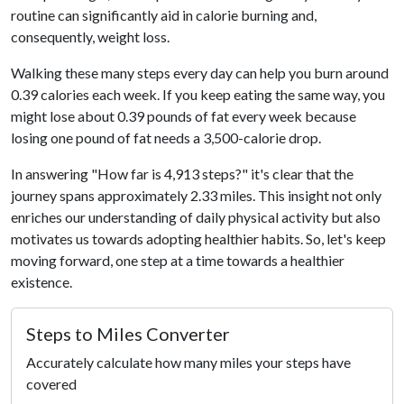
routine can significantly aid in calorie burning and,
consequently, weight loss.
Walking these many steps every day can help you burn around
0.39 calories each week. If you keep eating the same way, you
might lose about 0.39 pounds of fat every week because
losing one pound of fat needs a 3,500-calorie drop.
In answering "How far is 4,913 steps?" it's clear that the
journey spans approximately 2.33 miles. This insight not only
enriches our understanding of daily physical activity but also
motivates us towards adopting healthier habits. So, let's keep
moving forward, one step at a time towards a healthier
existence.
Steps to Miles Converter
Accurately calculate how many miles your steps have
covered