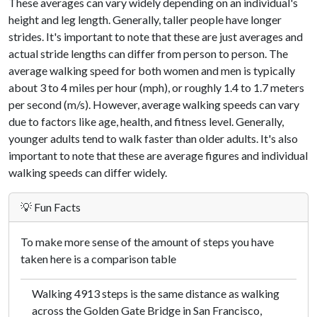
These averages can vary widely depending on an individual's
height and leg length. Generally, taller people have longer
strides. It's important to note that these are just averages and
actual stride lengths can differ from person to person. The
average walking speed for both women and men is typically
about 3 to 4 miles per hour (mph), or roughly 1.4 to 1.7 meters
per second (m/s). However, average walking speeds can vary
due to factors like age, health, and fitness level. Generally,
younger adults tend to walk faster than older adults. It's also
important to note that these are average figures and individual
walking speeds can differ widely.
💡 Fun Facts
To make more sense of the amount of steps you have
taken here is a comparison table
Walking 4913 steps is the same distance as walking
across the Golden Gate Bridge in San Francisco,