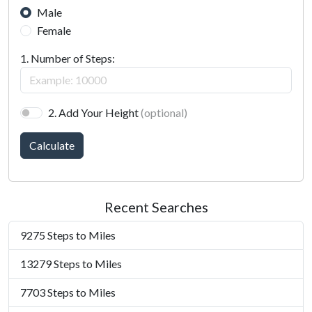
Male
Female
1. Number of Steps:
2. Add Your Height
(optional)
Calculate
Recent Searches
9275 Steps to Miles
13279 Steps to Miles
7703 Steps to Miles