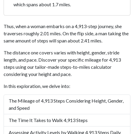
which spans about 1.7 miles.
Thus, when a woman embarks on a 4,913-step journey, she
traverses roughly 2.01 miles. On the flip side, a man taking the
same amount of steps will span about 2.41 miles.
The distance one covers varies with height, gender, stride
length, and pace. Discover your specific mileage for 4,913
steps using our tailor-made steps-to-miles calculator
considering your height and pace.
In this exploration, we delve into:
The Mileage of 4,913 Steps Considering Height, Gender,
and Speed
The Time It Takes to Walk 4,913 Steps
Assessing Activity Levels by Walking 4,913 Steps Daily