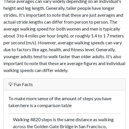
These averages can vary widely depending on an individual's
height and leg length. Generally, taller people have longer
strides. It's important to note that these are just averages and
actual stride lengths can differ from person to person. The
average walking speed for both women and men is typically
about 3 to 4 miles per hour (mph), or roughly 1.4 to 1.7 meters
per second (m/s). However, average walking speeds can vary
due to factors like age, health, and fitness level. Generally,
younger adults tend to walk faster than older adults. It's also
important to note that these are average figures and individual
walking speeds can differ widely.
💡 Fun Facts
To make more sense of the amount of steps you have
taken here is a comparison table
Walking 4820 steps is the same distance as walking
across the Golden Gate Bridge in San Francisco,