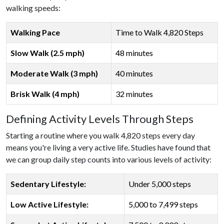
walking speeds:
Walking Pace
Time to Walk 4,820 Steps
Slow Walk (2.5 mph)
48 minutes
Moderate Walk (3 mph)
40 minutes
Brisk Walk (4 mph)
32 minutes
Defining Activity Levels Through Steps
Starting a routine where you walk 4,820 steps every day
means you're living a very active life. Studies have found that
we can group daily step counts into various levels of activity:
Sedentary Lifestyle:
Under 5,000 steps
Low Active Lifestyle:
5,000 to 7,499 steps