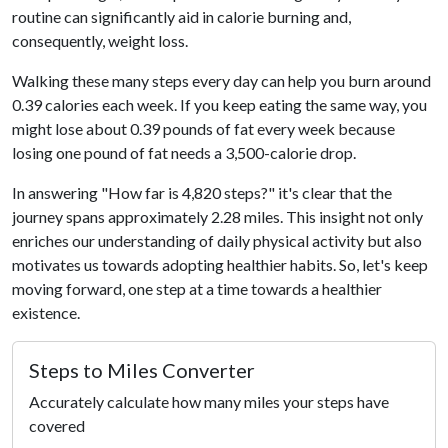
routine can significantly aid in calorie burning and,
consequently, weight loss.
Walking these many steps every day can help you burn around
0.39 calories each week. If you keep eating the same way, you
might lose about 0.39 pounds of fat every week because
losing one pound of fat needs a 3,500-calorie drop.
In answering "How far is 4,820 steps?" it's clear that the
journey spans approximately 2.28 miles. This insight not only
enriches our understanding of daily physical activity but also
motivates us towards adopting healthier habits. So, let's keep
moving forward, one step at a time towards a healthier
existence.
Steps to Miles Converter
Accurately calculate how many miles your steps have
covered