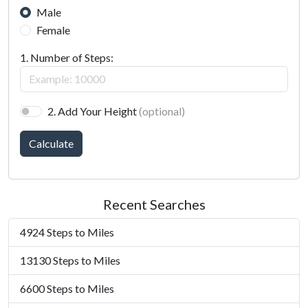
Male
Female
1. Number of Steps:
2. Add Your Height
(optional)
Calculate
Recent Searches
4924 Steps to Miles
13130 Steps to Miles
6600 Steps to Miles