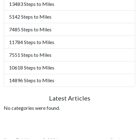
13483 Steps to Miles
5142 Steps to Miles
7485 Steps to Miles
11784 Steps to Miles
7551 Steps to Miles
10618 Steps to Miles
14896 Steps to Miles
Latest Articles
No categories were found.