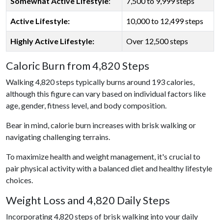
Somewhat Active Lifestyle
:
7,500 to 9,999 steps
Active Lifestyle:
10,000 to 12,499 steps
Highly Active Lifestyle:
Over 12,500 steps
Caloric Burn from 4,820 Steps
Walking 4,820 steps typically burns around 193 calories,
although this figure can vary based on individual factors like
age, gender, fitness level, and body composition.
Bear in mind, calorie burn increases with brisk walking or
navigating challenging terrains.
To maximize health and weight management, it's crucial to
pair physical activity with a balanced diet and healthy lifestyle
choices.
Weight Loss and 4,820 Daily Steps
Incorporating 4,820 steps of brisk walking into your daily