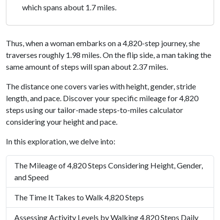
which spans about 1.7 miles.
Thus, when a woman embarks on a 4,820-step journey, she
traverses roughly 1.98 miles. On the flip side, a man taking the
same amount of steps will span about 2.37 miles.
The distance one covers varies with height, gender, stride
length, and pace. Discover your specific mileage for 4,820
steps using our tailor-made steps-to-miles calculator
considering your height and pace.
In this exploration, we delve into:
The Mileage of 4,820 Steps Considering Height, Gender,
and Speed
The Time It Takes to Walk 4,820 Steps
Assessing Activity Levels by Walking 4,820 Steps Daily