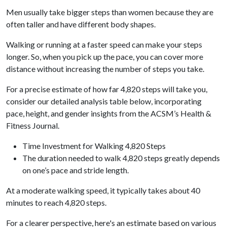
Men usually take bigger steps than women because they are
often taller and have different body shapes.
Walking or running at a faster speed can make your steps
longer. So, when you pick up the pace, you can cover more
distance without increasing the number of steps you take.
For a precise estimate of how far 4,820 steps will take you,
consider our detailed analysis table below, incorporating
pace, height, and gender insights from the ACSM’s Health &
Fitness Journal.
Time Investment for Walking 4,820 Steps
The duration needed to walk 4,820 steps greatly depends
on one’s pace and stride length.
At a moderate walking speed, it typically takes about 40
minutes to reach 4,820 steps.
For a clearer perspective, here's an estimate based on various