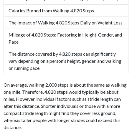
Calories Burned from Walking 4,820 Steps
The Impact of Walking 4,820 Steps Daily on Weight Loss
Mileage of 4,820 Steps: Factoring in Height, Gender, and
Pace
The distance covered by 4,820 steps can significantly
vary depending on a person's height, gender, and walking
or running pace.
On average, walking 2,000 steps is about the same as walking
one mile. Therefore, 4,820 steps would typically be about
miles. However, individual factors such as stride length can
alter this distance. Shorter individuals or those with a more
compact stride length might find they cover less ground,
whereas taller people with longer strides could exceed this
distance.