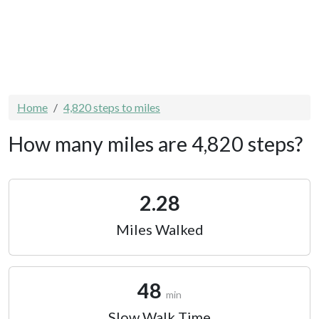
Home
4,820 steps to miles
How many miles are 4,820 steps?
2.28
Miles Walked
48
min
Slow Walk Time