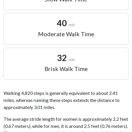
40
min
Moderate Walk Time
32
min
Brisk Walk Time
Walking 4,820 steps is generally equivalent to about 2.41
miles, whereas running these steps extends the distance to
approximately 3.01 miles.
The average stride length for women is approximately 2.2 feet
(0.67 meters), while for men, it is around 2.5 feet (0.76 meters).