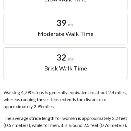
39
min
Moderate Walk Time
32
min
Brisk Walk Time
Walking 4,790 steps is generally equivalent to about 2.4 miles,
whereas running these steps extends the distance to
approximately 2.99 miles.
The average stride length for women is approximately 2.2 feet
(0.67 meters), while for men, it is around 2.5 feet (0.76 meters).