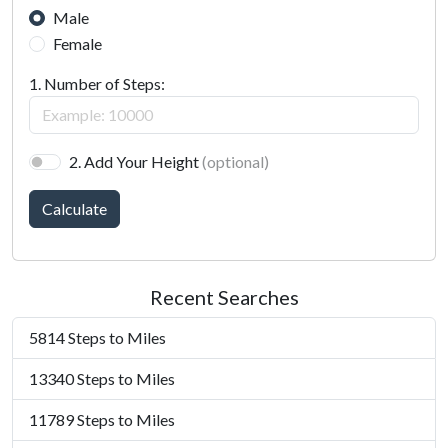
Male
Female
1. Number of Steps:
2. Add Your Height
(optional)
Calculate
Recent Searches
5814 Steps to Miles
13340 Steps to Miles
11789 Steps to Miles