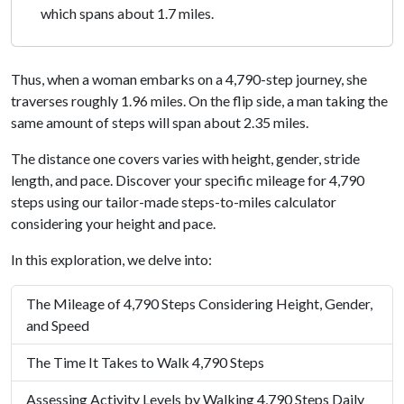
which spans about 1.7 miles.
Thus, when a woman embarks on a 4,790-step journey, she
traverses roughly 1.96 miles. On the flip side, a man taking the
same amount of steps will span about 2.35 miles.
The distance one covers varies with height, gender, stride
length, and pace. Discover your specific mileage for 4,790
steps using our tailor-made steps-to-miles calculator
considering your height and pace.
In this exploration, we delve into:
The Mileage of 4,790 Steps Considering Height, Gender,
and Speed
The Time It Takes to Walk 4,790 Steps
Assessing Activity Levels by Walking 4,790 Steps Daily