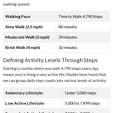
walking speeds:
Walking Pace
Time to Walk 4,790 Steps
Slow Walk (2.5 mph)
48 minutes
Moderate Walk (3 mph)
39 minutes
Brisk Walk (4 mph)
32 minutes
Defining Activity Levels Through Steps
Starting a routine where you walk 4,790 steps every day
means you're living a very active life. Studies have found that
we can group daily step counts into various levels of activity:
Sedentary Lifestyle:
Under 5,000 steps
Low Active Lifestyle:
5,000 to 7,499 steps