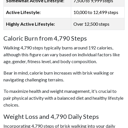
Somewhat Active Lifestyle
:
7,500 to 9,999 steps
Active Lifestyle:
10,000 to 12,499 steps
Highly Active Lifestyle:
Over 12,500 steps
Caloric Burn from 4,790 Steps
Walking 4,790 steps typically burns around 192 calories,
although this figure can vary based on individual factors like
age, gender, fitness level, and body composition.
Bear in mind, calorie burn increases with brisk walking or
navigating challenging terrains.
To maximize health and weight management, it's crucial to
pair physical activity with a balanced diet and healthy lifestyle
choices.
Weight Loss and 4,790 Daily Steps
Incorporating 4,790 steps of brisk walking into your daily