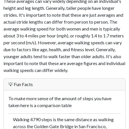
These averages can vary widely depending on an individual's
height and leg length. Generally, taller people have longer
strides. It's important to note that these are just averages and
actual stride lengths can differ from person to person. The
average walking speed for both women and men is typically
about 3 to 4 miles per hour (mph), or roughly 1.4 to 1.7 meters
per second (m/s). However, average walking speeds can vary
due to factors like age, health, and fitness level. Generally,
younger adults tend to walk faster than older adults. It's also
important to note that these are average figures and individual
walking speeds can differ widely.
💡 Fun Facts
To make more sense of the amount of steps you have
taken here is a comparison table
Walking 4790 steps is the same distance as walking
across the Golden Gate Bridge in San Francisco,