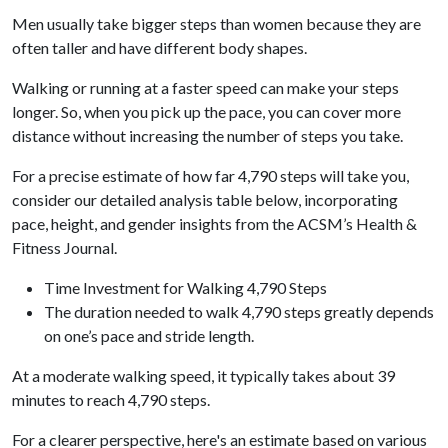
Men usually take bigger steps than women because they are
often taller and have different body shapes.
Walking or running at a faster speed can make your steps
longer. So, when you pick up the pace, you can cover more
distance without increasing the number of steps you take.
For a precise estimate of how far 4,790 steps will take you,
consider our detailed analysis table below, incorporating
pace, height, and gender insights from the ACSM’s Health &
Fitness Journal.
Time Investment for Walking 4,790 Steps
The duration needed to walk 4,790 steps greatly depends
on one’s pace and stride length.
At a moderate walking speed, it typically takes about 39
minutes to reach 4,790 steps.
For a clearer perspective, here's an estimate based on various