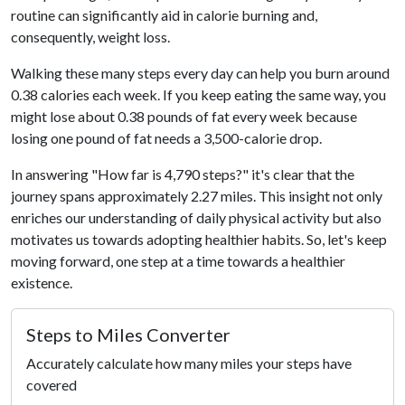
routine can significantly aid in calorie burning and,
consequently, weight loss.
Walking these many steps every day can help you burn around
0.38 calories each week. If you keep eating the same way, you
might lose about 0.38 pounds of fat every week because
losing one pound of fat needs a 3,500-calorie drop.
In answering "How far is 4,790 steps?" it's clear that the
journey spans approximately 2.27 miles. This insight not only
enriches our understanding of daily physical activity but also
motivates us towards adopting healthier habits. So, let's keep
moving forward, one step at a time towards a healthier
existence.
Steps to Miles Converter
Accurately calculate how many miles your steps have
covered