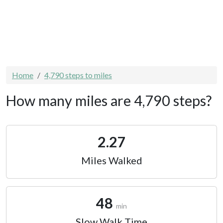
Home
4,790 steps to miles
How many miles are 4,790 steps?
2.27
Miles Walked
48
min
Slow Walk Time