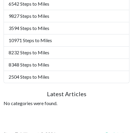
6542 Steps to Miles
9827 Steps to Miles
3594 Steps to Miles
10971 Steps to Miles
8232 Steps to Miles
8348 Steps to Miles
2504 Steps to Miles
Latest Articles
No categories were found.