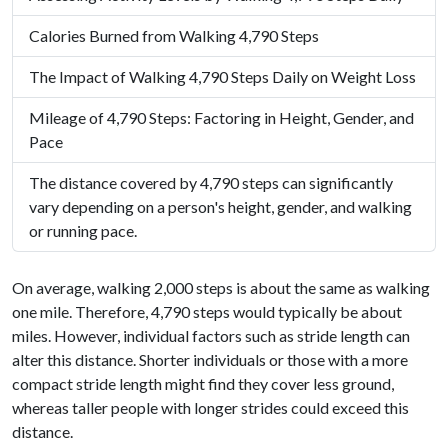
Calories Burned from Walking 4,790 Steps
The Impact of Walking 4,790 Steps Daily on Weight Loss
Mileage of 4,790 Steps: Factoring in Height, Gender, and
Pace
The distance covered by 4,790 steps can significantly
vary depending on a person's height, gender, and walking
or running pace.
On average, walking 2,000 steps is about the same as walking
one mile. Therefore, 4,790 steps would typically be about
miles. However, individual factors such as stride length can
alter this distance. Shorter individuals or those with a more
compact stride length might find they cover less ground,
whereas taller people with longer strides could exceed this
distance.