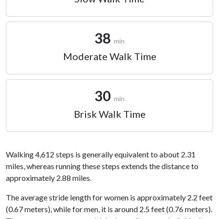
38
min
Moderate Walk Time
30
min
Brisk Walk Time
Walking 4,612 steps is generally equivalent to about 2.31
miles, whereas running these steps extends the distance to
approximately 2.88 miles.
The average stride length for women is approximately 2.2 feet
(0.67 meters), while for men, it is around 2.5 feet (0.76 meters).