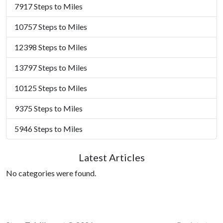
7917 Steps to Miles
10757 Steps to Miles
12398 Steps to Miles
13797 Steps to Miles
10125 Steps to Miles
9375 Steps to Miles
5946 Steps to Miles
Latest Articles
No categories were found.