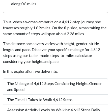
along 0.8 miles.
Thus, when a woman embarks on a 4,612-step journey, she
traverses roughly 1.89 miles. On the flip side, a man taking the
same amount of steps will span about 2.26 miles.
The distance one covers varies with height, gender, stride
length, and pace. Discover your specific mileage for 4,612
steps using our tailor-made steps-to-miles calculator
considering your height and pace.
In this exploration, we delve into:
The Mileage of 4,612 Steps Considering Height, Gender,
and Speed
The Time It Takes to Walk 4,612 Steps
Assessing Activity Levels by Walking 4,612 Steps Daily