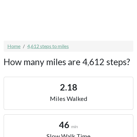
Home
4,612 steps to miles
How many miles are 4,612 steps?
2.18
Miles Walked
46
min
Slow Walk Time