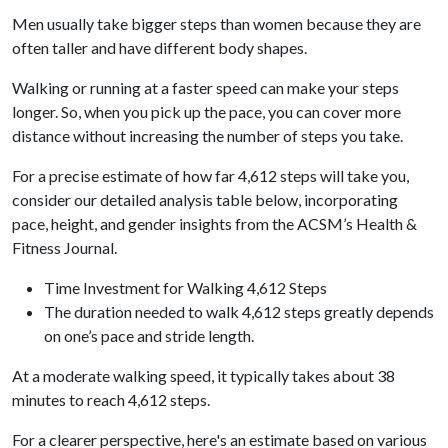
Men usually take bigger steps than women because they are
often taller and have different body shapes.
Walking or running at a faster speed can make your steps
longer. So, when you pick up the pace, you can cover more
distance without increasing the number of steps you take.
For a precise estimate of how far 4,612 steps will take you,
consider our detailed analysis table below, incorporating
pace, height, and gender insights from the ACSM’s Health &
Fitness Journal.
Time Investment for Walking 4,612 Steps
The duration needed to walk 4,612 steps greatly depends
on one’s pace and stride length.
At a moderate walking speed, it typically takes about 38
minutes to reach 4,612 steps.
For a clearer perspective, here's an estimate based on various