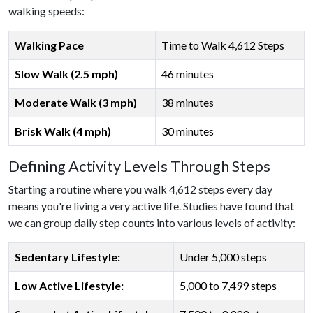
walking speeds:
Walking Pace
Time to Walk 4,612 Steps
Slow Walk (2.5 mph)
46 minutes
Moderate Walk (3 mph)
38 minutes
Brisk Walk (4 mph)
30 minutes
Defining Activity Levels Through Steps
Starting a routine where you walk 4,612 steps every day
means you're living a very active life. Studies have found that
we can group daily step counts into various levels of activity:
Sedentary Lifestyle:
Under 5,000 steps
Low Active Lifestyle:
5,000 to 7,499 steps