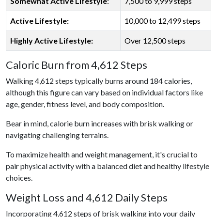
Somewhat Active Lifestyle
:
7,500 to 9,999 steps
Active Lifestyle:
10,000 to 12,499 steps
Highly Active Lifestyle:
Over 12,500 steps
Caloric Burn from 4,612 Steps
Walking 4,612 steps typically burns around 184 calories,
although this figure can vary based on individual factors like
age, gender, fitness level, and body composition.
Bear in mind, calorie burn increases with brisk walking or
navigating challenging terrains.
To maximize health and weight management, it's crucial to
pair physical activity with a balanced diet and healthy lifestyle
choices.
Weight Loss and 4,612 Daily Steps
Incorporating 4,612 steps of brisk walking into your daily