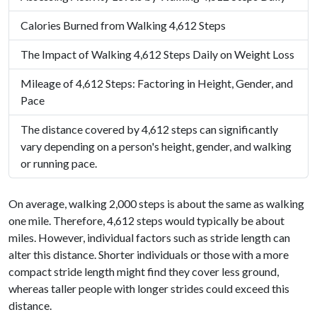
Calories Burned from Walking 4,612 Steps
The Impact of Walking 4,612 Steps Daily on Weight Loss
Mileage of 4,612 Steps: Factoring in Height, Gender, and
Pace
The distance covered by 4,612 steps can significantly
vary depending on a person's height, gender, and walking
or running pace.
On average, walking 2,000 steps is about the same as walking
one mile. Therefore, 4,612 steps would typically be about
miles. However, individual factors such as stride length can
alter this distance. Shorter individuals or those with a more
compact stride length might find they cover less ground,
whereas taller people with longer strides could exceed this
distance.