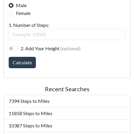
Male
Female
1. Number of Steps:
2. Add Your Height
(optional)
Calculate
Recent Searches
7394 Steps to Miles
11858 Steps to Miles
10387 Steps to Miles