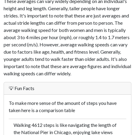
These averages can vary widely depending on an individual's
height and leg length. Generally, taller people have longer
strides. It's important to note that these are just averages and
actual stride lengths can differ from person to person. The
average walking speed for both women and men is typically
about 3 to 4 miles per hour (mph), or roughly 1.4 to 1.7 meters
per second (m/s). However, average walking speeds can vary
due to factors like age, health, and fitness level. Generally,
younger adults tend to walk faster than older adults. It's also
important to note that these are average figures and individual
walking speeds can differ widely.
💡 Fun Facts
To make more sense of the amount of steps you have
taken here is a comparison table
Walking 4612 steps is like navigating the length of
the National Pier in Chicago, enjoying lake views