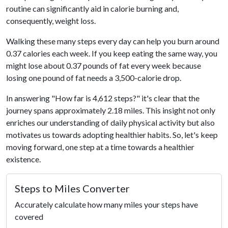
routine can significantly aid in calorie burning and,
consequently, weight loss.
Walking these many steps every day can help you burn around
0.37 calories each week. If you keep eating the same way, you
might lose about 0.37 pounds of fat every week because
losing one pound of fat needs a 3,500-calorie drop.
In answering "How far is 4,612 steps?" it's clear that the
journey spans approximately 2.18 miles. This insight not only
enriches our understanding of daily physical activity but also
motivates us towards adopting healthier habits. So, let's keep
moving forward, one step at a time towards a healthier
existence.
Steps to Miles Converter
Accurately calculate how many miles your steps have
covered