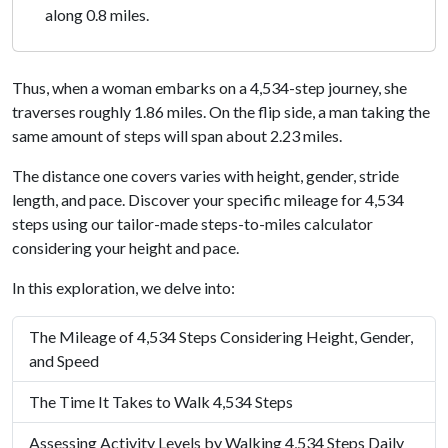
along 0.8 miles.
Thus, when a woman embarks on a 4,534-step journey, she
traverses roughly 1.86 miles. On the flip side, a man taking the
same amount of steps will span about 2.23 miles.
The distance one covers varies with height, gender, stride
length, and pace. Discover your specific mileage for 4,534
steps using our tailor-made steps-to-miles calculator
considering your height and pace.
In this exploration, we delve into:
The Mileage of 4,534 Steps Considering Height, Gender,
and Speed
The Time It Takes to Walk 4,534 Steps
Assessing Activity Levels by Walking 4,534 Steps Daily