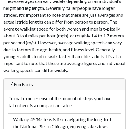
These averages can vary widely depending on an individual's
height and leg length. Generally, taller people have longer
strides. It's important to note that these are just averages and
actual stride lengths can differ from person to person. The
average walking speed for both women and men is typically
about 3 to 4 miles per hour (mph), or roughly 1.4 to 1.7 meters
per second (m/s). However, average walking speeds can vary
due to factors like age, health, and fitness level. Generally,
younger adults tend to walk faster than older adults. It's also
important to note that these are average figures and individual
walking speeds can differ widely.
💡 Fun Facts
To make more sense of the amount of steps you have
taken here is a comparison table
Walking 4534 steps is like navigating the length of
the National Pier in Chicago, enjoying lake views