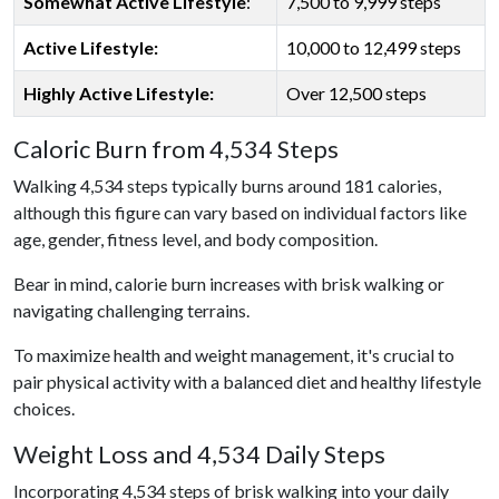
Somewhat Active Lifestyle
:
7,500 to 9,999 steps
Active Lifestyle:
10,000 to 12,499 steps
Highly Active Lifestyle:
Over 12,500 steps
Caloric Burn from 4,534 Steps
Walking 4,534 steps typically burns around 181 calories,
although this figure can vary based on individual factors like
age, gender, fitness level, and body composition.
Bear in mind, calorie burn increases with brisk walking or
navigating challenging terrains.
To maximize health and weight management, it's crucial to
pair physical activity with a balanced diet and healthy lifestyle
choices.
Weight Loss and 4,534 Daily Steps
Incorporating 4,534 steps of brisk walking into your daily