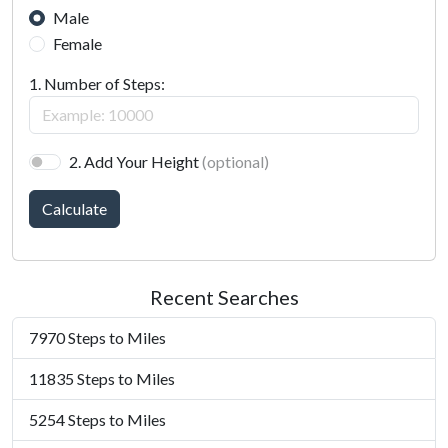
Male
Female
1. Number of Steps:
2. Add Your Height
(optional)
Calculate
Recent Searches
7970 Steps to Miles
11835 Steps to Miles
5254 Steps to Miles