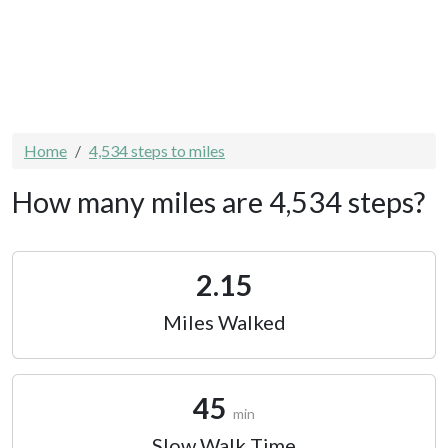
Home
4,534 steps to miles
How many miles are 4,534 steps?
2.15
Miles Walked
45
min
Slow Walk Time