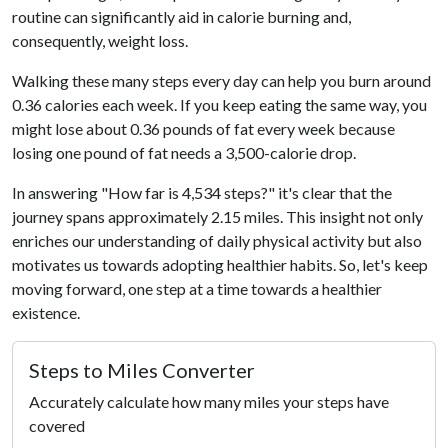
routine can significantly aid in calorie burning and,
consequently, weight loss.
Walking these many steps every day can help you burn around
0.36 calories each week. If you keep eating the same way, you
might lose about 0.36 pounds of fat every week because
losing one pound of fat needs a 3,500-calorie drop.
In answering "How far is 4,534 steps?" it's clear that the
journey spans approximately 2.15 miles. This insight not only
enriches our understanding of daily physical activity but also
motivates us towards adopting healthier habits. So, let's keep
moving forward, one step at a time towards a healthier
existence.
Steps to Miles Converter
Accurately calculate how many miles your steps have
covered