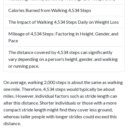
Calories Burned from Walking 4,534 Steps
The Impact of Walking 4,534 Steps Daily on Weight Loss
Mileage of 4,534 Steps: Factoring in Height, Gender, and
Pace
The distance covered by 4,534 steps can significantly
vary depending on a person's height, gender, and walking
or running pace.
On average, walking 2,000 steps is about the same as walking
one mile. Therefore, 4,534 steps would typically be about
miles. However, individual factors such as stride length can
alter this distance. Shorter individuals or those with a more
compact stride length might find they cover less ground,
whereas taller people with longer strides could exceed this
distance.