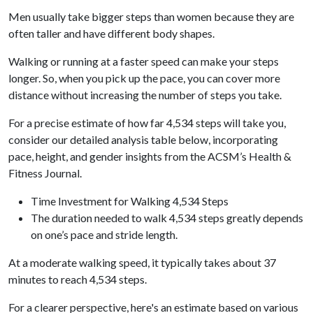
Men usually take bigger steps than women because they are
often taller and have different body shapes.
Walking or running at a faster speed can make your steps
longer. So, when you pick up the pace, you can cover more
distance without increasing the number of steps you take.
For a precise estimate of how far 4,534 steps will take you,
consider our detailed analysis table below, incorporating
pace, height, and gender insights from the ACSM’s Health &
Fitness Journal.
Time Investment for Walking 4,534 Steps
The duration needed to walk 4,534 steps greatly depends
on one’s pace and stride length.
At a moderate walking speed, it typically takes about 37
minutes to reach 4,534 steps.
For a clearer perspective, here's an estimate based on various