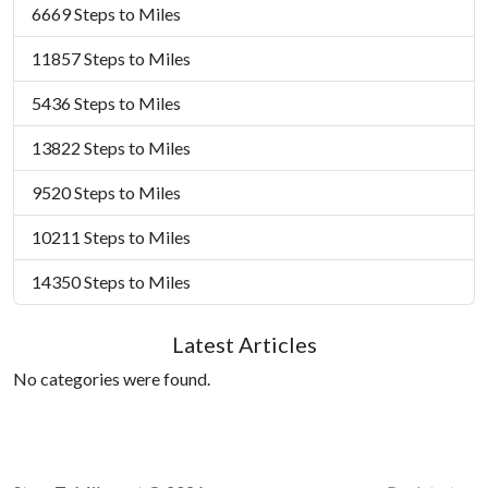
6669 Steps to Miles
11857 Steps to Miles
5436 Steps to Miles
13822 Steps to Miles
9520 Steps to Miles
10211 Steps to Miles
14350 Steps to Miles
Latest Articles
No categories were found.