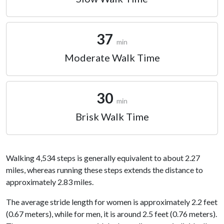
37
min
Moderate Walk Time
30
min
Brisk Walk Time
Walking 4,534 steps is generally equivalent to about 2.27
miles, whereas running these steps extends the distance to
approximately 2.83 miles.
The average stride length for women is approximately 2.2 feet
(0.67 meters), while for men, it is around 2.5 feet (0.76 meters).