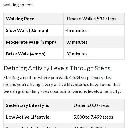
walking speeds:
Walking Pace
Time to Walk 4,534 Steps
Slow Walk (2.5 mph)
45 minutes
Moderate Walk (3 mph)
37 minutes
Brisk Walk (4 mph)
30 minutes
Defining Activity Levels Through Steps
Starting a routine where you walk 4,534 steps every day
means you're living a very active life. Studies have found that
we can group daily step counts into various levels of activity:
Sedentary Lifestyle:
Under 5,000 steps
Low Active Lifestyle:
5,000 to 7,499 steps