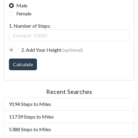
Male
Female
1. Number of Steps:
2. Add Your Height
(optional)
Calculate
Recent Searches
9194 Steps to Miles
11739 Steps to Miles
5388 Steps to Miles