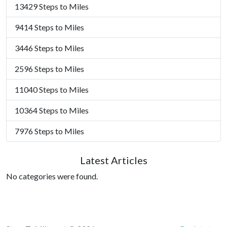
13429 Steps to Miles
9414 Steps to Miles
3446 Steps to Miles
2596 Steps to Miles
11040 Steps to Miles
10364 Steps to Miles
7976 Steps to Miles
Latest Articles
No categories were found.