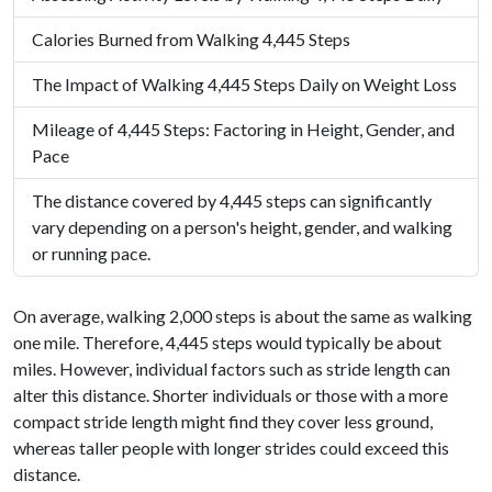
Calories Burned from Walking 4,445 Steps
The Impact of Walking 4,445 Steps Daily on Weight Loss
Mileage of 4,445 Steps: Factoring in Height, Gender, and
Pace
The distance covered by 4,445 steps can significantly
vary depending on a person's height, gender, and walking
or running pace.
On average, walking 2,000 steps is about the same as walking
one mile. Therefore, 4,445 steps would typically be about
miles. However, individual factors such as stride length can
alter this distance. Shorter individuals or those with a more
compact stride length might find they cover less ground,
whereas taller people with longer strides could exceed this
distance.