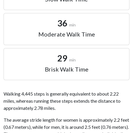
36
min
Moderate Walk Time
29
min
Brisk Walk Time
Walking 4,445 steps is generally equivalent to about 2.22
miles, whereas running these steps extends the distance to
approximately 2.78 miles.
The average stride length for women is approximately 2.2 feet
(0.67 meters), while for men, it is around 2.5 feet (0.76 meters).