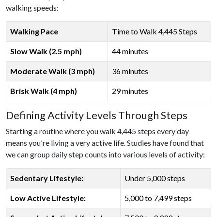
walking speeds:
Walking Pace
Time to Walk 4,445 Steps
Slow Walk (2.5 mph)
44 minutes
Moderate Walk (3 mph)
36 minutes
Brisk Walk (4 mph)
29 minutes
Defining Activity Levels Through Steps
Starting a routine where you walk 4,445 steps every day
means you're living a very active life. Studies have found that
we can group daily step counts into various levels of activity:
Sedentary Lifestyle:
Under 5,000 steps
Low Active Lifestyle:
5,000 to 7,499 steps