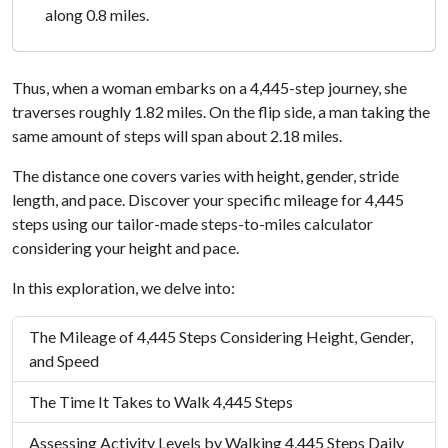
along 0.8 miles.
Thus, when a woman embarks on a 4,445-step journey, she
traverses roughly 1.82 miles. On the flip side, a man taking the
same amount of steps will span about 2.18 miles.
The distance one covers varies with height, gender, stride
length, and pace. Discover your specific mileage for 4,445
steps using our tailor-made steps-to-miles calculator
considering your height and pace.
In this exploration, we delve into:
The Mileage of 4,445 Steps Considering Height, Gender,
and Speed
The Time It Takes to Walk 4,445 Steps
Assessing Activity Levels by Walking 4,445 Steps Daily