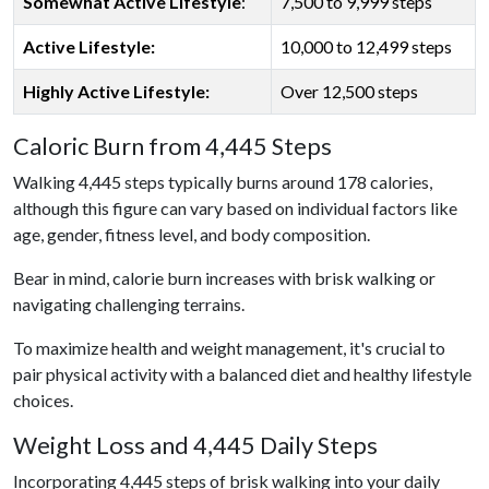
Somewhat Active Lifestyle
:
7,500 to 9,999 steps
Active Lifestyle:
10,000 to 12,499 steps
Highly Active Lifestyle:
Over 12,500 steps
Caloric Burn from 4,445 Steps
Walking 4,445 steps typically burns around 178 calories,
although this figure can vary based on individual factors like
age, gender, fitness level, and body composition.
Bear in mind, calorie burn increases with brisk walking or
navigating challenging terrains.
To maximize health and weight management, it's crucial to
pair physical activity with a balanced diet and healthy lifestyle
choices.
Weight Loss and 4,445 Daily Steps
Incorporating 4,445 steps of brisk walking into your daily