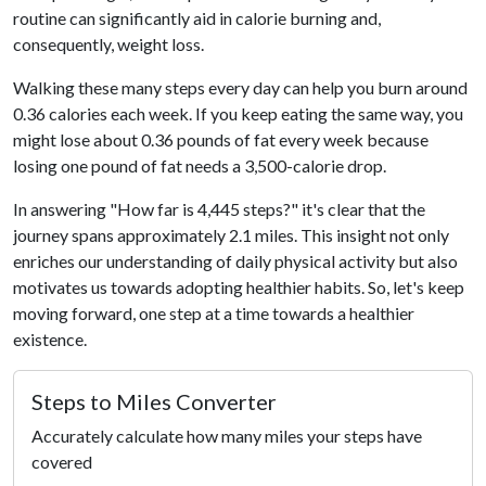
routine can significantly aid in calorie burning and,
consequently, weight loss.
Walking these many steps every day can help you burn around
0.36 calories each week. If you keep eating the same way, you
might lose about 0.36 pounds of fat every week because
losing one pound of fat needs a 3,500-calorie drop.
In answering "How far is 4,445 steps?" it's clear that the
journey spans approximately 2.1 miles. This insight not only
enriches our understanding of daily physical activity but also
motivates us towards adopting healthier habits. So, let's keep
moving forward, one step at a time towards a healthier
existence.
Steps to Miles Converter
Accurately calculate how many miles your steps have
covered