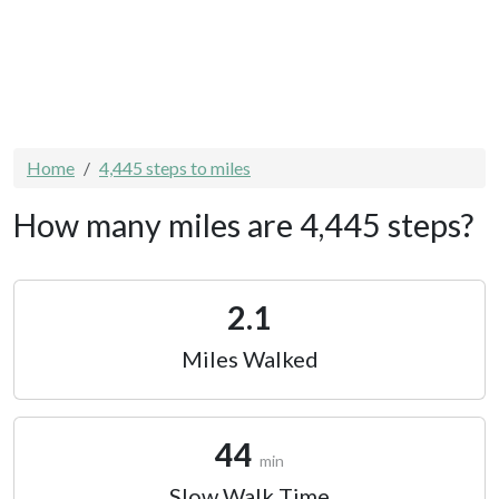
Home
4,445 steps to miles
How many miles are 4,445 steps?
2.1
Miles Walked
44
min
Slow Walk Time