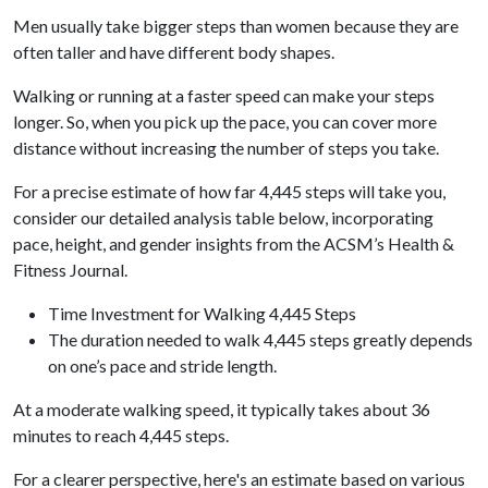
Men usually take bigger steps than women because they are
often taller and have different body shapes.
Walking or running at a faster speed can make your steps
longer. So, when you pick up the pace, you can cover more
distance without increasing the number of steps you take.
For a precise estimate of how far 4,445 steps will take you,
consider our detailed analysis table below, incorporating
pace, height, and gender insights from the ACSM’s Health &
Fitness Journal.
Time Investment for Walking 4,445 Steps
The duration needed to walk 4,445 steps greatly depends
on one’s pace and stride length.
At a moderate walking speed, it typically takes about 36
minutes to reach 4,445 steps.
For a clearer perspective, here's an estimate based on various