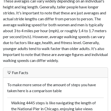
These averages can vary widely depending on an individual's
height and leg length. Generally, taller people have longer
strides. It's important to note that these are just averages and
actual stride lengths can differ from person to person. The
average walking speed for both women and men is typically
about 3 to 4 miles per hour (mph), or roughly 1.4 to 1.7 meters
per second (m/s). However, average walking speeds can vary
due to factors like age, health, and fitness level. Generally,
younger adults tend to walk faster than older adults. It's also
important to note that these are average figures and individual
walking speeds can differ widely.
💡 Fun Facts
To make more sense of the amount of steps you have
taken here is a comparison table
Walking 4445 steps is like navigating the length of
the National Pier in Chicago, enjoying lake views