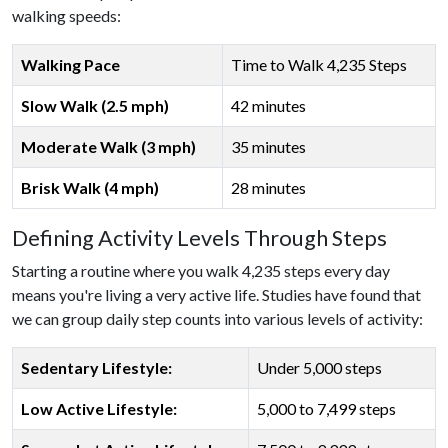
walking speeds:
Walking Pace
Time to Walk 4,235 Steps
Slow Walk (2.5 mph)
42 minutes
Moderate Walk (3 mph)
35 minutes
Brisk Walk (4 mph)
28 minutes
Defining Activity Levels Through Steps
Starting a routine where you walk 4,235 steps every day
means you're living a very active life. Studies have found that
we can group daily step counts into various levels of activity:
Sedentary Lifestyle:
Under 5,000 steps
Low Active Lifestyle:
5,000 to 7,499 steps