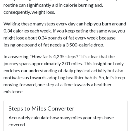
routine can significantly aid in calorie burning and,
consequently, weight loss.
Walking these many steps every day can help you burn around
0.34 calories each week. If you keep eating the same way, you
might lose about 0.34 pounds of fat every week because
losing one pound of fat needs a 3,500-calorie drop.
In answering "How far is 4,235 steps?" it's clear that the
journey spans approximately 2.01 miles. This insight not only
enriches our understanding of daily physical activity but also
motivates us towards adopting healthier habits. So, let's keep
moving forward, one step at a time towards a healthier
existence.
Steps to Miles Converter
Accurately calculate how many miles your steps have
covered