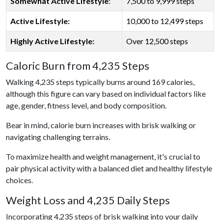
Somewhat Active Lifestyle
:
7,500 to 9,999 steps
Active Lifestyle:
10,000 to 12,499 steps
Highly Active Lifestyle:
Over 12,500 steps
Caloric Burn from 4,235 Steps
Walking 4,235 steps typically burns around 169 calories,
although this figure can vary based on individual factors like
age, gender, fitness level, and body composition.
Bear in mind, calorie burn increases with brisk walking or
navigating challenging terrains.
To maximize health and weight management, it's crucial to
pair physical activity with a balanced diet and healthy lifestyle
choices.
Weight Loss and 4,235 Daily Steps
Incorporating 4,235 steps of brisk walking into your daily