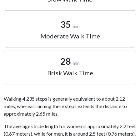
35
min
Moderate Walk Time
28
min
Brisk Walk Time
Walking 4,235 steps is generally equivalent to about 2.12
miles, whereas running these steps extends the distance to
approximately 2.65 miles.
The average stride length for women is approximately 2.2 feet
(0.67 meters), while for men, it is around 2.5 feet (0.76 meters).