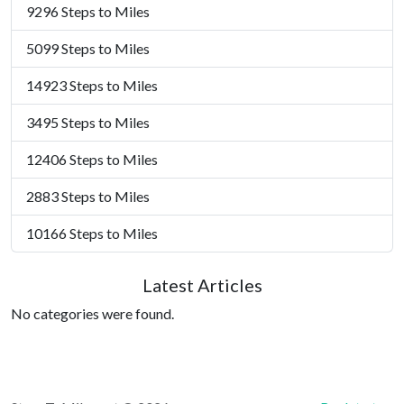
9296 Steps to Miles
5099 Steps to Miles
14923 Steps to Miles
3495 Steps to Miles
12406 Steps to Miles
2883 Steps to Miles
10166 Steps to Miles
Latest Articles
No categories were found.