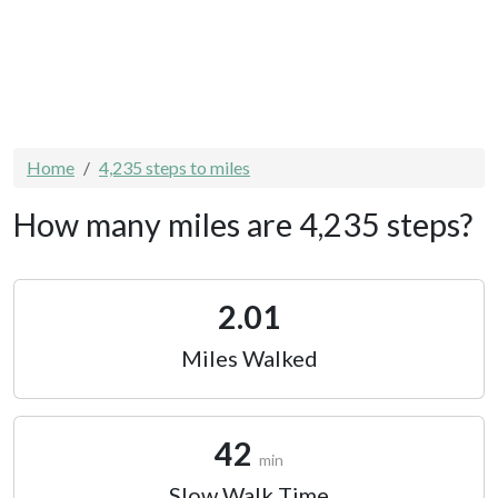
Home
4,235 steps to miles
How many miles are 4,235 steps?
2.01
Miles Walked
42
min
Slow Walk Time