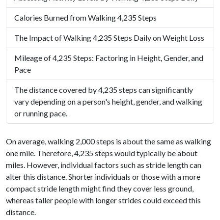
Calories Burned from Walking 4,235 Steps
The Impact of Walking 4,235 Steps Daily on Weight Loss
Mileage of 4,235 Steps: Factoring in Height, Gender, and
Pace
The distance covered by 4,235 steps can significantly
vary depending on a person's height, gender, and walking
or running pace.
On average, walking 2,000 steps is about the same as walking
one mile. Therefore, 4,235 steps would typically be about
miles. However, individual factors such as stride length can
alter this distance. Shorter individuals or those with a more
compact stride length might find they cover less ground,
whereas taller people with longer strides could exceed this
distance.