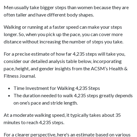
Men usually take bigger steps than women because they are
often taller and have different body shapes.
Walking or running at a faster speed can make your steps
longer. So, when you pick up the pace, you can cover more
distance without increasing the number of steps you take.
For a precise estimate of how far 4,235 steps will take you,
consider our detailed analysis table below, incorporating
pace, height, and gender insights from the ACSM’s Health &
Fitness Journal.
Time Investment for Walking 4,235 Steps
The duration needed to walk 4,235 steps greatly depends
on one’s pace and stride length.
At a moderate walking speed, it typically takes about 35
minutes to reach 4,235 steps.
For a clearer perspective, here's an estimate based on various