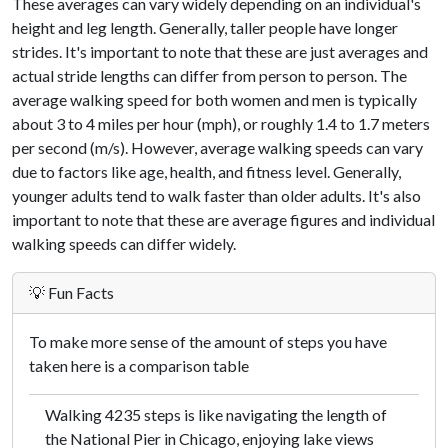
These averages can vary widely depending on an individual's
height and leg length. Generally, taller people have longer
strides. It's important to note that these are just averages and
actual stride lengths can differ from person to person. The
average walking speed for both women and men is typically
about 3 to 4 miles per hour (mph), or roughly 1.4 to 1.7 meters
per second (m/s). However, average walking speeds can vary
due to factors like age, health, and fitness level. Generally,
younger adults tend to walk faster than older adults. It's also
important to note that these are average figures and individual
walking speeds can differ widely.
💡 Fun Facts
To make more sense of the amount of steps you have
taken here is a comparison table
Walking 4235 steps is like navigating the length of
the National Pier in Chicago, enjoying lake views