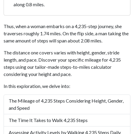
along 0.8 miles.
Thus, when a woman embarks on a 4,235-step journey, she
traverses roughly 1.74 miles. On the flip side, a man taking the
same amount of steps will span about 2.08 miles.
The distance one covers varies with height, gender, stride
length, and pace. Discover your specific mileage for 4,235
steps using our tailor-made steps-to-miles calculator
considering your height and pace.
In this exploration, we delve into:
The Mileage of 4,235 Steps Considering Height, Gender,
and Speed
The Time It Takes to Walk 4,235 Steps
Assessing Activity Levels by Walking 4,235 Steps Daily