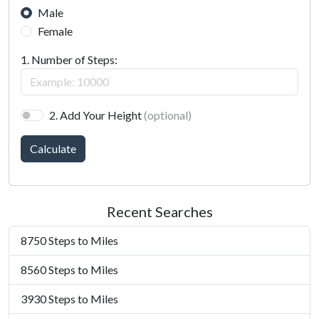
Male
Female
1. Number of Steps:
2. Add Your Height
(optional)
Calculate
Recent Searches
8750 Steps to Miles
8560 Steps to Miles
3930 Steps to Miles