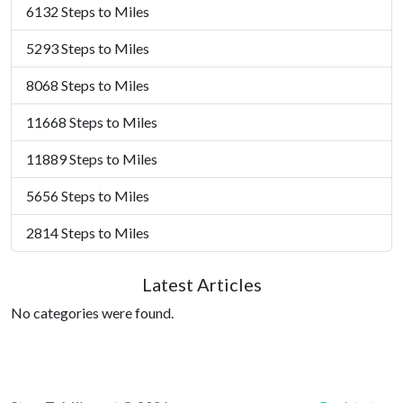
6132 Steps to Miles
5293 Steps to Miles
8068 Steps to Miles
11668 Steps to Miles
11889 Steps to Miles
5656 Steps to Miles
2814 Steps to Miles
Latest Articles
No categories were found.