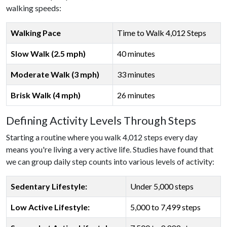
walking speeds:
Walking Pace
Time to Walk 4,012 Steps
Slow Walk (2.5 mph)
40 minutes
Moderate Walk (3 mph)
33 minutes
Brisk Walk (4 mph)
26 minutes
Defining Activity Levels Through Steps
Starting a routine where you walk 4,012 steps every day
means you're living a very active life. Studies have found that
we can group daily step counts into various levels of activity:
Sedentary Lifestyle:
Under 5,000 steps
Low Active Lifestyle:
5,000 to 7,499 steps