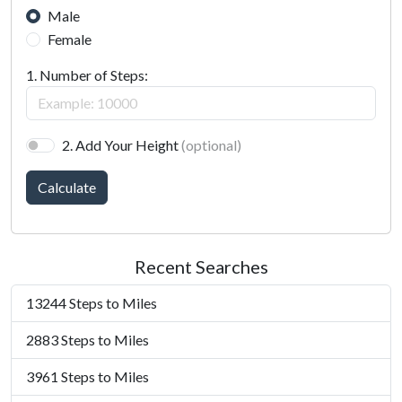
Male
Female
1. Number of Steps:
2. Add Your Height
(optional)
Calculate
Recent Searches
13244 Steps to Miles
2883 Steps to Miles
3961 Steps to Miles