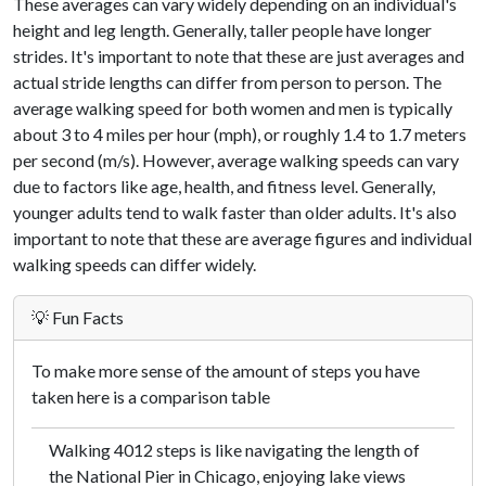
These averages can vary widely depending on an individual's
height and leg length. Generally, taller people have longer
strides. It's important to note that these are just averages and
actual stride lengths can differ from person to person. The
average walking speed for both women and men is typically
about 3 to 4 miles per hour (mph), or roughly 1.4 to 1.7 meters
per second (m/s). However, average walking speeds can vary
due to factors like age, health, and fitness level. Generally,
younger adults tend to walk faster than older adults. It's also
important to note that these are average figures and individual
walking speeds can differ widely.
💡 Fun Facts
To make more sense of the amount of steps you have
taken here is a comparison table
Walking 4012 steps is like navigating the length of
the National Pier in Chicago, enjoying lake views