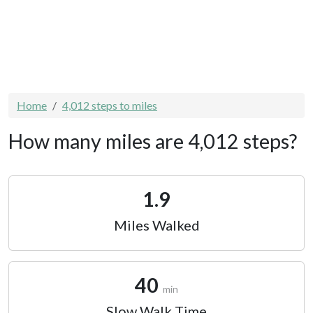
Home
4,012 steps to miles
How many miles are 4,012 steps?
1.9
Miles Walked
40
min
Slow Walk Time