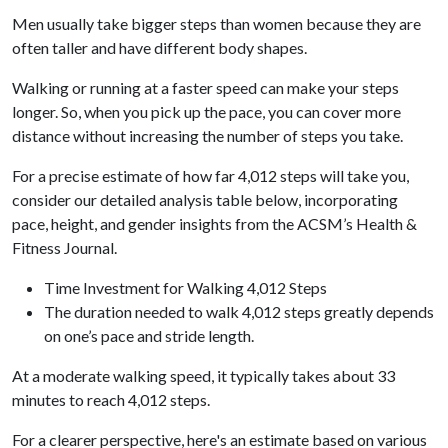
Men usually take bigger steps than women because they are
often taller and have different body shapes.
Walking or running at a faster speed can make your steps
longer. So, when you pick up the pace, you can cover more
distance without increasing the number of steps you take.
For a precise estimate of how far 4,012 steps will take you,
consider our detailed analysis table below, incorporating
pace, height, and gender insights from the ACSM’s Health &
Fitness Journal.
Time Investment for Walking 4,012 Steps
The duration needed to walk 4,012 steps greatly depends
on one’s pace and stride length.
At a moderate walking speed, it typically takes about 33
minutes to reach 4,012 steps.
For a clearer perspective, here's an estimate based on various