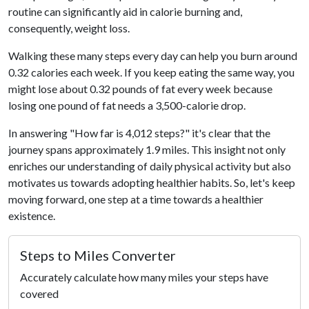
routine can significantly aid in calorie burning and,
consequently, weight loss.
Walking these many steps every day can help you burn around
0.32 calories each week. If you keep eating the same way, you
might lose about 0.32 pounds of fat every week because
losing one pound of fat needs a 3,500-calorie drop.
In answering "How far is 4,012 steps?" it's clear that the
journey spans approximately 1.9 miles. This insight not only
enriches our understanding of daily physical activity but also
motivates us towards adopting healthier habits. So, let's keep
moving forward, one step at a time towards a healthier
existence.
Steps to Miles Converter
Accurately calculate how many miles your steps have
covered