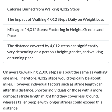
Calories Burned from Walking 4,012 Steps
The Impact of Walking 4,012 Steps Daily on Weight Loss
Mileage of 4,012 Steps: Factoring in Height, Gender, and
Pace
The distance covered by 4,012 steps can significantly
vary depending on a person's height, gender, and walking
or running pace.
On average, walking 2,000 steps is about the same as walking
one mile. Therefore, 4,012 steps would typically be about
miles. However, individual factors such as stride length can
alter this distance. Shorter individuals or those with a more
compact stride length might find they cover less ground,
whereas taller people with longer strides could exceed this
distance.