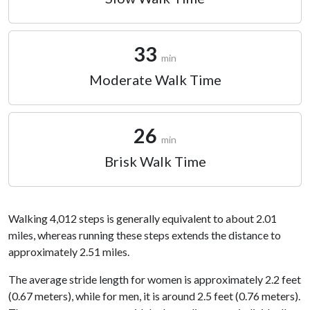
33
min
Moderate Walk Time
26
min
Brisk Walk Time
Walking 4,012 steps is generally equivalent to about 2.01
miles, whereas running these steps extends the distance to
approximately 2.51 miles.
The average stride length for women is approximately 2.2 feet
(0.67 meters), while for men, it is around 2.5 feet (0.76 meters).