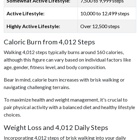
Somewhat Active Lifestyle
:
7,500 to 9,999 steps
Active Lifestyle:
10,000 to 12,499 steps
Highly Active Lifestyle:
Over 12,500 steps
Caloric Burn from 4,012 Steps
Walking 4,012 steps typically burns around 160 calories,
although this figure can vary based on individual factors like
age, gender, fitness level, and body composition.
Bear in mind, calorie burn increases with brisk walking or
navigating challenging terrains.
To maximize health and weight management, it's crucial to
pair physical activity with a balanced diet and healthy lifestyle
choices.
Weight Loss and 4,012 Daily Steps
Incorporating 4,012 steps of brisk walking into your daily