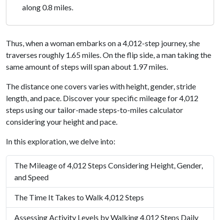
along 0.8 miles.
Thus, when a woman embarks on a 4,012-step journey, she
traverses roughly 1.65 miles. On the flip side, a man taking the
same amount of steps will span about 1.97 miles.
The distance one covers varies with height, gender, stride
length, and pace. Discover your specific mileage for 4,012
steps using our tailor-made steps-to-miles calculator
considering your height and pace.
In this exploration, we delve into:
The Mileage of 4,012 Steps Considering Height, Gender,
and Speed
The Time It Takes to Walk 4,012 Steps
Assessing Activity Levels by Walking 4,012 Steps Daily