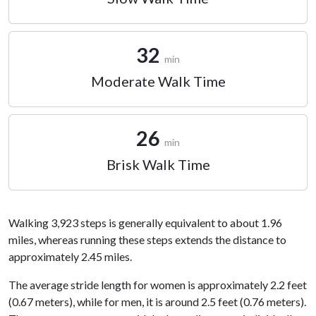
32
min
Moderate Walk Time
26
min
Brisk Walk Time
Walking 3,923 steps is generally equivalent to about 1.96
miles, whereas running these steps extends the distance to
approximately 2.45 miles.
The average stride length for women is approximately 2.2 feet
(0.67 meters), while for men, it is around 2.5 feet (0.76 meters).