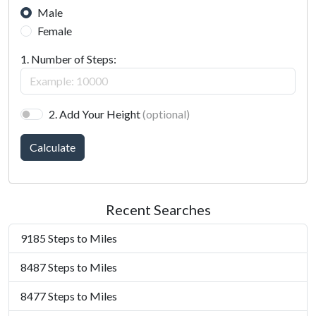
Male
Female
1. Number of Steps:
2. Add Your Height
(optional)
Calculate
Recent Searches
9185 Steps to Miles
8487 Steps to Miles
8477 Steps to Miles