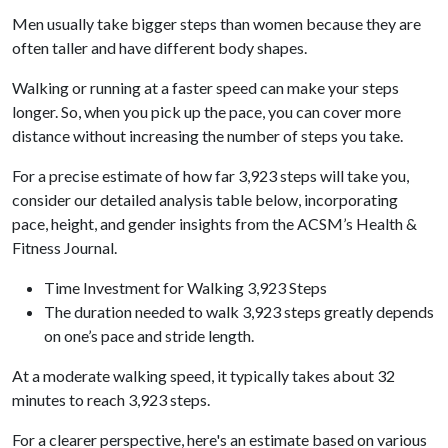
Men usually take bigger steps than women because they are
often taller and have different body shapes.
Walking or running at a faster speed can make your steps
longer. So, when you pick up the pace, you can cover more
distance without increasing the number of steps you take.
For a precise estimate of how far 3,923 steps will take you,
consider our detailed analysis table below, incorporating
pace, height, and gender insights from the ACSM’s Health &
Fitness Journal.
Time Investment for Walking 3,923 Steps
The duration needed to walk 3,923 steps greatly depends
on one’s pace and stride length.
At a moderate walking speed, it typically takes about 32
minutes to reach 3,923 steps.
For a clearer perspective, here's an estimate based on various