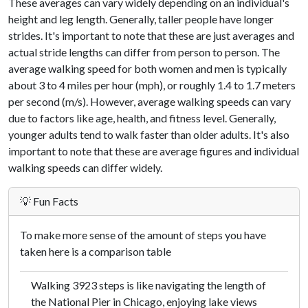
These averages can vary widely depending on an individual's
height and leg length. Generally, taller people have longer
strides. It's important to note that these are just averages and
actual stride lengths can differ from person to person. The
average walking speed for both women and men is typically
about 3 to 4 miles per hour (mph), or roughly 1.4 to 1.7 meters
per second (m/s). However, average walking speeds can vary
due to factors like age, health, and fitness level. Generally,
younger adults tend to walk faster than older adults. It's also
important to note that these are average figures and individual
walking speeds can differ widely.
💡 Fun Facts
To make more sense of the amount of steps you have
taken here is a comparison table
Walking 3923 steps is like navigating the length of
the National Pier in Chicago, enjoying lake views