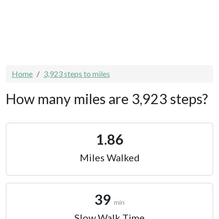
Home
3,923 steps to miles
How many miles are 3,923 steps?
1.86
Miles Walked
39
min
Slow Walk Time