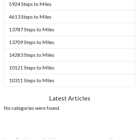
5924 Steps to Miles
4613 Steps to Miles
13787 Steps to Miles
13709 Steps to Miles
14283 Steps to Miles
10121 Steps to Miles
10311 Steps to Miles
Latest Articles
No categories were found.