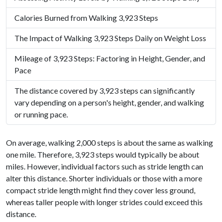
Calories Burned from Walking 3,923 Steps
The Impact of Walking 3,923 Steps Daily on Weight Loss
Mileage of 3,923 Steps: Factoring in Height, Gender, and
Pace
The distance covered by 3,923 steps can significantly
vary depending on a person's height, gender, and walking
or running pace.
On average, walking 2,000 steps is about the same as walking
one mile. Therefore, 3,923 steps would typically be about
miles. However, individual factors such as stride length can
alter this distance. Shorter individuals or those with a more
compact stride length might find they cover less ground,
whereas taller people with longer strides could exceed this
distance.