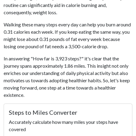
routine can significantly aid in calorie burning and,
consequently, weight loss.
Walking these many steps every day can help you burn around
0.31 calories each week. If you keep eating the same way, you
might lose about 0.31 pounds of fat every week because
losing one pound of fat needs a 3,500-calorie drop.
In answering "How far is 3,923 steps?" it's clear that the
journey spans approximately 1.86 miles. This insight not only
enriches our understanding of daily physical activity but also
motivates us towards adopting healthier habits. So, let's keep
moving forward, one step at a time towards a healthier
existence.
Steps to Miles Converter
Accurately calculate how many miles your steps have
covered