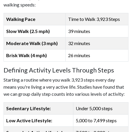
walking speeds:
Walking Pace
Time to Walk 3,923 Steps
Slow Walk (2.5 mph)
39 minutes
Moderate Walk (3 mph)
32 minutes
Brisk Walk (4 mph)
26 minutes
Defining Activity Levels Through Steps
Starting a routine where you walk 3,923 steps every day
means you're living a very active life. Studies have found that
we can group daily step counts into various levels of activity:
Sedentary Lifestyle:
Under 5,000 steps
Low Active Lifestyle:
5,000 to 7,499 steps