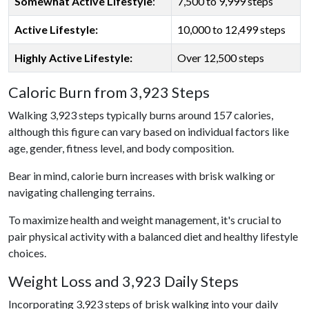
Somewhat Active Lifestyle
:
7,500 to 9,999 steps
Active Lifestyle:
10,000 to 12,499 steps
Highly Active Lifestyle:
Over 12,500 steps
Caloric Burn from 3,923 Steps
Walking 3,923 steps typically burns around 157 calories,
although this figure can vary based on individual factors like
age, gender, fitness level, and body composition.
Bear in mind, calorie burn increases with brisk walking or
navigating challenging terrains.
To maximize health and weight management, it's crucial to
pair physical activity with a balanced diet and healthy lifestyle
choices.
Weight Loss and 3,923 Daily Steps
Incorporating 3,923 steps of brisk walking into your daily