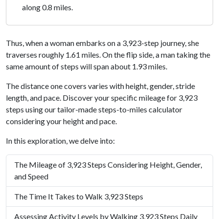
along 0.8 miles.
Thus, when a woman embarks on a 3,923-step journey, she
traverses roughly 1.61 miles. On the flip side, a man taking the
same amount of steps will span about 1.93 miles.
The distance one covers varies with height, gender, stride
length, and pace. Discover your specific mileage for 3,923
steps using our tailor-made steps-to-miles calculator
considering your height and pace.
In this exploration, we delve into:
The Mileage of 3,923 Steps Considering Height, Gender,
and Speed
The Time It Takes to Walk 3,923 Steps
Assessing Activity Levels by Walking 3,923 Steps Daily