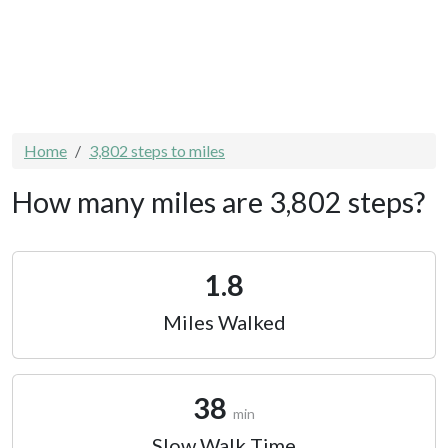
Home
3,802 steps to miles
How many miles are 3,802 steps?
1.8
Miles Walked
38
min
Slow Walk Time