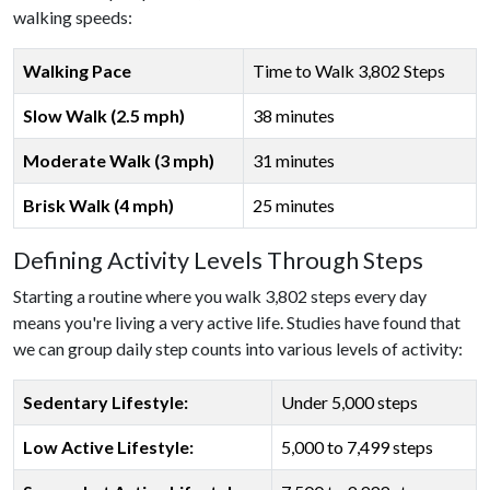
walking speeds:
Walking Pace
Time to Walk 3,802 Steps
Slow Walk (2.5 mph)
38 minutes
Moderate Walk (3 mph)
31 minutes
Brisk Walk (4 mph)
25 minutes
Defining Activity Levels Through Steps
Starting a routine where you walk 3,802 steps every day
means you're living a very active life. Studies have found that
we can group daily step counts into various levels of activity:
Sedentary Lifestyle:
Under 5,000 steps
Low Active Lifestyle:
5,000 to 7,499 steps