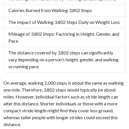
Calories Burned from Walking 3,802 Steps
The Impact of Walking 3,802 Steps Daily on Weight Loss
Mileage of 3,802 Steps: Factoring in Height, Gender, and
Pace
The distance covered by 3,802 steps can significantly
vary depending on a person's height, gender, and walking
or running pace.
On average, walking 2,000 steps is about the same as walking
one mile. Therefore, 3,802 steps would typically be about
miles. However, individual factors such as stride length can
alter this distance. Shorter individuals or those with a more
compact stride length might find they cover less ground,
whereas taller people with longer strides could exceed this
distance.