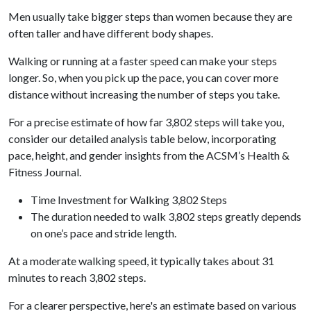
Men usually take bigger steps than women because they are
often taller and have different body shapes.
Walking or running at a faster speed can make your steps
longer. So, when you pick up the pace, you can cover more
distance without increasing the number of steps you take.
For a precise estimate of how far 3,802 steps will take you,
consider our detailed analysis table below, incorporating
pace, height, and gender insights from the ACSM’s Health &
Fitness Journal.
Time Investment for Walking 3,802 Steps
The duration needed to walk 3,802 steps greatly depends
on one’s pace and stride length.
At a moderate walking speed, it typically takes about 31
minutes to reach 3,802 steps.
For a clearer perspective, here's an estimate based on various