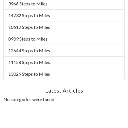
3966 Steps to Miles
14732 Steps to Miles
10612 Steps to Miles
8909 Steps to Miles
12644 Steps to Miles
11158 Steps to Miles
13029 Steps to Miles
Latest Articles
No categories were found.