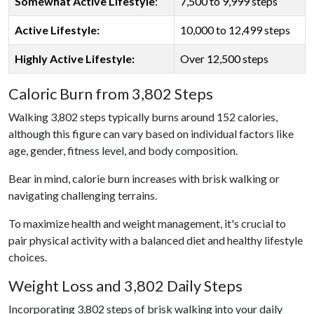
Somewhat Active Lifestyle
:
7,500 to 9,999 steps
Active Lifestyle:
10,000 to 12,499 steps
Highly Active Lifestyle:
Over 12,500 steps
Caloric Burn from 3,802 Steps
Walking 3,802 steps typically burns around 152 calories,
although this figure can vary based on individual factors like
age, gender, fitness level, and body composition.
Bear in mind, calorie burn increases with brisk walking or
navigating challenging terrains.
To maximize health and weight management, it's crucial to
pair physical activity with a balanced diet and healthy lifestyle
choices.
Weight Loss and 3,802 Daily Steps
Incorporating 3,802 steps of brisk walking into your daily