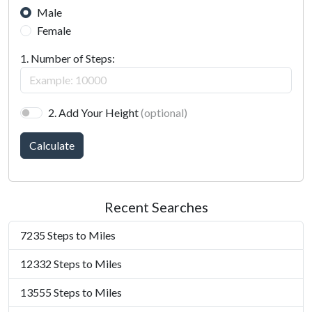
Male
Female
1. Number of Steps:
2. Add Your Height
(optional)
Calculate
Recent Searches
7235 Steps to Miles
12332 Steps to Miles
13555 Steps to Miles