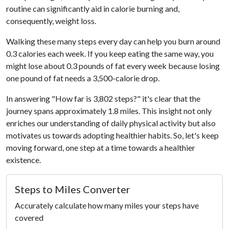
routine can significantly aid in calorie burning and,
consequently, weight loss.
Walking these many steps every day can help you burn around
0.3 calories each week. If you keep eating the same way, you
might lose about 0.3 pounds of fat every week because losing
one pound of fat needs a 3,500-calorie drop.
In answering "How far is 3,802 steps?" it's clear that the
journey spans approximately 1.8 miles. This insight not only
enriches our understanding of daily physical activity but also
motivates us towards adopting healthier habits. So, let's keep
moving forward, one step at a time towards a healthier
existence.
Steps to Miles Converter
Accurately calculate how many miles your steps have
covered