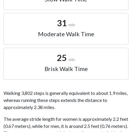
31
min
Moderate Walk Time
25
min
Brisk Walk Time
Walking 3,802 steps is generally equivalent to about 1.9 miles,
whereas running these steps extends the distance to
approximately 2.38 miles.
The average stride length for women is approximately 2.2 feet
(0.67 meters), while for men, it is around 2.5 feet (0.76 meters).