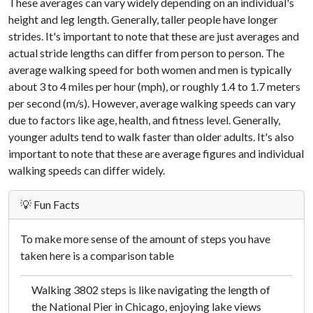
These averages can vary widely depending on an individual's
height and leg length. Generally, taller people have longer
strides. It's important to note that these are just averages and
actual stride lengths can differ from person to person. The
average walking speed for both women and men is typically
about 3 to 4 miles per hour (mph), or roughly 1.4 to 1.7 meters
per second (m/s). However, average walking speeds can vary
due to factors like age, health, and fitness level. Generally,
younger adults tend to walk faster than older adults. It's also
important to note that these are average figures and individual
walking speeds can differ widely.
💡 Fun Facts
To make more sense of the amount of steps you have
taken here is a comparison table
Walking 3802 steps is like navigating the length of
the National Pier in Chicago, enjoying lake views