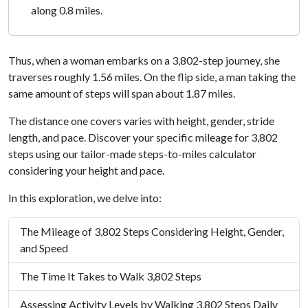
along 0.8 miles.
Thus, when a woman embarks on a 3,802-step journey, she
traverses roughly 1.56 miles. On the flip side, a man taking the
same amount of steps will span about 1.87 miles.
The distance one covers varies with height, gender, stride
length, and pace. Discover your specific mileage for 3,802
steps using our tailor-made steps-to-miles calculator
considering your height and pace.
In this exploration, we delve into:
The Mileage of 3,802 Steps Considering Height, Gender,
and Speed
The Time It Takes to Walk 3,802 Steps
Assessing Activity Levels by Walking 3,802 Steps Daily