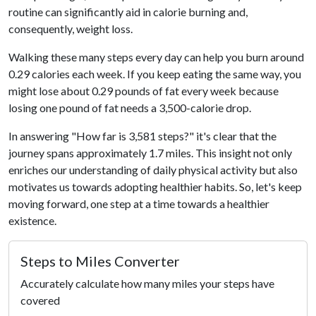
routine can significantly aid in calorie burning and,
consequently, weight loss.
Walking these many steps every day can help you burn around
0.29 calories each week. If you keep eating the same way, you
might lose about 0.29 pounds of fat every week because
losing one pound of fat needs a 3,500-calorie drop.
In answering "How far is 3,581 steps?" it's clear that the
journey spans approximately 1.7 miles. This insight not only
enriches our understanding of daily physical activity but also
motivates us towards adopting healthier habits. So, let's keep
moving forward, one step at a time towards a healthier
existence.
Steps to Miles Converter
Accurately calculate how many miles your steps have
covered