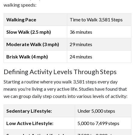
walking speeds:
Walking Pace
Time to Walk 3,581 Steps
Slow Walk (2.5 mph)
36 minutes
Moderate Walk (3 mph)
29 minutes
Brisk Walk (4 mph)
24 minutes
Defining Activity Levels Through Steps
Starting a routine where you walk 3,581 steps every day
means you're living a very active life. Studies have found that
we can group daily step counts into various levels of activity:
Sedentary Lifestyle:
Under 5,000 steps
Low Active Lifestyle:
5,000 to 7,499 steps