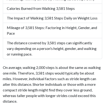
Calories Burned from Walking 3,581 Steps
The Impact of Walking 3,581 Steps Daily on Weight Loss
Mileage of 3,581 Steps: Factoring in Height, Gender, and
Pace
The distance covered by 3,581 steps can significantly
vary depending on a person's height, gender, and walking
or running pace.
On average, walking 2,000 steps is about the same as walking
one mile. Therefore, 3,581 steps would typically be about
miles. However, individual factors such as stride length can
alter this distance. Shorter individuals or those with a more
compact stride length might find they cover less ground,
whereas taller people with longer strides could exceed this
distance.