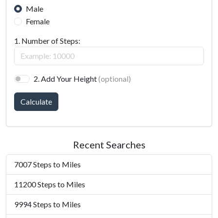
Male
Female
1. Number of Steps:
2. Add Your Height
(optional)
Calculate
Recent Searches
7007 Steps to Miles
11200 Steps to Miles
9994 Steps to Miles