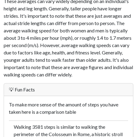
These averages can vary widely depending on an individual's
height and leg length. Generally, taller people have longer
strides. It's important to note that these are just averages and
actual stride lengths can differ from person to person. The
average walking speed for both women and men is typically
about 3 to 4 miles per hour (mph), or roughly 1.4 to 1.7 meters
per second (m/s). However, average walking speeds can vary
due to factors like age, health, and fitness level. Generally,
younger adults tend to walk faster than older adults. It's also
important to note that these are average figures and individual
walking speeds can differ widely.
💡 Fun Facts
To make more sense of the amount of steps you have
taken here is a comparison table
Walking 3581 steps is similar to walking the
perimeter of the Colosseum in Rome, a historic stroll