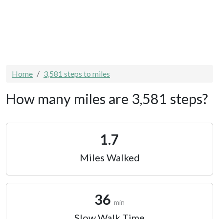
Home
3,581 steps to miles
How many miles are 3,581 steps?
1.7
Miles Walked
36
min
Slow Walk Time