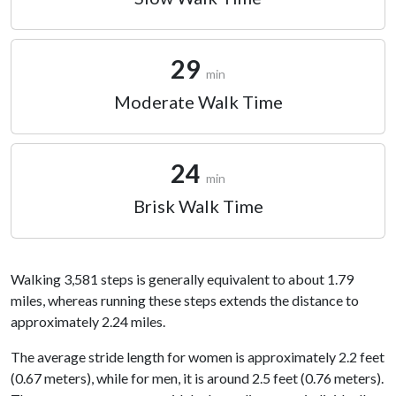
29
min
Moderate Walk Time
24
min
Brisk Walk Time
Walking 3,581 steps is generally equivalent to about 1.79
miles, whereas running these steps extends the distance to
approximately 2.24 miles.
The average stride length for women is approximately 2.2 feet
(0.67 meters), while for men, it is around 2.5 feet (0.76 meters).