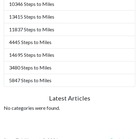
10346 Steps to Miles
13415 Steps to Miles
11837 Steps to Miles
4445 Steps to Miles
14695 Steps to Miles
3480 Steps to Miles
5847 Steps to Miles
Latest Articles
No categories were found.