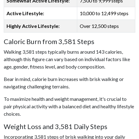
Somewhat Active Lifestyle
:
7,500 to 9,999 steps
Active Lifestyle:
10,000 to 12,499 steps
Highly Active Lifestyle:
Over 12,500 steps
Caloric Burn from 3,581 Steps
Walking 3,581 steps typically burns around 143 calories,
although this figure can vary based on individual factors like
age, gender, fitness level, and body composition.
Bear in mind, calorie burn increases with brisk walking or
navigating challenging terrains.
To maximize health and weight management, it's crucial to
pair physical activity with a balanced diet and healthy lifestyle
choices.
Weight Loss and 3,581 Daily Steps
Incorporating 3,581 steps of brisk walking into your daily