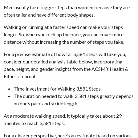
Men usually take bigger steps than women because they are
often taller and have different body shapes.
Walking or running at a faster speed can make your steps
longer. So, when you pick up the pace, you can cover more
distance without increasing the number of steps you take.
For a precise estimate of how far 3,581 steps will take you,
consider our detailed analysis table below, incorporating
pace, height, and gender insights from the ACSM’s Health &
Fitness Journal.
Time Investment for Walking 3,581 Steps
The duration needed to walk 3,581 steps greatly depends
on one’s pace and stride length.
At a moderate walking speed, it typically takes about 29
minutes to reach 3,581 steps.
For a clearer perspective, here's an estimate based on various