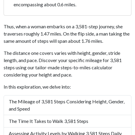
encompassing about 0.6 miles.
Thus, when a woman embarks on a 3,581-step journey, she
traverses roughly 1.47 miles. On the flip side, a man taking the
same amount of steps will span about 1.76 miles.
The distance one covers varies with height, gender, stride
length, and pace. Discover your specific mileage for 3,581
steps using our tailor-made steps-to-miles calculator
considering your height and pace.
In this exploration, we delve into:
The Mileage of 3,581 Steps Considering Height, Gender,
and Speed
The Time It Takes to Walk 3,581 Steps
Assessing Activity Levels by Walking 3,581 Steps Daily