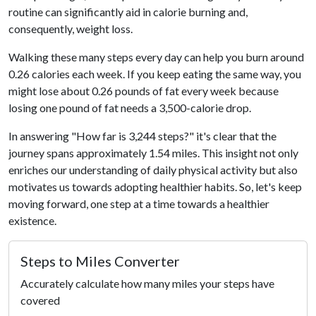
routine can significantly aid in calorie burning and,
consequently, weight loss.
Walking these many steps every day can help you burn around
0.26 calories each week. If you keep eating the same way, you
might lose about 0.26 pounds of fat every week because
losing one pound of fat needs a 3,500-calorie drop.
In answering "How far is 3,244 steps?" it's clear that the
journey spans approximately 1.54 miles. This insight not only
enriches our understanding of daily physical activity but also
motivates us towards adopting healthier habits. So, let's keep
moving forward, one step at a time towards a healthier
existence.
Steps to Miles Converter
Accurately calculate how many miles your steps have
covered