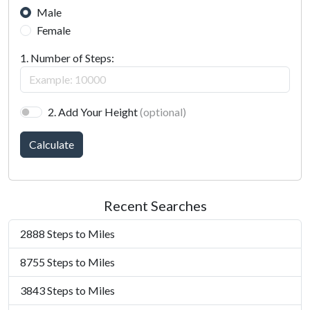
Male
Female
1. Number of Steps:
2. Add Your Height
(optional)
Calculate
Recent Searches
2888 Steps to Miles
8755 Steps to Miles
3843 Steps to Miles