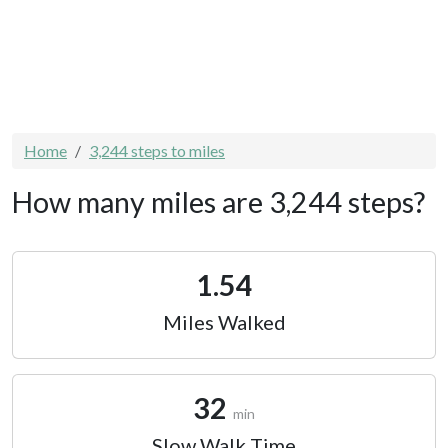
Home
3,244 steps to miles
How many miles are 3,244 steps?
1.54
Miles Walked
32
min
Slow Walk Time