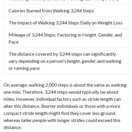
Calories Burned from Walking 3,244 Steps
The Impact of Walking 3,244 Steps Daily on Weight Loss
Mileage of 3,244 Steps: Factoring in Height, Gender, and
Pace
The distance covered by 3,244 steps can significantly
vary depending on a person's height, gender, and walking
or running pace.
On average, walking 2,000 steps is about the same as walking
one mile. Therefore, 3,244 steps would typically be about
miles. However, individual factors such as stride length can
alter this distance. Shorter individuals or those with a more
compact stride length might find they cover less ground,
whereas taller people with longer strides could exceed this
distance.