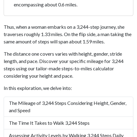
encompassing about 0.6 miles.
Thus, when a woman embarks on a 3,244-step journey, she
traverses roughly 1.33 miles. On the flip side, a man taking the
same amount of steps will span about 1.59 miles.
The distance one covers varies with height, gender, stride
length, and pace. Discover your specific mileage for 3,244
steps using our tailor-made steps-to-miles calculator
considering your height and pace.
In this exploration, we delve into:
The Mileage of 3,244 Steps Considering Height, Gender,
and Speed
The Time It Takes to Walk 3,244 Steps
Assessing Activity Levels by Walking 3,244 Steps Daily