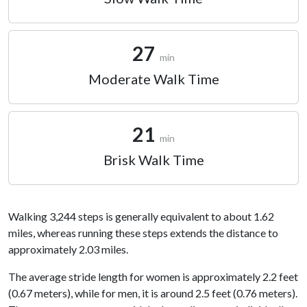
27
min
Moderate Walk Time
21
min
Brisk Walk Time
Walking 3,244 steps is generally equivalent to about 1.62
miles, whereas running these steps extends the distance to
approximately 2.03 miles.
The average stride length for women is approximately 2.2 feet
(0.67 meters), while for men, it is around 2.5 feet (0.76 meters).