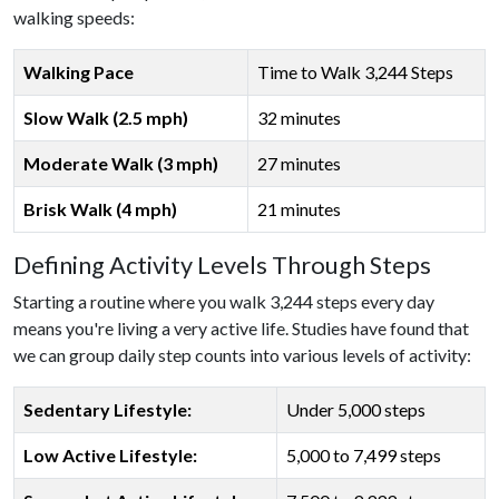
walking speeds:
Walking Pace
Time to Walk 3,244 Steps
Slow Walk (2.5 mph)
32 minutes
Moderate Walk (3 mph)
27 minutes
Brisk Walk (4 mph)
21 minutes
Defining Activity Levels Through Steps
Starting a routine where you walk 3,244 steps every day
means you're living a very active life. Studies have found that
we can group daily step counts into various levels of activity:
Sedentary Lifestyle:
Under 5,000 steps
Low Active Lifestyle:
5,000 to 7,499 steps