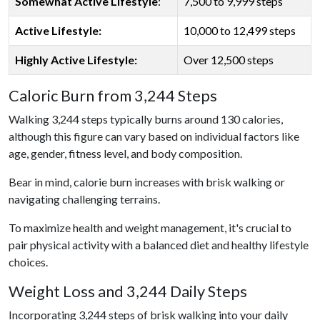
Somewhat Active Lifestyle
:
7,500 to 9,999 steps
Active Lifestyle:
10,000 to 12,499 steps
Highly Active Lifestyle:
Over 12,500 steps
Caloric Burn from 3,244 Steps
Walking 3,244 steps typically burns around 130 calories,
although this figure can vary based on individual factors like
age, gender, fitness level, and body composition.
Bear in mind, calorie burn increases with brisk walking or
navigating challenging terrains.
To maximize health and weight management, it's crucial to
pair physical activity with a balanced diet and healthy lifestyle
choices.
Weight Loss and 3,244 Daily Steps
Incorporating 3,244 steps of brisk walking into your daily