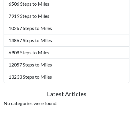
6506 Steps to Miles
7919 Steps to Miles
10267 Steps to Miles
13867 Steps to Miles
6908 Steps to Miles
12057 Steps to Miles
13233 Steps to Miles
Latest Articles
No categories were found.