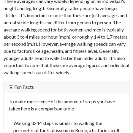
These averages can vary widely depending on an individual's
height and leg length. Generally, taller people have longer
strides. It's important to note that these are just averages and
actual stride lengths can differ from person to person. The
average walking speed for both women and men is typically
about 3 to 4 miles per hour (mph), or roughly 1.4 to 1.7 meters
per second (m/s). However, average walking speeds can vary
due to factors like age, health, and fitness level. Generally,
younger adults tend to walk faster than older adults. It's also
important to note that these are average figures and individual
walking speeds can differ widely.
💡 Fun Facts
To make more sense of the amount of steps you have
taken here is a comparison table
Walking 3244 steps is similar to walking the
perimeter of the Colosseum in Rome, a historic stroll