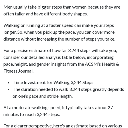
Men usually take bigger steps than women because they are
often taller and have different body shapes.
Walking or running at a faster speed can make your steps
longer. So, when you pick up the pace, you can cover more
distance without increasing the number of steps you take.
For a precise estimate of how far 3,244 steps will take you,
consider our detailed analysis table below, incorporating
pace, height, and gender insights from the ACSM’s Health &
Fitness Journal.
Time Investment for Walking 3,244 Steps
The duration needed to walk 3,244 steps greatly depends
on one’s pace and stride length.
At a moderate walking speed, it typically takes about 27
minutes to reach 3,244 steps.
For a clearer perspective, here's an estimate based on various