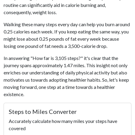
routine can significantly aid in calorie burning and,
consequently, weight loss.
Walking these many steps every day can help you burn around
0.25 calories each week. If you keep eating the same way, you
might lose about 0.25 pounds of fat every week because
losing one pound of fat needs a 3,500-calorie drop.
In answering "How far is 3,105 steps?" it's clear that the
journey spans approximately 1.47 miles. This insight not only
enriches our understanding of daily physical activity but also
motivates us towards adopting healthier habits. So, let's keep
moving forward, one step at a time towards a healthier
existence.
Steps to Miles Converter
Accurately calculate how many miles your steps have
covered