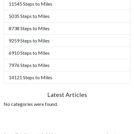
11545 Steps to Miles
5035 Steps to Miles
8738 Steps to Miles
9259 Steps to Miles
6910 Steps to Miles
7976 Steps to Miles
14121 Steps to Miles
Latest Articles
No categories were found.