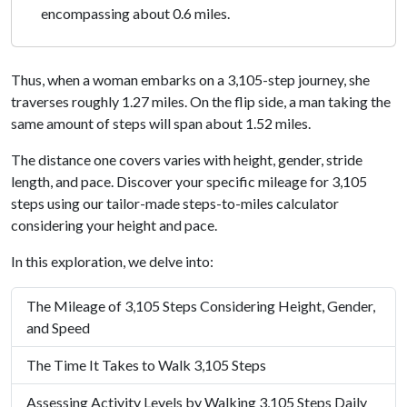
encompassing about 0.6 miles.
Thus, when a woman embarks on a 3,105-step journey, she
traverses roughly 1.27 miles. On the flip side, a man taking the
same amount of steps will span about 1.52 miles.
The distance one covers varies with height, gender, stride
length, and pace. Discover your specific mileage for 3,105
steps using our tailor-made steps-to-miles calculator
considering your height and pace.
In this exploration, we delve into:
The Mileage of 3,105 Steps Considering Height, Gender,
and Speed
The Time It Takes to Walk 3,105 Steps
Assessing Activity Levels by Walking 3,105 Steps Daily