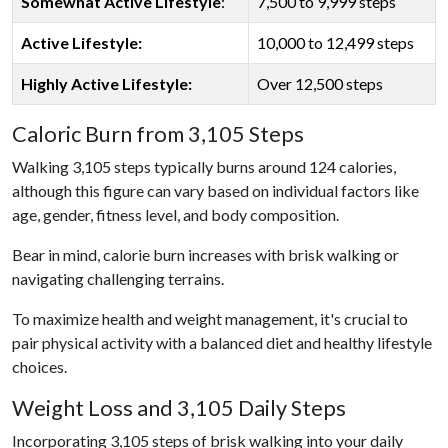
Somewhat Active Lifestyle
:
7,500 to 9,999 steps
Active Lifestyle:
10,000 to 12,499 steps
Highly Active Lifestyle:
Over 12,500 steps
Caloric Burn from 3,105 Steps
Walking 3,105 steps typically burns around 124 calories,
although this figure can vary based on individual factors like
age, gender, fitness level, and body composition.
Bear in mind, calorie burn increases with brisk walking or
navigating challenging terrains.
To maximize health and weight management, it's crucial to
pair physical activity with a balanced diet and healthy lifestyle
choices.
Weight Loss and 3,105 Daily Steps
Incorporating 3,105 steps of brisk walking into your daily