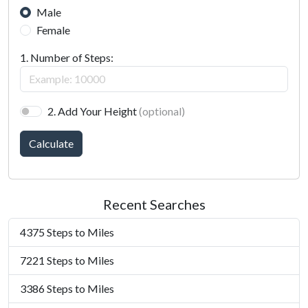
Male
Female
1. Number of Steps:
2. Add Your Height
(optional)
Calculate
Recent Searches
4375 Steps to Miles
7221 Steps to Miles
3386 Steps to Miles