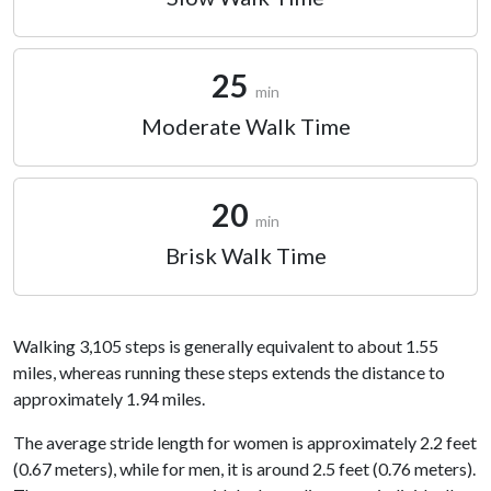
25
min
Moderate Walk Time
20
min
Brisk Walk Time
Walking 3,105 steps is generally equivalent to about 1.55
miles, whereas running these steps extends the distance to
approximately 1.94 miles.
The average stride length for women is approximately 2.2 feet
(0.67 meters), while for men, it is around 2.5 feet (0.76 meters).