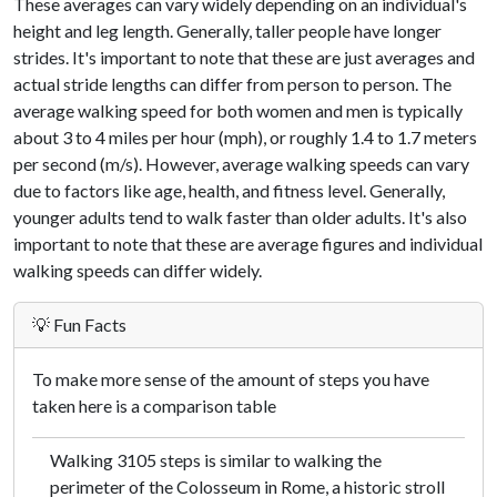
These averages can vary widely depending on an individual's
height and leg length. Generally, taller people have longer
strides. It's important to note that these are just averages and
actual stride lengths can differ from person to person. The
average walking speed for both women and men is typically
about 3 to 4 miles per hour (mph), or roughly 1.4 to 1.7 meters
per second (m/s). However, average walking speeds can vary
due to factors like age, health, and fitness level. Generally,
younger adults tend to walk faster than older adults. It's also
important to note that these are average figures and individual
walking speeds can differ widely.
💡 Fun Facts
To make more sense of the amount of steps you have
taken here is a comparison table
Walking 3105 steps is similar to walking the
perimeter of the Colosseum in Rome, a historic stroll