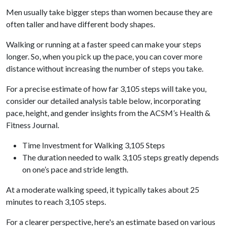
Men usually take bigger steps than women because they are
often taller and have different body shapes.
Walking or running at a faster speed can make your steps
longer. So, when you pick up the pace, you can cover more
distance without increasing the number of steps you take.
For a precise estimate of how far 3,105 steps will take you,
consider our detailed analysis table below, incorporating
pace, height, and gender insights from the ACSM’s Health &
Fitness Journal.
Time Investment for Walking 3,105 Steps
The duration needed to walk 3,105 steps greatly depends
on one’s pace and stride length.
At a moderate walking speed, it typically takes about 25
minutes to reach 3,105 steps.
For a clearer perspective, here's an estimate based on various