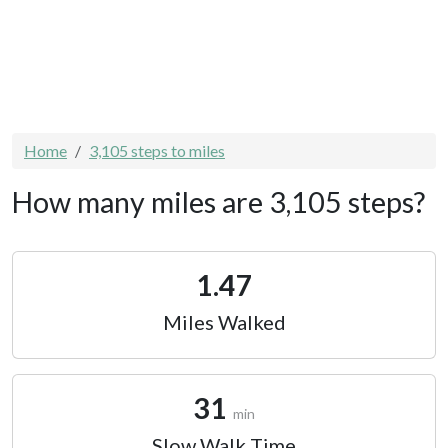
Home
3,105 steps to miles
How many miles are 3,105 steps?
1.47
Miles Walked
31
min
Slow Walk Time