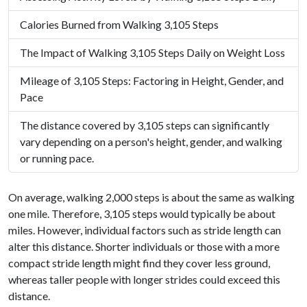
Calories Burned from Walking 3,105 Steps
The Impact of Walking 3,105 Steps Daily on Weight Loss
Mileage of 3,105 Steps: Factoring in Height, Gender, and
Pace
The distance covered by 3,105 steps can significantly
vary depending on a person's height, gender, and walking
or running pace.
On average, walking 2,000 steps is about the same as walking
one mile. Therefore, 3,105 steps would typically be about
miles. However, individual factors such as stride length can
alter this distance. Shorter individuals or those with a more
compact stride length might find they cover less ground,
whereas taller people with longer strides could exceed this
distance.