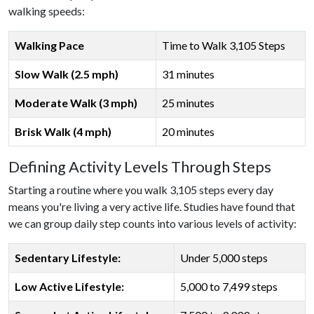
walking speeds:
Walking Pace
Time to Walk 3,105 Steps
Slow Walk (2.5 mph)
31 minutes
Moderate Walk (3 mph)
25 minutes
Brisk Walk (4 mph)
20 minutes
Defining Activity Levels Through Steps
Starting a routine where you walk 3,105 steps every day
means you're living a very active life. Studies have found that
we can group daily step counts into various levels of activity:
Sedentary Lifestyle:
Under 5,000 steps
Low Active Lifestyle:
5,000 to 7,499 steps