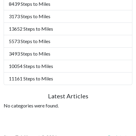
8439 Steps to Miles
3173 Steps to Miles
13652 Steps to Miles
5573 Steps to Miles
3493 Steps to Miles
10054 Steps to Miles
11161 Steps to Miles
Latest Articles
No categories were found.