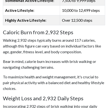
Somewhat Active Lifestyle
:
7,500 to 9,999 steps
Active Lifestyle:
10,000 to 12,499 steps
Highly Active Lifestyle:
Over 12,500 steps
Caloric Burn from 2,932 Steps
Walking 2,932 steps typically burns around 117 calories,
although this figure can vary based on individual factors like
age, gender, fitness level, and body composition.
Bear in mind, calorie burn increases with brisk walking or
navigating challenging terrains.
To maximize health and weight management, it's crucial to
pair physical activity with a balanced diet and healthy lifestyle
choices.
Weight Loss and 2,932 Daily Steps
Incorporating 2,932 steps of brisk walking into your daily