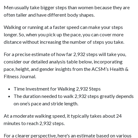
Men usually take bigger steps than women because they are
often taller and have different body shapes.
Walking or running at a faster speed can make your steps
longer. So, when you pick up the pace, you can cover more
distance without increasing the number of steps you take.
For a precise estimate of how far 2,932 steps will take you,
consider our detailed analysis table below, incorporating
pace, height, and gender insights from the ACSM’s Health &
Fitness Journal.
Time Investment for Walking 2,932 Steps
The duration needed to walk 2,932 steps greatly depends
on one’s pace and stride length.
At a moderate walking speed, it typically takes about 24
minutes to reach 2,932 steps.
For a clearer perspective, here's an estimate based on various