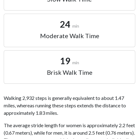
24
min
Moderate Walk Time
19
min
Brisk Walk Time
Walking 2,932 steps is generally equivalent to about 1.47
miles, whereas running these steps extends the distance to
approximately 1.83 miles.
The average stride length for women is approximately 2.2 feet
(0.67 meters), while for men, it is around 2.5 feet (0.76 meters).