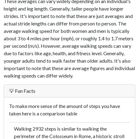
These averages can vary widely depending on an individual's
height and leg length. Generally, taller people have longer
strides. It's important to note that these are just averages and
actual stride lengths can differ from person to person. The
average walking speed for both women and men is typically
about 3 to 4 miles per hour (mph), or roughly 1.4 to 1.7 meters
per second (m/s). However, average walking speeds can vary
due to factors like age, health, and fitness level. Generally,
younger adults tend to walk faster than older adults. It's also
important to note that these are average figures and individual
walking speeds can differ widely.
💡 Fun Facts
To make more sense of the amount of steps you have
taken here is a comparison table
Walking 2932 steps is similar to walking the
perimeter of the Colosseum in Rome, a historic stroll