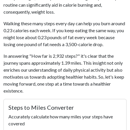
routine can significantly aid in calorie burning and,
consequently, weight loss.
Walking these many steps every day can help you burn around
0.23 calories each week. If you keep eating the same way, you
might lose about 0.23 pounds of fat every week because
losing one pound of fat needs a 3,500-calorie drop.
In answering "How far is 2,932 steps?" it's clear that the
journey spans approximately 1.39 miles. This insight not only
enriches our understanding of daily physical activity but also
motivates us towards adopting healthier habits. So, let's keep
moving forward, one step at a time towards a healthier
existence.
Steps to Miles Converter
Accurately calculate how many miles your steps have
covered