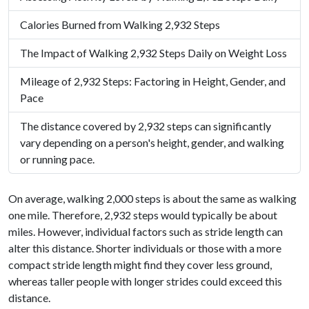
Calories Burned from Walking 2,932 Steps
The Impact of Walking 2,932 Steps Daily on Weight Loss
Mileage of 2,932 Steps: Factoring in Height, Gender, and
Pace
The distance covered by 2,932 steps can significantly
vary depending on a person's height, gender, and walking
or running pace.
On average, walking 2,000 steps is about the same as walking
one mile. Therefore, 2,932 steps would typically be about
miles. However, individual factors such as stride length can
alter this distance. Shorter individuals or those with a more
compact stride length might find they cover less ground,
whereas taller people with longer strides could exceed this
distance.