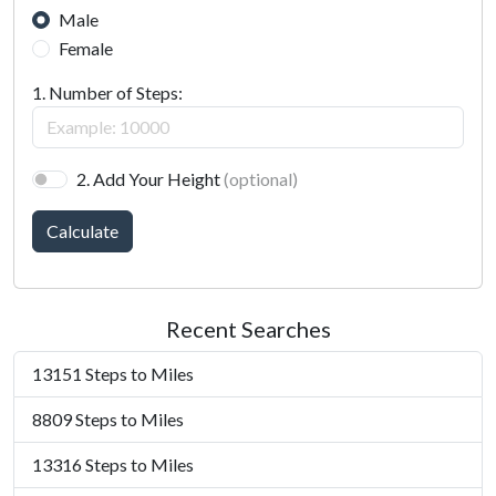
Male
Female
1. Number of Steps:
2. Add Your Height
(optional)
Calculate
Recent Searches
13151 Steps to Miles
8809 Steps to Miles
13316 Steps to Miles