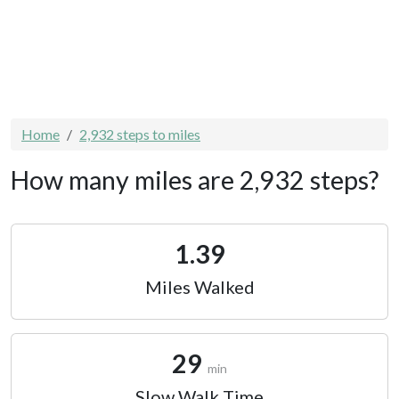
Home
2,932 steps to miles
How many miles are 2,932 steps?
1.39
Miles Walked
29
min
Slow Walk Time