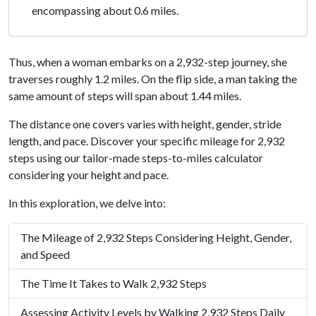
encompassing about 0.6 miles.
Thus, when a woman embarks on a 2,932-step journey, she
traverses roughly 1.2 miles. On the flip side, a man taking the
same amount of steps will span about 1.44 miles.
The distance one covers varies with height, gender, stride
length, and pace. Discover your specific mileage for 2,932
steps using our tailor-made steps-to-miles calculator
considering your height and pace.
In this exploration, we delve into:
The Mileage of 2,932 Steps Considering Height, Gender,
and Speed
The Time It Takes to Walk 2,932 Steps
Assessing Activity Levels by Walking 2,932 Steps Daily