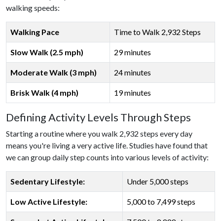
walking speeds:
Walking Pace
Time to Walk 2,932 Steps
Slow Walk (2.5 mph)
29 minutes
Moderate Walk (3 mph)
24 minutes
Brisk Walk (4 mph)
19 minutes
Defining Activity Levels Through Steps
Starting a routine where you walk 2,932 steps every day
means you're living a very active life. Studies have found that
we can group daily step counts into various levels of activity:
Sedentary Lifestyle:
Under 5,000 steps
Low Active Lifestyle:
5,000 to 7,499 steps