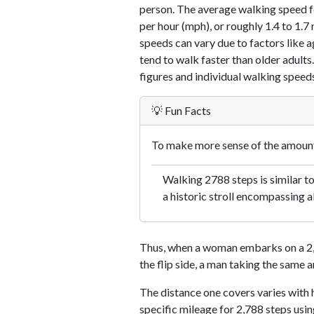
person. The average walking speed f
per hour (mph), or roughly 1.4 to 1.
speeds can vary due to factors like ag
tend to walk faster than older adults.
figures and individual walking speeds
💡 Fun Facts
To make more sense of the amount 
Walking 2788 steps is similar t
a historic stroll encompassing a
Thus, when a woman embarks on a 2,7
the flip side, a man taking the same 
The distance one covers varies with h
specific mileage for 2,788 steps usi