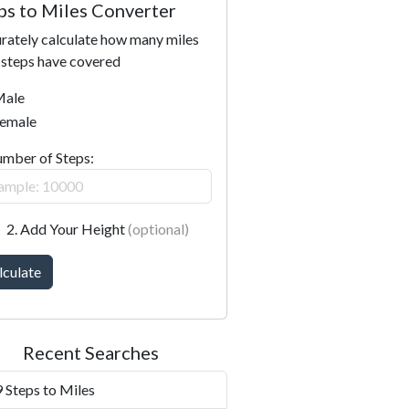
ps to Miles Converter
rately calculate how many miles
 steps have covered
ale
emale
umber of Steps:
2. Add Your Height
(optional)
lculate
Recent Searches
 Steps to Miles