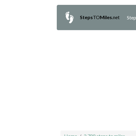
Steps
TO
Miles
.net
Step
Home
2,788 steps to miles