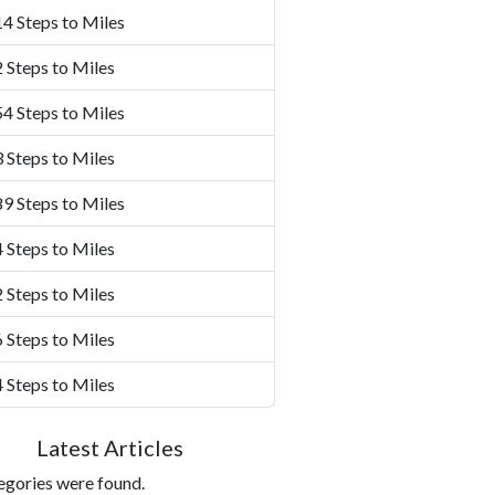
4 Steps to Miles
 Steps to Miles
4 Steps to Miles
 Steps to Miles
9 Steps to Miles
 Steps to Miles
 Steps to Miles
 Steps to Miles
 Steps to Miles
Latest Articles
egories were found.