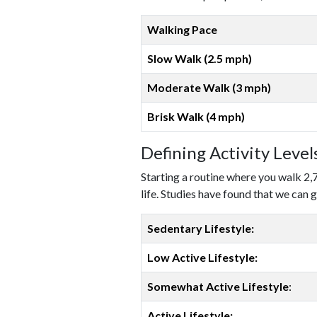
Walking Pace
Slow Walk (2.5 mph)
Moderate Walk (3 mph)
Brisk Walk (4 mph)
Defining Activity Leve
Starting a routine where you walk 2,
life. Studies have found that we can g
Sedentary Lifestyle:
Low Active Lifestyle:
Somewhat Active Lifestyle
:
Active Lifestyle: