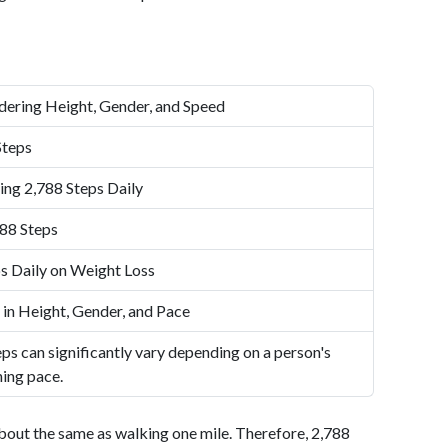
dering Height, Gender, and Speed
Steps
ing 2,788 Steps Daily
88 Steps
s Daily on Weight Loss
 in Height, Gender, and Pace
ps can significantly vary depending on a person's
ning pace.
bout the same as walking one mile. Therefore, 2,788