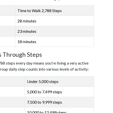
Time to Walk 2,788 Steps
28 minutes
23 minutes
18 minutes
ls Through Steps
788 steps every day means you're living a very active
roup daily step counts into various levels of activity:
Under 5,000 steps
5,000 to 7,499 steps
7,500 to 9,999 steps
10,000 to 12,499 steps