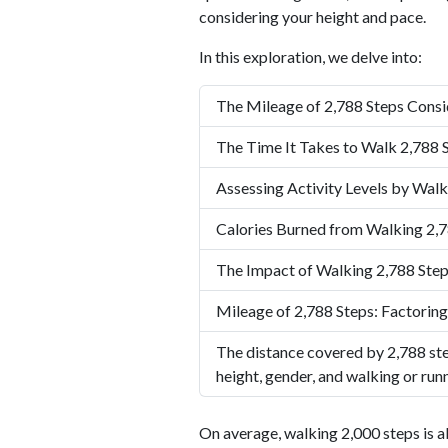
considering your height and pace.
In this exploration, we delve into:
The Mileage of 2,788 Steps Consi
The Time It Takes to Walk 2,788 
Assessing Activity Levels by Walk
Calories Burned from Walking 2,7
The Impact of Walking 2,788 Step
Mileage of 2,788 Steps: Factoring
The distance covered by 2,788 ste
height, gender, and walking or run
On average, walking 2,000 steps is a