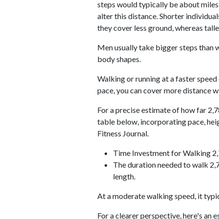
steps would typically be about miles.
alter this distance. Shorter individu
they cover less ground, whereas talle
Men usually take bigger steps than w
body shapes.
Walking or running at a faster speed
pace, you can cover more distance wi
For a precise estimate of how far 2,7
table below, incorporating pace, he
Fitness Journal.
Time Investment for Walking 2
The duration needed to walk 2,7
length.
At a moderate walking speed, it typi
For a clearer perspective, here's an