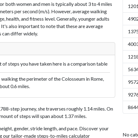
or both women and men is typically about 3 to 4 miles
1201
7 meters per second (m/s). However, average walking
e, health, and fitness level. Generally, younger adults
4902
 It's also important to note that these are average
1375
 can differ widely.
4003
1218
of steps you have taken here is a comparison table
5634
o walking the perimeter of the Colosseum in Rome,
9572
bout 0.6 miles.
9276
8644
88-step journey, she traverses roughly 1.14 miles. On
amount of steps will span about 1.37 miles.
eight, gender, stride length, and pace. Discover your
No cat
ng our tailor-made steps-to-miles calculator