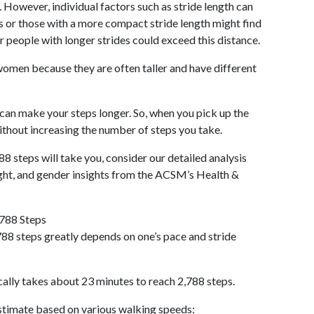
 However, individual factors such as stride length can
als or those with a more compact stride length might find
r people with longer strides could exceed this distance.
omen because they are often taller and have different
 can make your steps longer. So, when you pick up the
thout increasing the number of steps you take.
88 steps will take you, consider our detailed analysis
ight, and gender insights from the ACSM’s Health &
,788 Steps
88 steps greatly depends on one’s pace and stride
cally takes about 23 minutes to reach 2,788 steps.
 estimate based on various walking speeds: