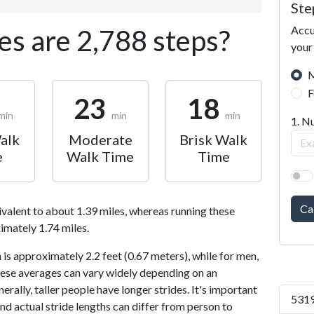
Ste
Accu
s are 2,788 steps?
your
M
F
23
18
min
min
min
1. N
alk
Moderate
Brisk Walk
e
Walk Time
Time
Ca
ivalent to about 1.39 miles, whereas running these
imately 1.74 miles.
is approximately 2.2 feet (0.67 meters), while for men,
 These averages can vary widely depending on an
nerally, taller people have longer strides. It's important
5319
and actual stride lengths can differ from person to