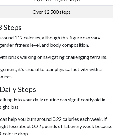
Over 12,500 steps
8 Steps
around 112 calories, although this figure can vary
 gender, fitness level, and body composition.
with brisk walking or navigating challenging terrains.
ent, it's crucial to pair physical activity with a
hoices.
Daily Steps
king into your daily routine can significantly aid in
ight loss.
an help you burn around 0.22 calories each week. If
ight lose about 0.22 pounds of fat every week because
0-calorie drop.