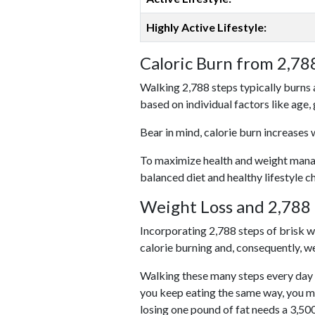
Highly Active Lifestyle:
Caloric Burn from 2,78
Walking 2,788 steps typically burns 
based on individual factors like age,
Bear in mind, calorie burn increases 
To maximize health and weight managem
balanced diet and healthy lifestyle c
Weight Loss and 2,788 
Incorporating 2,788 steps of brisk wal
calorie burning and, consequently, we
Walking these many steps every day c
you keep eating the same way, you m
losing one pound of fat needs a 3,50