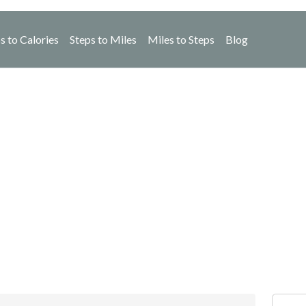
s to Calories
Steps to Miles
Miles to Steps
Blog