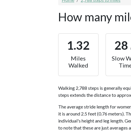
How many mile
1.32
28
Miles
Slow W
Walked
Tim
Walking 2,788 steps is generally equ
steps extends the distance to approx
The average stride length for women 
it is around 2.5 feet (0.76 meters).
individual's height and leg length. Ge
to note that these are just averages 