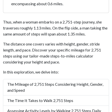
encompassing about 0.6 miles.
Thus, when a woman embarks on a 2,751-step journey, she
traverses roughly 1.13 miles. On the flip side, a man taking the
same amount of steps will span about 1.35 miles.
The distance one covers varies with height, gender, stride
length, and pace. Discover your specific mileage for 2,751
steps using our tailor-made steps-to-miles calculator
considering your height and pace.
In this exploration, we delve into:
The Mileage of 2,751 Steps Considering Height, Gender,
and Speed
The Time It Takes to Walk 2,751 Steps
Assessing Activity Levels by Walking 2,751 Steps Daily