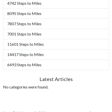
4742 Steps to Miles
8095 Steps to Miles
7807 Steps to Miles
7001 Steps to Miles
11601 Steps to Miles
14417 Steps to Miles
6493 Steps to Miles
Latest Articles
No categories were found.