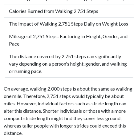
Calories Burned from Walking 2,751 Steps
The Impact of Walking 2,751 Steps Daily on Weight Loss
Mileage of 2,751 Steps: Factoring in Height, Gender, and
Pace
The distance covered by 2,751 steps can significantly
vary depending on a person's height, gender, and walking
or running pace.
On average, walking 2,000 steps is about the same as walking
one mile. Therefore, 2,751 steps would typically be about
miles. However, individual factors such as stride length can
alter this distance. Shorter individuals or those with a more
compact stride length might find they cover less ground,
whereas taller people with longer strides could exceed this
distance.