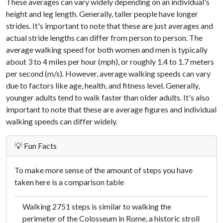
These averages can vary widely depending on an individual's
height and leg length. Generally, taller people have longer
strides. It's important to note that these are just averages and
actual stride lengths can differ from person to person. The
average walking speed for both women and men is typically
about 3 to 4 miles per hour (mph), or roughly 1.4 to 1.7 meters
per second (m/s). However, average walking speeds can vary
due to factors like age, health, and fitness level. Generally,
younger adults tend to walk faster than older adults. It's also
important to note that these are average figures and individual
walking speeds can differ widely.
💡 Fun Facts
To make more sense of the amount of steps you have
taken here is a comparison table
Walking 2751 steps is similar to walking the
perimeter of the Colosseum in Rome, a historic stroll