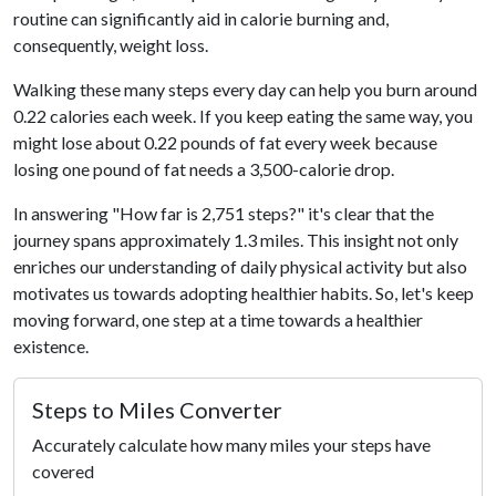
routine can significantly aid in calorie burning and,
consequently, weight loss.
Walking these many steps every day can help you burn around
0.22 calories each week. If you keep eating the same way, you
might lose about 0.22 pounds of fat every week because
losing one pound of fat needs a 3,500-calorie drop.
In answering "How far is 2,751 steps?" it's clear that the
journey spans approximately 1.3 miles. This insight not only
enriches our understanding of daily physical activity but also
motivates us towards adopting healthier habits. So, let's keep
moving forward, one step at a time towards a healthier
existence.
Steps to Miles Converter
Accurately calculate how many miles your steps have
covered