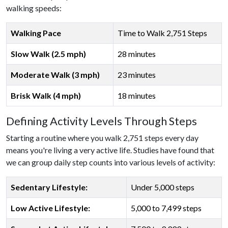
walking speeds:
Walking Pace
Time to Walk 2,751 Steps
Slow Walk (2.5 mph)
28 minutes
Moderate Walk (3 mph)
23 minutes
Brisk Walk (4 mph)
18 minutes
Defining Activity Levels Through Steps
Starting a routine where you walk 2,751 steps every day
means you're living a very active life. Studies have found that
we can group daily step counts into various levels of activity:
Sedentary Lifestyle:
Under 5,000 steps
Low Active Lifestyle:
5,000 to 7,499 steps