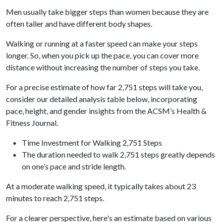
Men usually take bigger steps than women because they are
often taller and have different body shapes.
Walking or running at a faster speed can make your steps
longer. So, when you pick up the pace, you can cover more
distance without increasing the number of steps you take.
For a precise estimate of how far 2,751 steps will take you,
consider our detailed analysis table below, incorporating
pace, height, and gender insights from the ACSM’s Health &
Fitness Journal.
Time Investment for Walking 2,751 Steps
The duration needed to walk 2,751 steps greatly depends
on one’s pace and stride length.
At a moderate walking speed, it typically takes about 23
minutes to reach 2,751 steps.
For a clearer perspective, here's an estimate based on various