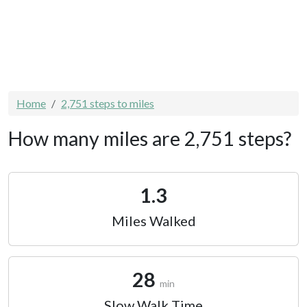
Home
2,751 steps to miles
How many miles are 2,751 steps?
1.3
Miles Walked
28
min
Slow Walk Time