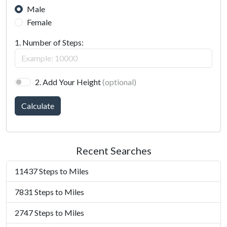
Male
Female
1. Number of Steps:
2. Add Your Height
(optional)
Calculate
Recent Searches
11437 Steps to Miles
7831 Steps to Miles
2747 Steps to Miles