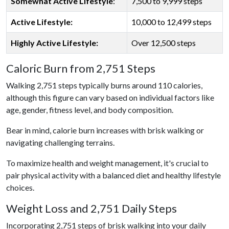
Somewhat Active Lifestyle
:
7,500 to 9,999 steps
Active Lifestyle:
10,000 to 12,499 steps
Highly Active Lifestyle:
Over 12,500 steps
Caloric Burn from 2,751 Steps
Walking 2,751 steps typically burns around 110 calories,
although this figure can vary based on individual factors like
age, gender, fitness level, and body composition.
Bear in mind, calorie burn increases with brisk walking or
navigating challenging terrains.
To maximize health and weight management, it's crucial to
pair physical activity with a balanced diet and healthy lifestyle
choices.
Weight Loss and 2,751 Daily Steps
Incorporating 2,751 steps of brisk walking into your daily