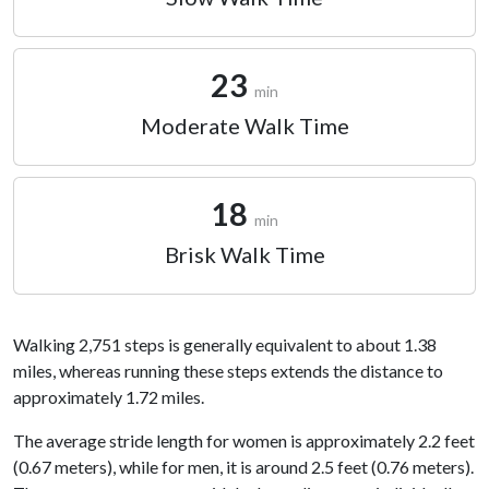
23
min
Moderate Walk Time
18
min
Brisk Walk Time
Walking 2,751 steps is generally equivalent to about 1.38
miles, whereas running these steps extends the distance to
approximately 1.72 miles.
The average stride length for women is approximately 2.2 feet
(0.67 meters), while for men, it is around 2.5 feet (0.76 meters).