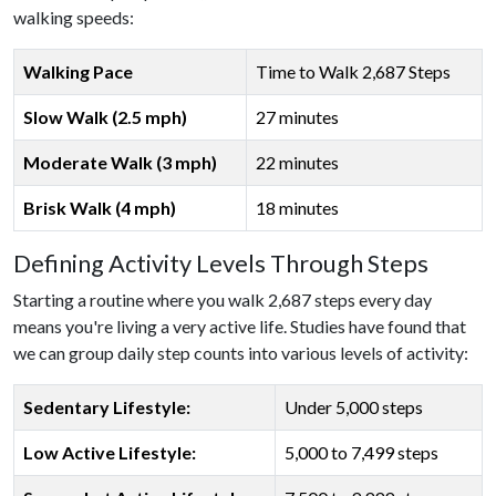
walking speeds:
Walking Pace
Time to Walk 2,687 Steps
Slow Walk (2.5 mph)
27 minutes
Moderate Walk (3 mph)
22 minutes
Brisk Walk (4 mph)
18 minutes
Defining Activity Levels Through Steps
Starting a routine where you walk 2,687 steps every day
means you're living a very active life. Studies have found that
we can group daily step counts into various levels of activity:
Sedentary Lifestyle:
Under 5,000 steps
Low Active Lifestyle:
5,000 to 7,499 steps