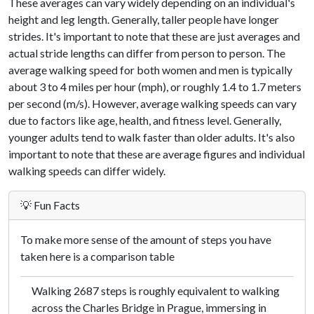
These averages can vary widely depending on an individual's
height and leg length. Generally, taller people have longer
strides. It's important to note that these are just averages and
actual stride lengths can differ from person to person. The
average walking speed for both women and men is typically
about 3 to 4 miles per hour (mph), or roughly 1.4 to 1.7 meters
per second (m/s). However, average walking speeds can vary
due to factors like age, health, and fitness level. Generally,
younger adults tend to walk faster than older adults. It's also
important to note that these are average figures and individual
walking speeds can differ widely.
💡 Fun Facts
To make more sense of the amount of steps you have
taken here is a comparison table
Walking 2687 steps is roughly equivalent to walking
across the Charles Bridge in Prague, immersing in