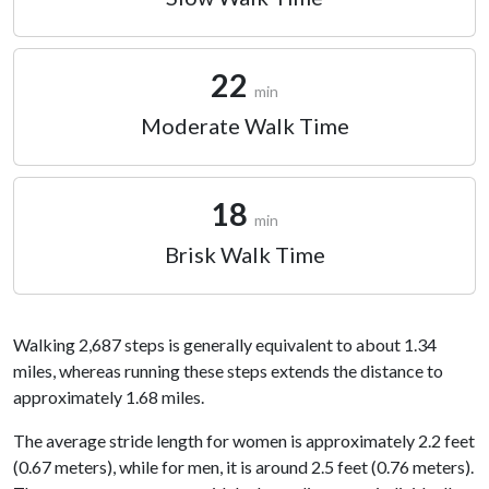
22
min
Moderate Walk Time
18
min
Brisk Walk Time
Walking 2,687 steps is generally equivalent to about 1.34
miles, whereas running these steps extends the distance to
approximately 1.68 miles.
The average stride length for women is approximately 2.2 feet
(0.67 meters), while for men, it is around 2.5 feet (0.76 meters).