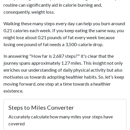
routine can significantly aid in calorie burning and,
consequently, weight loss.
Walking these many steps every day can help you burn around
0.21 calories each week. If you keep eating the same way, you
might lose about 0.21 pounds of fat every week because
losing one pound of fat needs a 3,500-calorie drop.
In answering "How far is 2,687 steps?" it's clear that the
journey spans approximately 1.27 miles. This insight not only
enriches our understanding of daily physical activity but also
motivates us towards adopting healthier habits. So, let's keep
moving forward, one step at a time towards a healthier
existence.
Steps to Miles Converter
Accurately calculate how many miles your steps have
covered