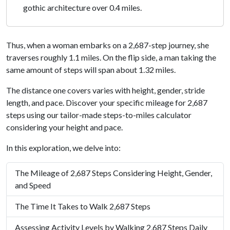
gothic architecture over 0.4 miles.
Thus, when a woman embarks on a 2,687-step journey, she
traverses roughly 1.1 miles. On the flip side, a man taking the
same amount of steps will span about 1.32 miles.
The distance one covers varies with height, gender, stride
length, and pace. Discover your specific mileage for 2,687
steps using our tailor-made steps-to-miles calculator
considering your height and pace.
In this exploration, we delve into:
The Mileage of 2,687 Steps Considering Height, Gender,
and Speed
The Time It Takes to Walk 2,687 Steps
Assessing Activity Levels by Walking 2,687 Steps Daily