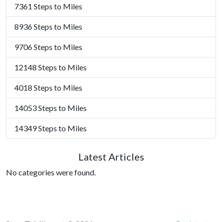
7361 Steps to Miles
8936 Steps to Miles
9706 Steps to Miles
12148 Steps to Miles
4018 Steps to Miles
14053 Steps to Miles
14349 Steps to Miles
Latest Articles
No categories were found.