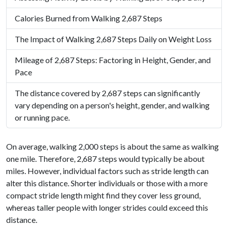
Calories Burned from Walking 2,687 Steps
The Impact of Walking 2,687 Steps Daily on Weight Loss
Mileage of 2,687 Steps: Factoring in Height, Gender, and
Pace
The distance covered by 2,687 steps can significantly
vary depending on a person's height, gender, and walking
or running pace.
On average, walking 2,000 steps is about the same as walking
one mile. Therefore, 2,687 steps would typically be about
miles. However, individual factors such as stride length can
alter this distance. Shorter individuals or those with a more
compact stride length might find they cover less ground,
whereas taller people with longer strides could exceed this
distance.