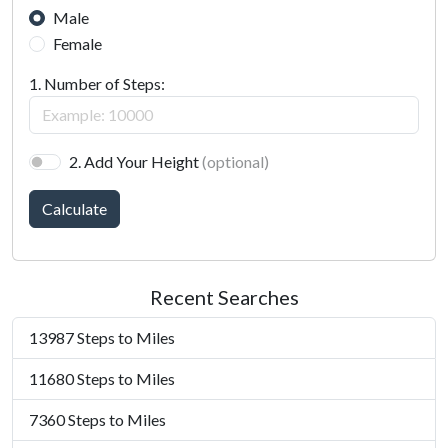
Male
Female
1. Number of Steps:
2. Add Your Height
(optional)
Calculate
Recent Searches
13987 Steps to Miles
11680 Steps to Miles
7360 Steps to Miles