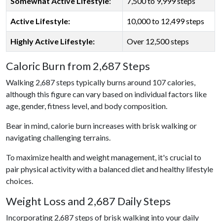
Somewhat Active Lifestyle
:
7,500 to 9,999 steps
Active Lifestyle:
10,000 to 12,499 steps
Highly Active Lifestyle:
Over 12,500 steps
Caloric Burn from 2,687 Steps
Walking 2,687 steps typically burns around 107 calories,
although this figure can vary based on individual factors like
age, gender, fitness level, and body composition.
Bear in mind, calorie burn increases with brisk walking or
navigating challenging terrains.
To maximize health and weight management, it's crucial to
pair physical activity with a balanced diet and healthy lifestyle
choices.
Weight Loss and 2,687 Daily Steps
Incorporating 2,687 steps of brisk walking into your daily