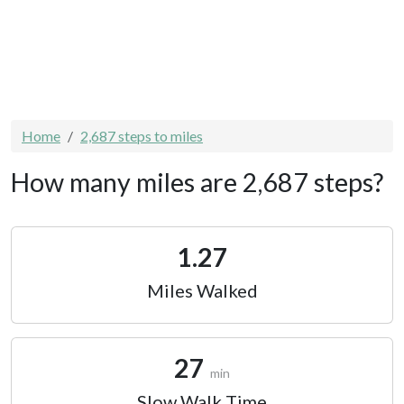
Home
2,687 steps to miles
How many miles are 2,687 steps?
1.27
Miles Walked
27
min
Slow Walk Time