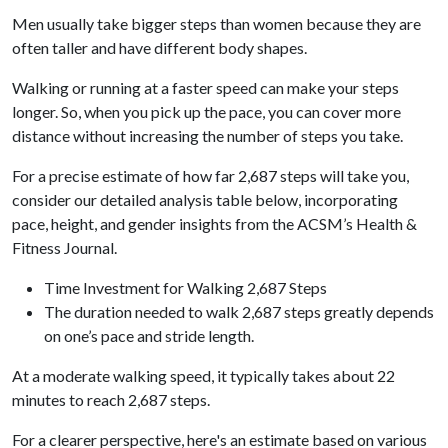
Men usually take bigger steps than women because they are
often taller and have different body shapes.
Walking or running at a faster speed can make your steps
longer. So, when you pick up the pace, you can cover more
distance without increasing the number of steps you take.
For a precise estimate of how far 2,687 steps will take you,
consider our detailed analysis table below, incorporating
pace, height, and gender insights from the ACSM’s Health &
Fitness Journal.
Time Investment for Walking 2,687 Steps
The duration needed to walk 2,687 steps greatly depends
on one’s pace and stride length.
At a moderate walking speed, it typically takes about 22
minutes to reach 2,687 steps.
For a clearer perspective, here's an estimate based on various