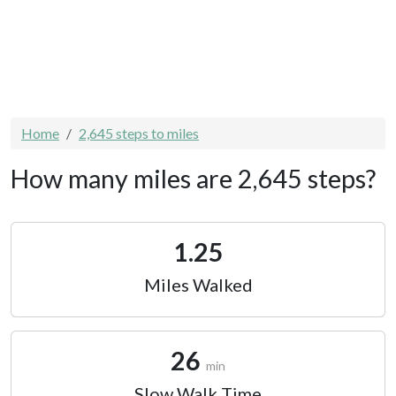
Home
2,645 steps to miles
How many miles are 2,645 steps?
1.25
Miles Walked
26
min
Slow Walk Time