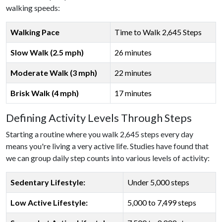
walking speeds:
Walking Pace
Time to Walk 2,645 Steps
Slow Walk (2.5 mph)
26 minutes
Moderate Walk (3 mph)
22 minutes
Brisk Walk (4 mph)
17 minutes
Defining Activity Levels Through Steps
Starting a routine where you walk 2,645 steps every day
means you're living a very active life. Studies have found that
we can group daily step counts into various levels of activity:
Sedentary Lifestyle:
Under 5,000 steps
Low Active Lifestyle:
5,000 to 7,499 steps