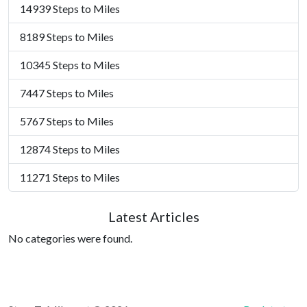
14939 Steps to Miles
8189 Steps to Miles
10345 Steps to Miles
7447 Steps to Miles
5767 Steps to Miles
12874 Steps to Miles
11271 Steps to Miles
Latest Articles
No categories were found.