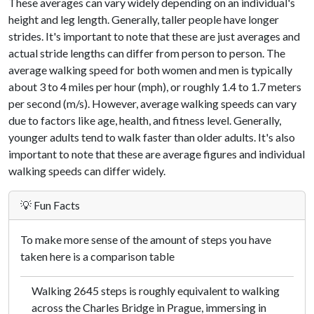
These averages can vary widely depending on an individual's
height and leg length. Generally, taller people have longer
strides. It's important to note that these are just averages and
actual stride lengths can differ from person to person. The
average walking speed for both women and men is typically
about 3 to 4 miles per hour (mph), or roughly 1.4 to 1.7 meters
per second (m/s). However, average walking speeds can vary
due to factors like age, health, and fitness level. Generally,
younger adults tend to walk faster than older adults. It's also
important to note that these are average figures and individual
walking speeds can differ widely.
💡 Fun Facts
To make more sense of the amount of steps you have
taken here is a comparison table
Walking 2645 steps is roughly equivalent to walking
across the Charles Bridge in Prague, immersing in