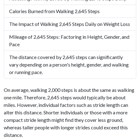
Calories Burned from Walking 2,645 Steps
The Impact of Walking 2,645 Steps Daily on Weight Loss
Mileage of 2,645 Steps: Factoring in Height, Gender, and
Pace
The distance covered by 2,645 steps can significantly
vary depending on a person's height, gender, and walking
or running pace.
On average, walking 2,000 steps is about the same as walking
one mile. Therefore, 2,645 steps would typically be about
miles. However, individual factors such as stride length can
alter this distance. Shorter individuals or those with a more
compact stride length might find they cover less ground,
whereas taller people with longer strides could exceed this
distance.