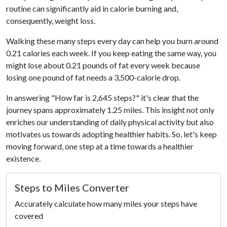
routine can significantly aid in calorie burning and,
consequently, weight loss.
Walking these many steps every day can help you burn around
0.21 calories each week. If you keep eating the same way, you
might lose about 0.21 pounds of fat every week because
losing one pound of fat needs a 3,500-calorie drop.
In answering "How far is 2,645 steps?" it's clear that the
journey spans approximately 1.25 miles. This insight not only
enriches our understanding of daily physical activity but also
motivates us towards adopting healthier habits. So, let's keep
moving forward, one step at a time towards a healthier
existence.
Steps to Miles Converter
Accurately calculate how many miles your steps have
covered