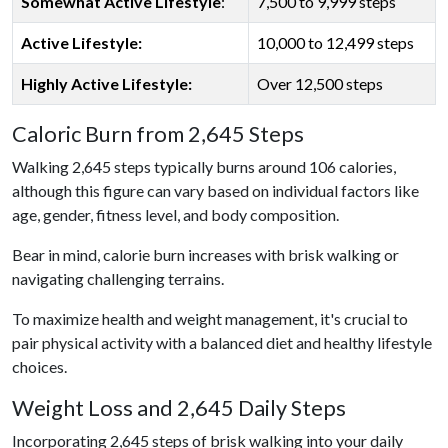
Somewhat Active Lifestyle
:
7,500 to 9,999 steps
Active Lifestyle:
10,000 to 12,499 steps
Highly Active Lifestyle:
Over 12,500 steps
Caloric Burn from 2,645 Steps
Walking 2,645 steps typically burns around 106 calories,
although this figure can vary based on individual factors like
age, gender, fitness level, and body composition.
Bear in mind, calorie burn increases with brisk walking or
navigating challenging terrains.
To maximize health and weight management, it's crucial to
pair physical activity with a balanced diet and healthy lifestyle
choices.
Weight Loss and 2,645 Daily Steps
Incorporating 2,645 steps of brisk walking into your daily