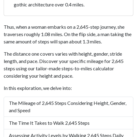
gothic architecture over 0.4 miles.
Thus, when a woman embarks on a 2,645-step journey, she
traverses roughly 1.08 miles. On the flip side, a man taking the
same amount of steps will span about 1.3 miles.
The distance one covers varies with height, gender, stride
length, and pace. Discover your specific mileage for 2,645
steps using our tailor-made steps-to-miles calculator
considering your height and pace.
In this exploration, we delve into:
The Mileage of 2,645 Steps Considering Height, Gender,
and Speed
The Time It Takes to Walk 2,645 Steps
Assessing Activity Levels by Walking 2,645 Steps Daily