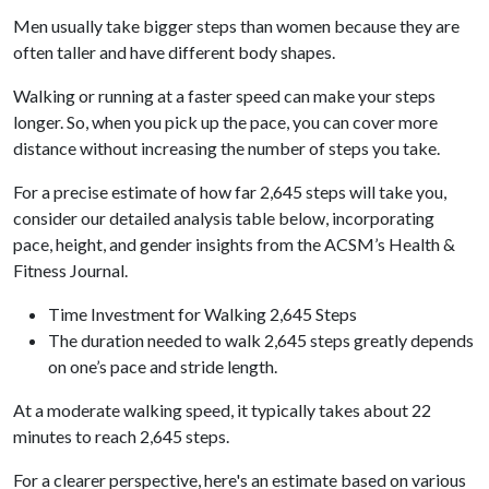
Men usually take bigger steps than women because they are
often taller and have different body shapes.
Walking or running at a faster speed can make your steps
longer. So, when you pick up the pace, you can cover more
distance without increasing the number of steps you take.
For a precise estimate of how far 2,645 steps will take you,
consider our detailed analysis table below, incorporating
pace, height, and gender insights from the ACSM’s Health &
Fitness Journal.
Time Investment for Walking 2,645 Steps
The duration needed to walk 2,645 steps greatly depends
on one’s pace and stride length.
At a moderate walking speed, it typically takes about 22
minutes to reach 2,645 steps.
For a clearer perspective, here's an estimate based on various