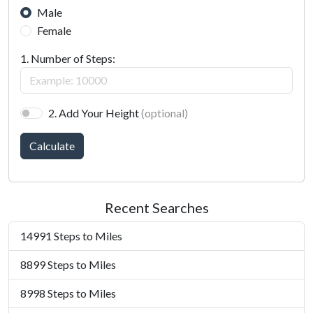
Male
Female
1. Number of Steps:
2. Add Your Height
(optional)
Calculate
Recent Searches
14991 Steps to Miles
8899 Steps to Miles
8998 Steps to Miles