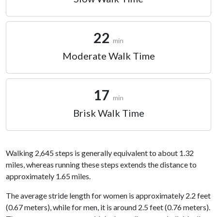
22
min
Moderate Walk Time
17
min
Brisk Walk Time
Walking 2,645 steps is generally equivalent to about 1.32
miles, whereas running these steps extends the distance to
approximately 1.65 miles.
The average stride length for women is approximately 2.2 feet
(0.67 meters), while for men, it is around 2.5 feet (0.76 meters).