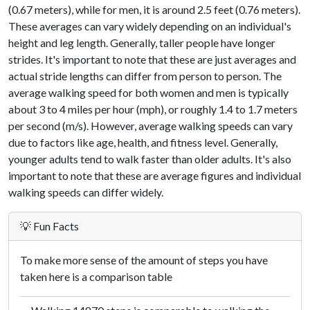
(0.67 meters), while for men, it is around 2.5 feet (0.76 meters).
These averages can vary widely depending on an individual's
height and leg length. Generally, taller people have longer
strides. It's important to note that these are just averages and
actual stride lengths can differ from person to person. The
average walking speed for both women and men is typically
about 3 to 4 miles per hour (mph), or roughly 1.4 to 1.7 meters
per second (m/s). However, average walking speeds can vary
due to factors like age, health, and fitness level. Generally,
younger adults tend to walk faster than older adults. It's also
important to note that these are average figures and individual
walking speeds can differ widely.
💡 Fun Facts
To make more sense of the amount of steps you have
taken here is a comparison table