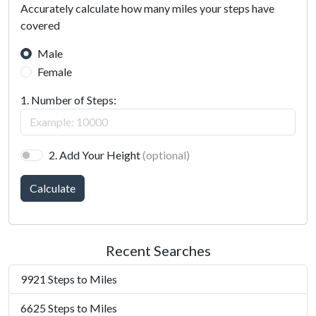
Accurately calculate how many miles your steps have
covered
Male
Female
1. Number of Steps:
2. Add Your Height
(optional)
Calculate
Recent Searches
9921 Steps to Miles
6625 Steps to Miles