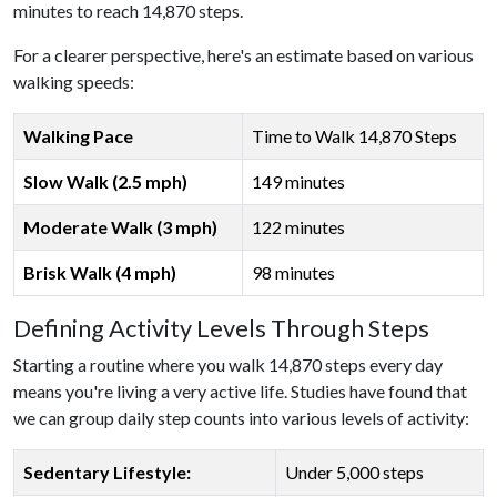
minutes to reach 14,870 steps.
For a clearer perspective, here's an estimate based on various
walking speeds:
Walking Pace
Time to Walk 14,870 Steps
Slow Walk (2.5 mph)
149 minutes
Moderate Walk (3 mph)
122 minutes
Brisk Walk (4 mph)
98 minutes
Defining Activity Levels Through Steps
Starting a routine where you walk 14,870 steps every day
means you're living a very active life. Studies have found that
we can group daily step counts into various levels of activity:
Sedentary Lifestyle:
Under 5,000 steps