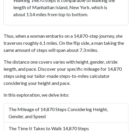
Walking 14870 steps is comparable to walking the
length of Manhattan Island, New York, which is
about 13.4 miles from top to bottom.
Thus, when a woman embarks on a 14,870-step journey, she
traverses roughly 6.1 miles. On the flip side, a man taking the
same amount of steps will span about 7.3 miles.
The distance one covers varies with height, gender, stride
length, and pace. Discover your specific mileage for 14,870
steps using our tailor-made steps-to-miles calculator
considering your height and pace.
In this exploration, we delve into:
The Mileage of 14,870 Steps Considering Height,
Gender, and Speed
The Time It Takes to Walk 14,870 Steps