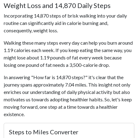
Weight Loss and 14,870 Daily Steps
Incorporating 14,870 steps of brisk walking into your daily
routine can significantly aid in calorie burning and,
consequently, weight loss.
Walking these many steps every day can help you burn around
1.19 calories each week. If you keep eating the same way, you
might lose about 1.19 pounds of fat every week because
losing one pound of fat needs a 3,500-calorie drop.
In answering "How far is 14,870 steps?" it's clear that the
journey spans approximately 7.04 miles. This insight not only
enriches our understanding of daily physical activity but also
motivates us towards adopting healthier habits. So, let's keep
moving forward, one step at a time towards a healthier
existence.
Steps to Miles Converter