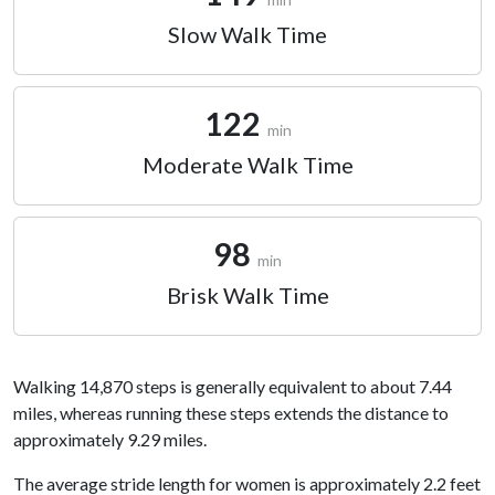
Slow Walk Time
122
min
Moderate Walk Time
98
min
Brisk Walk Time
Walking 14,870 steps is generally equivalent to about 7.44
miles, whereas running these steps extends the distance to
approximately 9.29 miles.
The average stride length for women is approximately 2.2 feet