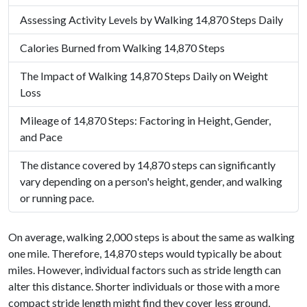
Assessing Activity Levels by Walking 14,870 Steps Daily
Calories Burned from Walking 14,870 Steps
The Impact of Walking 14,870 Steps Daily on Weight
Loss
Mileage of 14,870 Steps: Factoring in Height, Gender,
and Pace
The distance covered by 14,870 steps can significantly
vary depending on a person's height, gender, and walking
or running pace.
On average, walking 2,000 steps is about the same as walking
one mile. Therefore, 14,870 steps would typically be about
miles. However, individual factors such as stride length can
alter this distance. Shorter individuals or those with a more
compact stride length might find they cover less ground,