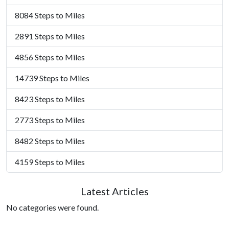
8084 Steps to Miles
2891 Steps to Miles
4856 Steps to Miles
14739 Steps to Miles
8423 Steps to Miles
2773 Steps to Miles
8482 Steps to Miles
4159 Steps to Miles
Latest Articles
No categories were found.