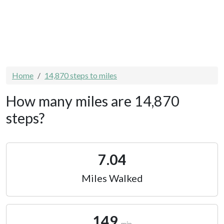
Home
14,870 steps to miles
How many miles are 14,870
steps?
7.04
Miles Walked
149
min