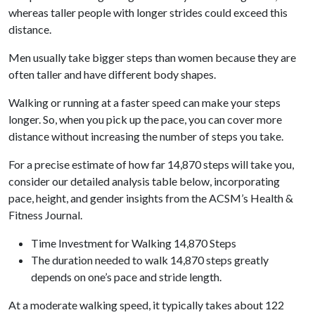
whereas taller people with longer strides could exceed this
distance.
Men usually take bigger steps than women because they are
often taller and have different body shapes.
Walking or running at a faster speed can make your steps
longer. So, when you pick up the pace, you can cover more
distance without increasing the number of steps you take.
For a precise estimate of how far 14,870 steps will take you,
consider our detailed analysis table below, incorporating
pace, height, and gender insights from the ACSM’s Health &
Fitness Journal.
Time Investment for Walking 14,870 Steps
The duration needed to walk 14,870 steps greatly
depends on one’s pace and stride length.
At a moderate walking speed, it typically takes about 122