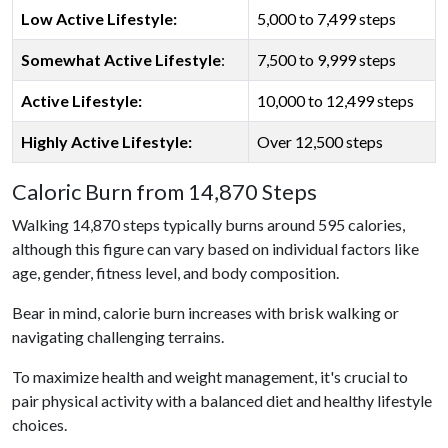
Low Active Lifestyle:
5,000 to 7,499 steps
Somewhat Active Lifestyle
:
7,500 to 9,999 steps
Active Lifestyle:
10,000 to 12,499 steps
Highly Active Lifestyle:
Over 12,500 steps
Caloric Burn from 14,870 Steps
Walking 14,870 steps typically burns around 595 calories,
although this figure can vary based on individual factors like
age, gender, fitness level, and body composition.
Bear in mind, calorie burn increases with brisk walking or
navigating challenging terrains.
To maximize health and weight management, it's crucial to
pair physical activity with a balanced diet and healthy lifestyle
choices.