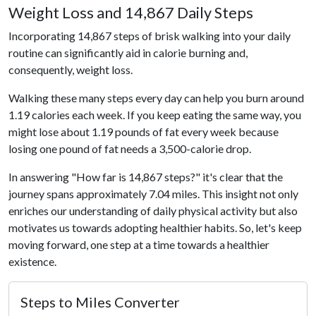
Weight Loss and 14,867 Daily Steps
Incorporating 14,867 steps of brisk walking into your daily
routine can significantly aid in calorie burning and,
consequently, weight loss.
Walking these many steps every day can help you burn around
1.19 calories each week. If you keep eating the same way, you
might lose about 1.19 pounds of fat every week because
losing one pound of fat needs a 3,500-calorie drop.
In answering "How far is 14,867 steps?" it's clear that the
journey spans approximately 7.04 miles. This insight not only
enriches our understanding of daily physical activity but also
motivates us towards adopting healthier habits. So, let's keep
moving forward, one step at a time towards a healthier
existence.
Steps to Miles Converter