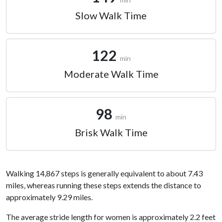
Slow Walk Time
122
min
Moderate Walk Time
98
min
Brisk Walk Time
Walking 14,867 steps is generally equivalent to about 7.43
miles, whereas running these steps extends the distance to
approximately 9.29 miles.
The average stride length for women is approximately 2.2 feet