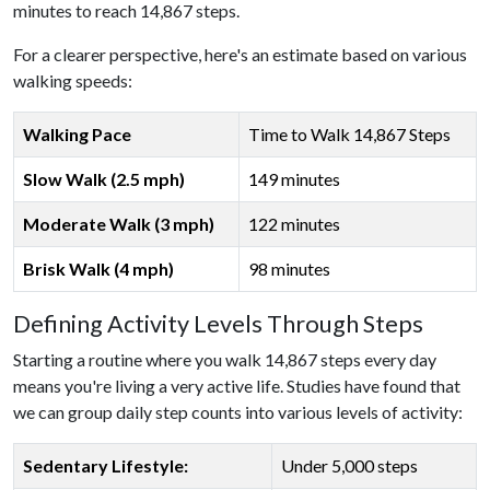
minutes to reach 14,867 steps.
For a clearer perspective, here's an estimate based on various
walking speeds:
Walking Pace
Time to Walk 14,867 Steps
Slow Walk (2.5 mph)
149 minutes
Moderate Walk (3 mph)
122 minutes
Brisk Walk (4 mph)
98 minutes
Defining Activity Levels Through Steps
Starting a routine where you walk 14,867 steps every day
means you're living a very active life. Studies have found that
we can group daily step counts into various levels of activity:
Sedentary Lifestyle:
Under 5,000 steps