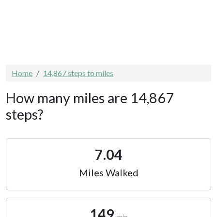
Home
14,867 steps to miles
How many miles are 14,867
steps?
7.04
Miles Walked
149
min