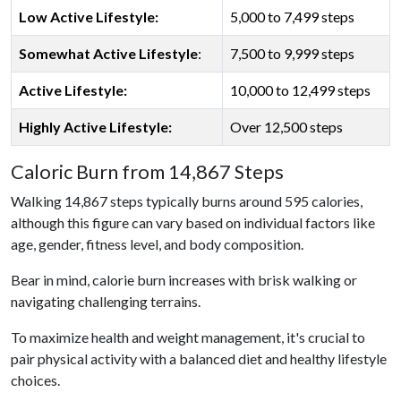
Low Active Lifestyle:
5,000 to 7,499 steps
Somewhat Active Lifestyle
:
7,500 to 9,999 steps
Active Lifestyle:
10,000 to 12,499 steps
Highly Active Lifestyle:
Over 12,500 steps
Caloric Burn from 14,867 Steps
Walking 14,867 steps typically burns around 595 calories,
although this figure can vary based on individual factors like
age, gender, fitness level, and body composition.
Bear in mind, calorie burn increases with brisk walking or
navigating challenging terrains.
To maximize health and weight management, it's crucial to
pair physical activity with a balanced diet and healthy lifestyle
choices.