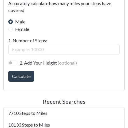
Accurately calculate how many miles your steps have
covered
Male
Female
1. Number of Steps:
2. Add Your Height
(optional)
Calculate
Recent Searches
7710 Steps to Miles
10133 Steps to Miles