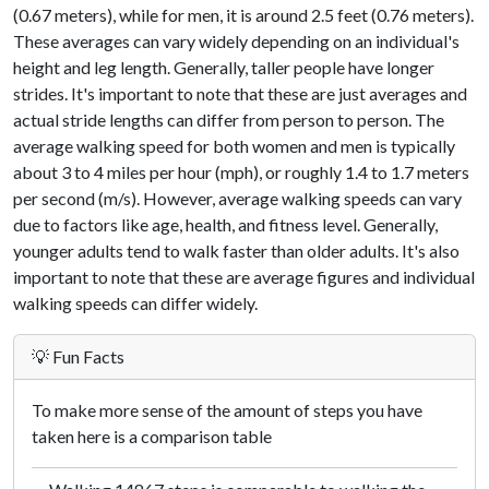
(0.67 meters), while for men, it is around 2.5 feet (0.76 meters).
These averages can vary widely depending on an individual's
height and leg length. Generally, taller people have longer
strides. It's important to note that these are just averages and
actual stride lengths can differ from person to person. The
average walking speed for both women and men is typically
about 3 to 4 miles per hour (mph), or roughly 1.4 to 1.7 meters
per second (m/s). However, average walking speeds can vary
due to factors like age, health, and fitness level. Generally,
younger adults tend to walk faster than older adults. It's also
important to note that these are average figures and individual
walking speeds can differ widely.
💡 Fun Facts
To make more sense of the amount of steps you have
taken here is a comparison table