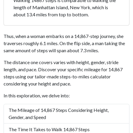
Walking 14867 steps is comparable to walking the
length of Manhattan Island, New York, which is
about 13.4 miles from top to bottom.
Thus, when a woman embarks on a 14,867-step journey, she
traverses roughly 6.1 miles. On the flip side, a man taking the
same amount of steps will span about 7.3 miles.
The distance one covers varies with height, gender, stride
length, and pace. Discover your specific mileage for 14,867
steps using our tailor-made steps-to-miles calculator
considering your height and pace.
In this exploration, we delve into:
The Mileage of 14,867 Steps Considering Height,
Gender, and Speed
The Time It Takes to Walk 14,867 Steps