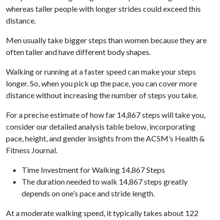
whereas taller people with longer strides could exceed this
distance.
Men usually take bigger steps than women because they are
often taller and have different body shapes.
Walking or running at a faster speed can make your steps
longer. So, when you pick up the pace, you can cover more
distance without increasing the number of steps you take.
For a precise estimate of how far 14,867 steps will take you,
consider our detailed analysis table below, incorporating
pace, height, and gender insights from the ACSM’s Health &
Fitness Journal.
Time Investment for Walking 14,867 Steps
The duration needed to walk 14,867 steps greatly
depends on one’s pace and stride length.
At a moderate walking speed, it typically takes about 122