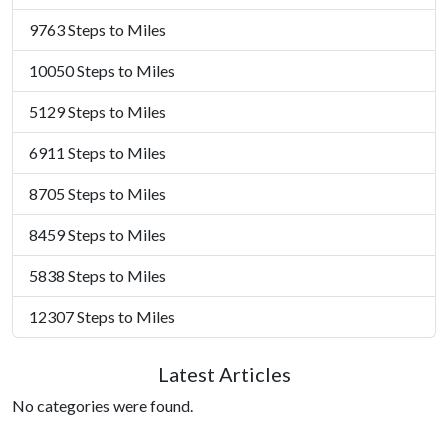
9763 Steps to Miles
10050 Steps to Miles
5129 Steps to Miles
6911 Steps to Miles
8705 Steps to Miles
8459 Steps to Miles
5838 Steps to Miles
12307 Steps to Miles
Latest Articles
No categories were found.