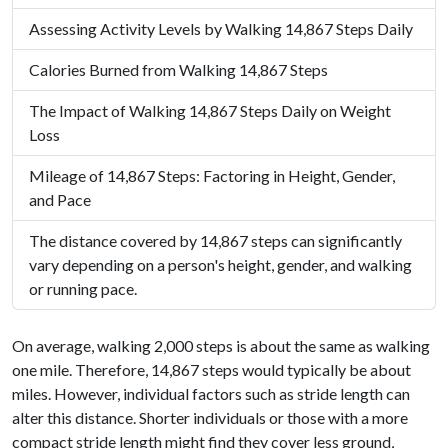
Assessing Activity Levels by Walking 14,867 Steps Daily
Calories Burned from Walking 14,867 Steps
The Impact of Walking 14,867 Steps Daily on Weight
Loss
Mileage of 14,867 Steps: Factoring in Height, Gender,
and Pace
The distance covered by 14,867 steps can significantly
vary depending on a person's height, gender, and walking
or running pace.
On average, walking 2,000 steps is about the same as walking
one mile. Therefore, 14,867 steps would typically be about
miles. However, individual factors such as stride length can
alter this distance. Shorter individuals or those with a more
compact stride length might find they cover less ground,