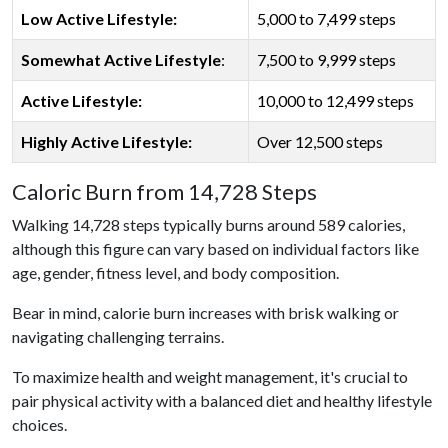
Low Active Lifestyle:
5,000 to 7,499 steps
Somewhat Active Lifestyle
:
7,500 to 9,999 steps
Active Lifestyle:
10,000 to 12,499 steps
Highly Active Lifestyle:
Over 12,500 steps
Caloric Burn from 14,728 Steps
Walking 14,728 steps typically burns around 589 calories,
although this figure can vary based on individual factors like
age, gender, fitness level, and body composition.
Bear in mind, calorie burn increases with brisk walking or
navigating challenging terrains.
To maximize health and weight management, it's crucial to
pair physical activity with a balanced diet and healthy lifestyle
choices.