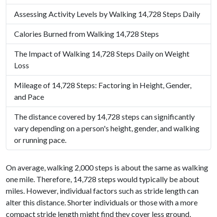
Assessing Activity Levels by Walking 14,728 Steps Daily
Calories Burned from Walking 14,728 Steps
The Impact of Walking 14,728 Steps Daily on Weight
Loss
Mileage of 14,728 Steps: Factoring in Height, Gender,
and Pace
The distance covered by 14,728 steps can significantly
vary depending on a person's height, gender, and walking
or running pace.
On average, walking 2,000 steps is about the same as walking
one mile. Therefore, 14,728 steps would typically be about
miles. However, individual factors such as stride length can
alter this distance. Shorter individuals or those with a more
compact stride length might find they cover less ground,