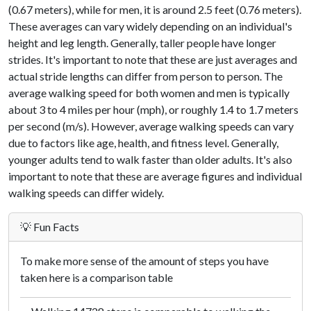
(0.67 meters), while for men, it is around 2.5 feet (0.76 meters).
These averages can vary widely depending on an individual's
height and leg length. Generally, taller people have longer
strides. It's important to note that these are just averages and
actual stride lengths can differ from person to person. The
average walking speed for both women and men is typically
about 3 to 4 miles per hour (mph), or roughly 1.4 to 1.7 meters
per second (m/s). However, average walking speeds can vary
due to factors like age, health, and fitness level. Generally,
younger adults tend to walk faster than older adults. It's also
important to note that these are average figures and individual
walking speeds can differ widely.
💡 Fun Facts
To make more sense of the amount of steps you have
taken here is a comparison table