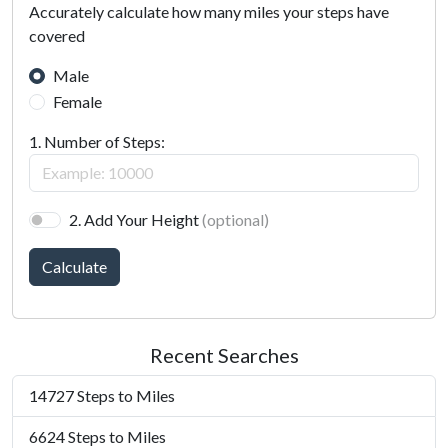
Accurately calculate how many miles your steps have
covered
Male
Female
1. Number of Steps:
2. Add Your Height
(optional)
Calculate
Recent Searches
14727 Steps to Miles
6624 Steps to Miles