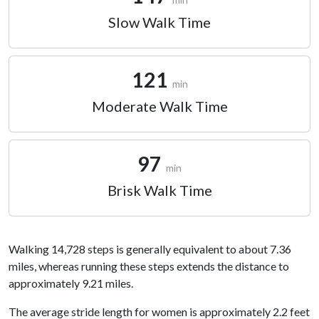
Slow Walk Time
121
min
Moderate Walk Time
97
min
Brisk Walk Time
Walking 14,728 steps is generally equivalent to about 7.36
miles, whereas running these steps extends the distance to
approximately 9.21 miles.
The average stride length for women is approximately 2.2 feet