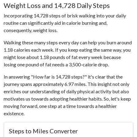
Weight Loss and 14,728 Daily Steps
Incorporating 14,728 steps of brisk walking into your daily
routine can significantly aid in calorie burning and,
consequently, weight loss.
Walking these many steps every day can help you burn around
1.18 calories each week. If you keep eating the same way, you
might lose about 1.18 pounds of fat every week because
losing one pound of fat needs a 3,500-calorie drop.
In answering "How far is 14,728 steps?" it's clear that the
journey spans approximately 6.97 miles. This insight not only
enriches our understanding of daily physical activity but also
motivates us towards adopting healthier habits. So, let's keep
moving forward, one step at a time towards a healthier
existence.
Steps to Miles Converter