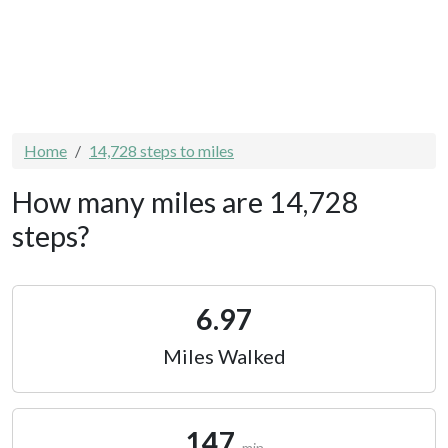
Home
14,728 steps to miles
How many miles are 14,728
steps?
6.97
Miles Walked
147
min