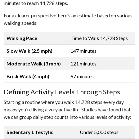
minutes to reach 14,728 steps.
For a clearer perspective, here's an estimate based on various
walking speeds:
Walking Pace
Time to Walk 14,728 Steps
Slow Walk (2.5 mph)
147 minutes
Moderate Walk (3 mph)
121 minutes
Brisk Walk (4 mph)
97 minutes
Defining Activity Levels Through Steps
Starting a routine where you walk 14,728 steps every day
means you're living a very active life. Studies have found that
we can group daily step counts into various levels of activity:
Sedentary Lifestyle:
Under 5,000 steps