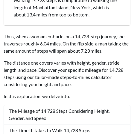
Walking 14728 steps is comparable to walking the
length of Manhattan Island, New York, which is
about 13.4 miles from top to bottom.
Thus, when a woman embarks on a 14,728-step journey, she
traverses roughly 6.04 miles. On the flip side, a man taking the
same amount of steps will span about 7.23 miles.
The distance one covers varies with height, gender, stride
length, and pace. Discover your specific mileage for 14,728
steps using our tailor-made steps-to-miles calculator
considering your height and pace.
In this exploration, we delve into:
The Mileage of 14,728 Steps Considering Height,
Gender, and Speed
The Time It Takes to Walk 14,728 Steps