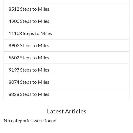
8512 Steps to Miles
4900 Steps to Miles
11108 Steps to Miles
8903 Steps to Miles
5602 Steps to Miles
9197 Steps to Miles
8074 Steps to Miles
8828 Steps to Miles
Latest Articles
No categories were found.