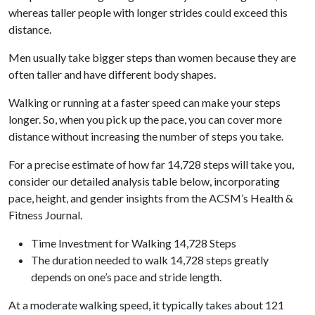
whereas taller people with longer strides could exceed this
distance.
Men usually take bigger steps than women because they are
often taller and have different body shapes.
Walking or running at a faster speed can make your steps
longer. So, when you pick up the pace, you can cover more
distance without increasing the number of steps you take.
For a precise estimate of how far 14,728 steps will take you,
consider our detailed analysis table below, incorporating
pace, height, and gender insights from the ACSM’s Health &
Fitness Journal.
Time Investment for Walking 14,728 Steps
The duration needed to walk 14,728 steps greatly
depends on one’s pace and stride length.
At a moderate walking speed, it typically takes about 121