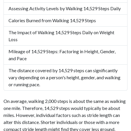
Assessing Activity Levels by Walking 14,529 Steps Daily
Calories Burned from Walking 14,529 Steps
The Impact of Walking 14,529 Steps Daily on Weight
Loss
Mileage of 14,529 Steps: Factoring in Height, Gender,
and Pace
The distance covered by 14,529 steps can significantly
vary depending on a person's height, gender, and walking
or running pace.
On average, walking 2,000 steps is about the same as walking
one mile. Therefore, 14,529 steps would typically be about
miles. However, individual factors such as stride length can
alter this distance. Shorter individuals or those with a more
compact stride length might find they cover less ground,