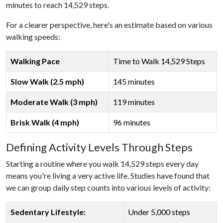
minutes to reach 14,529 steps.
For a clearer perspective, here's an estimate based on various
walking speeds:
Walking Pace
Time to Walk 14,529 Steps
Slow Walk (2.5 mph)
145 minutes
Moderate Walk (3 mph)
119 minutes
Brisk Walk (4 mph)
96 minutes
Defining Activity Levels Through Steps
Starting a routine where you walk 14,529 steps every day
means you're living a very active life. Studies have found that
we can group daily step counts into various levels of activity:
Sedentary Lifestyle:
Under 5,000 steps