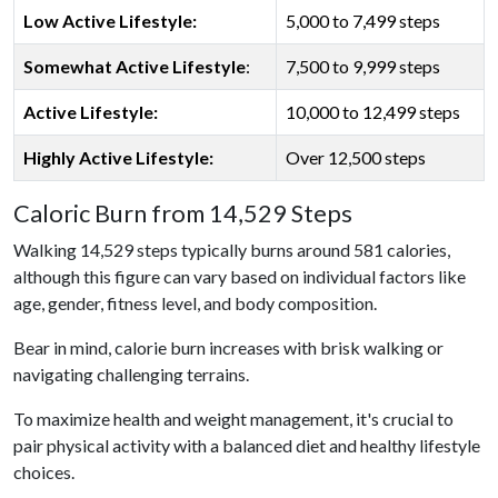
Low Active Lifestyle:
5,000 to 7,499 steps
Somewhat Active Lifestyle
:
7,500 to 9,999 steps
Active Lifestyle:
10,000 to 12,499 steps
Highly Active Lifestyle:
Over 12,500 steps
Caloric Burn from 14,529 Steps
Walking 14,529 steps typically burns around 581 calories,
although this figure can vary based on individual factors like
age, gender, fitness level, and body composition.
Bear in mind, calorie burn increases with brisk walking or
navigating challenging terrains.
To maximize health and weight management, it's crucial to
pair physical activity with a balanced diet and healthy lifestyle
choices.