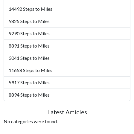
14492 Steps to Miles
9825 Steps to Miles
9290 Steps to Miles
8891 Steps to Miles
3041 Steps to Miles
11658 Steps to Miles
5917 Steps to Miles
8894 Steps to Miles
Latest Articles
No categories were found.