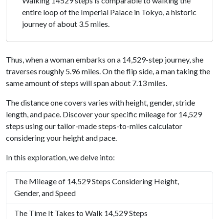
Walking 14529 steps is comparable to walking the
entire loop of the Imperial Palace in Tokyo, a historic
journey of about 3.5 miles.
Thus, when a woman embarks on a 14,529-step journey, she
traverses roughly 5.96 miles. On the flip side, a man taking the
same amount of steps will span about 7.13 miles.
The distance one covers varies with height, gender, stride
length, and pace. Discover your specific mileage for 14,529
steps using our tailor-made steps-to-miles calculator
considering your height and pace.
In this exploration, we delve into:
The Mileage of 14,529 Steps Considering Height,
Gender, and Speed
The Time It Takes to Walk 14,529 Steps