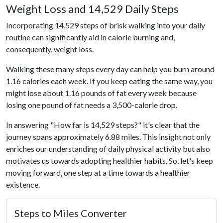
Weight Loss and 14,529 Daily Steps
Incorporating 14,529 steps of brisk walking into your daily
routine can significantly aid in calorie burning and,
consequently, weight loss.
Walking these many steps every day can help you burn around
1.16 calories each week. If you keep eating the same way, you
might lose about 1.16 pounds of fat every week because
losing one pound of fat needs a 3,500-calorie drop.
In answering "How far is 14,529 steps?" it's clear that the
journey spans approximately 6.88 miles. This insight not only
enriches our understanding of daily physical activity but also
motivates us towards adopting healthier habits. So, let's keep
moving forward, one step at a time towards a healthier
existence.
Steps to Miles Converter