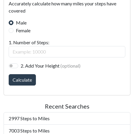
Accurately calculate how many miles your steps have
covered
Male
Female
1. Number of Steps:
2. Add Your Height
(optional)
Calculate
Recent Searches
2997 Steps to Miles
7003 Steps to Miles