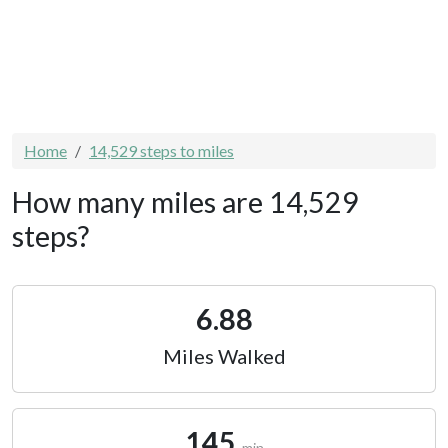
Home
14,529 steps to miles
How many miles are 14,529
steps?
6.88
Miles Walked
145
min