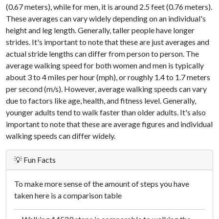
(0.67 meters), while for men, it is around 2.5 feet (0.76 meters).
These averages can vary widely depending on an individual's
height and leg length. Generally, taller people have longer
strides. It's important to note that these are just averages and
actual stride lengths can differ from person to person. The
average walking speed for both women and men is typically
about 3 to 4 miles per hour (mph), or roughly 1.4 to 1.7 meters
per second (m/s). However, average walking speeds can vary
due to factors like age, health, and fitness level. Generally,
younger adults tend to walk faster than older adults. It's also
important to note that these are average figures and individual
walking speeds can differ widely.
💡 Fun Facts
To make more sense of the amount of steps you have
taken here is a comparison table