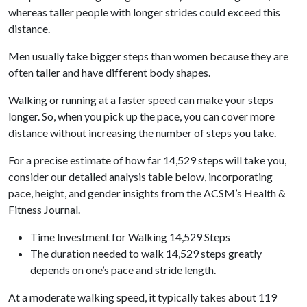
whereas taller people with longer strides could exceed this
distance.
Men usually take bigger steps than women because they are
often taller and have different body shapes.
Walking or running at a faster speed can make your steps
longer. So, when you pick up the pace, you can cover more
distance without increasing the number of steps you take.
For a precise estimate of how far 14,529 steps will take you,
consider our detailed analysis table below, incorporating
pace, height, and gender insights from the ACSM’s Health &
Fitness Journal.
Time Investment for Walking 14,529 Steps
The duration needed to walk 14,529 steps greatly
depends on one’s pace and stride length.
At a moderate walking speed, it typically takes about 119