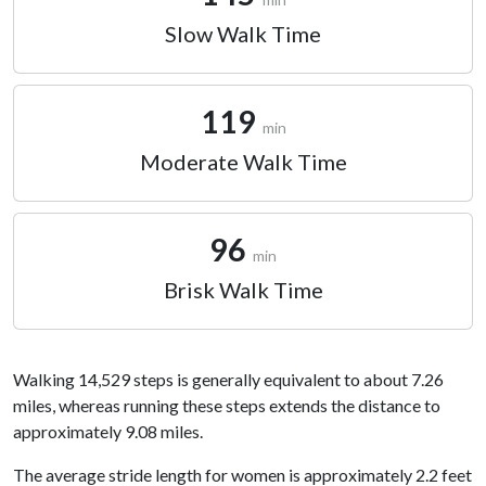
Slow Walk Time
119
min
Moderate Walk Time
96
min
Brisk Walk Time
Walking 14,529 steps is generally equivalent to about 7.26
miles, whereas running these steps extends the distance to
approximately 9.08 miles.
The average stride length for women is approximately 2.2 feet