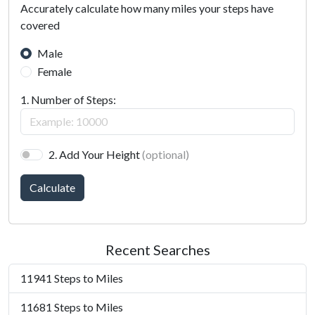
Accurately calculate how many miles your steps have
covered
Male
Female
1. Number of Steps:
2. Add Your Height
(optional)
Calculate
Recent Searches
11941 Steps to Miles
11681 Steps to Miles