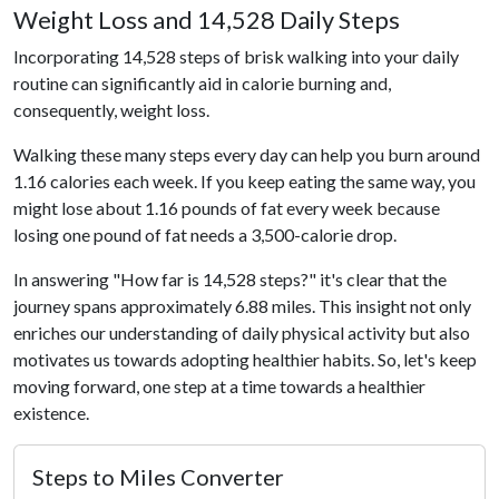
Weight Loss and 14,528 Daily Steps
Incorporating 14,528 steps of brisk walking into your daily
routine can significantly aid in calorie burning and,
consequently, weight loss.
Walking these many steps every day can help you burn around
1.16 calories each week. If you keep eating the same way, you
might lose about 1.16 pounds of fat every week because
losing one pound of fat needs a 3,500-calorie drop.
In answering "How far is 14,528 steps?" it's clear that the
journey spans approximately 6.88 miles. This insight not only
enriches our understanding of daily physical activity but also
motivates us towards adopting healthier habits. So, let's keep
moving forward, one step at a time towards a healthier
existence.
Steps to Miles Converter