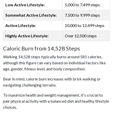
Low Active Lifestyle:
5,000 to 7,499 steps
Somewhat Active Lifestyle
:
7,500 to 9,999 steps
Active Lifestyle:
10,000 to 12,499 steps
Highly Active Lifestyle:
Over 12,500 steps
Caloric Burn from 14,528 Steps
Walking 14,528 steps typically burns around 581 calories,
although this figure can vary based on individual factors like
age, gender, fitness level, and body composition.
Bear in mind, calorie burn increases with brisk walking or
navigating challenging terrains.
To maximize health and weight management, it's crucial to
pair physical activity with a balanced diet and healthy lifestyle
choices.