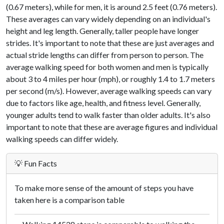
(0.67 meters), while for men, it is around 2.5 feet (0.76 meters).
These averages can vary widely depending on an individual's
height and leg length. Generally, taller people have longer
strides. It's important to note that these are just averages and
actual stride lengths can differ from person to person. The
average walking speed for both women and men is typically
about 3 to 4 miles per hour (mph), or roughly 1.4 to 1.7 meters
per second (m/s). However, average walking speeds can vary
due to factors like age, health, and fitness level. Generally,
younger adults tend to walk faster than older adults. It's also
important to note that these are average figures and individual
walking speeds can differ widely.
💡 Fun Facts
To make more sense of the amount of steps you have
taken here is a comparison table