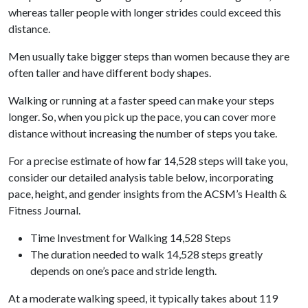
whereas taller people with longer strides could exceed this
distance.
Men usually take bigger steps than women because they are
often taller and have different body shapes.
Walking or running at a faster speed can make your steps
longer. So, when you pick up the pace, you can cover more
distance without increasing the number of steps you take.
For a precise estimate of how far 14,528 steps will take you,
consider our detailed analysis table below, incorporating
pace, height, and gender insights from the ACSM’s Health &
Fitness Journal.
Time Investment for Walking 14,528 Steps
The duration needed to walk 14,528 steps greatly
depends on one’s pace and stride length.
At a moderate walking speed, it typically takes about 119