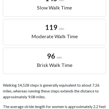
Slow Walk Time
119
min
Moderate Walk Time
96
min
Brisk Walk Time
Walking 14,528 steps is generally equivalent to about 7.26
miles, whereas running these steps extends the distance to
approximately 9.08 miles.
The average stride length for women is approximately 2.2 feet