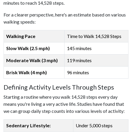
minutes to reach 14,528 steps.
For a clearer perspective, here's an estimate based on various
walking speeds:
Walking Pace
Time to Walk 14,528 Steps
Slow Walk (2.5 mph)
145 minutes
Moderate Walk (3 mph)
119 minutes
Brisk Walk (4 mph)
96 minutes
Defining Activity Levels Through Steps
Starting a routine where you walk 14,528 steps every day
means you're living a very active life. Studies have found that
we can group daily step counts into various levels of activity:
Sedentary Lifestyle:
Under 5,000 steps