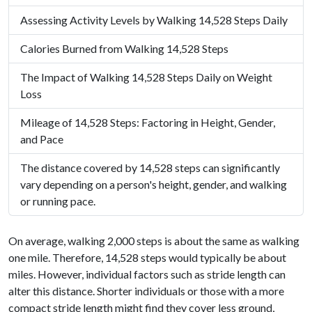
Assessing Activity Levels by Walking 14,528 Steps Daily
Calories Burned from Walking 14,528 Steps
The Impact of Walking 14,528 Steps Daily on Weight
Loss
Mileage of 14,528 Steps: Factoring in Height, Gender,
and Pace
The distance covered by 14,528 steps can significantly
vary depending on a person's height, gender, and walking
or running pace.
On average, walking 2,000 steps is about the same as walking
one mile. Therefore, 14,528 steps would typically be about
miles. However, individual factors such as stride length can
alter this distance. Shorter individuals or those with a more
compact stride length might find they cover less ground,