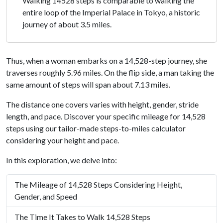
Walking 14528 steps is comparable to walking the
entire loop of the Imperial Palace in Tokyo, a historic
journey of about 3.5 miles.
Thus, when a woman embarks on a 14,528-step journey, she
traverses roughly 5.96 miles. On the flip side, a man taking the
same amount of steps will span about 7.13 miles.
The distance one covers varies with height, gender, stride
length, and pace. Discover your specific mileage for 14,528
steps using our tailor-made steps-to-miles calculator
considering your height and pace.
In this exploration, we delve into:
The Mileage of 14,528 Steps Considering Height,
Gender, and Speed
The Time It Takes to Walk 14,528 Steps