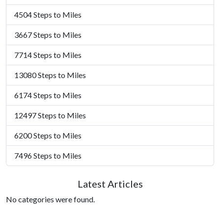
4504 Steps to Miles
3667 Steps to Miles
7714 Steps to Miles
13080 Steps to Miles
6174 Steps to Miles
12497 Steps to Miles
6200 Steps to Miles
7496 Steps to Miles
Latest Articles
No categories were found.