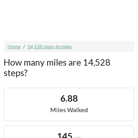
Home
14,528 steps to miles
How many miles are 14,528
steps?
6.88
Miles Walked
145
min