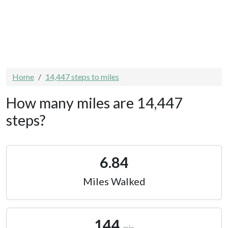
Home
14,447 steps to miles
How many miles are 14,447
steps?
6.84
Miles Walked
144
min