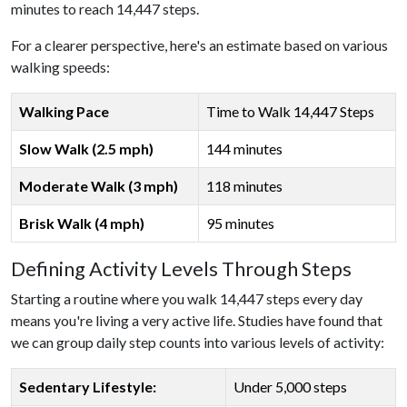
minutes to reach 14,447 steps.
For a clearer perspective, here's an estimate based on various
walking speeds:
Walking Pace
Time to Walk 14,447 Steps
Slow Walk (2.5 mph)
144 minutes
Moderate Walk (3 mph)
118 minutes
Brisk Walk (4 mph)
95 minutes
Defining Activity Levels Through Steps
Starting a routine where you walk 14,447 steps every day
means you're living a very active life. Studies have found that
we can group daily step counts into various levels of activity:
Sedentary Lifestyle:
Under 5,000 steps