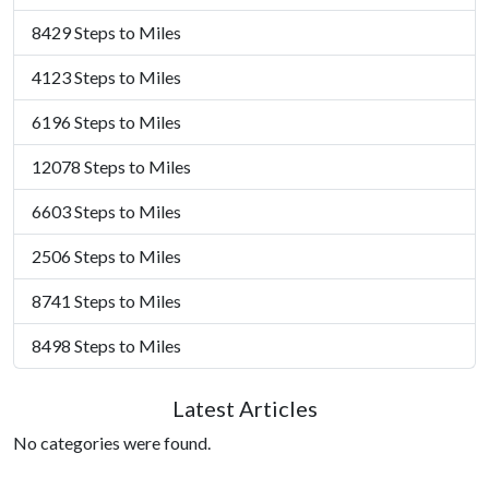
8429 Steps to Miles
4123 Steps to Miles
6196 Steps to Miles
12078 Steps to Miles
6603 Steps to Miles
2506 Steps to Miles
8741 Steps to Miles
8498 Steps to Miles
Latest Articles
No categories were found.