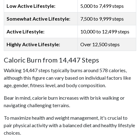
Low Active Lifestyle:
5,000 to 7,499 steps
Somewhat Active Lifestyle
:
7,500 to 9,999 steps
Active Lifestyle:
10,000 to 12,499 steps
Highly Active Lifestyle:
Over 12,500 steps
Caloric Burn from 14,447 Steps
Walking 14,447 steps typically burns around 578 calories,
although this figure can vary based on individual factors like
age, gender, fitness level, and body composition.
Bear in mind, calorie burn increases with brisk walking or
navigating challenging terrains.
To maximize health and weight management, it's crucial to
pair physical activity with a balanced diet and healthy lifestyle
choices.