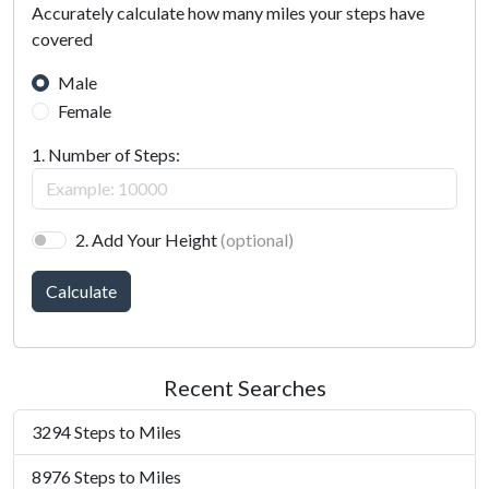
Accurately calculate how many miles your steps have
covered
Male
Female
1. Number of Steps:
2. Add Your Height
(optional)
Calculate
Recent Searches
3294 Steps to Miles
8976 Steps to Miles