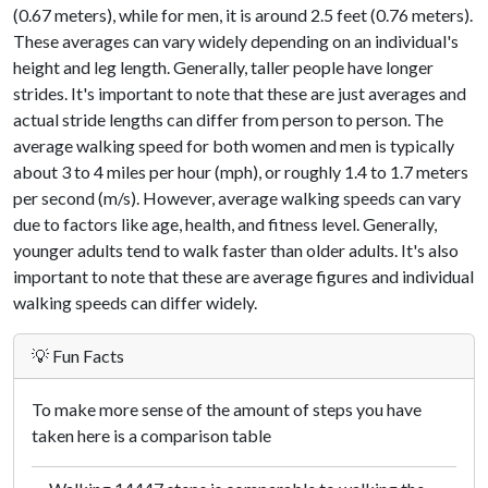
(0.67 meters), while for men, it is around 2.5 feet (0.76 meters).
These averages can vary widely depending on an individual's
height and leg length. Generally, taller people have longer
strides. It's important to note that these are just averages and
actual stride lengths can differ from person to person. The
average walking speed for both women and men is typically
about 3 to 4 miles per hour (mph), or roughly 1.4 to 1.7 meters
per second (m/s). However, average walking speeds can vary
due to factors like age, health, and fitness level. Generally,
younger adults tend to walk faster than older adults. It's also
important to note that these are average figures and individual
walking speeds can differ widely.
💡 Fun Facts
To make more sense of the amount of steps you have
taken here is a comparison table