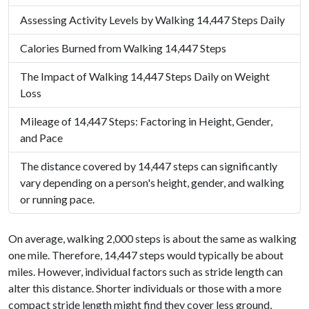
Assessing Activity Levels by Walking 14,447 Steps Daily
Calories Burned from Walking 14,447 Steps
The Impact of Walking 14,447 Steps Daily on Weight
Loss
Mileage of 14,447 Steps: Factoring in Height, Gender,
and Pace
The distance covered by 14,447 steps can significantly
vary depending on a person's height, gender, and walking
or running pace.
On average, walking 2,000 steps is about the same as walking
one mile. Therefore, 14,447 steps would typically be about
miles. However, individual factors such as stride length can
alter this distance. Shorter individuals or those with a more
compact stride length might find they cover less ground,