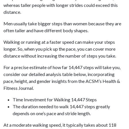
whereas taller people with longer strides could exceed this
distance.
Men usually take bigger steps than women because they are
often taller and have different body shapes.
Walking or running at a faster speed can make your steps
longer. So, when you pick up the pace, you can cover more
distance without increasing the number of steps you take.
For a precise estimate of how far 14,447 steps will take you,
consider our detailed analysis table below, incorporating
pace, height, and gender insights from the ACSM’s Health &
Fitness Journal.
Time Investment for Walking 14,447 Steps
The duration needed to walk 14,447 steps greatly
depends on one’s pace and stride length.
At a moderate walking speed, it typically takes about 118