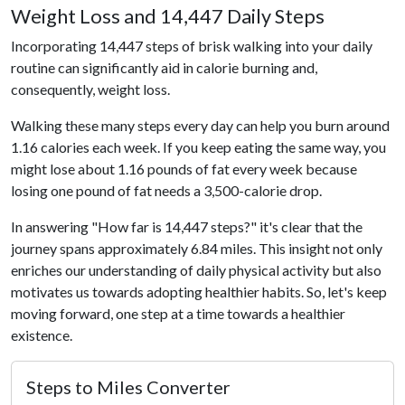
Weight Loss and 14,447 Daily Steps
Incorporating 14,447 steps of brisk walking into your daily
routine can significantly aid in calorie burning and,
consequently, weight loss.
Walking these many steps every day can help you burn around
1.16 calories each week. If you keep eating the same way, you
might lose about 1.16 pounds of fat every week because
losing one pound of fat needs a 3,500-calorie drop.
In answering "How far is 14,447 steps?" it's clear that the
journey spans approximately 6.84 miles. This insight not only
enriches our understanding of daily physical activity but also
motivates us towards adopting healthier habits. So, let's keep
moving forward, one step at a time towards a healthier
existence.
Steps to Miles Converter