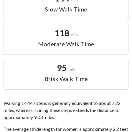
Slow Walk Time
118
min
Moderate Walk Time
95
min
Brisk Walk Time
Walking 14,447 steps is generally equivalent to about 7.22
miles, whereas running these steps extends the distance to
approximately 9.03 miles.
The average stride length for women is approximately 2.2 feet