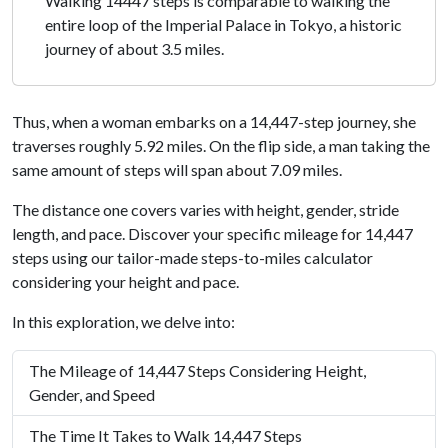
Walking 14447 steps is comparable to walking the
entire loop of the Imperial Palace in Tokyo, a historic
journey of about 3.5 miles.
Thus, when a woman embarks on a 14,447-step journey, she
traverses roughly 5.92 miles. On the flip side, a man taking the
same amount of steps will span about 7.09 miles.
The distance one covers varies with height, gender, stride
length, and pace. Discover your specific mileage for 14,447
steps using our tailor-made steps-to-miles calculator
considering your height and pace.
In this exploration, we delve into:
The Mileage of 14,447 Steps Considering Height,
Gender, and Speed
The Time It Takes to Walk 14,447 Steps