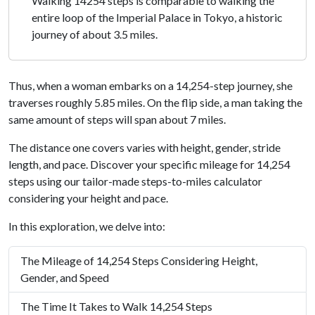
Walking 14254 steps is comparable to walking the
entire loop of the Imperial Palace in Tokyo, a historic
journey of about 3.5 miles.
Thus, when a woman embarks on a 14,254-step journey, she
traverses roughly 5.85 miles. On the flip side, a man taking the
same amount of steps will span about 7 miles.
The distance one covers varies with height, gender, stride
length, and pace. Discover your specific mileage for 14,254
steps using our tailor-made steps-to-miles calculator
considering your height and pace.
In this exploration, we delve into:
The Mileage of 14,254 Steps Considering Height,
Gender, and Speed
The Time It Takes to Walk 14,254 Steps