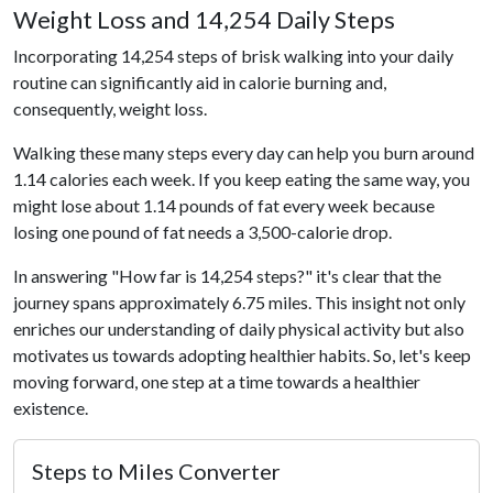
Weight Loss and 14,254 Daily Steps
Incorporating 14,254 steps of brisk walking into your daily
routine can significantly aid in calorie burning and,
consequently, weight loss.
Walking these many steps every day can help you burn around
1.14 calories each week. If you keep eating the same way, you
might lose about 1.14 pounds of fat every week because
losing one pound of fat needs a 3,500-calorie drop.
In answering "How far is 14,254 steps?" it's clear that the
journey spans approximately 6.75 miles. This insight not only
enriches our understanding of daily physical activity but also
motivates us towards adopting healthier habits. So, let's keep
moving forward, one step at a time towards a healthier
existence.
Steps to Miles Converter