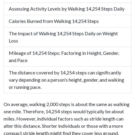
Assessing Activity Levels by Walking 14,254 Steps Daily
Calories Burned from Walking 14,254 Steps
The Impact of Walking 14,254 Steps Daily on Weight
Loss
Mileage of 14,254 Steps: Factoring in Height, Gender,
and Pace
The distance covered by 14,254 steps can significantly
vary depending on a person's height, gender, and walking
or running pace.
On average, walking 2,000 steps is about the same as walking
one mile. Therefore, 14,254 steps would typically be about
miles. However, individual factors such as stride length can
alter this distance. Shorter individuals or those with a more
compact stride length might find they cover less ground,