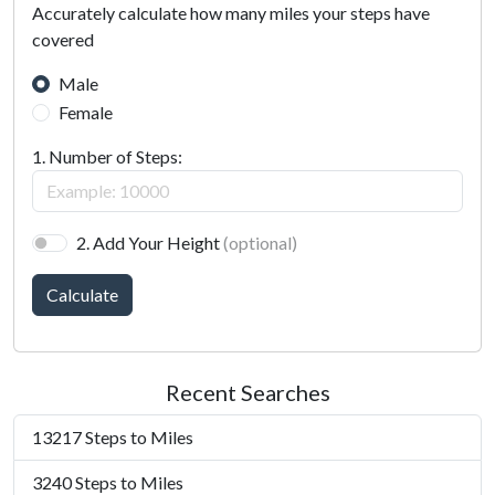
Accurately calculate how many miles your steps have
covered
Male
Female
1. Number of Steps:
2. Add Your Height
(optional)
Calculate
Recent Searches
13217 Steps to Miles
3240 Steps to Miles