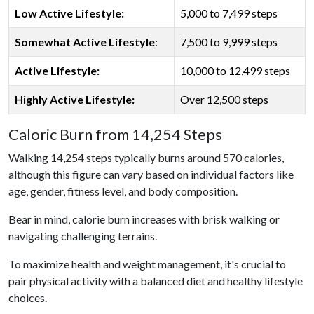
Low Active Lifestyle:
5,000 to 7,499 steps
Somewhat Active Lifestyle
:
7,500 to 9,999 steps
Active Lifestyle:
10,000 to 12,499 steps
Highly Active Lifestyle:
Over 12,500 steps
Caloric Burn from 14,254 Steps
Walking 14,254 steps typically burns around 570 calories,
although this figure can vary based on individual factors like
age, gender, fitness level, and body composition.
Bear in mind, calorie burn increases with brisk walking or
navigating challenging terrains.
To maximize health and weight management, it's crucial to
pair physical activity with a balanced diet and healthy lifestyle
choices.