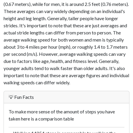
(0.67 meters), while for men, it is around 2.5 feet (0.76 meters).
These averages can vary widely depending on an individual's
height and leg length. Generally, taller people have longer
strides. It's important to note that these are just averages and
actual stride lengths can differ from person to person. The
average walking speed for both women and men is typically
about 3 to 4 miles per hour (mph), or roughly 1.4 to 1.7 meters
per second (m/s). However, average walking speeds can vary
due to factors like age, health, and fitness level. Generally,
younger adults tend to walk faster than older adults. It's also
important to note that these are average figures and individual
walking speeds can differ widely.
💡 Fun Facts
To make more sense of the amount of steps you have
taken here is a comparison table