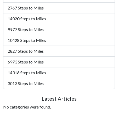
2767 Steps to Miles
14020 Steps to Miles
9977 Steps to Miles
10428 Steps to Miles
2827 Steps to Miles
6973 Steps to Miles
14316 Steps to Miles
3013 Steps to Miles
Latest Articles
No categories were found.