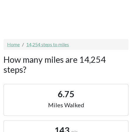
Home
14,254 steps to miles
How many miles are 14,254
steps?
6.75
Miles Walked
143
min