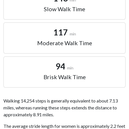
Slow Walk Time
117
min
Moderate Walk Time
94
min
Brisk Walk Time
Walking 14,254 steps is generally equivalent to about 7.13
miles, whereas running these steps extends the distance to
approximately 8.91 miles.
The average stride length for women is approximately 2.2 feet