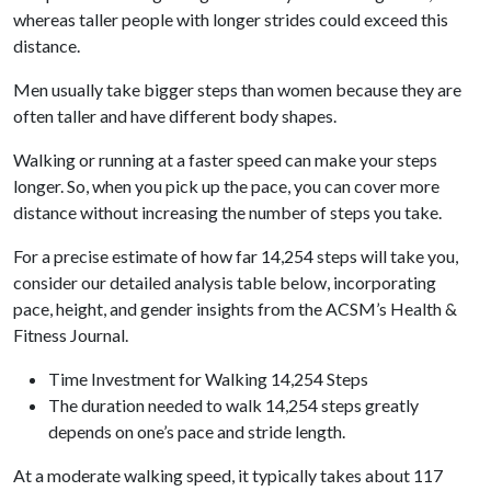
whereas taller people with longer strides could exceed this
distance.
Men usually take bigger steps than women because they are
often taller and have different body shapes.
Walking or running at a faster speed can make your steps
longer. So, when you pick up the pace, you can cover more
distance without increasing the number of steps you take.
For a precise estimate of how far 14,254 steps will take you,
consider our detailed analysis table below, incorporating
pace, height, and gender insights from the ACSM’s Health &
Fitness Journal.
Time Investment for Walking 14,254 Steps
The duration needed to walk 14,254 steps greatly
depends on one’s pace and stride length.
At a moderate walking speed, it typically takes about 117