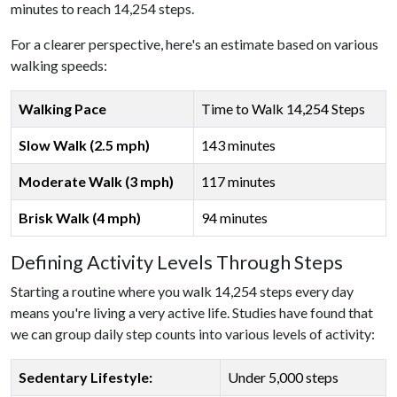
minutes to reach 14,254 steps.
For a clearer perspective, here's an estimate based on various
walking speeds:
Walking Pace
Time to Walk 14,254 Steps
Slow Walk (2.5 mph)
143 minutes
Moderate Walk (3 mph)
117 minutes
Brisk Walk (4 mph)
94 minutes
Defining Activity Levels Through Steps
Starting a routine where you walk 14,254 steps every day
means you're living a very active life. Studies have found that
we can group daily step counts into various levels of activity:
Sedentary Lifestyle:
Under 5,000 steps