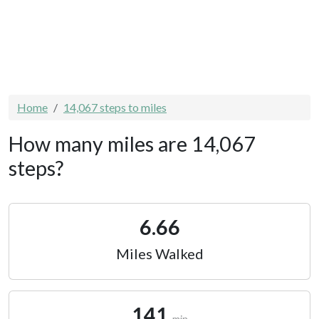
Home
14,067 steps to miles
How many miles are 14,067
steps?
6.66
Miles Walked
141
min