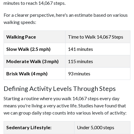
minutes to reach 14,067 steps.
For a clearer perspective, here's an estimate based on various
walking speeds:
Walking Pace
Time to Walk 14,067 Steps
Slow Walk (2.5 mph)
141 minutes
Moderate Walk (3 mph)
115 minutes
Brisk Walk (4 mph)
93 minutes
Defining Activity Levels Through Steps
Starting a routine where you walk 14,067 steps every day
means you're living a very active life. Studies have found that
we can group daily step counts into various levels of activity:
Sedentary Lifestyle:
Under 5,000 steps