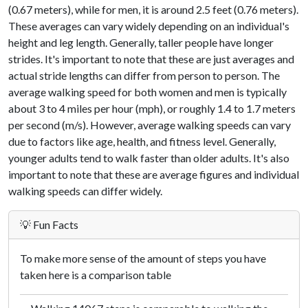
(0.67 meters), while for men, it is around 2.5 feet (0.76 meters).
These averages can vary widely depending on an individual's
height and leg length. Generally, taller people have longer
strides. It's important to note that these are just averages and
actual stride lengths can differ from person to person. The
average walking speed for both women and men is typically
about 3 to 4 miles per hour (mph), or roughly 1.4 to 1.7 meters
per second (m/s). However, average walking speeds can vary
due to factors like age, health, and fitness level. Generally,
younger adults tend to walk faster than older adults. It's also
important to note that these are average figures and individual
walking speeds can differ widely.
💡 Fun Facts
To make more sense of the amount of steps you have
taken here is a comparison table