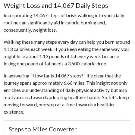
Weight Loss and 14,067 Daily Steps
Incorporating 14,067 steps of brisk walking into your daily
routine can significantly aid in calorie burning and,
consequently, weight loss.
Walking these many steps every day can help you burn around
1.13 calories each week. If you keep eating the same way, you
might lose about 1.13 pounds of fat every week because
losing one pound of fat needs a 3,500-calorie drop.
In answering "How far is 14,067 steps?" it's clear that the
journey spans approximately 6.66 miles. This insight not only
enriches our understanding of daily physical activity but also
motivates us towards adopting healthier habits. So, let's keep
moving forward, one step at a time towards a healthier
existence.
Steps to Miles Converter