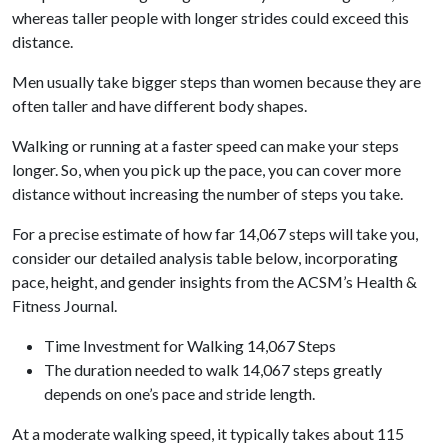
whereas taller people with longer strides could exceed this
distance.
Men usually take bigger steps than women because they are
often taller and have different body shapes.
Walking or running at a faster speed can make your steps
longer. So, when you pick up the pace, you can cover more
distance without increasing the number of steps you take.
For a precise estimate of how far 14,067 steps will take you,
consider our detailed analysis table below, incorporating
pace, height, and gender insights from the ACSM’s Health &
Fitness Journal.
Time Investment for Walking 14,067 Steps
The duration needed to walk 14,067 steps greatly
depends on one’s pace and stride length.
At a moderate walking speed, it typically takes about 115