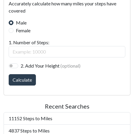
Accurately calculate how many miles your steps have
covered
Male
Female
1. Number of Steps:
2. Add Your Height
(optional)
Calculate
Recent Searches
11152 Steps to Miles
4837 Steps to Miles