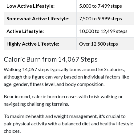
Low Active Lifestyle:
5,000 to 7,499 steps
Somewhat Active Lifestyle
:
7,500 to 9,999 steps
Active Lifestyle:
10,000 to 12,499 steps
Highly Active Lifestyle:
Over 12,500 steps
Caloric Burn from 14,067 Steps
Walking 14,067 steps typically burns around 563 calories,
although this figure can vary based on individual factors like
age, gender, fitness level, and body composition.
Bear in mind, calorie burn increases with brisk walking or
navigating challenging terrains.
To maximize health and weight management, it's crucial to
pair physical activity with a balanced diet and healthy lifestyle
choices.