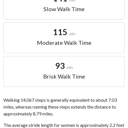
Slow Walk Time
115
min
Moderate Walk Time
93
min
Brisk Walk Time
Walking 14,067 steps is generally equivalent to about 7.03
miles, whereas running these steps extends the distance to
approximately 8.79 miles.
The average stride length for women is approximately 2.2 feet