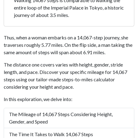
Walking 14067 steps is comparable to walking the
entire loop of the Imperial Palace in Tokyo, a historic
journey of about 3.5 miles.
Thus, when a woman embarks on a 14,067-step journey, she
traverses roughly 5.77 miles. On the flip side, a man taking the
same amount of steps will span about 6.91 miles.
The distance one covers varies with height, gender, stride
length, and pace. Discover your specific mileage for 14,067
steps using our tailor-made steps-to-miles calculator
considering your height and pace.
In this exploration, we delve into:
The Mileage of 14,067 Steps Considering Height,
Gender, and Speed
The Time It Takes to Walk 14,067 Steps