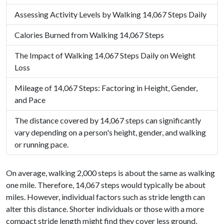
Assessing Activity Levels by Walking 14,067 Steps Daily
Calories Burned from Walking 14,067 Steps
The Impact of Walking 14,067 Steps Daily on Weight
Loss
Mileage of 14,067 Steps: Factoring in Height, Gender,
and Pace
The distance covered by 14,067 steps can significantly
vary depending on a person's height, gender, and walking
or running pace.
On average, walking 2,000 steps is about the same as walking
one mile. Therefore, 14,067 steps would typically be about
miles. However, individual factors such as stride length can
alter this distance. Shorter individuals or those with a more
compact stride length might find they cover less ground,