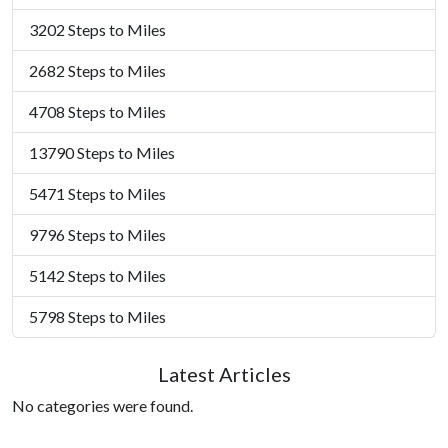
3202 Steps to Miles
2682 Steps to Miles
4708 Steps to Miles
13790 Steps to Miles
5471 Steps to Miles
9796 Steps to Miles
5142 Steps to Miles
5798 Steps to Miles
Latest Articles
No categories were found.