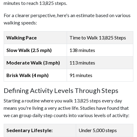
minutes to reach 13,825 steps.
For a clearer perspective, here's an estimate based on various
walking speeds:
Walking Pace
Time to Walk 13,825 Steps
Slow Walk (2.5 mph)
138 minutes
Moderate Walk (3 mph)
113 minutes
Brisk Walk (4 mph)
91 minutes
Defining Activity Levels Through Steps
Starting a routine where you walk 13,825 steps every day
means you're living a very active life. Studies have found that
we can group daily step counts into various levels of activity:
Sedentary Lifestyle:
Under 5,000 steps