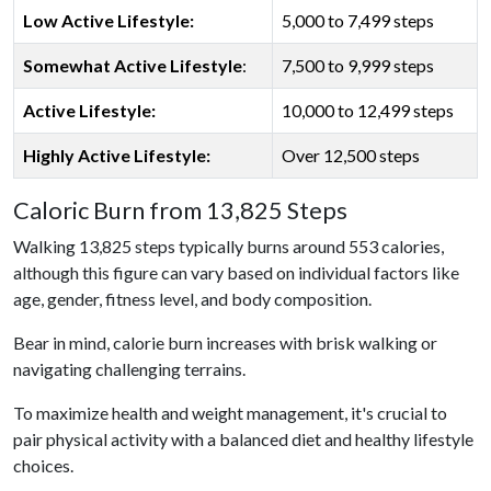
Low Active Lifestyle:
5,000 to 7,499 steps
Somewhat Active Lifestyle
:
7,500 to 9,999 steps
Active Lifestyle:
10,000 to 12,499 steps
Highly Active Lifestyle:
Over 12,500 steps
Caloric Burn from 13,825 Steps
Walking 13,825 steps typically burns around 553 calories,
although this figure can vary based on individual factors like
age, gender, fitness level, and body composition.
Bear in mind, calorie burn increases with brisk walking or
navigating challenging terrains.
To maximize health and weight management, it's crucial to
pair physical activity with a balanced diet and healthy lifestyle
choices.