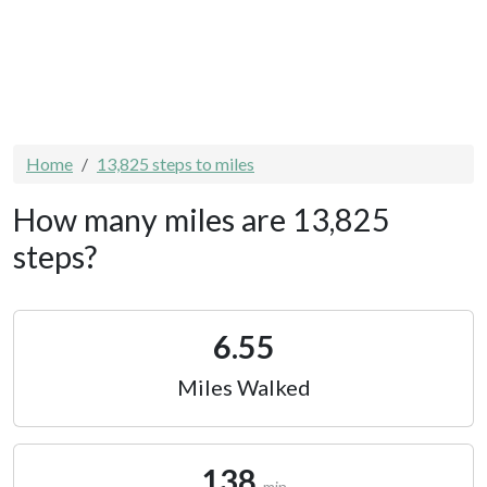
Home
13,825 steps to miles
How many miles are 13,825
steps?
6.55
Miles Walked
138
min