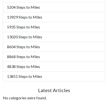
5204 Steps to Miles
13929 Steps to Miles
5935 Steps to Miles
13020 Steps to Miles
8604 Steps to Miles
8868 Steps to Miles
4838 Steps to Miles
13851 Steps to Miles
Latest Articles
No categories were found.