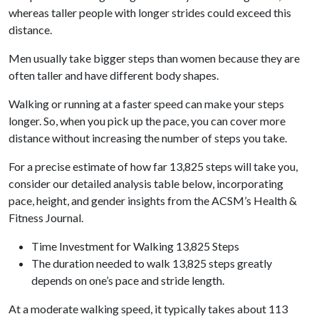
whereas taller people with longer strides could exceed this
distance.
Men usually take bigger steps than women because they are
often taller and have different body shapes.
Walking or running at a faster speed can make your steps
longer. So, when you pick up the pace, you can cover more
distance without increasing the number of steps you take.
For a precise estimate of how far 13,825 steps will take you,
consider our detailed analysis table below, incorporating
pace, height, and gender insights from the ACSM’s Health &
Fitness Journal.
Time Investment for Walking 13,825 Steps
The duration needed to walk 13,825 steps greatly
depends on one’s pace and stride length.
At a moderate walking speed, it typically takes about 113