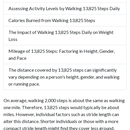
Assessing Activity Levels by Walking 13,825 Steps Daily
Calories Burned from Walking 13,825 Steps
The Impact of Walking 13,825 Steps Daily on Weight
Loss
Mileage of 13,825 Steps: Factoring in Height, Gender,
and Pace
The distance covered by 13,825 steps can significantly
vary depending on a person's height, gender, and walking
or running pace.
On average, walking 2,000 steps is about the same as walking
one mile. Therefore, 13,825 steps would typically be about
miles. However, individual factors such as stride length can
alter this distance. Shorter individuals or those with a more
compact stride length might find they cover less ground,