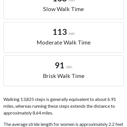
Slow Walk Time
113
min
Moderate Walk Time
91
min
Brisk Walk Time
Walking 13,825 steps is generally equivalent to about 6.91
miles, whereas running these steps extends the distance to
approximately 8.64 miles.
The average stride length for women is approximately 2.2 feet