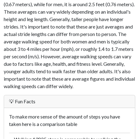
(0.67 meters), while for men, it is around 2.5 feet (0.76 meters).
These averages can vary widely depending on an individual's
height and leg length. Generally, taller people have longer
strides. It's important to note that these are just averages and
actual stride lengths can differ from person to person. The
average walking speed for both women and men is typically
about 3 to 4 miles per hour (mph), or roughly 1.4 to 1.7 meters
per second (m/s). However, average walking speeds can vary
due to factors like age, health, and fitness level. Generally,
younger adults tend to walk faster than older adults. It's also
important to note that these are average figures and individual
walking speeds can differ widely.
💡 Fun Facts
To make more sense of the amount of steps you have
taken here is a comparison table