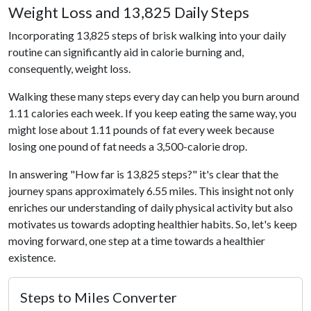
Weight Loss and 13,825 Daily Steps
Incorporating 13,825 steps of brisk walking into your daily
routine can significantly aid in calorie burning and,
consequently, weight loss.
Walking these many steps every day can help you burn around
1.11 calories each week. If you keep eating the same way, you
might lose about 1.11 pounds of fat every week because
losing one pound of fat needs a 3,500-calorie drop.
In answering "How far is 13,825 steps?" it's clear that the
journey spans approximately 6.55 miles. This insight not only
enriches our understanding of daily physical activity but also
motivates us towards adopting healthier habits. So, let's keep
moving forward, one step at a time towards a healthier
existence.
Steps to Miles Converter