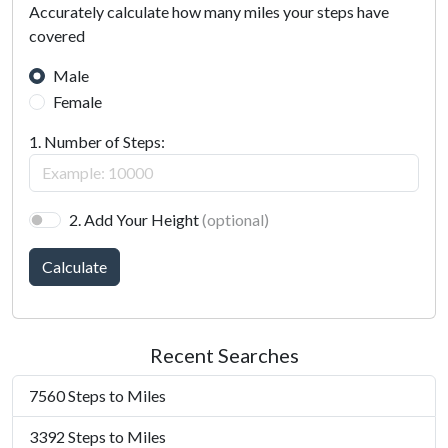
Accurately calculate how many miles your steps have
covered
Male
Female
1. Number of Steps:
2. Add Your Height
(optional)
Calculate
Recent Searches
7560 Steps to Miles
3392 Steps to Miles