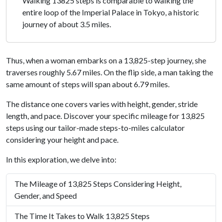
Walking 13825 steps is comparable to walking the
entire loop of the Imperial Palace in Tokyo, a historic
journey of about 3.5 miles.
Thus, when a woman embarks on a 13,825-step journey, she
traverses roughly 5.67 miles. On the flip side, a man taking the
same amount of steps will span about 6.79 miles.
The distance one covers varies with height, gender, stride
length, and pace. Discover your specific mileage for 13,825
steps using our tailor-made steps-to-miles calculator
considering your height and pace.
In this exploration, we delve into:
The Mileage of 13,825 Steps Considering Height,
Gender, and Speed
The Time It Takes to Walk 13,825 Steps