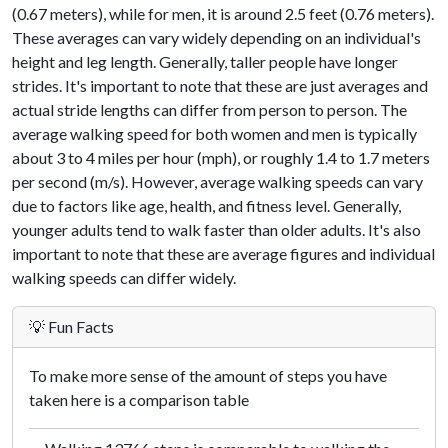
(0.67 meters), while for men, it is around 2.5 feet (0.76 meters).
These averages can vary widely depending on an individual's
height and leg length. Generally, taller people have longer
strides. It's important to note that these are just averages and
actual stride lengths can differ from person to person. The
average walking speed for both women and men is typically
about 3 to 4 miles per hour (mph), or roughly 1.4 to 1.7 meters
per second (m/s). However, average walking speeds can vary
due to factors like age, health, and fitness level. Generally,
younger adults tend to walk faster than older adults. It's also
important to note that these are average figures and individual
walking speeds can differ widely.
💡 Fun Facts
To make more sense of the amount of steps you have
taken here is a comparison table