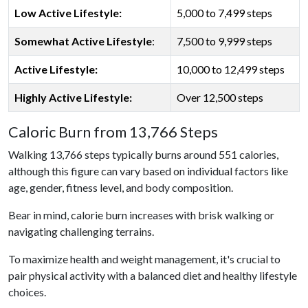
Low Active Lifestyle:
5,000 to 7,499 steps
Somewhat Active Lifestyle
:
7,500 to 9,999 steps
Active Lifestyle:
10,000 to 12,499 steps
Highly Active Lifestyle:
Over 12,500 steps
Caloric Burn from 13,766 Steps
Walking 13,766 steps typically burns around 551 calories,
although this figure can vary based on individual factors like
age, gender, fitness level, and body composition.
Bear in mind, calorie burn increases with brisk walking or
navigating challenging terrains.
To maximize health and weight management, it's crucial to
pair physical activity with a balanced diet and healthy lifestyle
choices.