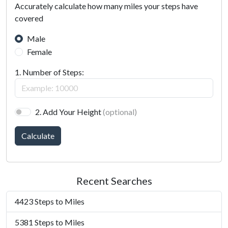
Accurately calculate how many miles your steps have
covered
Male
Female
1. Number of Steps:
2. Add Your Height
(optional)
Calculate
Recent Searches
4423 Steps to Miles
5381 Steps to Miles