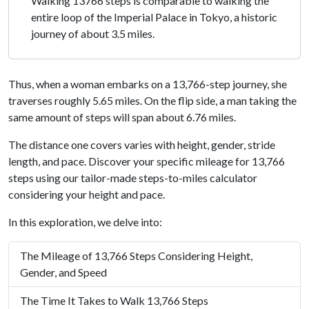
Walking 13766 steps is comparable to walking the
entire loop of the Imperial Palace in Tokyo, a historic
journey of about 3.5 miles.
Thus, when a woman embarks on a 13,766-step journey, she
traverses roughly 5.65 miles. On the flip side, a man taking the
same amount of steps will span about 6.76 miles.
The distance one covers varies with height, gender, stride
length, and pace. Discover your specific mileage for 13,766
steps using our tailor-made steps-to-miles calculator
considering your height and pace.
In this exploration, we delve into:
The Mileage of 13,766 Steps Considering Height,
Gender, and Speed
The Time It Takes to Walk 13,766 Steps