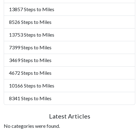
13857 Steps to Miles
8526 Steps to Miles
13753 Steps to Miles
7399 Steps to Miles
3469 Steps to Miles
4672 Steps to Miles
10166 Steps to Miles
8341 Steps to Miles
Latest Articles
No categories were found.