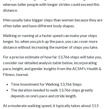
whereas taller people with longer strides could exceed this
distance.
Men usually take bigger steps than women because they are
often taller and have different body shapes.
Walking or running at a faster speed can make your steps
longer. So, when you pick up the pace, you can cover more
distance without increasing the number of steps you take.
For a precise estimate of how far 13,766 steps will take you,
consider our detailed analysis table below, incorporating
pace, height, and gender insights from the ACSM’s Health &
Fitness Journal.
Time Investment for Walking 13,766 Steps
The duration needed to walk 13,766 steps greatly
depends on one’s pace and stride length.
At a moderate walking speed, it typically takes about 113