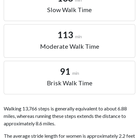
Slow Walk Time
113
min
Moderate Walk Time
91
min
Brisk Walk Time
Walking 13,766 steps is generally equivalent to about 6.88
miles, whereas running these steps extends the distance to
approximately 8.6 miles.
The average stride length for women is approximately 2.2 feet