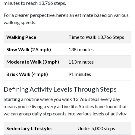
minutes to reach 13,766 steps.
For a clearer perspective, here's an estimate based on various
walking speeds:
Walking Pace
Time to Walk 13,766 Steps
Slow Walk (2.5 mph)
138 minutes
Moderate Walk (3 mph)
113 minutes
Brisk Walk (4 mph)
91 minutes
Defining Activity Levels Through Steps
Starting a routine where you walk 13,766 steps every day
means you're living a very active life. Studies have found that
we can group daily step counts into various levels of activity:
Sedentary Lifestyle:
Under 5,000 steps