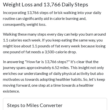
Weight Loss and 13,766 Daily Steps
Incorporating 13,766 steps of brisk walking into your daily
routine can significantly aid in calorie burning and,
consequently, weight loss.
Walking these many steps every day can help you burn around
1.1 calories each week. If you keep eating the same way, you
might lose about 1.1 pounds of fat every week because losing
one pound of fat needs a 3,500-calorie drop.
In answering "How far is 13,766 steps?" it's clear that the
journey spans approximately 6.52 miles. This insight not only
enriches our understanding of daily physical activity but also
motivates us towards adopting healthier habits. So, let's keep
moving forward, one step at a time towards a healthier
existence.
Steps to Miles Converter