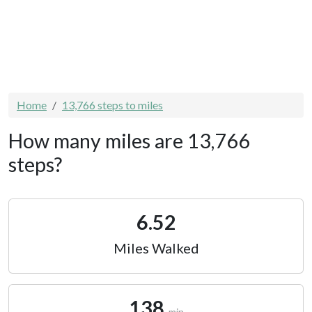
Home
13,766 steps to miles
How many miles are 13,766
steps?
6.52
Miles Walked
138
min