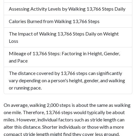
Assessing Activity Levels by Walking 13,766 Steps Daily
Calories Burned from Walking 13,766 Steps
The Impact of Walking 13,766 Steps Daily on Weight
Loss
Mileage of 13,766 Steps: Factoring in Height, Gender,
and Pace
The distance covered by 13,766 steps can significantly
vary depending on a person's height, gender, and walking
or running pace.
On average, walking 2,000 steps is about the same as walking
one mile. Therefore, 13,766 steps would typically be about
miles. However, individual factors such as stride length can
alter this distance. Shorter individuals or those with a more
compact stride length might find they cover less ground,