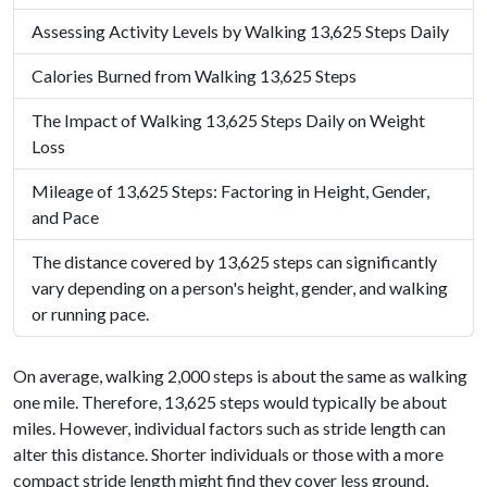
Assessing Activity Levels by Walking 13,625 Steps Daily
Calories Burned from Walking 13,625 Steps
The Impact of Walking 13,625 Steps Daily on Weight
Loss
Mileage of 13,625 Steps: Factoring in Height, Gender,
and Pace
The distance covered by 13,625 steps can significantly
vary depending on a person's height, gender, and walking
or running pace.
On average, walking 2,000 steps is about the same as walking
one mile. Therefore, 13,625 steps would typically be about
miles. However, individual factors such as stride length can
alter this distance. Shorter individuals or those with a more
compact stride length might find they cover less ground,