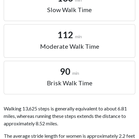
Slow Walk Time
112
min
Moderate Walk Time
90
min
Brisk Walk Time
Walking 13,625 steps is generally equivalent to about 6.81
miles, whereas running these steps extends the distance to
approximately 8.52 miles.
The average stride length for women is approximately 2.2 feet