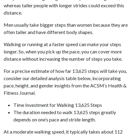
whereas taller people with longer strides could exceed this
distance.
Men usually take bigger steps than women because they are
often taller and have different body shapes.
Walking or running at a faster speed can make your steps
longer. So, when you pick up the pace, you can cover more
distance without increasing the number of steps you take.
For a precise estimate of how far 13,625 steps will take you,
consider our detailed analysis table below, incorporating
pace, height, and gender insights from the ACSM’s Health &
Fitness Journal.
Time Investment for Walking 13,625 Steps
The duration needed to walk 13,625 steps greatly
depends on one’s pace and stride length.
At a moderate walking speed, it typically takes about 112