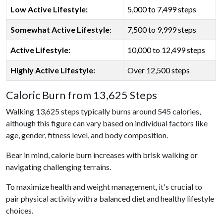
Low Active Lifestyle:
5,000 to 7,499 steps
Somewhat Active Lifestyle
:
7,500 to 9,999 steps
Active Lifestyle:
10,000 to 12,499 steps
Highly Active Lifestyle:
Over 12,500 steps
Caloric Burn from 13,625 Steps
Walking 13,625 steps typically burns around 545 calories,
although this figure can vary based on individual factors like
age, gender, fitness level, and body composition.
Bear in mind, calorie burn increases with brisk walking or
navigating challenging terrains.
To maximize health and weight management, it's crucial to
pair physical activity with a balanced diet and healthy lifestyle
choices.