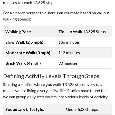
minutes to reach 13,625 steps.
For a clearer perspective, here's an estimate based on various
walking speeds:
Walking Pace
Time to Walk 13,625 Steps
Slow Walk (2.5 mph)
136 minutes
Moderate Walk (3 mph)
112 minutes
Brisk Walk (4 mph)
90 minutes
Defining Activity Levels Through Steps
Starting a routine where you walk 13,625 steps every day
means you're living a very active life. Studies have found that
we can group daily step counts into various levels of activity:
Sedentary Lifestyle:
Under 5,000 steps