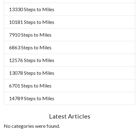
13330 Steps to Miles
10181 Steps to Miles
7910 Steps to Miles
6863 Steps to Miles
12576 Steps to Miles
13078 Steps to Miles
6701 Steps to Miles
14789 Steps to Miles
Latest Articles
No categories were found.