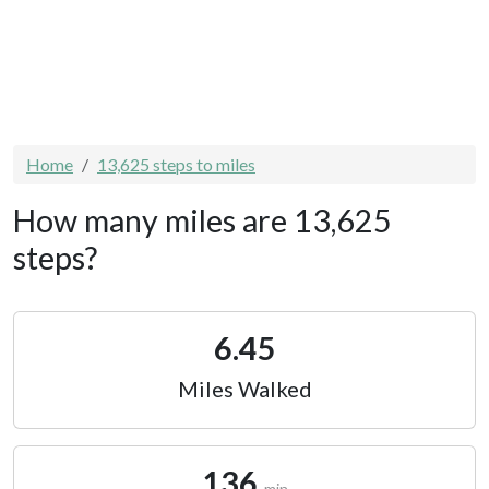
Home
13,625 steps to miles
How many miles are 13,625
steps?
6.45
Miles Walked
136
min