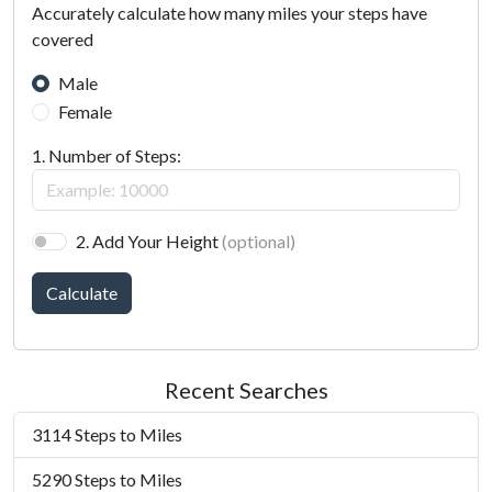
Accurately calculate how many miles your steps have
covered
Male
Female
1. Number of Steps:
2. Add Your Height
(optional)
Calculate
Recent Searches
3114 Steps to Miles
5290 Steps to Miles