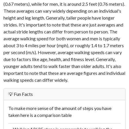
(0.67 meters), while for men, it is around 2.5 feet (0.76 meters).
These averages can vary widely depending on an individual's
height and leg length. Generally, taller people have longer
strides. It's important to note that these are just averages and
actual stride lengths can differ from person to person. The
average walking speed for both women and men is typically
about 3 to 4 miles per hour (mph), or roughly 1.4 to 1.7 meters
per second (m/s). However, average walking speeds can vary
due to factors like age, health, and fitness level. Generally,
younger adults tend to walk faster than older adults. It's also
important to note that these are average figures and individual
walking speeds can differ widely.
💡 Fun Facts
To make more sense of the amount of steps you have
taken here is a comparison table