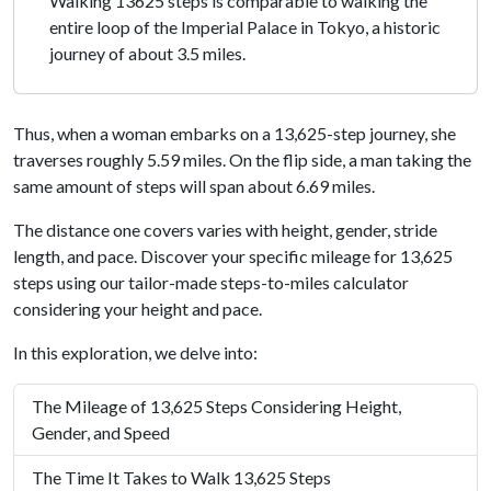
Walking 13625 steps is comparable to walking the
entire loop of the Imperial Palace in Tokyo, a historic
journey of about 3.5 miles.
Thus, when a woman embarks on a 13,625-step journey, she
traverses roughly 5.59 miles. On the flip side, a man taking the
same amount of steps will span about 6.69 miles.
The distance one covers varies with height, gender, stride
length, and pace. Discover your specific mileage for 13,625
steps using our tailor-made steps-to-miles calculator
considering your height and pace.
In this exploration, we delve into:
The Mileage of 13,625 Steps Considering Height,
Gender, and Speed
The Time It Takes to Walk 13,625 Steps