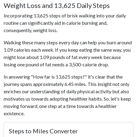
Weight Loss and 13,625 Daily Steps
Incorporating 13,625 steps of brisk walking into your daily
routine can significantly aid in calorie burning and,
consequently, weight loss.
Walking these many steps every day can help you burn around
1.09 calories each week. If you keep eating the same way, you
might lose about 1.09 pounds of fat every week because
losing one pound of fat needs a 3,500-calorie drop.
In answering "How far is 13,625 steps?" it's clear that the
journey spans approximately 6.45 miles. This insight not only
enriches our understanding of daily physical activity but also
motivates us towards adopting healthier habits. So, let's keep
moving forward, one step at a time towards a healthier
existence.
Steps to Miles Converter