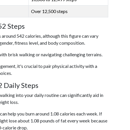
Over 12,500 steps
52 Steps
 around 542 calories, although this figure can vary
 gender, fitness level, and body composition.
with brisk walking or navigating challenging terrains.
ent, it's crucial to pair physical activity with a
hoices.
 Daily Steps
alking into your daily routine can significantly aid in
ight loss.
an help you burn around 1.08 calories each week. If
ight lose about 1.08 pounds of fat every week because
0-calorie drop.