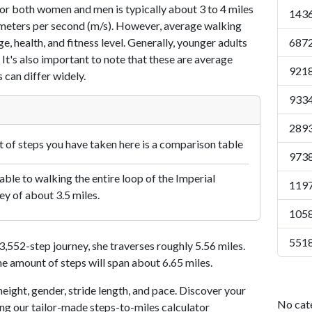
or both women and men is typically about 3 to 4 miles
1436
7 meters per second (m/s). However, average walking
e, health, and fitness level. Generally, younger adults
6872
 It's also important to note that these are average
9218
 can differ widely.
9334
2893
of steps you have taken here is a comparison table
9738
le to walking the entire loop of the Imperial
1197
ey of about 3.5 miles.
1058
5518
552-step journey, she traverses roughly 5.56 miles.
me amount of steps will span about 6.65 miles.
eight, gender, stride length, and pace. Discover your
No cat
ing our tailor-made steps-to-miles calculator