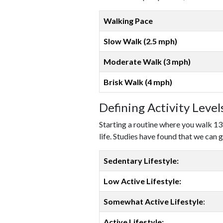
Walking Pace
Slow Walk (2.5 mph)
Moderate Walk (3 mph)
Brisk Walk (4 mph)
Defining Activity Leve
Starting a routine where you walk 13
life. Studies have found that we can g
Sedentary Lifestyle:
Low Active Lifestyle:
Somewhat Active Lifestyle
:
Active Lifestyle: