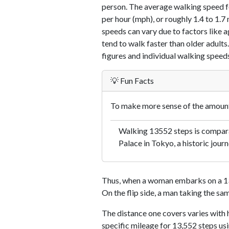
person. The average walking speed f
per hour (mph), or roughly 1.4 to 1.
speeds can vary due to factors like ag
tend to walk faster than older adults.
figures and individual walking speeds
💡 Fun Facts
To make more sense of the amount 
Walking 13552 steps is comparab
Palace in Tokyo, a historic journ
Thus, when a woman embarks on a 13,
On the flip side, a man taking the sa
The distance one covers varies with h
specific mileage for 13,552 steps us