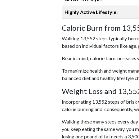
Highly Active Lifestyle:
Caloric Burn from 13,5
Walking 13,552 steps typically burns
based on individual factors like age,
Bear in mind, calorie burn increases 
To maximize health and weight managem
balanced diet and healthy lifestyle c
Weight Loss and 13,552
Incorporating 13,552 steps of brisk w
calorie burning and, consequently, we
Walking these many steps every day c
you keep eating the same way, you m
losing one pound of fat needs a 3,50