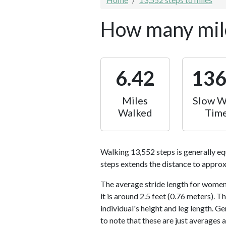
How many mile
6.42
13
Miles
Slow W
Walked
Tim
Walking 13,552 steps is generally eq
steps extends the distance to approx
The average stride length for women 
it is around 2.5 feet (0.76 meters).
individual's height and leg length. Ge
to note that these are just averages 