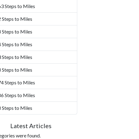
3 Steps to Miles
 Steps to Miles
 Steps to Miles
 Steps to Miles
 Steps to Miles
 Steps to Miles
4 Steps to Miles
6 Steps to Miles
 Steps to Miles
Latest Articles
egories were found.