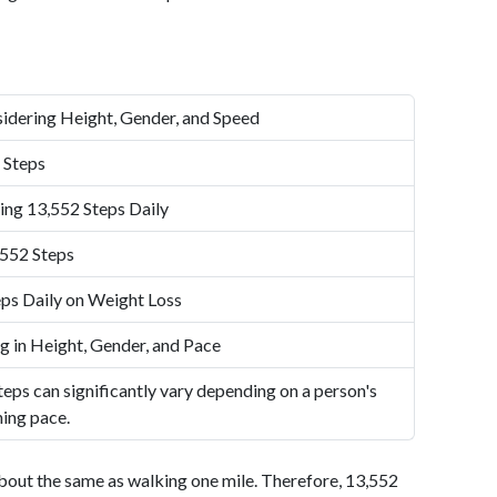
idering Height, Gender, and Speed
 Steps
ing 13,552 Steps Daily
,552 Steps
ps Daily on Weight Loss
g in Height, Gender, and Pace
eps can significantly vary depending on a person's
ning pace.
bout the same as walking one mile. Therefore, 13,552