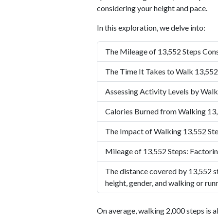
considering your height and pace.
In this exploration, we delve into:
The Mileage of 13,552 Steps Cons
The Time It Takes to Walk 13,552
Assessing Activity Levels by Walk
Calories Burned from Walking 13
The Impact of Walking 13,552 Ste
Mileage of 13,552 Steps: Factorin
The distance covered by 13,552 st
height, gender, and walking or run
On average, walking 2,000 steps is a