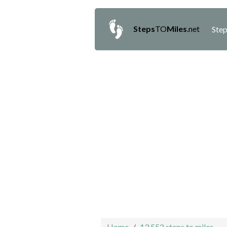
Steps
TO
Miles
.net
Step
Home
13,552 steps to miles