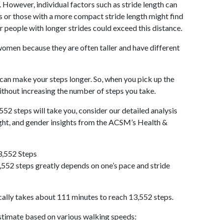
 However, individual factors such as stride length can
als or those with a more compact stride length might find
r people with longer strides could exceed this distance.
omen because they are often taller and have different
 can make your steps longer. So, when you pick up the
thout increasing the number of steps you take.
552 steps will take you, consider our detailed analysis
ight, and gender insights from the ACSM’s Health &
3,552 Steps
552 steps greatly depends on one’s pace and stride
cally takes about 111 minutes to reach 13,552 steps.
 estimate based on various walking speeds: