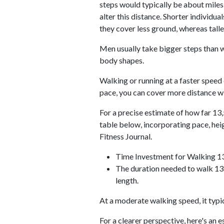
steps would typically be about miles.
alter this distance. Shorter individu
they cover less ground, whereas talle
Men usually take bigger steps than w
body shapes.
Walking or running at a faster speed
pace, you can cover more distance wi
For a precise estimate of how far 13,
table below, incorporating pace, he
Fitness Journal.
Time Investment for Walking 1
The duration needed to walk 13,
length.
At a moderate walking speed, it typi
For a clearer perspective, here's an