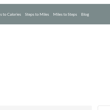
s to Calories
Steps to Miles
Miles to Steps
Blog