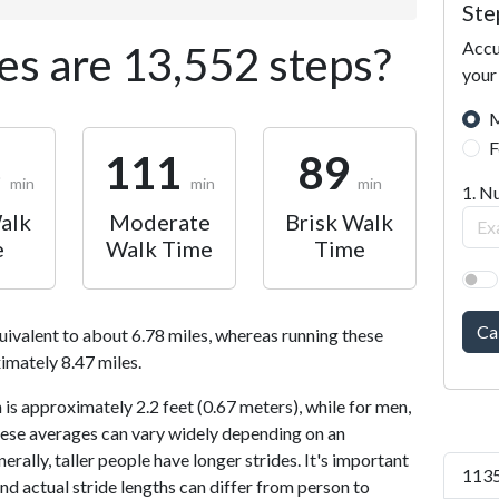
Ste
Accu
s are 13,552 steps?
your
M
F
6
111
89
min
min
min
1. N
alk
Moderate
Brisk Walk
e
Walk Time
Time
Ca
uivalent to about 6.78 miles, whereas running these
imately 8.47 miles.
is approximately 2.2 feet (0.67 meters), while for men,
 These averages can vary widely depending on an
nerally, taller people have longer strides. It's important
1135
and actual stride lengths can differ from person to