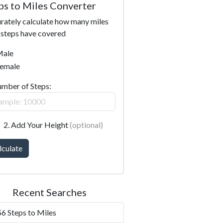
ps to Miles Converter
rately calculate how many miles
 steps have covered
ale
emale
umber of Steps:
2. Add Your Height
(optional)
lculate
Recent Searches
6 Steps to Miles