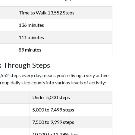
Time to Walk 13,552 Steps
136 minutes
111 minutes
89 minutes
ls Through Steps
,552 steps every day means you're living a very active
roup daily step counts into various levels of activity:
Under 5,000 steps
5,000 to 7,499 steps
7,500 to 9,999 steps
10,000 to 12,499 steps