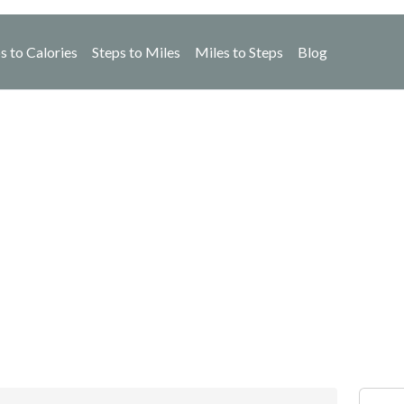
s to Calories
Steps to Miles
Miles to Steps
Blog