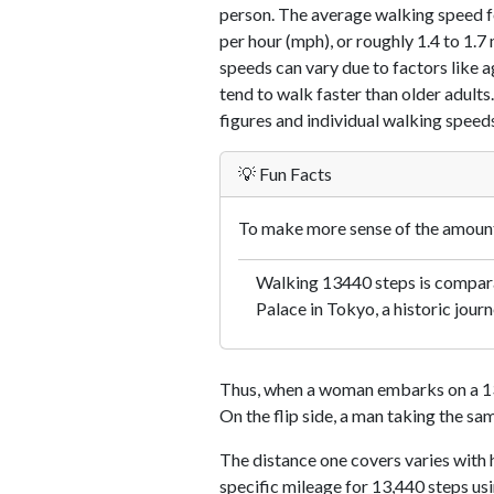
person. The average walking speed f
per hour (mph), or roughly 1.4 to 1.
speeds can vary due to factors like ag
tend to walk faster than older adults.
figures and individual walking speeds
💡 Fun Facts
To make more sense of the amount 
Walking 13440 steps is comparab
Palace in Tokyo, a historic journ
Thus, when a woman embarks on a 13,
On the flip side, a man taking the sa
The distance one covers varies with h
specific mileage for 13,440 steps us