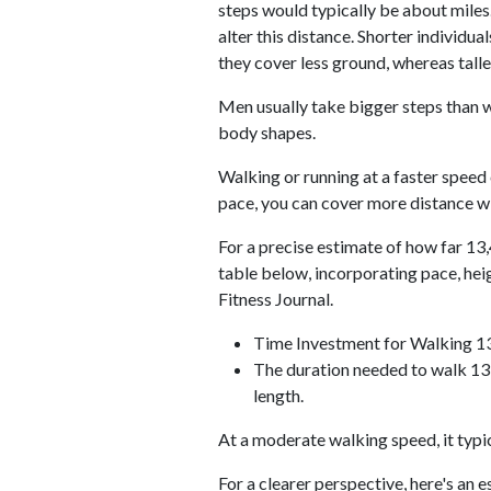
steps would typically be about miles.
alter this distance. Shorter individu
they cover less ground, whereas talle
Men usually take bigger steps than w
body shapes.
Walking or running at a faster speed
pace, you can cover more distance wi
For a precise estimate of how far 13,
table below, incorporating pace, he
Fitness Journal.
Time Investment for Walking 1
The duration needed to walk 13,
length.
At a moderate walking speed, it typi
For a clearer perspective, here's an