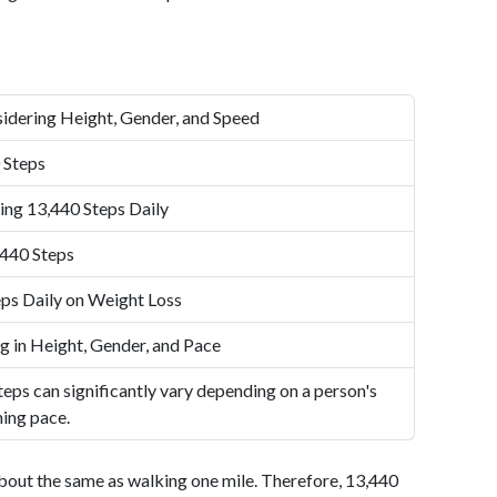
idering Height, Gender, and Speed
 Steps
ing 13,440 Steps Daily
,440 Steps
ps Daily on Weight Loss
g in Height, Gender, and Pace
eps can significantly vary depending on a person's
ning pace.
bout the same as walking one mile. Therefore, 13,440