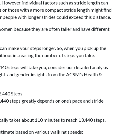
 However, individual factors such as stride length can
als or those with a more compact stride length might find
r people with longer strides could exceed this distance.
omen because they are often taller and have different
 can make your steps longer. So, when you pick up the
thout increasing the number of steps you take.
440 steps will take you, consider our detailed analysis
ight, and gender insights from the ACSM’s Health &
3,440 Steps
440 steps greatly depends on one’s pace and stride
cally takes about 110 minutes to reach 13,440 steps.
 estimate based on various walking speeds: