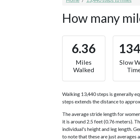
How many mile
6.36
13
Miles
Slow W
Walked
Tim
Walking 13,440 steps is generally eq
steps extends the distance to approx
The average stride length for women 
it is around 2.5 feet (0.76 meters).
individual's height and leg length. Ge
to note that these are just averages 