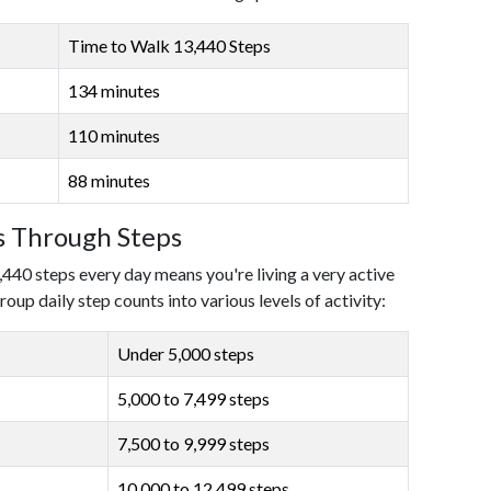
Time to Walk 13,440 Steps
134 minutes
110 minutes
88 minutes
ls Through Steps
,440 steps every day means you're living a very active
roup daily step counts into various levels of activity:
Under 5,000 steps
5,000 to 7,499 steps
7,500 to 9,999 steps
10,000 to 12,499 steps