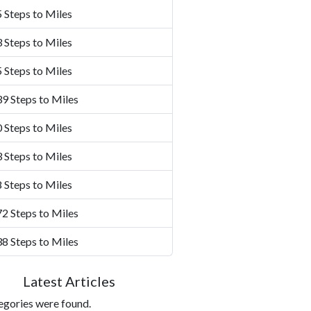
 Steps to Miles
 Steps to Miles
 Steps to Miles
9 Steps to Miles
 Steps to Miles
 Steps to Miles
 Steps to Miles
2 Steps to Miles
8 Steps to Miles
Latest Articles
egories were found.