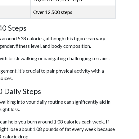
Over 12,500 steps
40 Steps
 around 538 calories, although this figure can vary
 gender, fitness level, and body composition.
with brisk walking or navigating challenging terrains.
ent, it's crucial to pair physical activity with a
hoices.
 Daily Steps
alking into your daily routine can significantly aid in
ight loss.
an help you burn around 1.08 calories each week. If
ight lose about 1.08 pounds of fat every week because
0-calorie drop.