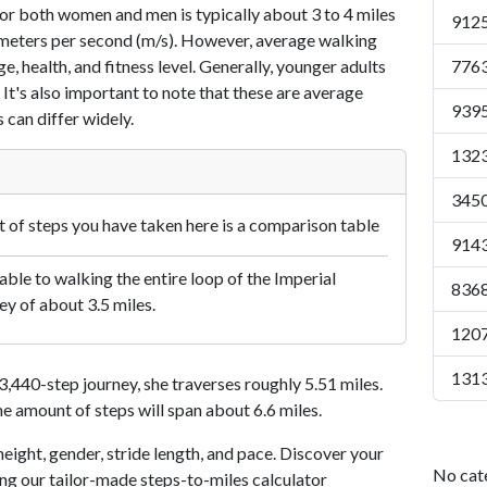
or both women and men is typically about 3 to 4 miles
9125
7 meters per second (m/s). However, average walking
e, health, and fitness level. Generally, younger adults
7763
 It's also important to note that these are average
9395
 can differ widely.
1323
3450
of steps you have taken here is a comparison table
9143
le to walking the entire loop of the Imperial
8368
ey of about 3.5 miles.
1207
1313
440-step journey, she traverses roughly 5.51 miles.
me amount of steps will span about 6.6 miles.
eight, gender, stride length, and pace. Discover your
No cat
ing our tailor-made steps-to-miles calculator