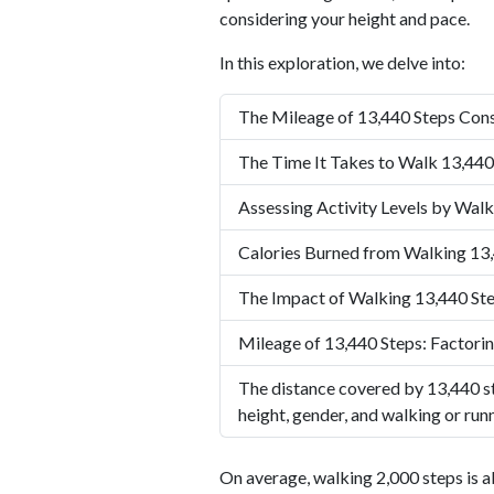
considering your height and pace.
In this exploration, we delve into:
The Mileage of 13,440 Steps Cons
The Time It Takes to Walk 13,440
Assessing Activity Levels by Walk
Calories Burned from Walking 13
The Impact of Walking 13,440 Ste
Mileage of 13,440 Steps: Factorin
The distance covered by 13,440 st
height, gender, and walking or run
On average, walking 2,000 steps is a