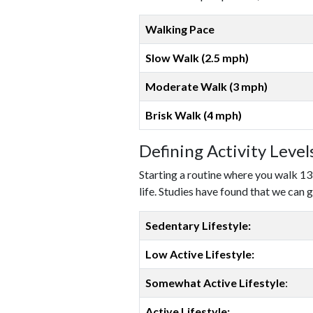
Walking Pace
Slow Walk (2.5 mph)
Moderate Walk (3 mph)
Brisk Walk (4 mph)
Defining Activity Leve
Starting a routine where you walk 13
life. Studies have found that we can g
Sedentary Lifestyle:
Low Active Lifestyle:
Somewhat Active Lifestyle
:
Active Lifestyle: