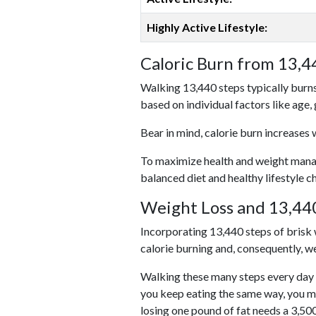
Highly Active Lifestyle:
Caloric Burn from 13,4
Walking 13,440 steps typically burns
based on individual factors like age,
Bear in mind, calorie burn increases 
To maximize health and weight managem
balanced diet and healthy lifestyle c
Weight Loss and 13,440
Incorporating 13,440 steps of brisk w
calorie burning and, consequently, we
Walking these many steps every day c
you keep eating the same way, you m
losing one pound of fat needs a 3,50