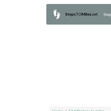
Steps
TO
Miles
.net
Step
Home
13,440 steps to miles