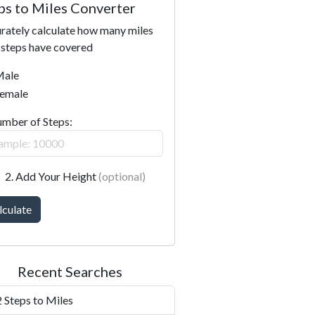
ps to Miles Converter
rately calculate how many miles
 steps have covered
ale
emale
umber of Steps:
2. Add Your Height
(optional)
lculate
Recent Searches
 Steps to Miles