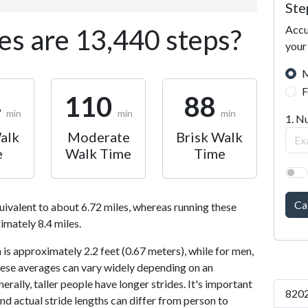
Ste
Accu
s are 13,440 steps?
your
M
F
4
110
88
min
min
min
1. N
alk
Moderate
Brisk Walk
e
Walk Time
Time
Ca
uivalent to about 6.72 miles, whereas running these
imately 8.4 miles.
is approximately 2.2 feet (0.67 meters), while for men,
 These averages can vary widely depending on an
nerally, taller people have longer strides. It's important
8202
and actual stride lengths can differ from person to