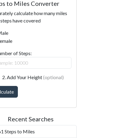
ps to Miles Converter
rately calculate how many miles
 steps have covered
ale
emale
umber of Steps:
2. Add Your Height
(optional)
lculate
Recent Searches
1 Steps to Miles