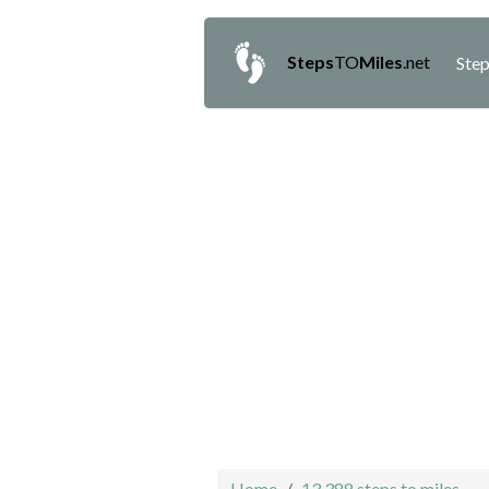
Steps
TO
Miles
.net
Step
Home
13,388 steps to miles