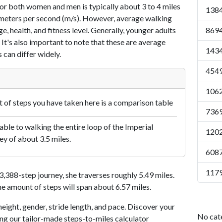
or both women and men is typically about 3 to 4 miles
1384
7 meters per second (m/s). However, average walking
e, health, and fitness level. Generally, younger adults
8694
 It's also important to note that these are average
1434
 can differ widely.
4549
1062
of steps you have taken here is a comparison table
7369
le to walking the entire loop of the Imperial
1202
ey of about 3.5 miles.
6087
1179
388-step journey, she traverses roughly 5.49 miles.
me amount of steps will span about 6.57 miles.
eight, gender, stride length, and pace. Discover your
No cat
ing our tailor-made steps-to-miles calculator