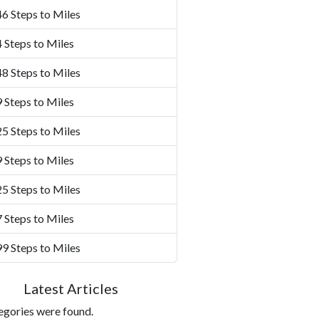
6 Steps to Miles
 Steps to Miles
8 Steps to Miles
 Steps to Miles
5 Steps to Miles
 Steps to Miles
5 Steps to Miles
 Steps to Miles
9 Steps to Miles
Latest Articles
egories were found.