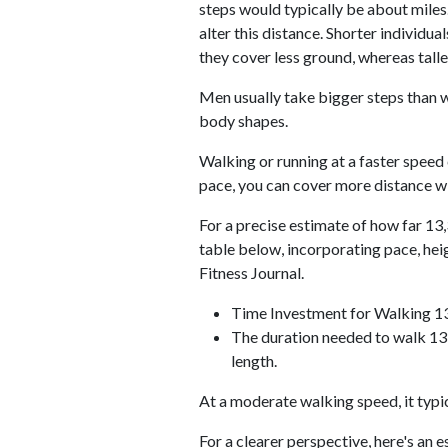
steps would typically be about miles.
alter this distance. Shorter individu
they cover less ground, whereas talle
Men usually take bigger steps than w
body shapes.
Walking or running at a faster speed
pace, you can cover more distance wi
For a precise estimate of how far 13,
table below, incorporating pace, he
Fitness Journal.
Time Investment for Walking 1
The duration needed to walk 13,
length.
At a moderate walking speed, it typi
For a clearer perspective, here's an