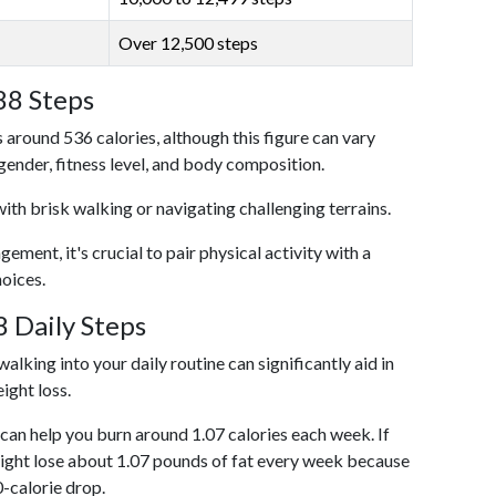
Over 12,500 steps
88 Steps
 around 536 calories, although this figure can vary
 gender, fitness level, and body composition.
with brisk walking or navigating challenging terrains.
ent, it's crucial to pair physical activity with a
hoices.
 Daily Steps
alking into your daily routine can significantly aid in
ight loss.
an help you burn around 1.07 calories each week. If
ight lose about 1.07 pounds of fat every week because
0-calorie drop.