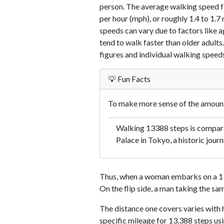
person. The average walking speed f
per hour (mph), or roughly 1.4 to 1.
speeds can vary due to factors like ag
tend to walk faster than older adults.
figures and individual walking speeds
💡 Fun Facts
To make more sense of the amount 
Walking 13388 steps is comparab
Palace in Tokyo, a historic journ
Thus, when a woman embarks on a 13,
On the flip side, a man taking the sa
The distance one covers varies with h
specific mileage for 13,388 steps us