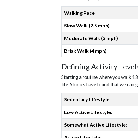
Walking Pace
Slow Walk (2.5 mph)
Moderate Walk (3 mph)
Brisk Walk (4 mph)
Defining Activity Leve
Starting a routine where you walk 13
life. Studies have found that we can g
Sedentary Lifestyle:
Low Active Lifestyle:
Somewhat Active Lifestyle
:
Active Lifestyle: