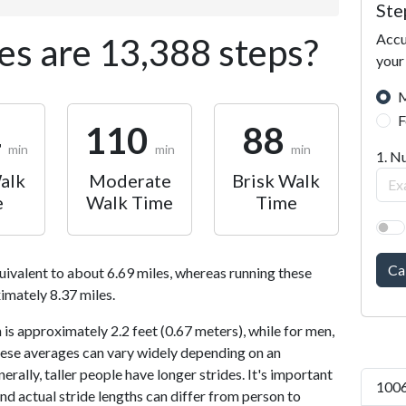
Ste
Accu
s are 13,388 steps?
your
M
F
4
110
88
min
min
min
1. N
alk
Moderate
Brisk Walk
e
Walk Time
Time
Ca
uivalent to about 6.69 miles, whereas running these
imately 8.37 miles.
is approximately 2.2 feet (0.67 meters), while for men,
 These averages can vary widely depending on an
nerally, taller people have longer strides. It's important
1006
and actual stride lengths can differ from person to