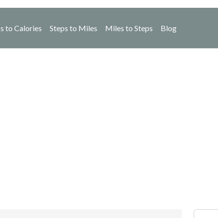
s to Calories
Steps to Miles
Miles to Steps
Blog