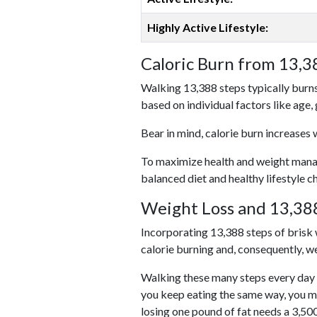
Highly Active Lifestyle:
Caloric Burn from 13,3
Walking 13,388 steps typically burns
based on individual factors like age,
Bear in mind, calorie burn increases 
To maximize health and weight managem
balanced diet and healthy lifestyle c
Weight Loss and 13,388
Incorporating 13,388 steps of brisk w
calorie burning and, consequently, we
Walking these many steps every day c
you keep eating the same way, you m
losing one pound of fat needs a 3,50