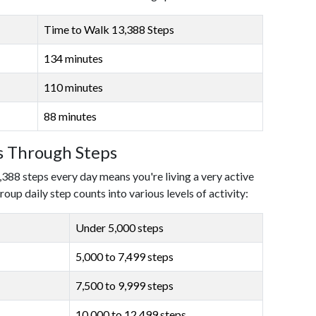
Time to Walk 13,388 Steps
134 minutes
110 minutes
88 minutes
ls Through Steps
,388 steps every day means you're living a very active
roup daily step counts into various levels of activity:
Under 5,000 steps
5,000 to 7,499 steps
7,500 to 9,999 steps
10,000 to 12,499 steps