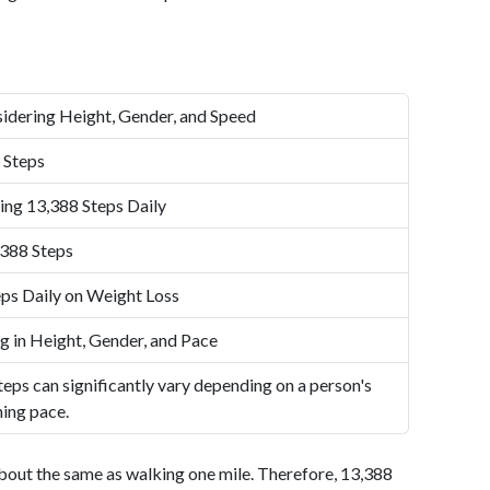
idering Height, Gender, and Speed
 Steps
ing 13,388 Steps Daily
,388 Steps
ps Daily on Weight Loss
g in Height, Gender, and Pace
eps can significantly vary depending on a person's
ning pace.
bout the same as walking one mile. Therefore, 13,388