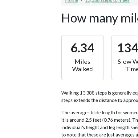
How many mile
6.34
13
Miles
Slow W
Walked
Tim
Walking 13,388 steps is generally eq
steps extends the distance to approx
The average stride length for women 
it is around 2.5 feet (0.76 meters).
individual's height and leg length. Ge
to note that these are just averages 