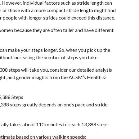
 However, individual factors such as stride length can
als or those with a more compact stride length might find
r people with longer strides could exceed this distance.
omen because they are often taller and have different
 can make your steps longer. So, when you pick up the
thout increasing the number of steps you take.
388 steps will take you, consider our detailed analysis
ight, and gender insights from the ACSM’s Health &
3,388 Steps
388 steps greatly depends on one’s pace and stride
cally takes about 110 minutes to reach 13,388 steps.
 estimate based on various walking speeds: