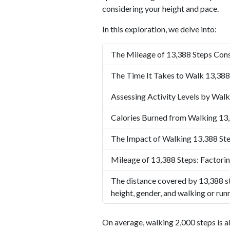
considering your height and pace.
In this exploration, we delve into:
The Mileage of 13,388 Steps Cons
The Time It Takes to Walk 13,388
Assessing Activity Levels by Walk
Calories Burned from Walking 13
The Impact of Walking 13,388 Ste
Mileage of 13,388 Steps: Factorin
The distance covered by 13,388 st
height, gender, and walking or run
On average, walking 2,000 steps is a