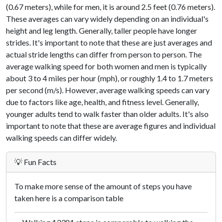
(0.67 meters), while for men, it is around 2.5 feet (0.76 meters).
These averages can vary widely depending on an individual's
height and leg length. Generally, taller people have longer
strides. It's important to note that these are just averages and
actual stride lengths can differ from person to person. The
average walking speed for both women and men is typically
about 3 to 4 miles per hour (mph), or roughly 1.4 to 1.7 meters
per second (m/s). However, average walking speeds can vary
due to factors like age, health, and fitness level. Generally,
younger adults tend to walk faster than older adults. It's also
important to note that these are average figures and individual
walking speeds can differ widely.
💡 Fun Facts
To make more sense of the amount of steps you have
taken here is a comparison table