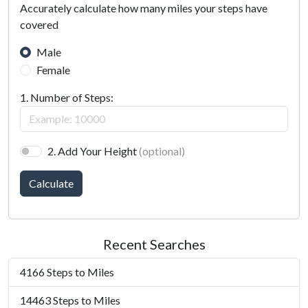
Accurately calculate how many miles your steps have
covered
Male
Female
1. Number of Steps:
2. Add Your Height
(optional)
Calculate
Recent Searches
4166 Steps to Miles
14463 Steps to Miles