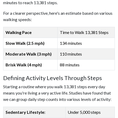
minutes to reach 13,381 steps.
For a clearer perspective, here's an estimate based on various
walking speeds:
Walking Pace
Time to Walk 13,381 Steps
Slow Walk (2.5 mph)
134 minutes
Moderate Walk (3 mph)
110 minutes
Brisk Walk (4 mph)
88 minutes
Defining Activity Levels Through Steps
Starting a routine where you walk 13,381 steps every day
means you're living a very active life. Studies have found that
we can group daily step counts into various levels of activity:
Sedentary Lifestyle:
Under 5,000 steps