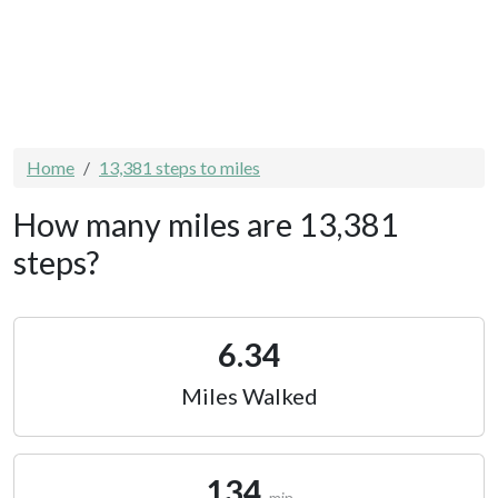
Home
13,381 steps to miles
How many miles are 13,381
steps?
6.34
Miles Walked
134
min