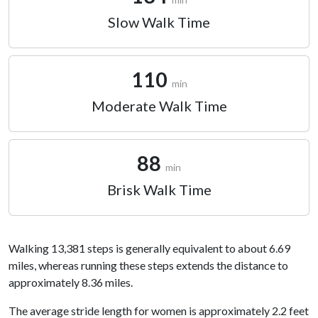
Slow Walk Time
110
min
Moderate Walk Time
88
min
Brisk Walk Time
Walking 13,381 steps is generally equivalent to about 6.69
miles, whereas running these steps extends the distance to
approximately 8.36 miles.
The average stride length for women is approximately 2.2 feet