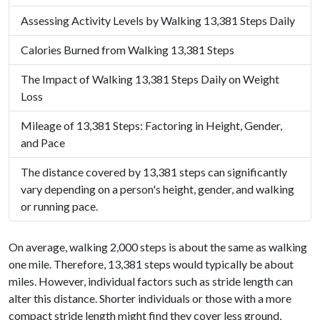
Assessing Activity Levels by Walking 13,381 Steps Daily
Calories Burned from Walking 13,381 Steps
The Impact of Walking 13,381 Steps Daily on Weight
Loss
Mileage of 13,381 Steps: Factoring in Height, Gender,
and Pace
The distance covered by 13,381 steps can significantly
vary depending on a person's height, gender, and walking
or running pace.
On average, walking 2,000 steps is about the same as walking
one mile. Therefore, 13,381 steps would typically be about
miles. However, individual factors such as stride length can
alter this distance. Shorter individuals or those with a more
compact stride length might find they cover less ground,