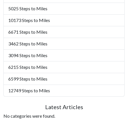
5025 Steps to Miles
10173 Steps to Miles
6671 Steps to Miles
3462 Steps to Miles
3094 Steps to Miles
6215 Steps to Miles
6599 Steps to Miles
12749 Steps to Miles
Latest Articles
No categories were found.