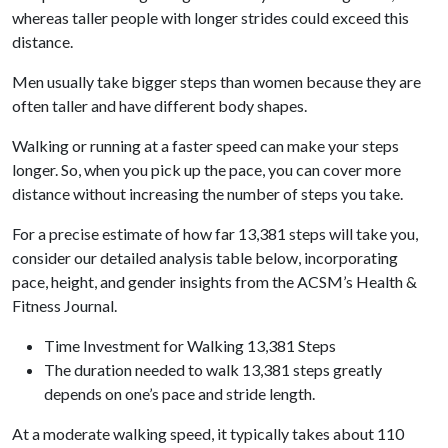
whereas taller people with longer strides could exceed this
distance.
Men usually take bigger steps than women because they are
often taller and have different body shapes.
Walking or running at a faster speed can make your steps
longer. So, when you pick up the pace, you can cover more
distance without increasing the number of steps you take.
For a precise estimate of how far 13,381 steps will take you,
consider our detailed analysis table below, incorporating
pace, height, and gender insights from the ACSM’s Health &
Fitness Journal.
Time Investment for Walking 13,381 Steps
The duration needed to walk 13,381 steps greatly
depends on one’s pace and stride length.
At a moderate walking speed, it typically takes about 110