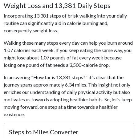
Weight Loss and 13,381 Daily Steps
Incorporating 13,381 steps of brisk walking into your daily
routine can significantly aid in calorie burning and,
consequently, weight loss.
Walking these many steps every day can help you burn around
1.07 calories each week. If you keep eating the same way, you
might lose about 1.07 pounds of fat every week because
losing one pound of fat needs a 3,500-calorie drop.
In answering "How far is 13,381 steps?" it's clear that the
journey spans approximately 6.34 miles. This insight not only
enriches our understanding of daily physical activity but also
motivates us towards adopting healthier habits. So, let's keep
moving forward, one step at a time towards a healthier
existence.
Steps to Miles Converter