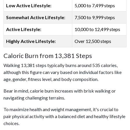
Low Active Lifestyle:
5,000 to 7,499 steps
Somewhat Active Lifestyle
:
7,500 to 9,999 steps
Active Lifestyle:
10,000 to 12,499 steps
Highly Active Lifestyle:
Over 12,500 steps
Caloric Burn from 13,381 Steps
Walking 13,381 steps typically burns around 535 calories,
although this figure can vary based on individual factors like
age, gender, fitness level, and body composition.
Bear in mind, calorie burn increases with brisk walking or
navigating challenging terrains.
To maximize health and weight management, it's crucial to
pair physical activity with a balanced diet and healthy lifestyle
choices.