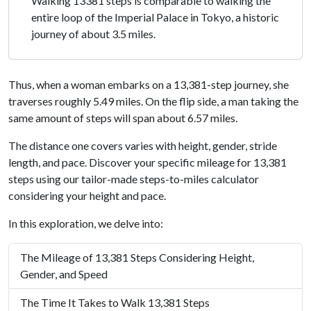
Walking 13381 steps is comparable to walking the
entire loop of the Imperial Palace in Tokyo, a historic
journey of about 3.5 miles.
Thus, when a woman embarks on a 13,381-step journey, she
traverses roughly 5.49 miles. On the flip side, a man taking the
same amount of steps will span about 6.57 miles.
The distance one covers varies with height, gender, stride
length, and pace. Discover your specific mileage for 13,381
steps using our tailor-made steps-to-miles calculator
considering your height and pace.
In this exploration, we delve into:
The Mileage of 13,381 Steps Considering Height,
Gender, and Speed
The Time It Takes to Walk 13,381 Steps