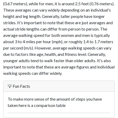
(0.67 meters), while for men, it is around 2.5 feet (0.76 meters).
These averages can vary widely depending on an individual's
height and leg length. Generally, taller people have longer
strides. It's important to note that these are just averages and
actual stride lengths can differ from person to person. The
average walking speed for both women and men is typically
about 3 to 4 miles per hour (mph), or roughly 1.4 to 1.7 meters
per second (m/s). However, average walking speeds can vary
due to factors like age, health, and fitness level. Generally,
younger adults tend to walk faster than older adults. It's also
important to note that these are average figures and individual
walking speeds can differ widely.
💡 Fun Facts
To make more sense of the amount of steps you have
taken here is a comparison table