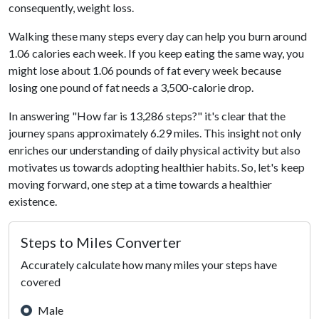
consequently, weight loss.
Walking these many steps every day can help you burn around
1.06 calories each week. If you keep eating the same way, you
might lose about 1.06 pounds of fat every week because
losing one pound of fat needs a 3,500-calorie drop.
In answering "How far is 13,286 steps?" it's clear that the
journey spans approximately 6.29 miles. This insight not only
enriches our understanding of daily physical activity but also
motivates us towards adopting healthier habits. So, let's keep
moving forward, one step at a time towards a healthier
existence.
Steps to Miles Converter
Accurately calculate how many miles your steps have
covered
Male