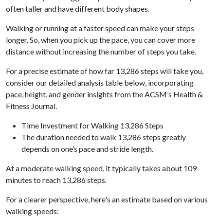
often taller and have different body shapes.
Walking or running at a faster speed can make your steps
longer. So, when you pick up the pace, you can cover more
distance without increasing the number of steps you take.
For a precise estimate of how far 13,286 steps will take you,
consider our detailed analysis table below, incorporating
pace, height, and gender insights from the ACSM’s Health &
Fitness Journal.
Time Investment for Walking 13,286 Steps
The duration needed to walk 13,286 steps greatly
depends on one’s pace and stride length.
At a moderate walking speed, it typically takes about 109
minutes to reach 13,286 steps.
For a clearer perspective, here's an estimate based on various
walking speeds: