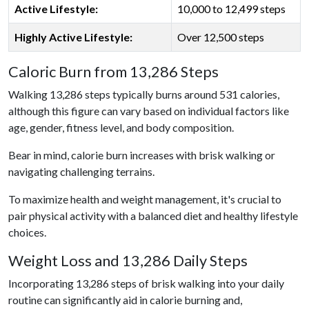
Active Lifestyle:
10,000 to 12,499 steps
Highly Active Lifestyle:
Over 12,500 steps
Caloric Burn from 13,286 Steps
Walking 13,286 steps typically burns around 531 calories,
although this figure can vary based on individual factors like
age, gender, fitness level, and body composition.
Bear in mind, calorie burn increases with brisk walking or
navigating challenging terrains.
To maximize health and weight management, it's crucial to
pair physical activity with a balanced diet and healthy lifestyle
choices.
Weight Loss and 13,286 Daily Steps
Incorporating 13,286 steps of brisk walking into your daily
routine can significantly aid in calorie burning and,