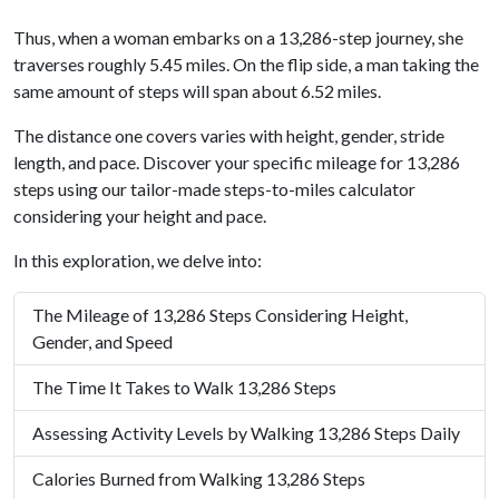
Thus, when a woman embarks on a 13,286-step journey, she
traverses roughly 5.45 miles. On the flip side, a man taking the
same amount of steps will span about 6.52 miles.
The distance one covers varies with height, gender, stride
length, and pace. Discover your specific mileage for 13,286
steps using our tailor-made steps-to-miles calculator
considering your height and pace.
In this exploration, we delve into:
The Mileage of 13,286 Steps Considering Height,
Gender, and Speed
The Time It Takes to Walk 13,286 Steps
Assessing Activity Levels by Walking 13,286 Steps Daily
Calories Burned from Walking 13,286 Steps