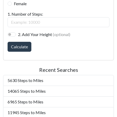
Female
1. Number of Steps:
2. Add Your Height
(optional)
Calculate
Recent Searches
5630 Steps to Miles
14065 Steps to Miles
6965 Steps to Miles
11945 Steps to Miles