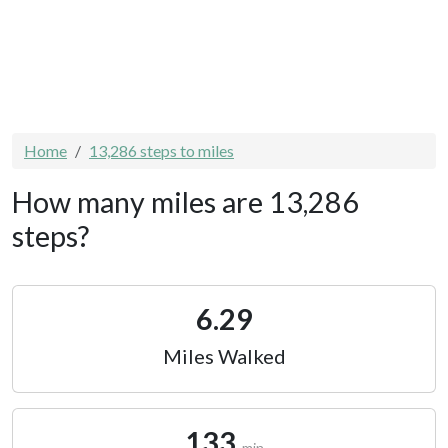
Home
13,286 steps to miles
How many miles are 13,286
steps?
6.29
Miles Walked
133
min