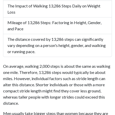
The Impact of Walking 13,286 Steps Daily on Weight
Loss
Mileage of 13,286 Steps: Factoring in Height, Gender,
and Pace
The distance covered by 13,286 steps can significantly
vary depending on a person's height, gender, and walking
or running pace.
On average, walking 2,000 steps is about the same as walking
one mile. Therefore, 13,286 steps would typically be about
miles. However, individual factors such as stride length can
alter this distance. Shorter individuals or those with a more
compact stride length might find they cover less ground,
whereas taller people with longer strides could exceed this
distance.
Men usually take bigger steps than women because they are