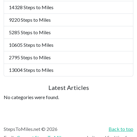
14328 Steps to Miles
9220 Steps to Miles
5285 Steps to Miles
10605 Steps to Miles
2795 Steps to Miles
13004 Steps to Miles
Latest Articles
No categories were found.
StepsToMiles.net © 2026
Back to top