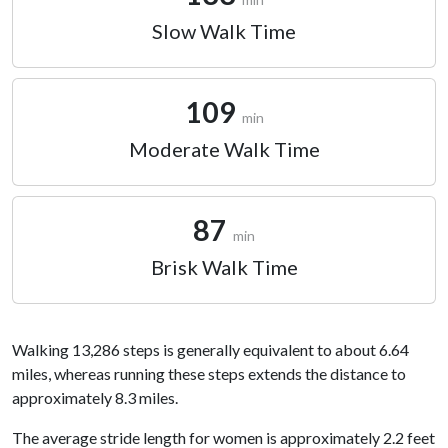
Slow Walk Time
109
min
Moderate Walk Time
87
min
Brisk Walk Time
Walking 13,286 steps is generally equivalent to about 6.64
miles, whereas running these steps extends the distance to
approximately 8.3 miles.
The average stride length for women is approximately 2.2 feet