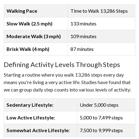
Walking Pace
Time to Walk 13,286 Steps
Slow Walk (2.5 mph)
133 minutes
Moderate Walk (3 mph)
109 minutes
Brisk Walk (4 mph)
87 minutes
Defining Activity Levels Through Steps
Starting a routine where you walk 13,286 steps every day
means you're living a very active life. Studies have found that
we can group daily step counts into various levels of activity:
Sedentary Lifestyle:
Under 5,000 steps
Low Active Lifestyle:
5,000 to 7,499 steps
Somewhat Active Lifestyle
:
7,500 to 9,999 steps