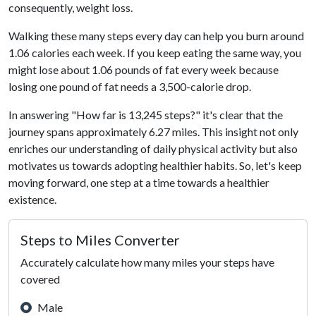
consequently, weight loss.
Walking these many steps every day can help you burn around
1.06 calories each week. If you keep eating the same way, you
might lose about 1.06 pounds of fat every week because
losing one pound of fat needs a 3,500-calorie drop.
In answering "How far is 13,245 steps?" it's clear that the
journey spans approximately 6.27 miles. This insight not only
enriches our understanding of daily physical activity but also
motivates us towards adopting healthier habits. So, let's keep
moving forward, one step at a time towards a healthier
existence.
Steps to Miles Converter
Accurately calculate how many miles your steps have
covered
Male