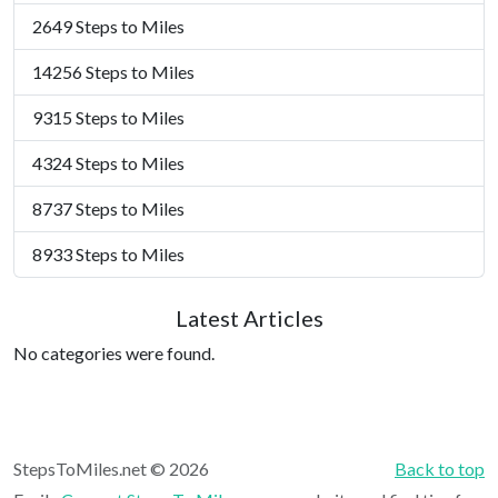
2649 Steps to Miles
14256 Steps to Miles
9315 Steps to Miles
4324 Steps to Miles
8737 Steps to Miles
8933 Steps to Miles
Latest Articles
No categories were found.
StepsToMiles.net © 2026
Back to top