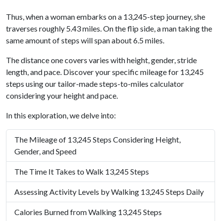
Thus, when a woman embarks on a 13,245-step journey, she
traverses roughly 5.43 miles. On the flip side, a man taking the
same amount of steps will span about 6.5 miles.
The distance one covers varies with height, gender, stride
length, and pace. Discover your specific mileage for 13,245
steps using our tailor-made steps-to-miles calculator
considering your height and pace.
In this exploration, we delve into:
The Mileage of 13,245 Steps Considering Height,
Gender, and Speed
The Time It Takes to Walk 13,245 Steps
Assessing Activity Levels by Walking 13,245 Steps Daily
Calories Burned from Walking 13,245 Steps