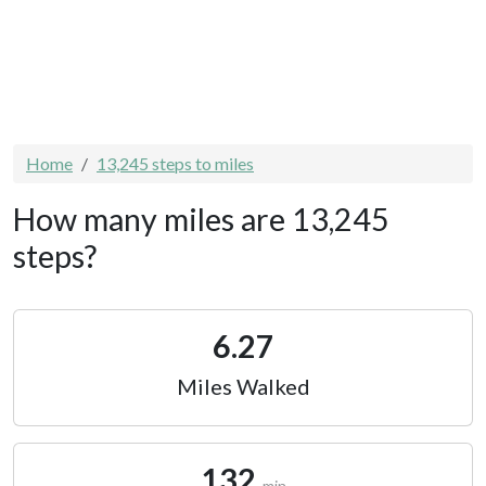
Home
13,245 steps to miles
How many miles are 13,245
steps?
6.27
Miles Walked
132
min