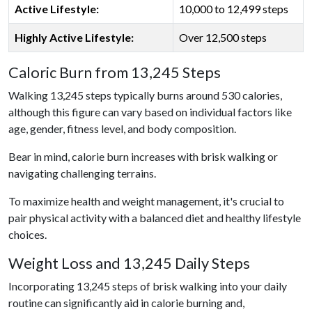
Active Lifestyle:
10,000 to 12,499 steps
Highly Active Lifestyle:
Over 12,500 steps
Caloric Burn from 13,245 Steps
Walking 13,245 steps typically burns around 530 calories,
although this figure can vary based on individual factors like
age, gender, fitness level, and body composition.
Bear in mind, calorie burn increases with brisk walking or
navigating challenging terrains.
To maximize health and weight management, it's crucial to
pair physical activity with a balanced diet and healthy lifestyle
choices.
Weight Loss and 13,245 Daily Steps
Incorporating 13,245 steps of brisk walking into your daily
routine can significantly aid in calorie burning and,