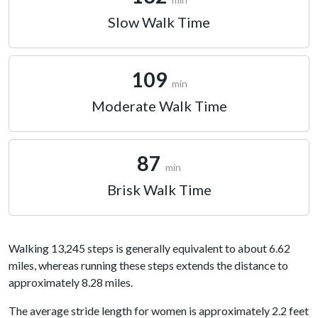
Slow Walk Time
109
min
Moderate Walk Time
87
min
Brisk Walk Time
Walking 13,245 steps is generally equivalent to about 6.62
miles, whereas running these steps extends the distance to
approximately 8.28 miles.
The average stride length for women is approximately 2.2 feet