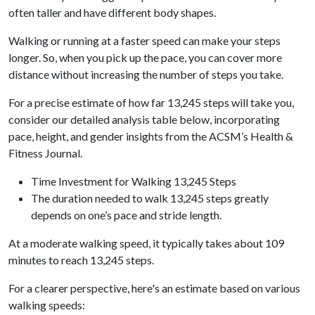
often taller and have different body shapes.
Walking or running at a faster speed can make your steps
longer. So, when you pick up the pace, you can cover more
distance without increasing the number of steps you take.
For a precise estimate of how far 13,245 steps will take you,
consider our detailed analysis table below, incorporating
pace, height, and gender insights from the ACSM’s Health &
Fitness Journal.
Time Investment for Walking 13,245 Steps
The duration needed to walk 13,245 steps greatly
depends on one’s pace and stride length.
At a moderate walking speed, it typically takes about 109
minutes to reach 13,245 steps.
For a clearer perspective, here's an estimate based on various
walking speeds: