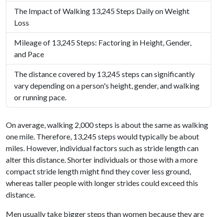
The Impact of Walking 13,245 Steps Daily on Weight
Loss
Mileage of 13,245 Steps: Factoring in Height, Gender,
and Pace
The distance covered by 13,245 steps can significantly
vary depending on a person's height, gender, and walking
or running pace.
On average, walking 2,000 steps is about the same as walking
one mile. Therefore, 13,245 steps would typically be about
miles. However, individual factors such as stride length can
alter this distance. Shorter individuals or those with a more
compact stride length might find they cover less ground,
whereas taller people with longer strides could exceed this
distance.
Men usually take bigger steps than women because they are