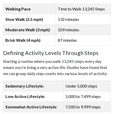
Walking Pace
Time to Walk 13,245 Steps
Slow Walk (2.5 mph)
132 minutes
Moderate Walk (3 mph)
109 minutes
Brisk Walk (4 mph)
87 minutes
Defining Activity Levels Through Steps
Starting a routine where you walk 13,245 steps every day
means you're living a very active life. Studies have found that
we can group daily step counts into various levels of activity:
Sedentary Lifestyle:
Under 5,000 steps
Low Active Lifestyle:
5,000 to 7,499 steps
Somewhat Active Lifestyle
:
7,500 to 9,999 steps