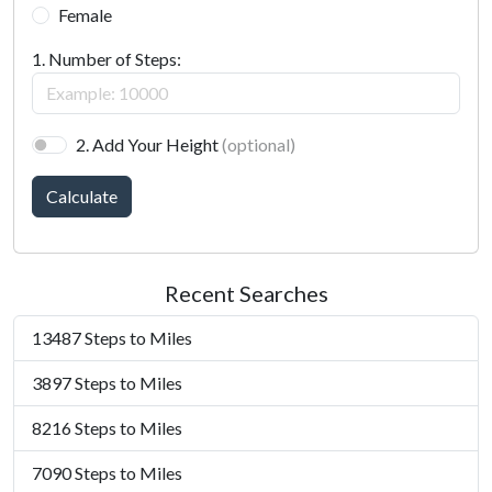
Female
1. Number of Steps:
2. Add Your Height
(optional)
Calculate
Recent Searches
13487 Steps to Miles
3897 Steps to Miles
8216 Steps to Miles
7090 Steps to Miles