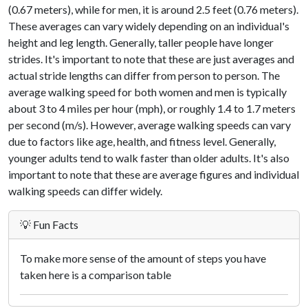
(0.67 meters), while for men, it is around 2.5 feet (0.76 meters).
These averages can vary widely depending on an individual's
height and leg length. Generally, taller people have longer
strides. It's important to note that these are just averages and
actual stride lengths can differ from person to person. The
average walking speed for both women and men is typically
about 3 to 4 miles per hour (mph), or roughly 1.4 to 1.7 meters
per second (m/s). However, average walking speeds can vary
due to factors like age, health, and fitness level. Generally,
younger adults tend to walk faster than older adults. It's also
important to note that these are average figures and individual
walking speeds can differ widely.
💡 Fun Facts
To make more sense of the amount of steps you have
taken here is a comparison table