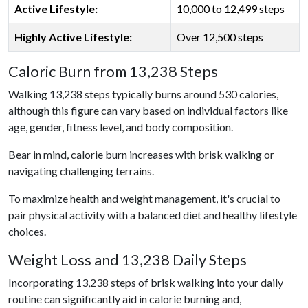
Active Lifestyle:
10,000 to 12,499 steps
Highly Active Lifestyle:
Over 12,500 steps
Caloric Burn from 13,238 Steps
Walking 13,238 steps typically burns around 530 calories,
although this figure can vary based on individual factors like
age, gender, fitness level, and body composition.
Bear in mind, calorie burn increases with brisk walking or
navigating challenging terrains.
To maximize health and weight management, it's crucial to
pair physical activity with a balanced diet and healthy lifestyle
choices.
Weight Loss and 13,238 Daily Steps
Incorporating 13,238 steps of brisk walking into your daily
routine can significantly aid in calorie burning and,