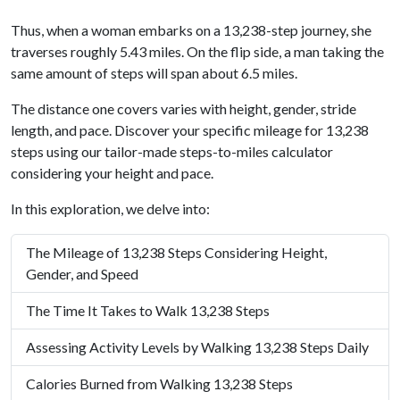
Thus, when a woman embarks on a 13,238-step journey, she
traverses roughly 5.43 miles. On the flip side, a man taking the
same amount of steps will span about 6.5 miles.
The distance one covers varies with height, gender, stride
length, and pace. Discover your specific mileage for 13,238
steps using our tailor-made steps-to-miles calculator
considering your height and pace.
In this exploration, we delve into:
The Mileage of 13,238 Steps Considering Height,
Gender, and Speed
The Time It Takes to Walk 13,238 Steps
Assessing Activity Levels by Walking 13,238 Steps Daily
Calories Burned from Walking 13,238 Steps