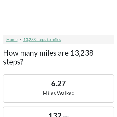
Home
13,238 steps to miles
How many miles are 13,238
steps?
6.27
Miles Walked
132
min