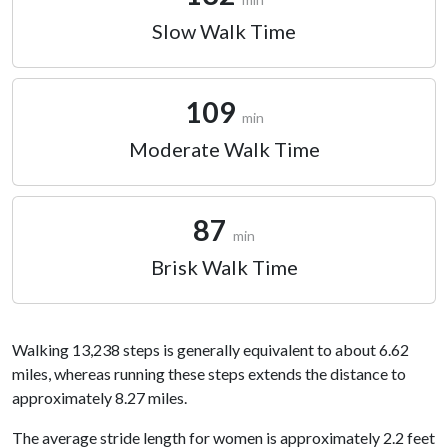
Slow Walk Time
109
min
Moderate Walk Time
87
min
Brisk Walk Time
Walking 13,238 steps is generally equivalent to about 6.62
miles, whereas running these steps extends the distance to
approximately 8.27 miles.
The average stride length for women is approximately 2.2 feet