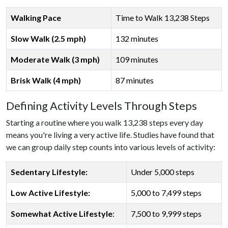
Walking Pace
Time to Walk 13,238 Steps
Slow Walk (2.5 mph)
132 minutes
Moderate Walk (3 mph)
109 minutes
Brisk Walk (4 mph)
87 minutes
Defining Activity Levels Through Steps
Starting a routine where you walk 13,238 steps every day
means you're living a very active life. Studies have found that
we can group daily step counts into various levels of activity:
Sedentary Lifestyle:
Under 5,000 steps
Low Active Lifestyle:
5,000 to 7,499 steps
Somewhat Active Lifestyle
:
7,500 to 9,999 steps