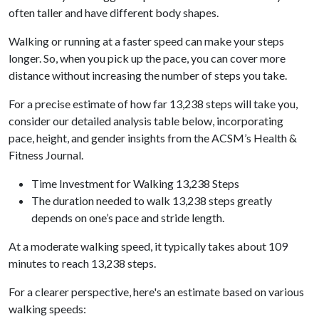
often taller and have different body shapes.
Walking or running at a faster speed can make your steps
longer. So, when you pick up the pace, you can cover more
distance without increasing the number of steps you take.
For a precise estimate of how far 13,238 steps will take you,
consider our detailed analysis table below, incorporating
pace, height, and gender insights from the ACSM’s Health &
Fitness Journal.
Time Investment for Walking 13,238 Steps
The duration needed to walk 13,238 steps greatly
depends on one’s pace and stride length.
At a moderate walking speed, it typically takes about 109
minutes to reach 13,238 steps.
For a clearer perspective, here's an estimate based on various
walking speeds: