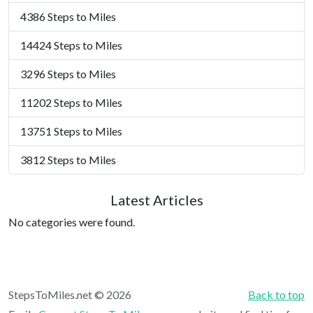
4386 Steps to Miles
14424 Steps to Miles
3296 Steps to Miles
11202 Steps to Miles
13751 Steps to Miles
3812 Steps to Miles
Latest Articles
No categories were found.
StepsToMiles.net © 2026
Back to top