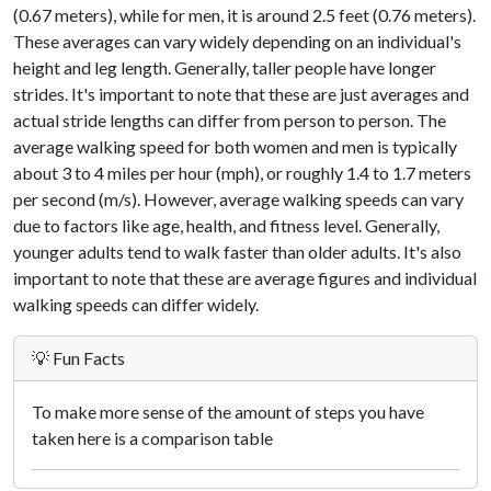
(0.67 meters), while for men, it is around 2.5 feet (0.76 meters).
These averages can vary widely depending on an individual's
height and leg length. Generally, taller people have longer
strides. It's important to note that these are just averages and
actual stride lengths can differ from person to person. The
average walking speed for both women and men is typically
about 3 to 4 miles per hour (mph), or roughly 1.4 to 1.7 meters
per second (m/s). However, average walking speeds can vary
due to factors like age, health, and fitness level. Generally,
younger adults tend to walk faster than older adults. It's also
important to note that these are average figures and individual
walking speeds can differ widely.
💡 Fun Facts
To make more sense of the amount of steps you have
taken here is a comparison table