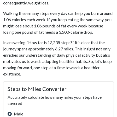
consequently, weight loss.
Walking these many steps every day can help you burn around
1.06 calories each week. If you keep eating the same way, you
might lose about 1.06 pounds of fat every week because
losing one pound of fat needs a 3,500-calorie drop.
In answering "How far is 13,238 steps?" it's clear that the
journey spans approximately 6.27 miles. This insight not only
enriches our understanding of daily physical activity but also
motivates us towards adopting healthier habits. So, let's keep
moving forward, one step at a time towards a healthier
existence.
Steps to Miles Converter
Accurately calculate how many miles your steps have
covered
Male