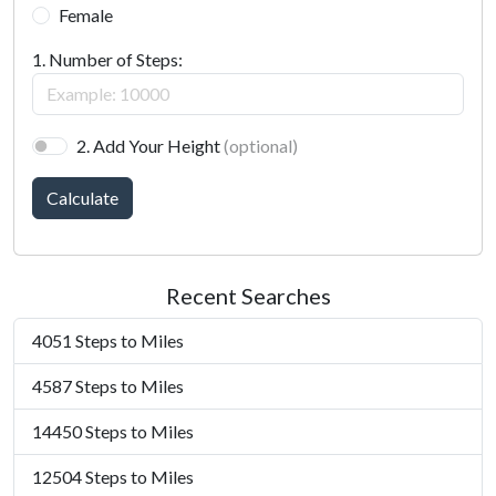
Female
1. Number of Steps:
2. Add Your Height
(optional)
Calculate
Recent Searches
4051 Steps to Miles
4587 Steps to Miles
14450 Steps to Miles
12504 Steps to Miles