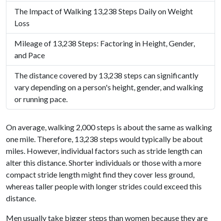
The Impact of Walking 13,238 Steps Daily on Weight
Loss
Mileage of 13,238 Steps: Factoring in Height, Gender,
and Pace
The distance covered by 13,238 steps can significantly
vary depending on a person's height, gender, and walking
or running pace.
On average, walking 2,000 steps is about the same as walking
one mile. Therefore, 13,238 steps would typically be about
miles. However, individual factors such as stride length can
alter this distance. Shorter individuals or those with a more
compact stride length might find they cover less ground,
whereas taller people with longer strides could exceed this
distance.
Men usually take bigger steps than women because they are