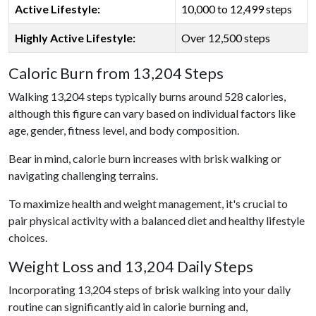
Active Lifestyle:
10,000 to 12,499 steps
Highly Active Lifestyle:
Over 12,500 steps
Caloric Burn from 13,204 Steps
Walking 13,204 steps typically burns around 528 calories,
although this figure can vary based on individual factors like
age, gender, fitness level, and body composition.
Bear in mind, calorie burn increases with brisk walking or
navigating challenging terrains.
To maximize health and weight management, it's crucial to
pair physical activity with a balanced diet and healthy lifestyle
choices.
Weight Loss and 13,204 Daily Steps
Incorporating 13,204 steps of brisk walking into your daily
routine can significantly aid in calorie burning and,