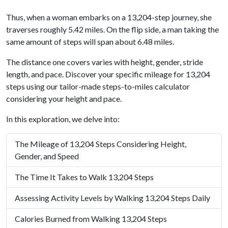
Thus, when a woman embarks on a 13,204-step journey, she
traverses roughly 5.42 miles. On the flip side, a man taking the
same amount of steps will span about 6.48 miles.
The distance one covers varies with height, gender, stride
length, and pace. Discover your specific mileage for 13,204
steps using our tailor-made steps-to-miles calculator
considering your height and pace.
In this exploration, we delve into:
The Mileage of 13,204 Steps Considering Height,
Gender, and Speed
The Time It Takes to Walk 13,204 Steps
Assessing Activity Levels by Walking 13,204 Steps Daily
Calories Burned from Walking 13,204 Steps