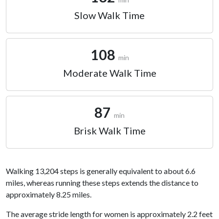
Slow Walk Time
108
min
Moderate Walk Time
87
min
Brisk Walk Time
Walking 13,204 steps is generally equivalent to about 6.6
miles, whereas running these steps extends the distance to
approximately 8.25 miles.
The average stride length for women is approximately 2.2 feet