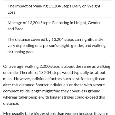
The Impact of Walking 13,204 Steps Daily on Weight
Loss
Mileage of 13,204 Steps: Factoring in Height, Gender,
and Pace
The distance covered by 13,204 steps can significantly
vary depending on a person's height, gender, and walking
or running pace.
On average, walking 2,000 steps is about the same as walking
one mile. Therefore, 13,204 steps would typically be about
miles. However, individual factors such as stride length can
alter this distance. Shorter individuals or those with a more
compact stride length might find they cover less ground,
whereas taller people with longer strides could exceed this
distance.
Men usually take bigger steps than women because they are