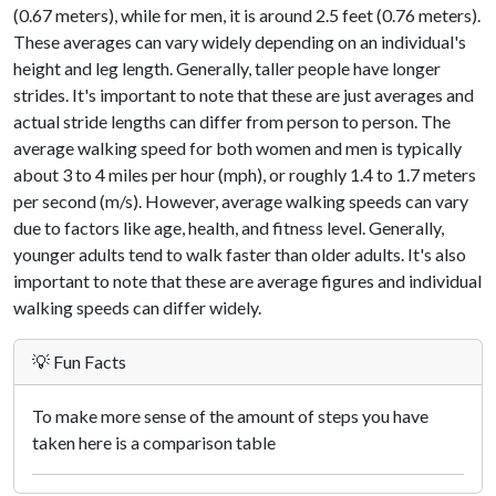
(0.67 meters), while for men, it is around 2.5 feet (0.76 meters).
These averages can vary widely depending on an individual's
height and leg length. Generally, taller people have longer
strides. It's important to note that these are just averages and
actual stride lengths can differ from person to person. The
average walking speed for both women and men is typically
about 3 to 4 miles per hour (mph), or roughly 1.4 to 1.7 meters
per second (m/s). However, average walking speeds can vary
due to factors like age, health, and fitness level. Generally,
younger adults tend to walk faster than older adults. It's also
important to note that these are average figures and individual
walking speeds can differ widely.
💡 Fun Facts
To make more sense of the amount of steps you have
taken here is a comparison table