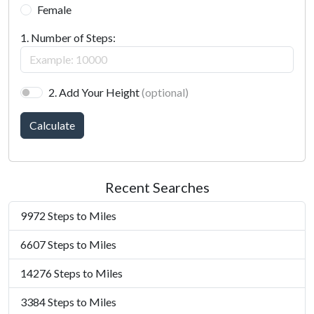
Female
1. Number of Steps:
2. Add Your Height
(optional)
Calculate
Recent Searches
9972 Steps to Miles
6607 Steps to Miles
14276 Steps to Miles
3384 Steps to Miles