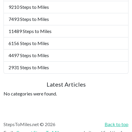
9210 Steps to Miles
7493 Steps to Miles
11489 Steps to Miles
6156 Steps to Miles
4497 Steps to Miles
2931 Steps to Miles
Latest Articles
No categories were found.
StepsToMiles.net © 2026
Back to top