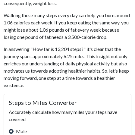
consequently, weight loss.
Walking these many steps every day can help you burn around
1.06 calories each week. If you keep eating the same way, you
might lose about 1.06 pounds of fat every week because
losing one pound of fat needs a 3,500-calorie drop.
In answering "How far is 13,204 steps?" it's clear that the
journey spans approximately 6.25 miles. This insight not only
enriches our understanding of daily physical activity but also
motivates us towards adopting healthier habits. So, let's keep
moving forward, one step at a time towards a healthier
existence.
Steps to Miles Converter
Accurately calculate how many miles your steps have
covered
Male