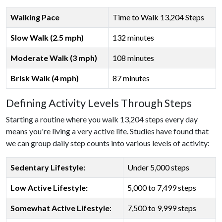
Walking Pace
Time to Walk 13,204 Steps
Slow Walk (2.5 mph)
132 minutes
Moderate Walk (3 mph)
108 minutes
Brisk Walk (4 mph)
87 minutes
Defining Activity Levels Through Steps
Starting a routine where you walk 13,204 steps every day
means you're living a very active life. Studies have found that
we can group daily step counts into various levels of activity:
Sedentary Lifestyle:
Under 5,000 steps
Low Active Lifestyle:
5,000 to 7,499 steps
Somewhat Active Lifestyle
:
7,500 to 9,999 steps