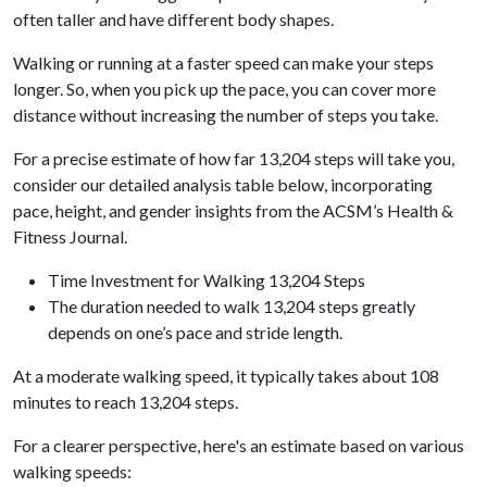
often taller and have different body shapes.
Walking or running at a faster speed can make your steps
longer. So, when you pick up the pace, you can cover more
distance without increasing the number of steps you take.
For a precise estimate of how far 13,204 steps will take you,
consider our detailed analysis table below, incorporating
pace, height, and gender insights from the ACSM’s Health &
Fitness Journal.
Time Investment for Walking 13,204 Steps
The duration needed to walk 13,204 steps greatly
depends on one’s pace and stride length.
At a moderate walking speed, it typically takes about 108
minutes to reach 13,204 steps.
For a clearer perspective, here's an estimate based on various
walking speeds: