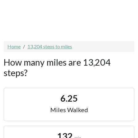
Home
13,204 steps to miles
How many miles are 13,204
steps?
6.25
Miles Walked
132
min