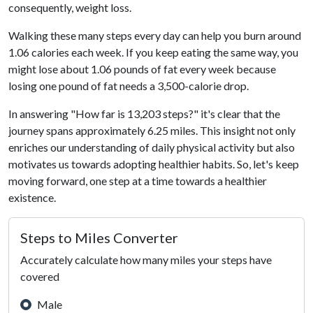
consequently, weight loss.
Walking these many steps every day can help you burn around
1.06 calories each week. If you keep eating the same way, you
might lose about 1.06 pounds of fat every week because
losing one pound of fat needs a 3,500-calorie drop.
In answering "How far is 13,203 steps?" it's clear that the
journey spans approximately 6.25 miles. This insight not only
enriches our understanding of daily physical activity but also
motivates us towards adopting healthier habits. So, let's keep
moving forward, one step at a time towards a healthier
existence.
Steps to Miles Converter
Accurately calculate how many miles your steps have
covered
Male