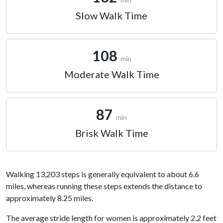
Slow Walk Time
108
min
Moderate Walk Time
87
min
Brisk Walk Time
Walking 13,203 steps is generally equivalent to about 6.6
miles, whereas running these steps extends the distance to
approximately 8.25 miles.
The average stride length for women is approximately 2.2 feet