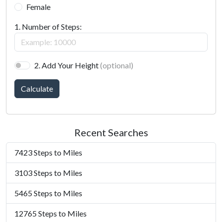
Female
1. Number of Steps:
2. Add Your Height
(optional)
Calculate
Recent Searches
7423 Steps to Miles
3103 Steps to Miles
5465 Steps to Miles
12765 Steps to Miles