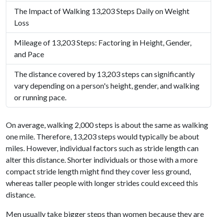
The Impact of Walking 13,203 Steps Daily on Weight
Loss
Mileage of 13,203 Steps: Factoring in Height, Gender,
and Pace
The distance covered by 13,203 steps can significantly
vary depending on a person's height, gender, and walking
or running pace.
On average, walking 2,000 steps is about the same as walking
one mile. Therefore, 13,203 steps would typically be about
miles. However, individual factors such as stride length can
alter this distance. Shorter individuals or those with a more
compact stride length might find they cover less ground,
whereas taller people with longer strides could exceed this
distance.
Men usually take bigger steps than women because they are