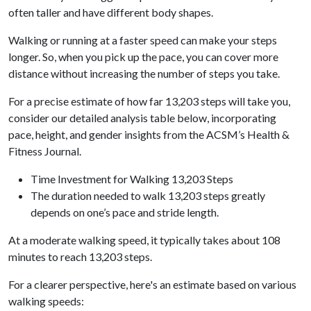
often taller and have different body shapes.
Walking or running at a faster speed can make your steps
longer. So, when you pick up the pace, you can cover more
distance without increasing the number of steps you take.
For a precise estimate of how far 13,203 steps will take you,
consider our detailed analysis table below, incorporating
pace, height, and gender insights from the ACSM’s Health &
Fitness Journal.
Time Investment for Walking 13,203 Steps
The duration needed to walk 13,203 steps greatly
depends on one’s pace and stride length.
At a moderate walking speed, it typically takes about 108
minutes to reach 13,203 steps.
For a clearer perspective, here's an estimate based on various
walking speeds: