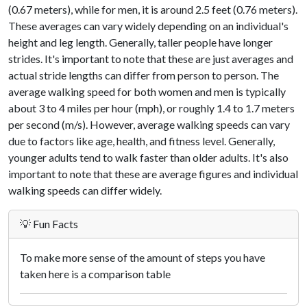
(0.67 meters), while for men, it is around 2.5 feet (0.76 meters).
These averages can vary widely depending on an individual's
height and leg length. Generally, taller people have longer
strides. It's important to note that these are just averages and
actual stride lengths can differ from person to person. The
average walking speed for both women and men is typically
about 3 to 4 miles per hour (mph), or roughly 1.4 to 1.7 meters
per second (m/s). However, average walking speeds can vary
due to factors like age, health, and fitness level. Generally,
younger adults tend to walk faster than older adults. It's also
important to note that these are average figures and individual
walking speeds can differ widely.
💡 Fun Facts
To make more sense of the amount of steps you have
taken here is a comparison table