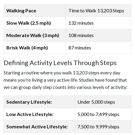
Walking Pace
Time to Walk 13,203 Steps
Slow Walk (2.5 mph)
132 minutes
Moderate Walk (3 mph)
108 minutes
Brisk Walk (4 mph)
87 minutes
Defining Activity Levels Through Steps
Starting a routine where you walk 13,203 steps every day
means you're living a very active life. Studies have found that
we can group daily step counts into various levels of activity:
Sedentary Lifestyle:
Under 5,000 steps
Low Active Lifestyle:
5,000 to 7,499 steps
Somewhat Active Lifestyle
:
7,500 to 9,999 steps