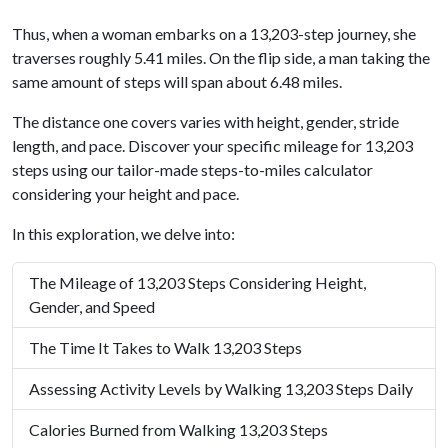
Thus, when a woman embarks on a 13,203-step journey, she
traverses roughly 5.41 miles. On the flip side, a man taking the
same amount of steps will span about 6.48 miles.
The distance one covers varies with height, gender, stride
length, and pace. Discover your specific mileage for 13,203
steps using our tailor-made steps-to-miles calculator
considering your height and pace.
In this exploration, we delve into:
The Mileage of 13,203 Steps Considering Height,
Gender, and Speed
The Time It Takes to Walk 13,203 Steps
Assessing Activity Levels by Walking 13,203 Steps Daily
Calories Burned from Walking 13,203 Steps