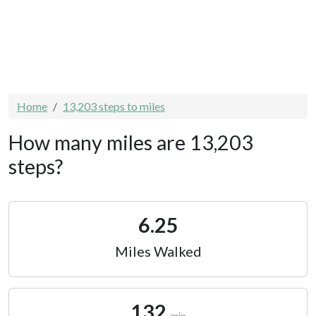
Home
13,203 steps to miles
How many miles are 13,203
steps?
6.25
Miles Walked
132
min