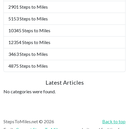
2901 Steps to Miles
5153 Steps to Miles
10345 Steps to Miles
12354 Steps to Miles
3463 Steps to Miles
4875 Steps to Miles
Latest Articles
No categories were found.
StepsToMiles.net © 2026
Back to top