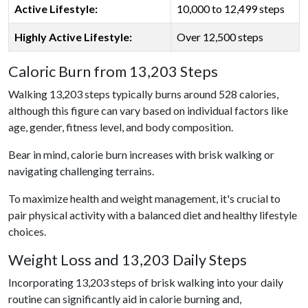
Active Lifestyle:
10,000 to 12,499 steps
Highly Active Lifestyle:
Over 12,500 steps
Caloric Burn from 13,203 Steps
Walking 13,203 steps typically burns around 528 calories,
although this figure can vary based on individual factors like
age, gender, fitness level, and body composition.
Bear in mind, calorie burn increases with brisk walking or
navigating challenging terrains.
To maximize health and weight management, it's crucial to
pair physical activity with a balanced diet and healthy lifestyle
choices.
Weight Loss and 13,203 Daily Steps
Incorporating 13,203 steps of brisk walking into your daily
routine can significantly aid in calorie burning and,