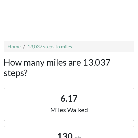
Home
13,037 steps to miles
How many miles are 13,037
steps?
6.17
Miles Walked
130
min