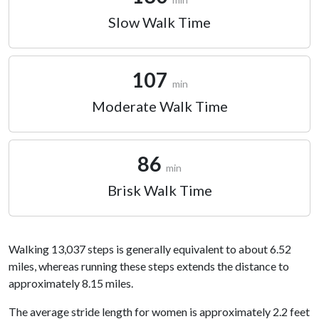
Slow Walk Time
107
min
Moderate Walk Time
86
min
Brisk Walk Time
Walking 13,037 steps is generally equivalent to about 6.52
miles, whereas running these steps extends the distance to
approximately 8.15 miles.
The average stride length for women is approximately 2.2 feet