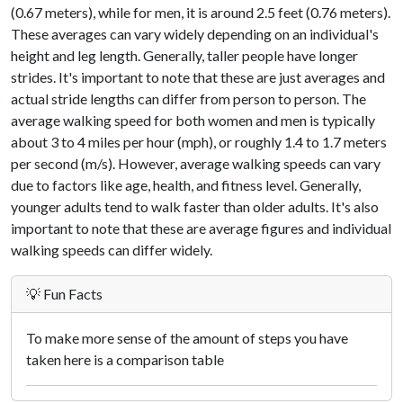
(0.67 meters), while for men, it is around 2.5 feet (0.76 meters).
These averages can vary widely depending on an individual's
height and leg length. Generally, taller people have longer
strides. It's important to note that these are just averages and
actual stride lengths can differ from person to person. The
average walking speed for both women and men is typically
about 3 to 4 miles per hour (mph), or roughly 1.4 to 1.7 meters
per second (m/s). However, average walking speeds can vary
due to factors like age, health, and fitness level. Generally,
younger adults tend to walk faster than older adults. It's also
important to note that these are average figures and individual
walking speeds can differ widely.
💡 Fun Facts
To make more sense of the amount of steps you have
taken here is a comparison table