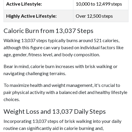
Active Lifestyle:
10,000 to 12,499 steps
Highly Active Lifestyle:
Over 12,500 steps
Caloric Burn from 13,037 Steps
Walking 13,037 steps typically burns around 521 calories,
although this figure can vary based on individual factors like
age, gender, fitness level, and body composition.
Bear in mind, calorie burn increases with brisk walking or
navigating challenging terrains.
To maximize health and weight management, it's crucial to
pair physical activity with a balanced diet and healthy lifestyle
choices.
Weight Loss and 13,037 Daily Steps
Incorporating 13,037 steps of brisk walking into your daily
routine can significantly aid in calorie burning and,