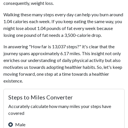
consequently, weight loss.
Walking these many steps every day can help you burn around
1.04 calories each week. If you keep eating the same way, you
might lose about 1.04 pounds of fat every week because
losing one pound of fat needs a 3,500-calorie drop.
In answering "How far is 13,037 steps?" it's clear that the
journey spans approximately 6.17 miles. This insight not only
enriches our understanding of daily physical activity but also
motivates us towards adopting healthier habits. So, let's keep
moving forward, one step at a time towards a healthier
existence.
Steps to Miles Converter
Accurately calculate how many miles your steps have
covered
Male