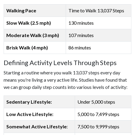
Walking Pace
Time to Walk 13,037 Steps
Slow Walk (2.5 mph)
130 minutes
Moderate Walk (3 mph)
107 minutes
Brisk Walk (4 mph)
86 minutes
Defining Activity Levels Through Steps
Starting a routine where you walk 13,037 steps every day
means you're living a very active life. Studies have found that
we can group daily step counts into various levels of activity:
Sedentary Lifestyle:
Under 5,000 steps
Low Active Lifestyle:
5,000 to 7,499 steps
Somewhat Active Lifestyle
:
7,500 to 9,999 steps