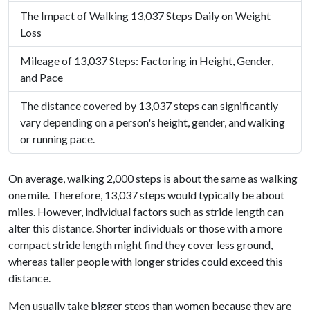
The Impact of Walking 13,037 Steps Daily on Weight
Loss
Mileage of 13,037 Steps: Factoring in Height, Gender,
and Pace
The distance covered by 13,037 steps can significantly
vary depending on a person's height, gender, and walking
or running pace.
On average, walking 2,000 steps is about the same as walking
one mile. Therefore, 13,037 steps would typically be about
miles. However, individual factors such as stride length can
alter this distance. Shorter individuals or those with a more
compact stride length might find they cover less ground,
whereas taller people with longer strides could exceed this
distance.
Men usually take bigger steps than women because they are