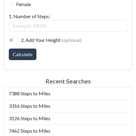
Female
1. Number of Steps:
2. Add Your Height
(optional)
Calculate
Recent Searches
7388 Steps to Miles
3316 Steps to Miles
3126 Steps to Miles
7462 Steps to Miles