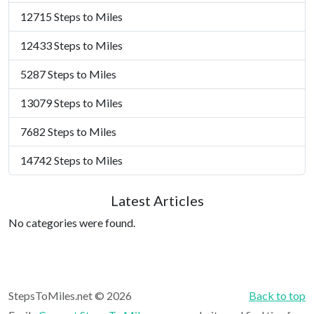
12715 Steps to Miles
12433 Steps to Miles
5287 Steps to Miles
13079 Steps to Miles
7682 Steps to Miles
14742 Steps to Miles
Latest Articles
No categories were found.
StepsToMiles.net © 2026
Back to top