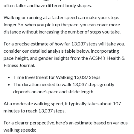
often taller and have different body shapes.
Walking or running at a faster speed can make your steps
longer. So, when you pick up the pace, you can cover more
distance without increasing the number of steps you take.
For a precise estimate of how far 13,037 steps will take you,
consider our detailed analysis table below, incorporating
pace, height, and gender insights from the ACSM’s Health &
Fitness Journal.
Time Investment for Walking 13,037 Steps
The duration needed to walk 13,037 steps greatly
depends on one’s pace and stride length.
At a moderate walking speed, it typically takes about 107
minutes to reach 13,037 steps.
For a clearer perspective, here's an estimate based on various
walking speeds: