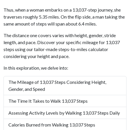
Thus, when a woman embarks on a 13,037-step journey, she
traverses roughly 5.35 miles. On the flip side, a man taking the
same amount of steps will span about 6.4 miles.
The distance one covers varies with height, gender, stride
length, and pace. Discover your specific mileage for 13,037
steps using our tailor-made steps-to-miles calculator
considering your height and pace.
In this exploration, we delve into:
The Mileage of 13,037 Steps Considering Height,
Gender, and Speed
The Time It Takes to Walk 13,037 Steps
Assessing Activity Levels by Walking 13,037 Steps Daily
Calories Burned from Walking 13,037 Steps