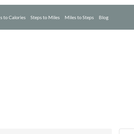
s to Calories
Steps to Miles
Miles to Steps
Blog