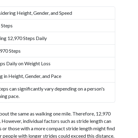
idering Height, Gender, and Speed
 Steps
ing 12,970 Steps Daily
,970 Steps
ps Daily on Weight Loss
g in Height, Gender, and Pace
eps can significantly vary depending on a person's
ning pace.
bout the same as walking one mile. Therefore, 12,970
 However, individual factors such as stride length can
als or those with a more compact stride length might find
r people with longer strides could exceed this distance.