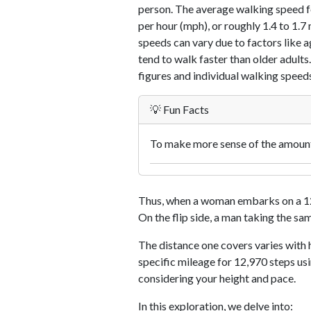
person. The average walking speed f
per hour (mph), or roughly 1.4 to 1.
speeds can vary due to factors like ag
tend to walk faster than older adults.
figures and individual walking speeds
💡 Fun Facts
To make more sense of the amount 
Thus, when a woman embarks on a 12,
On the flip side, a man taking the sa
The distance one covers varies with h
specific mileage for 12,970 steps us
considering your height and pace.
In this exploration, we delve into: