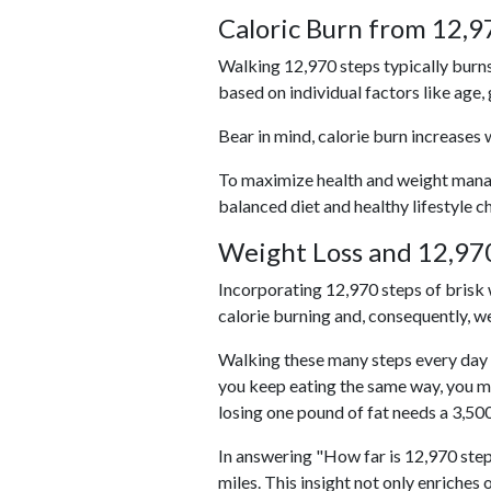
Caloric Burn from 12,9
Walking 12,970 steps typically burns
based on individual factors like age,
Bear in mind, calorie burn increases 
To maximize health and weight managem
balanced diet and healthy lifestyle c
Weight Loss and 12,970
Incorporating 12,970 steps of brisk w
calorie burning and, consequently, we
Walking these many steps every day c
you keep eating the same way, you m
losing one pound of fat needs a 3,50
In answering "How far is 12,970 step
miles. This insight not only enriches 