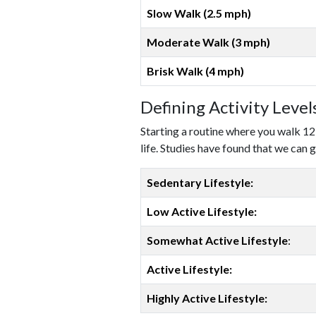
Slow Walk (2.5 mph)
Moderate Walk (3 mph)
Brisk Walk (4 mph)
Defining Activity Leve
Starting a routine where you walk 12
life. Studies have found that we can g
Sedentary Lifestyle:
Low Active Lifestyle:
Somewhat Active Lifestyle
:
Active Lifestyle:
Highly Active Lifestyle: