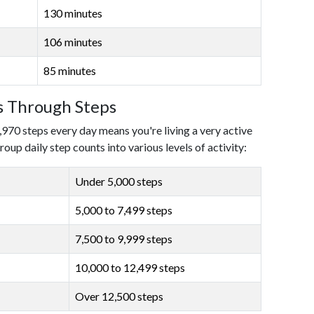
130 minutes
106 minutes
85 minutes
ls Through Steps
,970 steps every day means you're living a very active
roup daily step counts into various levels of activity:
Under 5,000 steps
5,000 to 7,499 steps
7,500 to 9,999 steps
10,000 to 12,499 steps
Over 12,500 steps