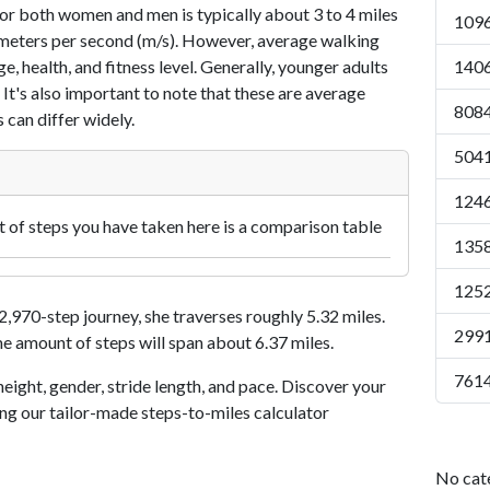
or both women and men is typically about 3 to 4 miles
1096
7 meters per second (m/s). However, average walking
e, health, and fitness level. Generally, younger adults
1406
 It's also important to note that these are average
8084
 can differ widely.
5041
1246
of steps you have taken here is a comparison table
1358
1252
970-step journey, she traverses roughly 5.32 miles.
2991
me amount of steps will span about 6.37 miles.
7614
eight, gender, stride length, and pace. Discover your
ing our tailor-made steps-to-miles calculator
No cat