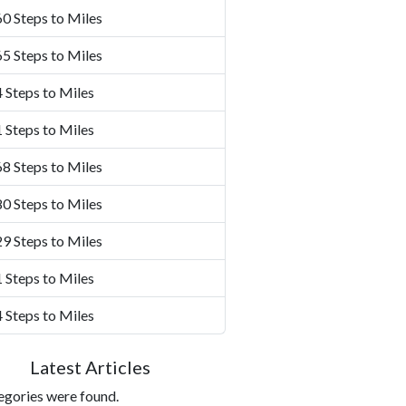
0 Steps to Miles
5 Steps to Miles
 Steps to Miles
 Steps to Miles
8 Steps to Miles
0 Steps to Miles
9 Steps to Miles
 Steps to Miles
 Steps to Miles
Latest Articles
egories were found.