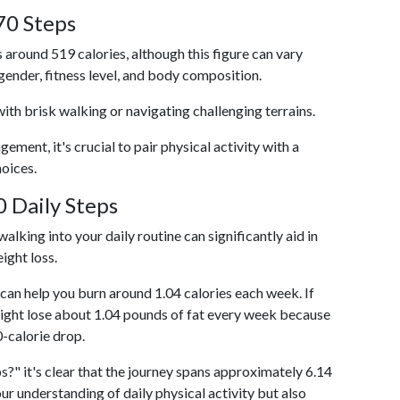
70 Steps
 around 519 calories, although this figure can vary
 gender, fitness level, and body composition.
with brisk walking or navigating challenging terrains.
ent, it's crucial to pair physical activity with a
hoices.
 Daily Steps
alking into your daily routine can significantly aid in
ight loss.
an help you burn around 1.04 calories each week. If
ight lose about 1.04 pounds of fat every week because
0-calorie drop.
s?" it's clear that the journey spans approximately 6.14
our understanding of daily physical activity but also