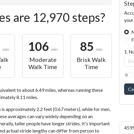
Ste
Accu
s are 12,970 steps?
your
M
F
0
106
85
min
min
min
1. N
alk
Moderate
Brisk Walk
e
Walk Time
Time
Ca
uivalent to about 6.49 miles, whereas running these
imately 8.11 miles.
is approximately 2.2 feet (0.67 meters), while for men,
 These averages can vary widely depending on an
nerally, taller people have longer strides. It's important
4595
and actual stride lengths can differ from person to