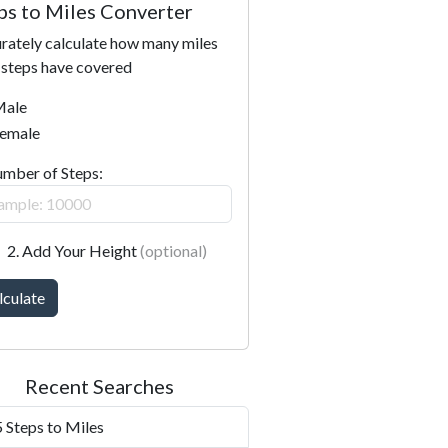
ps to Miles Converter
rately calculate how many miles
 steps have covered
ale
emale
umber of Steps:
2. Add Your Height
(optional)
lculate
Recent Searches
 Steps to Miles