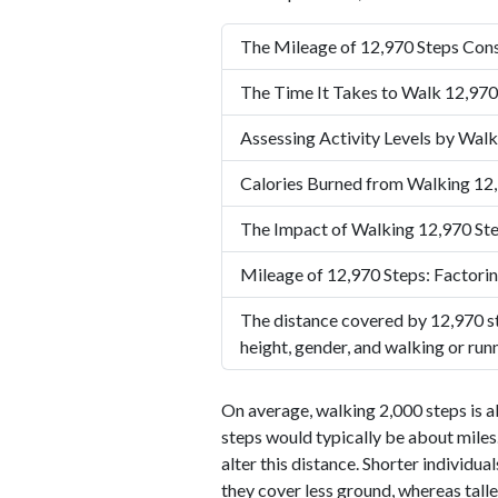
The Mileage of 12,970 Steps Cons
The Time It Takes to Walk 12,970
Assessing Activity Levels by Walk
Calories Burned from Walking 12
The Impact of Walking 12,970 Ste
Mileage of 12,970 Steps: Factorin
The distance covered by 12,970 st
height, gender, and walking or run
On average, walking 2,000 steps is a
steps would typically be about miles.
alter this distance. Shorter individu
they cover less ground, whereas talle