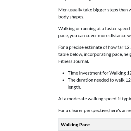
Men usually take bigger steps than w
body shapes.
Walking or running at a faster speed
pace, you can cover more distance wi
For a precise estimate of how far 12,
table below, incorporating pace, he
Fitness Journal.
Time Investment for Walking 1
The duration needed to walk 12,
length.
At a moderate walking speed, it typi
For a clearer perspective, here's an
Walking Pace