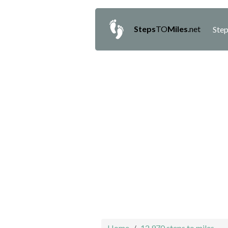
Steps
TO
Miles
.net
Step
Home
12,970 steps to miles