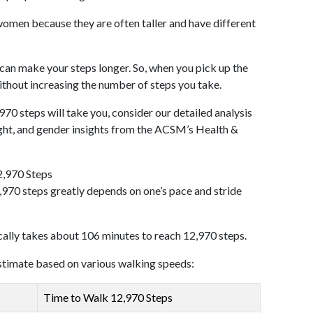
omen because they are often taller and have different
 can make your steps longer. So, when you pick up the
thout increasing the number of steps you take.
970 steps will take you, consider our detailed analysis
ight, and gender insights from the ACSM’s Health &
2,970 Steps
970 steps greatly depends on one’s pace and stride
cally takes about 106 minutes to reach 12,970 steps.
 estimate based on various walking speeds:
Time to Walk 12,970 Steps