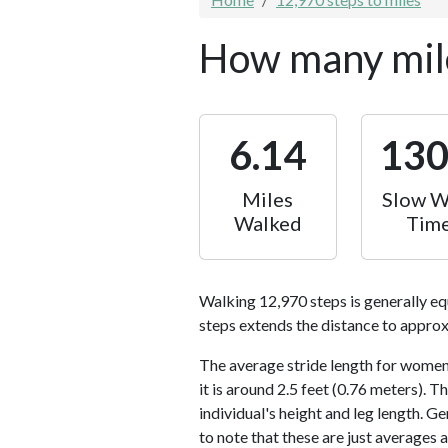
How many mile
6.14
13
Miles
Slow W
Walked
Tim
Walking 12,970 steps is generally eq
steps extends the distance to approx
The average stride length for women 
it is around 2.5 feet (0.76 meters).
individual's height and leg length. Ge
to note that these are just averages 