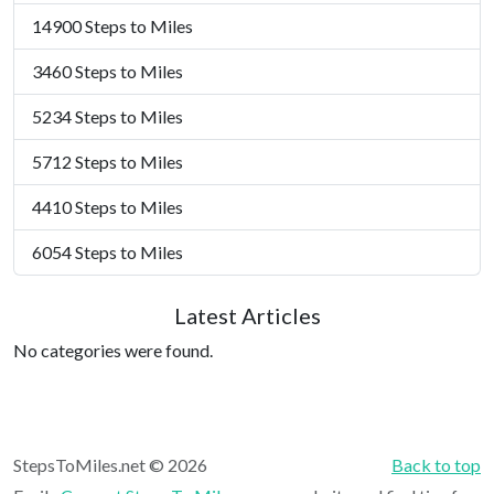
14900 Steps to Miles
3460 Steps to Miles
5234 Steps to Miles
5712 Steps to Miles
4410 Steps to Miles
6054 Steps to Miles
Latest Articles
No categories were found.
StepsToMiles.net © 2026
Back to top