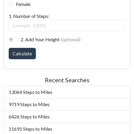
Female
1. Number of Steps:
2. Add Your Height
(optional)
Calculate
Recent Searches
13064 Steps to Miles
9719 Steps to Miles
6426 Steps to Miles
11691 Steps to Miles