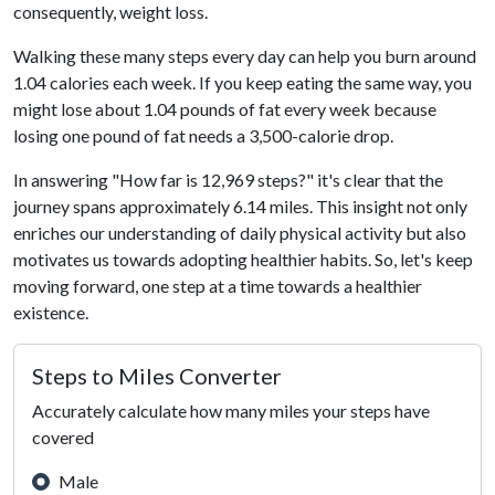
consequently, weight loss.
Walking these many steps every day can help you burn around
1.04 calories each week. If you keep eating the same way, you
might lose about 1.04 pounds of fat every week because
losing one pound of fat needs a 3,500-calorie drop.
In answering "How far is 12,969 steps?" it's clear that the
journey spans approximately 6.14 miles. This insight not only
enriches our understanding of daily physical activity but also
motivates us towards adopting healthier habits. So, let's keep
moving forward, one step at a time towards a healthier
existence.
Steps to Miles Converter
Accurately calculate how many miles your steps have
covered
Male