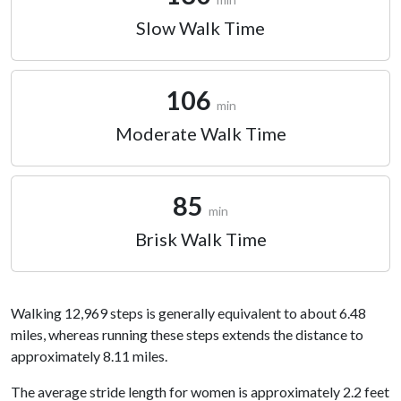
Slow Walk Time
106
min
Moderate Walk Time
85
min
Brisk Walk Time
Walking 12,969 steps is generally equivalent to about 6.48
miles, whereas running these steps extends the distance to
approximately 8.11 miles.
The average stride length for women is approximately 2.2 feet