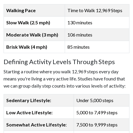
Walking Pace
Time to Walk 12,969 Steps
Slow Walk (2.5 mph)
130 minutes
Moderate Walk (3 mph)
106 minutes
Brisk Walk (4 mph)
85 minutes
Defining Activity Levels Through Steps
Starting a routine where you walk 12,969 steps every day
means you're living a very active life. Studies have found that
we can group daily step counts into various levels of activity:
Sedentary Lifestyle:
Under 5,000 steps
Low Active Lifestyle:
5,000 to 7,499 steps
Somewhat Active Lifestyle
:
7,500 to 9,999 steps