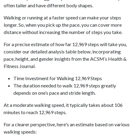
often taller and have different body shapes.
Walking or running at a faster speed can make your steps
longer. So, when you pick up the pace, you can cover more
distance without increasing the number of steps you take.
For a precise estimate of how far 12,969 steps will take you,
consider our detailed analysis table below, incorporating
pace, height, and gender insights from the ACSM’s Health &
Fitness Journal.
Time Investment for Walking 12,969 Steps
The duration needed to walk 12,969 steps greatly
depends on one’s pace and stride length.
At a moderate walking speed, it typically takes about 106
minutes to reach 12,969 steps.
For a clearer perspective, here's an estimate based on various
walking speeds: