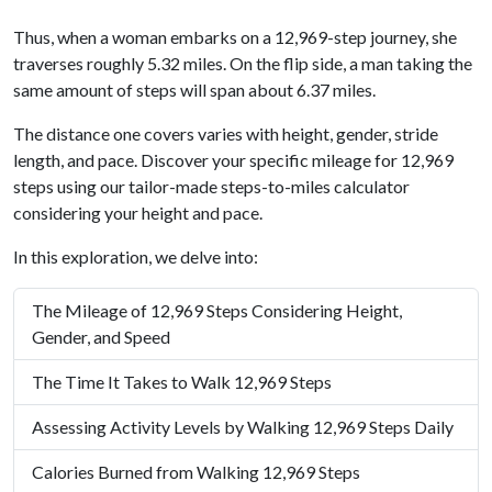
Thus, when a woman embarks on a 12,969-step journey, she
traverses roughly 5.32 miles. On the flip side, a man taking the
same amount of steps will span about 6.37 miles.
The distance one covers varies with height, gender, stride
length, and pace. Discover your specific mileage for 12,969
steps using our tailor-made steps-to-miles calculator
considering your height and pace.
In this exploration, we delve into:
The Mileage of 12,969 Steps Considering Height,
Gender, and Speed
The Time It Takes to Walk 12,969 Steps
Assessing Activity Levels by Walking 12,969 Steps Daily
Calories Burned from Walking 12,969 Steps