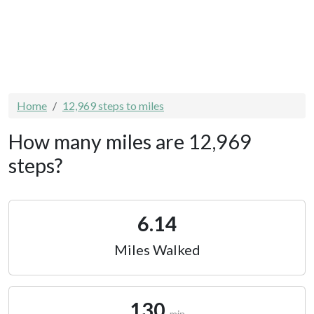
Home
12,969 steps to miles
How many miles are 12,969
steps?
6.14
Miles Walked
130
min