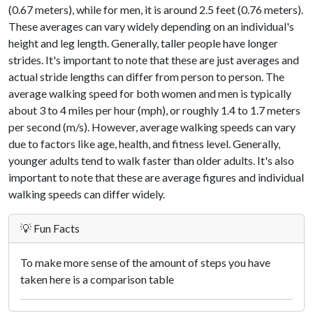
(0.67 meters), while for men, it is around 2.5 feet (0.76 meters).
These averages can vary widely depending on an individual's
height and leg length. Generally, taller people have longer
strides. It's important to note that these are just averages and
actual stride lengths can differ from person to person. The
average walking speed for both women and men is typically
about 3 to 4 miles per hour (mph), or roughly 1.4 to 1.7 meters
per second (m/s). However, average walking speeds can vary
due to factors like age, health, and fitness level. Generally,
younger adults tend to walk faster than older adults. It's also
important to note that these are average figures and individual
walking speeds can differ widely.
💡 Fun Facts
To make more sense of the amount of steps you have
taken here is a comparison table