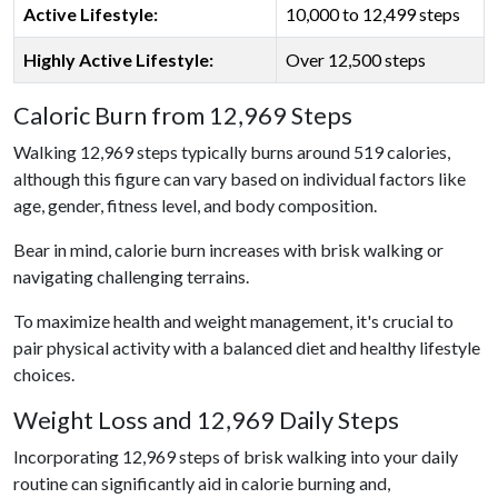
Active Lifestyle:
10,000 to 12,499 steps
Highly Active Lifestyle:
Over 12,500 steps
Caloric Burn from 12,969 Steps
Walking 12,969 steps typically burns around 519 calories,
although this figure can vary based on individual factors like
age, gender, fitness level, and body composition.
Bear in mind, calorie burn increases with brisk walking or
navigating challenging terrains.
To maximize health and weight management, it's crucial to
pair physical activity with a balanced diet and healthy lifestyle
choices.
Weight Loss and 12,969 Daily Steps
Incorporating 12,969 steps of brisk walking into your daily
routine can significantly aid in calorie burning and,