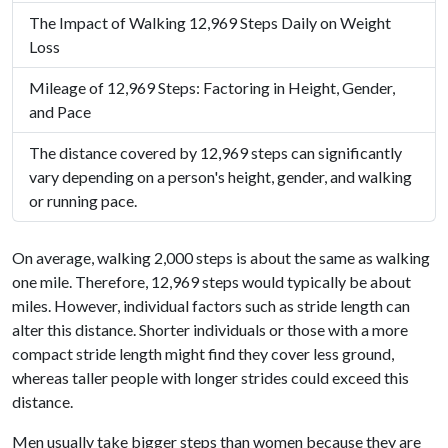
The Impact of Walking 12,969 Steps Daily on Weight
Loss
Mileage of 12,969 Steps: Factoring in Height, Gender,
and Pace
The distance covered by 12,969 steps can significantly
vary depending on a person's height, gender, and walking
or running pace.
On average, walking 2,000 steps is about the same as walking
one mile. Therefore, 12,969 steps would typically be about
miles. However, individual factors such as stride length can
alter this distance. Shorter individuals or those with a more
compact stride length might find they cover less ground,
whereas taller people with longer strides could exceed this
distance.
Men usually take bigger steps than women because they are